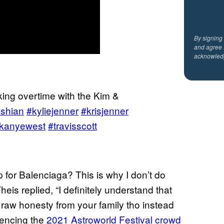
By signing
and agree 
acknowled
ing overtime with the Kim &
shian
#kyliejenner
#krisjenner
kanyewest
#travisscott
 for Balenciaga? This is why I don’t do
eis replied, “I definitely understand that
 raw honesty from your family tho instead
erencing the
2021 Astroworld Festival crowd