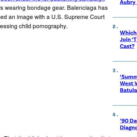
Aubry 
rs wearing bondage gear. Balenciaga has
uded an image with a U.S. Supreme Court
sessing child pornography.
Which 
Join ‘
Cast?
‘Summe
West 
Batula
’90 Da
Diagno