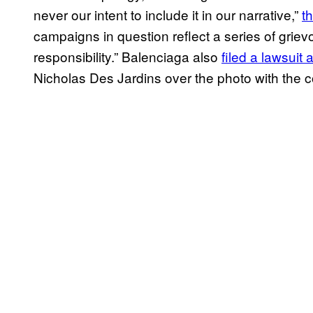
never our intent to include it in our narrative,”
t
campaigns in question reflect a series of grie
responsibility.” Balenciaga also
filed a lawsuit 
Nicholas Des Jardins over the photo with the 