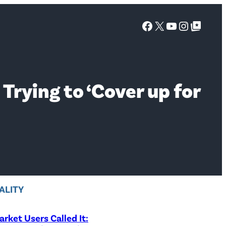
Facebook
X
YouTube
Instagra
Google Top Posts
rying to ‘Cover up for
ALITY
rket Users Called It: