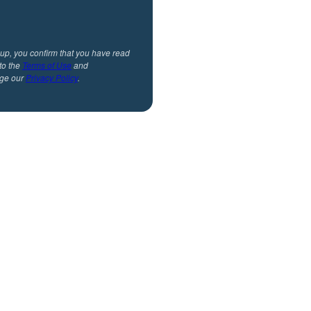
 up, you confirm that you have read
to the
Terms of Use
and
ge our
Privacy Policy
.