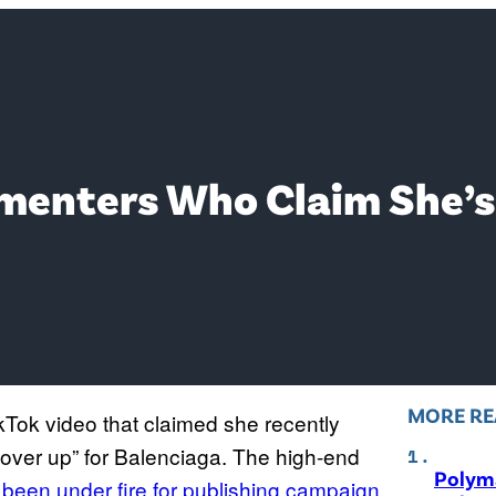
menters Who Claim She’s T
MORE RE
ikTok video that claimed she recently
“cover up” for Balenciaga. The high-end
Polyma
s
been under fire for publishing campaign