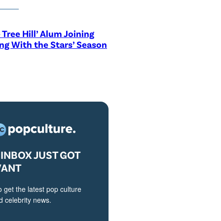
 Tree Hill’ Alum Joining
ng With the Stars’ Season
INBOX JUST GOT
VANT
o get the latest pop culture
 celebrity news.