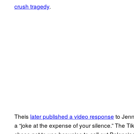
crush tragedy
.
Theis
later published a video response
to Jenn
a “joke at the expense of your silence.” The Ti