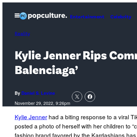
Skip
to
Open
Entertainment
Celebrity
Menu
content
Reality
Kylie Jenner Rips Com
Balenciaga’
By
Daniel S. Levine
November 29, 2022, 9:26pm
Kylie Jenner
had a biting response to a viral T
posted a photo of herself with her children to 
fashion brand favored by the Kardashians ha