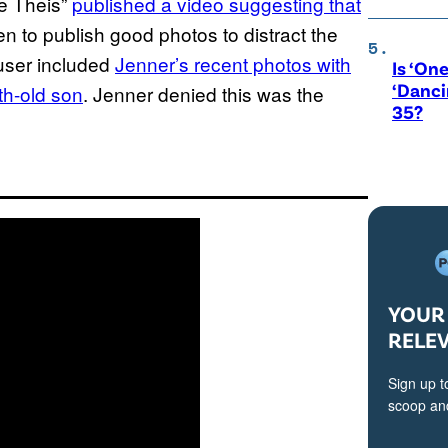
e Theis”
published a video suggesting that
en to publish good photos to distract the
user included
Jenner’s recent photos with
Is ‘One
‘Danci
th-old son
. Jenner denied this was the
35?
YOUR 
RELE
Sign up t
scoop and