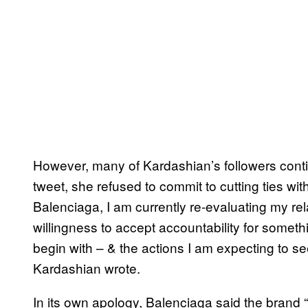
However, many of Kardashian’s followers contin
tweet, she refused to commit to cutting ties wit
Balenciaga, I am currently re-evaluating my relat
willingness to accept accountability for somet
begin with – & the actions I am expecting to se
Kardashian wrote.
In its own apology, Balenciaga said the brand 