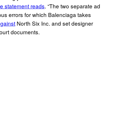
he statement reads
. “The two separate ad
vous errors for which Balenciaga takes
against
North Six Inc. and set designer
court documents.