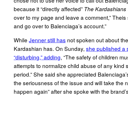
chose not to use her voice to call out Balenc
because it “directly affected”
The Kardashians
over to my page and leave a comment,” Theis s
and go over to Balenciaga’s account.”
While
Jenner still has
not spoken out about the
Kardashian has. On Sunday,
she published a s
“disturbing,” adding
, “The safety of children m
attempts to normalize child abuse of any kind 
period.” She said she appreciated Balenciaga’
the seriousness of the issue and will take the
happen again” after she spoke with the brand’s 