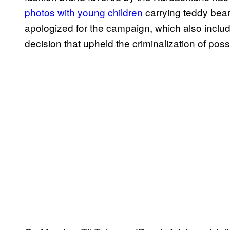
photos with young children
carrying teddy bea
apologized for the campaign, which also incl
decision that upheld the criminalization of pos