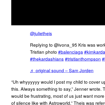
@julietheis
Replying to @ivona_95 Kris was work
Tristian photo
#balenciaga
#kimkarda
#thekardashians
#tristianthompson
#
♬ original sound – Sam Jorden
“Uh whyyyyyy would I post my child to cover up
this. Always something to say,” Jenner wrote. Th
would be frustrating, most of us just want more
of silence like with Astroworld.” Theis was ref