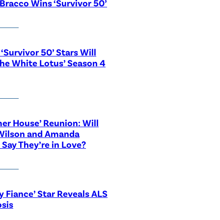
Bracco Wins ‘Survivor 50’
‘Survivor 50’ Stars Will
The White Lotus’ Season 4
r House’ Reunion: Will
Wilson and Amanda
 Say They’re in Love?
y Fiance’ Star Reveals ALS
sis