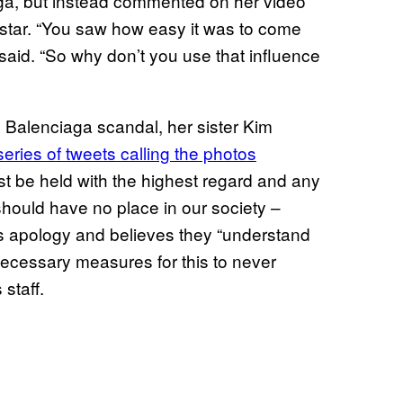
iaga, but instead commented on her video
star. “You saw how easy it was to come
aid. “So why don’t you use that influence
 Balenciaga scandal, her sister Kim
eries of tweets calling the photos
ust be held with the highest regard and any
should have no place in our society –
s apology and believes they “understand
 necessary measures for this to never
staff.