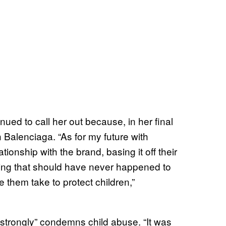
ued to call her out because, in her final
h Balenciaga. “As for my future with
ionship with the brand, basing it off their
hing that should have never happened to
e them take to protect children,”
“strongly” condemns child abuse. “It was