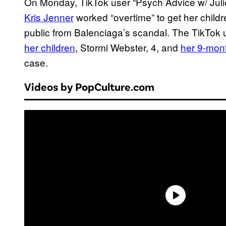
On Monday, TikTok user “Psych Advice w/ Juli
Kris Jenner
worked “overtime” to get her childr
public from Balenciaga’s scandal. The TikTok 
her children
, Stormi Webster, 4, and
her 9-mon
case.
Videos by PopCulture.com