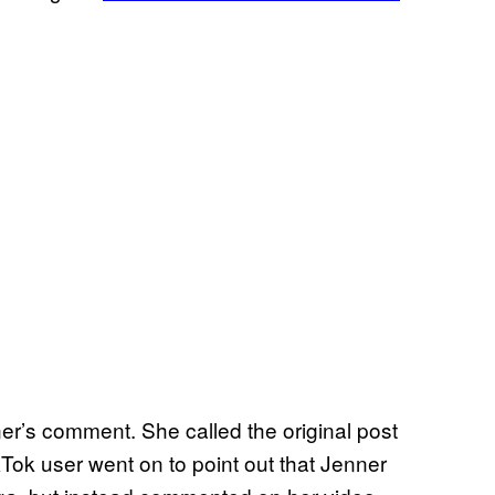
er’s comment. She called the original post
kTok user went on to point out that Jenner