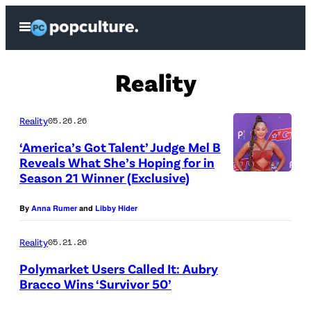
Skip
Open
to
Menu
content
Reality
Reality
05.26.26
‘America’s Got Talent’ Judge Mel B
Reveals What She’s Hoping for in
Season 21 Winner (Exclusive)
M
e
By
Anna Rumer
and
Libby Hider
l
B
Reality
05.21.26
a
Polymarket Users Called It: Aubry
Bracco Wins ‘Survivor 50’
t
“
t