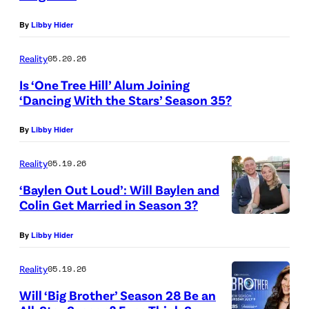
”
f
K
T
By
Libby Hider
–
C
,
a
B
h
N
l
Reality
05.20.26
a
a
E
e
Is ‘One Tree Hill’ Alum Joining
c
o
W
n
‘Dancing With the Stars’ Season 35?
k
s
Y
t
By
Libby Hider
f
”
O
"
r
–
R
S
Reality
05.19.26
o
O
K
e
‘Baylen Out Loud’: Will Baylen and
m
n
–
a
Colin Get Married in Season 3?
t
e
W
J
s
By
Libby Hider
r
c
E
A
o
i
a
S
N
n
Reality
05.19.26
b
s
T
U
2
Will ‘Big Brother’ Season 28 Be an
a
t
H
A
1