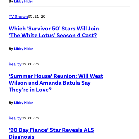
By
Libby Hider
R
h
e
e
TV Shows
05.21.26
v
"
Which ‘Survivor 50’ Stars Will Join
e
A
‘The White Lotus’ Season 4 Cast?
r
“
m
By
Libby Hider
s
A
e
e
S
r
Reality
05.20.26
t
i
i
‘Summer House’ Reunion: Will West
h
d
c
Wilson and Amanda Batula Say
e
They’re in Love?
e
N
a
C
D
E
'
By
Libby Hider
u
i
W
s
r
s
Y
G
Reality
05.20.26
s
h
O
o
’90 Day Fiance’ Star Reveals ALS
e
o
Diagnosis
R
t