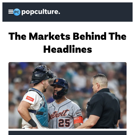
Skip
Open
to
Menu
content
H
The Markets Behind The
o
Headlines
m
e
P