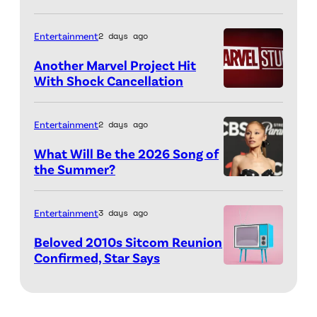
n
R
u
g
u
Entertainment
2 days ago
a
t
s
r
Another Marvel Project Hit
h
s
With Shock Cancellation
d
e
Marvel
o
o
g
Studios
a
M
Entertainment
2 days ago
a
logo
n
o
What Will Be the 2026 Song of
m
(Credit:
d
n
the Summer?
e
Valerie
K
ELMONT,
r
a
Macon/AFP
e
NEW
o
Entertainment
3 days ago
g
via
v
YORK
y
a
Beloved 2010s Sitcom Reunion
Getty
i
–
H
Confirmed, Star Says
i
Images)
n
SEPTEMBER
3d
u
n
F
07:
rendering
s
s
e
Ariana
of