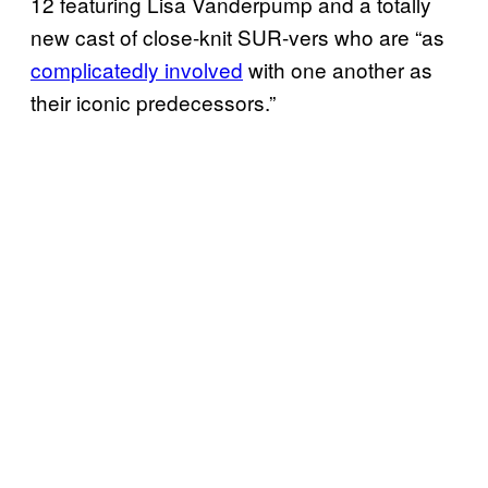
12 featuring Lisa Vanderpump and a totally
new cast of close-knit SUR-vers who are “as
complicatedly involved
with one another as
their iconic predecessors.”