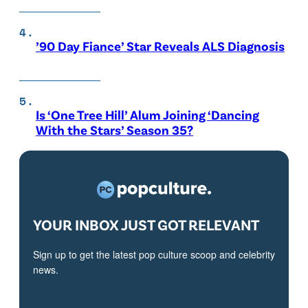
’90 Day Fiance’ Star Reveals ALS Diagnosis
Is ‘One Tree Hill’ Alum Joining ‘Dancing
With the Stars’ Season 35?
YOUR INBOX JUST GOT RELEVANT
Sign up to get the latest pop culture scoop and celebrity
news.