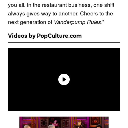
you all. In the restaurant business, one shift
always gives way to another. Cheers to the
next generation of
.”
Vanderpump Rules
Videos by PopCulture.com