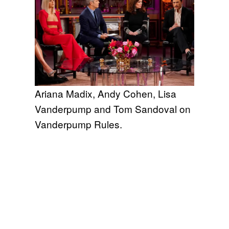
Ariana Madix, Andy Cohen, Lisa
Vanderpump and Tom Sandoval on
Vanderpump Rules.