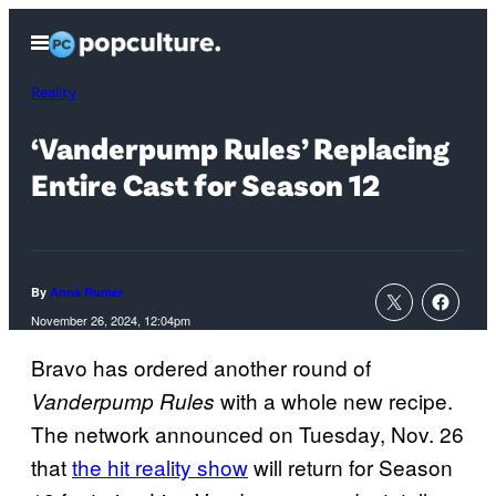
Skip
Open
to
Menu
content
Reality
‘Vanderpump Rules’ Replacing
Entire Cast for Season 12
By
Anna Rumer
November 26, 2024, 12:04pm
Bravo has ordered another round of
with a whole new recipe.
Vanderpump Rules
The network announced on Tuesday, Nov. 26
that
the hit reality show
will return for Season