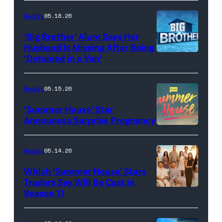
attend
With
Reality
05.18.26
the
the
‘Big Brother’ Alum Says Her
FYC
Stars'
Husband Is Missing After Being
screening
logo
‘Detained in a Van’
of
TLC's
Reality
05.15.26
"Baylen
‘Summer House’ Star
Out
Announces Surprise Pregnancy
Loud"
at
Reality
05.14.26
Pacific
Which ‘Summer House’ Stars
Design
Traders Say Will Be Cast in
Center
Season 11
SUMMER
on
HOUSE
April