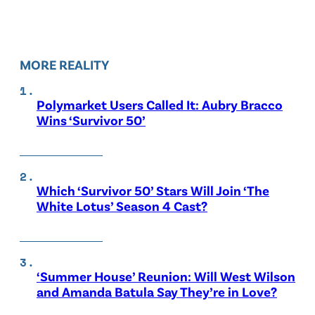
MORE REALITY
Polymarket Users Called It: Aubry Bracco
Wins ‘Survivor 50’
Which ‘Survivor 50’ Stars Will Join ‘The
White Lotus’ Season 4 Cast?
‘Summer House’ Reunion: Will West Wilson
and Amanda Batula Say They’re in Love?