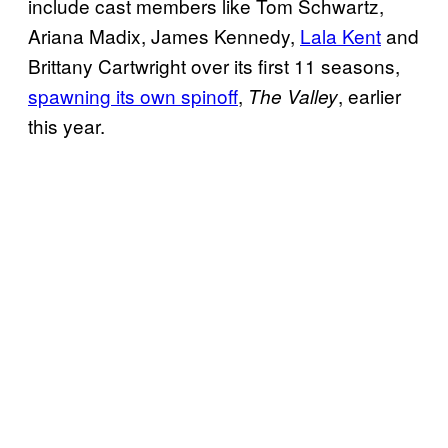
include cast members like Tom Schwartz,
Ariana Madix, James Kennedy,
Lala Kent
and
Brittany Cartwright over its first 11 seasons,
spawning its own spinoff
,
, earlier
The Valley
this year.