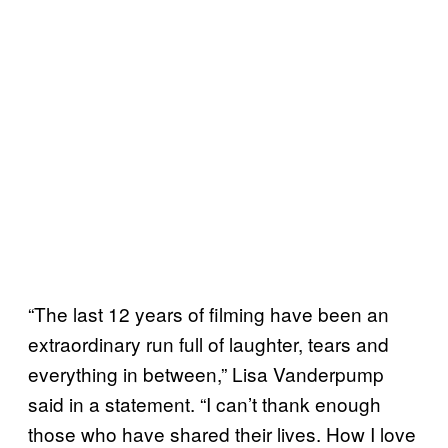
“The last 12 years of filming have been an
extraordinary run full of laughter, tears and
everything in between,” Lisa Vanderpump
said in a statement. “I can’t thank enough
those who have shared their lives. How I love