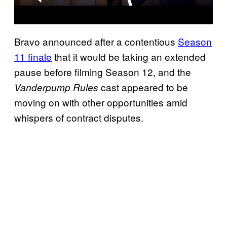
Bravo announced after a contentious
Season
11 finale
that it would be taking an extended
pause before filming Season 12, and the
cast appeared to be
Vanderpump Rules
moving on with other opportunities amid
whispers of contract disputes.