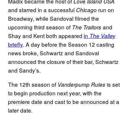
Madix became the host of
Love Island USA
and starred in a successful
run on
Chicago
Broadway, while Sandoval filmed the
upcoming third season of
and
The Traitors
Shay and Kent both appeared
in
The Valley
briefly
. A day before the Season 12 casting
news broke, Schwartz and Sandoval
announced the closure of their bar, Schwartz
and Sandy’s.
The 12th season of
is set
Vanderpump Rules
to begin production next year, with the
premiere date and cast to be announced at a
later date.