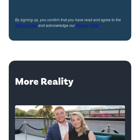
By signing up, you confirm that you have read and agree to the
Terms of Use
and acknowledge our
Privacy Policy
.
More Reality