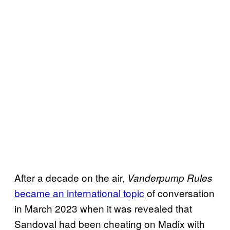
After a decade on the air,
Vanderpump Rules
became an international topic
of conversation
in March 2023 when it was revealed that
Sandoval had been cheating on Madix with