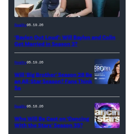
WEST
Reality
05.19.26
HOLLYWOOD,
‘Baylen Out Loud’: Will Baylen and Colin
CALIFORNIA
Get Married in Season 3?
–
APRIL
Reality
05.19.26
22:
Will ‘Big Brother’ Season 28 Be
(L-
an All-Star Season? Fans Think
R)
So
Colin
Dooley
Reality
05.18.26
and
Who Will Be Cast on ‘Dancing
Baylen
With the Stars’ Season 35?
Dupree
'Dancing