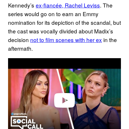
Kennedy’s
ex-fiancée, Rachel Leviss
. The
series would go on to earn an Emmy
nomination for its depiction of the scandal, but
the cast was vocally divided about Madix’s
decision
not to film scenes with her ex
in the
aftermath.
P
l
a
y
v
i
d
e
o