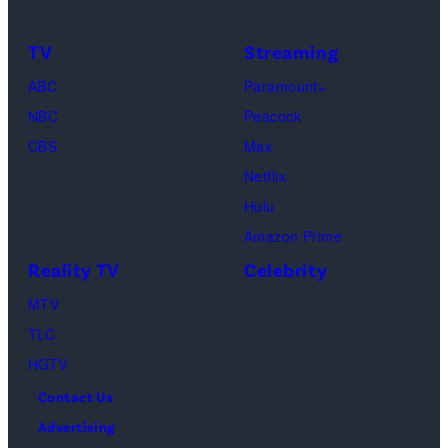
Calabrese,
Frankie
Kyle
TV
Streaming
Paul.
Cooke,
(Disney/Michae
ABC
Paramount+
Jesse
Kirchoff)
NBC
Peacock
Soloman,
CBS
Max
Levi
Netflix
Sebree,
Hulu
Ben
Amazon Prime
Waddell,
Reality TV
Celebrity
Amanda
Batula,
MTV
Ciara
TLC
Miller,
HGTV
Carle
Contact Us
Radke,
Advertising