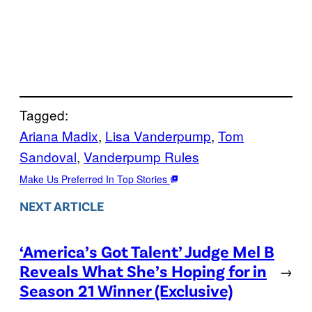
Tagged:
Ariana Madix
, 
Lisa Vanderpump
, 
Tom
Sandoval
, 
Vanderpump Rules
Make Us Preferred In Top Stories
NEXT ARTICLE
‘America’s Got Talent’ Judge Mel B
Reveals What She’s Hoping for in
→
Season 21 Winner (Exclusive)