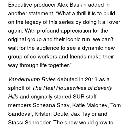
Executive producer Alex Baskin added in
another statement, “What a thrill it is to build
on the legacy of this series by doing it all over
again. With profound appreciation for the
original group and their iconic run, we can’t
wait for the audience to see a dynamic new
group of co-workers and friends make their
way through life together.”
debuted in 2013 as a
Vanderpump Rules
spinoff of
The Real Housewives of Beverly
and originally starred SUR staff
Hills
members Scheana Shay, Katie Maloney, Tom
Sandoval, Kristen Doute, Jax Taylor and
Stassi Schroeder. The show would grow to