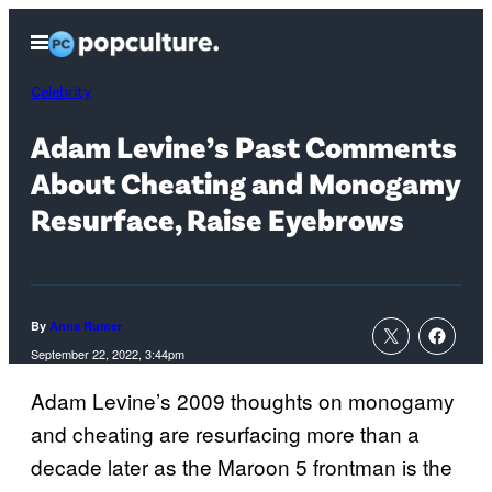
Skip
Open
to
Menu
content
Celebrity
Adam Levine’s Past Comments
About Cheating and Monogamy
Resurface, Raise Eyebrows
By
Anna Rumer
September 22, 2022, 3:44pm
Adam Levine’s 2009 thoughts on monogamy
and cheating are resurfacing more than a
decade later as the Maroon 5 frontman is the