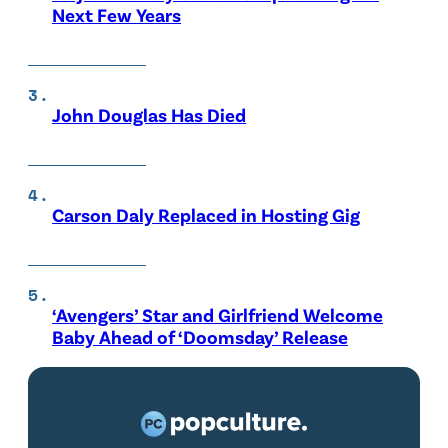
Next Few Years
John Douglas Has Died
Carson Daly Replaced in Hosting Gig
‘Avengers’ Star and Girlfriend Welcome
Baby Ahead of ‘Doomsday’ Release