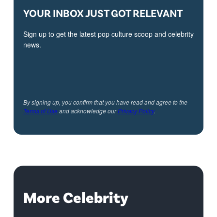
YOUR INBOX JUST GOT RELEVANT
Sign up to get the latest pop culture scoop and celebrity
news.
By signing up, you confirm that you have read and agree to the
Terms of Use
and acknowledge our
Privacy Policy
.
More Celebrity