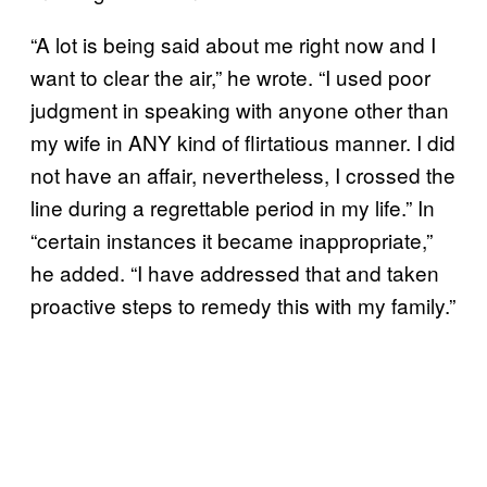
“A lot is being said about me right now and I
want to clear the air,” he wrote. “I used poor
judgment in speaking with anyone other than
my wife in ANY kind of flirtatious manner. I did
not have an affair, nevertheless, I crossed the
line during a regrettable period in my life.” In
“certain instances it became inappropriate,”
he added. “I have addressed that and taken
proactive steps to remedy this with my family.”