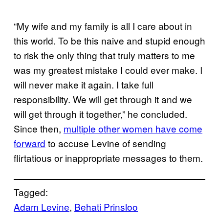
“My wife and my family is all I care about in
this world. To be this naive and stupid enough
to risk the only thing that truly matters to me
was my greatest mistake I could ever make. I
will never make it again. I take full
responsibility. We will get through it and we
will get through it together,” he concluded.
Since then,
multiple other women have come
forward
to accuse Levine of sending
flirtatious or inappropriate messages to them.
Tagged:
Adam Levine
, 
Behati Prinsloo