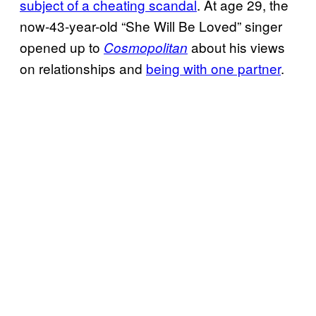
subject of a cheating scandal
. At age 29, the
now-43-year-old “She Will Be Loved” singer
opened up to
about his views
Cosmopolitan
on relationships and
being with one partner
.