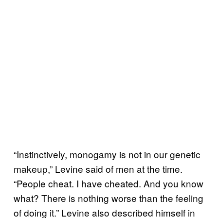
“Instinctively, monogamy is not in our genetic
makeup,” Levine said of men at the time.
“People cheat. I have cheated. And you know
what? There is nothing worse than the feeling
of doing it.” Levine also described himself in