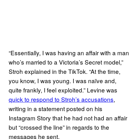
“Essentially, I was having an affair with a man
who’s married to a Victoria’s Secret model,”
Stroh explained in the TikTok. “At the time,
you know, I was young. I was naïve and,
quite frankly, I feel exploited.” Levine was
quick to respond to Stroh’s accusations
,
writing in a statement posted on his
Instagram Story that he had not had an affair
but “crossed the line” in regards to the
messages he sent.