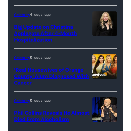
(Credit:
Sony
Celebrity
4 days ago
Pictures)
Big Update on Christina
Applegate After 4-Month
Hospitalization
Celebrity
5 days ago
‘Real Housewives of Orange
County’ Alum Diagnosed With
Cancer
Official
promotional
artwork
Celebrity
5 days ago
for
Phil Collins Reveals He Almost
<em>The
Died From Alcoholism
Real