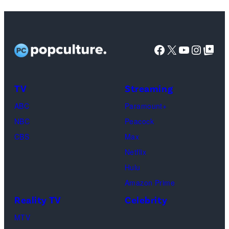
Lisa
Kudrow
as
Facebook
X
YouTube
Instag
Google Top Pos
Phoebe
Buffay,
TV
Streaming
Courteney
Cox
ABC
Paramount+
as
NBC
Peacock
Monica
CBS
Max
Geller,
Netflix
David
Hulu
Schwimmer
Amazon Prime
as
Reality TV
Celebrity
Ross
MTV
Geller,