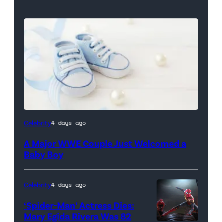
Celebrity
4 days ago
A Major WWE Couple Just Welcomed a
Baby Boy
Celebrity
4 days ago
‘Spider-Man’ Actress Dies:
Mary Egida Rivera Was 82