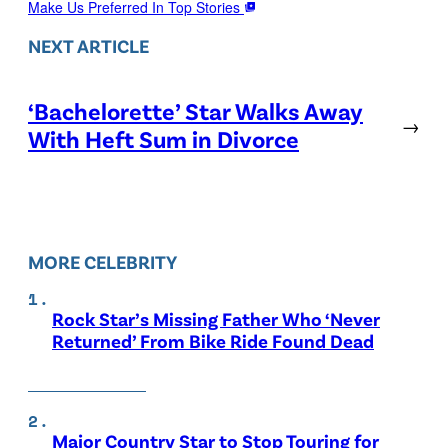
Make Us Preferred In Top Stories
NEXT ARTICLE
‘Bachelorette’ Star Walks Away
→
With Heft Sum in Divorce
MORE CELEBRITY
Rock Star’s Missing Father Who ‘Never
Returned’ From Bike Ride Found Dead
Major Country Star to Stop Touring for