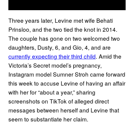
Three years later, Levine met wife Behati
Prinsloo, and the two tied the knot in 2014.
The couple has gone on two welcomed two
daughters, Dusty, 6, and Gio, 4, and are
currently expecting their third child
. Amid the
Victoria’s Secret model’s pregnancy,
Instagram model Sumner Stroh came forward
this week to accuse Levine of having an affair
with her for “about a year,” sharing
screenshots on TikTok of alleged direct
messages between herself and Levine that
seem to substantiate her claim.