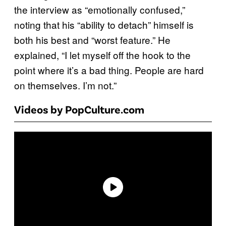
the interview as “emotionally confused,”
noting that his “ability to detach” himself is
both his best and “worst feature.” He
explained, “I let myself off the hook to the
point where it’s a bad thing. People are hard
on themselves. I’m not.”
Videos by PopCulture.com