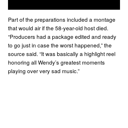
Part of the preparations included a montage
that would air if the 58-year-old host died.
“Producers had a package edited and ready
to go just in case the worst happened,” the
source said. “It was basically a highlight reel
honoring all Wendy’s greatest moments
playing over very sad music.”