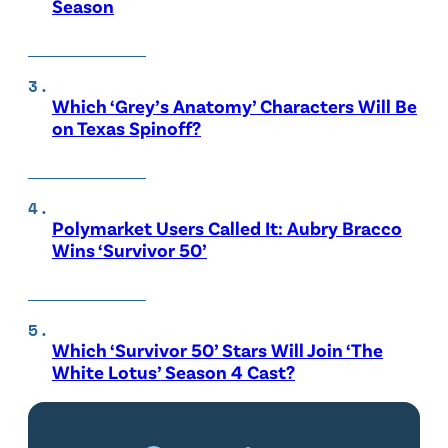
Season
Which ‘Grey’s Anatomy’ Characters Will Be
on Texas Spinoff?
Polymarket Users Called It: Aubry Bracco
Wins ‘Survivor 50’
Which ‘Survivor 50’ Stars Will Join ‘The
White Lotus’ Season 4 Cast?