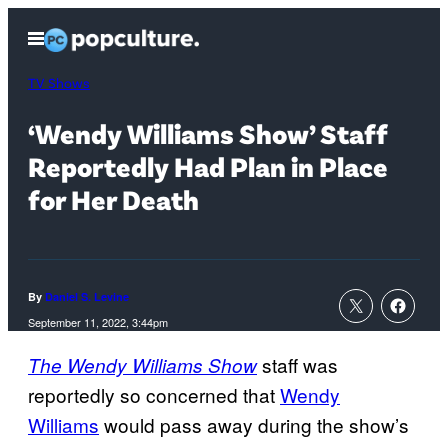
Skip
Open
to
Menu
content
TV Shows
‘Wendy Williams Show’ Staff
Reportedly Had Plan in Place
for Her Death
By
Daniel S. Levine
September 11, 2022, 3:44pm
staff was
The Wendy Williams Show
reportedly so concerned that
Wendy
Williams
would pass away during the show’s