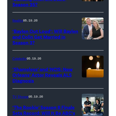
Reserved.
Amanda
Season 35?
Batula
and
Reality
05.19.26
Jesse
‘Baylen Out Loud’: Will Baylen
Solomon
and Colin Get Married in
Season 3?
WEST
attend
HOLLYWOOD,
Bravo's
CALIFORNIA
"Summer
Celebrity
05.19.26
–
House"
‘Shameless’ and ‘NCIS: New
APRIL
Season
Orleans’ Actor Reveals ALS
Diagnosis
(Credit:
22:
10
diephosi/Getty
(L-
at
Images)
R)
92NY
TV Shows
05.19.26
Colin
on
‘The Rookie’ Season 8 Finale
Dooley
January
Sets Record: Will It Be ABC’s