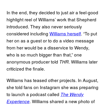
In the end, they decided to just air a feel-good
highlight reel of Williams’ work that Shepherd
introduced. They also never seriously
considered including
Williams herself
. “To put
her on as a guest or to do a video message
from her would be a disservice to Wendy,
who is so much bigger than that,” one
anonymous producer told
. Williams later
THR
criticized the finale.
Williams has teased other projects. In August,
she told fans on Instagram she was preparing
to launch a podcast called
The Wendy
. Williams shared a new photo of
Experience