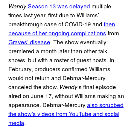
Season 13 was delayed
multiple
Wendy
times last year, first due to Williams’
breakthrough case of COVID-19 and
then
because of her ongoing complications
from
Graves’ disease
. The show eventually
premiered a month later than other talk
shows, but with a roster of guest hosts. In
February, producers confirmed Williams
would not return and Debmar-Mercury
canceled the show.
‘s final episode
Wendy
aired on June 17, without Williams making an
appearance. Debmar-Mercury
also scrubbed
the show’s videos from YouTube and social
media
.