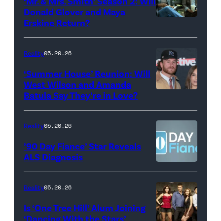
‘Mr. & Mrs. Smith’ Season 2: Will
during
Donald Glover and Maya
Monday’s
Erskine Return?
Donald
May
Glover,
18,
Maya
Reality
05.20.26
2026
Erskine.
‘Summer House’ Reunion: Will
show.
David
West Wilson and Amanda
Photo:
Batula Say They’re in Love?
NEW
Lee/Prime
Scott
YORK,
Video
Kowalchyk
NEW
Reality
05.20.26
©2026
YORK
’90 Day Fiance’ Star Reveals
CBS
–
ALS Diagnosis
Broadcasting
JANUARY
Inc.
28:
Reality
05.20.26
All
West
Is ‘One Tree Hill’ Alum Joining
Rights
Wilson,
‘Dancing With the Stars’