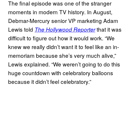
The final episode was one of the stranger
moments in modern TV history. In August,
Debmar-Mercury senior VP marketing Adam
Lewis told
that it was
The Hollywood Reporter
difficult to figure out how it would work. “We
knew we really didn’t want it to feel like an in-
memoriam because she’s very much alive,”
Lewis explained. “We weren’t going to do this
huge countdown with celebratory balloons
because it didn’t feel celebratory.”