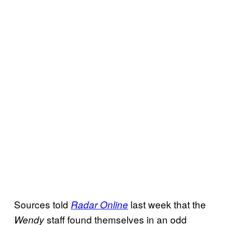
Sources told
last week that the
Radar Online
staff found themselves in an odd
Wendy