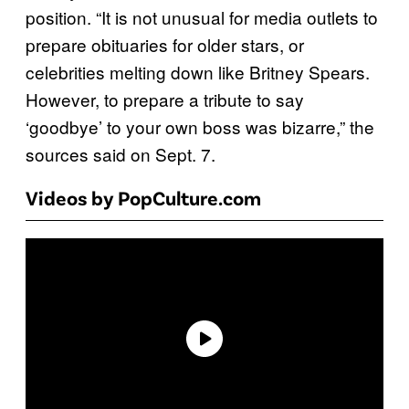
position. “It is not unusual for media outlets to
prepare obituaries for older stars, or
celebrities melting down like Britney Spears.
However, to prepare a tribute to say
‘goodbye’ to your own boss was bizarre,” the
sources said on Sept. 7.
Videos by PopCulture.com