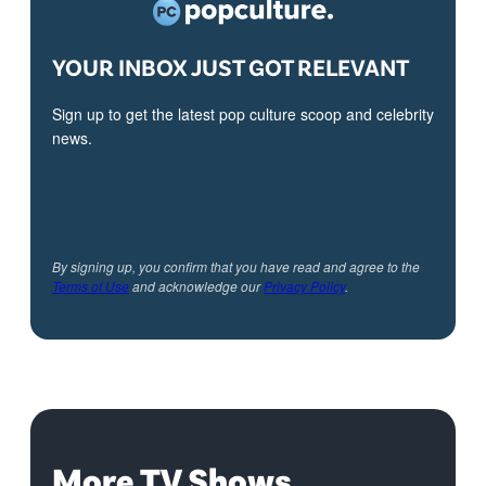
YOUR INBOX JUST GOT RELEVANT
Sign up to get the latest pop culture scoop and celebrity
news.
By signing up, you confirm that you have read and agree to the
Terms of Use
and acknowledge our
Privacy Policy
.
More TV Shows