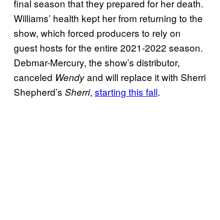
final season that they prepared for her death.
Williams’ health kept her from returning to the
show, which forced producers to rely on
guest hosts for the entire 2021-2022 season.
Debmar-Mercury, the show’s distributor,
canceled
and will replace it with Sherri
Wendy
Shepherd’s
,
starting this fall
.
Sherri