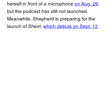
herself in front of a microphone
on Aug. 29
,
but the podcast has still not launched.
Meanwhile, Shepherd is preparing for the
launch of
,
which debuts on Sept. 12
.
Sherri