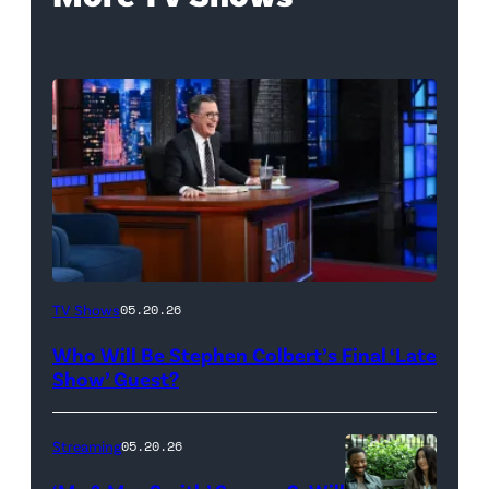
The
TV Shows
05.20.26
Late
Who Will Be Stephen Colbert’s Final ‘Late
Show
Show’ Guest?
with
Stephen
Streaming
05.20.26
Colbert