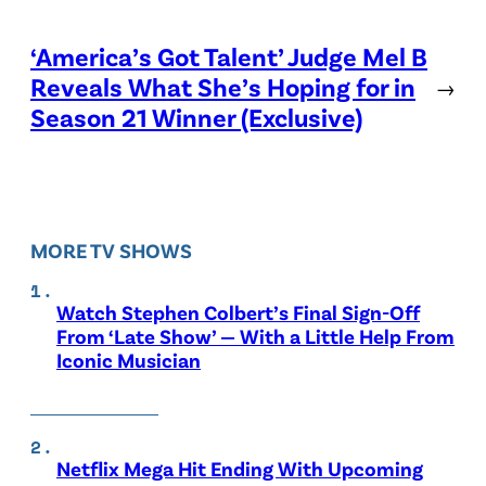
‘America’s Got Talent’ Judge Mel B
Reveals What She’s Hoping for in
→
Season 21 Winner (Exclusive)
MORE TV SHOWS
Watch Stephen Colbert’s Final Sign-Off
From ‘Late Show’ — With a Little Help From
Iconic Musician
Netflix Mega Hit Ending With Upcoming