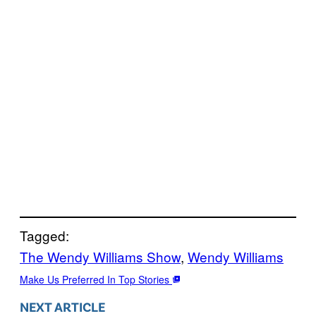
Tagged:
The Wendy Williams Show
, 
Wendy Williams
Make Us Preferred In Top Stories
NEXT ARTICLE