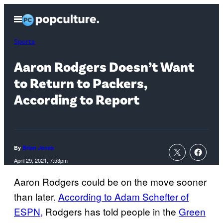
Skip
Open
to
Menu
content
Sports
Aaron Rodgers Doesn’t Want
to Return to Packers,
According to Report
By
Brian Jones
April 29, 2021, 7:53pm
Aaron Rodgers could be on the move sooner
than later.
According to Adam Schefter of
ESPN,
Rodgers has told people in the
Green