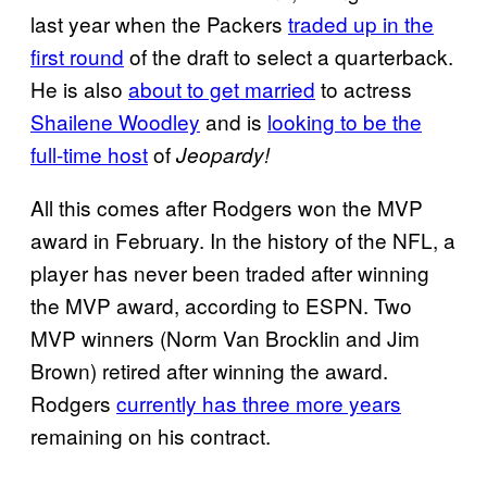
last year when the Packers
traded up in the
first
round
of the draft to select a quarterback.
He is also
about to get married
to actress
Shailene Woodley
and is
looking to be the
full-time host
of
Jeopardy!
All this comes after Rodgers won the MVP
award in February. In the history of the NFL, a
player has never been traded after winning
the MVP award, according to ESPN. Two
MVP winners (Norm Van Brocklin and Jim
Brown) retired after winning the award.
Rodgers
currently has three more years
remaining on his contract.