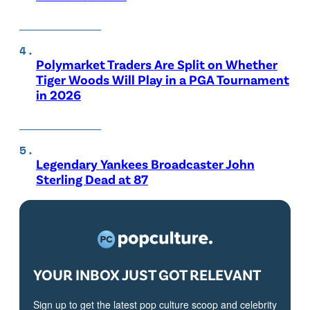
Polymarket Traders Are Split on Whether
Tiger Woods Will Play in a PGA Tournament
in 2026
Legendary Yankees Broadcaster John
Sterling Dead at 87
YOUR INBOX JUST GOT RELEVANT
Sign up to get the latest pop culture scoop and celebrity