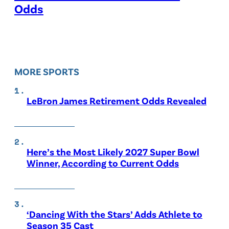
Odds
MORE SPORTS
LeBron James Retirement Odds Revealed
Here’s the Most Likely 2027 Super Bowl
Winner, According to Current Odds
‘Dancing With the Stars’ Adds Athlete to
Season 35 Cast