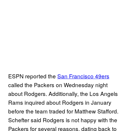
ESPN reported the
San Francisco 49ers
called the Packers on Wednesday night
about Rodgers. Additionally, the Los Angels
Rams inquired about Rodgers in January
before the team traded for Matthew Stafford.
Schefter said Rodgers is not happy with the
Packers for several reasons, dating back to