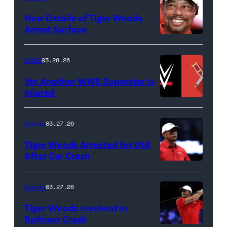
&
New Details of Tiger Woods
Life
Arrest Surface
PALM
of
BEACH
Lamar
WWE
03.28.26
GARDENS,
Odom.
Yet Another WWE Superstar Is
FLORIDA
Lamar
Injured
–
Odom
(Credit:
MARCH
in
WWE
Sports
03.27.26
04:
Untold:
//
Tiger Woods Arrested for DUI
Tiger
The
bortonia
After Car Crash
Woods
Death
/
(Photo
of
&
Getty
by
Sports
03.27.26
Jupiter
Life
Images)
James
Links
Tiger Woods Involved in
of
Gilbert/TGL/TG
Rollover Crash
Golf
Lamar