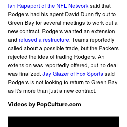
Ian Rapaport of the NFL Network
said that
Rodgers had his agent David Dunn fly out to
Green Bay for several meetings to work out a
new contract. Rodgers wanted an extension
and
refused a restructure
. Teams reportedly
called about a possible trade, but the Packers
rejected the idea of trading Rodgers. An
extension was reportedly offered, but no deal
was finalized.
Jay Glazer of Fox Sports
said
Rodgers is not looking to return to Green Bay
as it’s more than just a new contract.
Videos by PopCulture.com