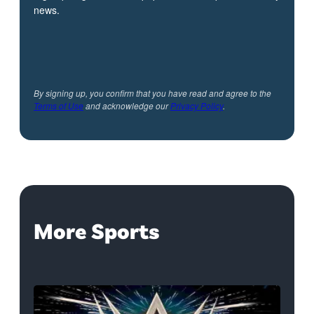
news.
By signing up, you confirm that you have read and agree to the
Terms of Use
and acknowledge our
Privacy Policy
.
More Sports