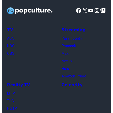
Untold:
at
Images
Facebook
X
YouTube
Instag
Google Top Pos
The
SoFi
Death
Center
&
on
TV
Streaming
Life
March
ABC
Paramount+
of
04,
NBC
Peacock
Lamar
2025
CBS
Max
Odom.
in
Netflix
Cr.
Palm
Hulu
Courtesy
Beach
Amazon Prime
of
Gardens,
Reality TV
Celebrity
Netflix
Florida.
MTV
©
(Photo
TLC
2026
by
HGTV
Carmen