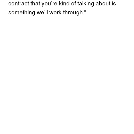
contract that you’re kind of talking about is
something we’ll work through.”