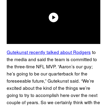
Gutekunst recently talked about Rodgers
to
the media and said the team is committed to
the three-time NFL MVP. “Aaron’s our guy;
he’s going to be our quarterback for the
foreseeable future,” Gutekunst said. “We’re
excited about the kind of the things we’re
going to try to accomplish here over the next
couple of years. So we certainly think with the