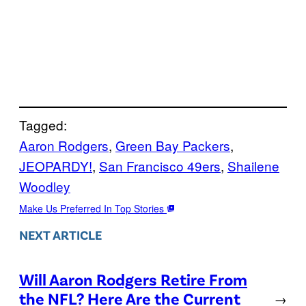
Tagged:
Aaron Rodgers
, 
Green Bay Packers
, 
JEOPARDY!
, 
San Francisco 49ers
, 
Shailene
Woodley
Make Us Preferred In Top Stories
NEXT ARTICLE
Will Aaron Rodgers Retire From
the NFL? Here Are the Current
→