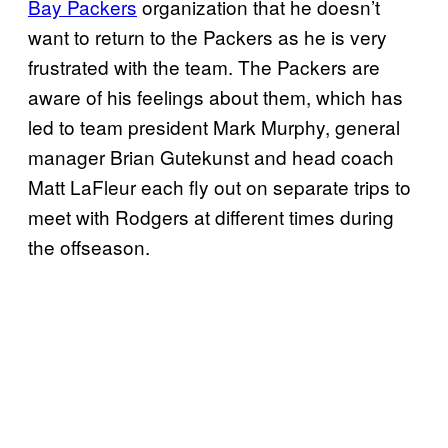
Bay Packers
organization that he doesn’t
want to return to the Packers as he is very
frustrated with the team. The Packers are
aware of his feelings about them, which has
led to team president Mark Murphy, general
manager Brian Gutekunst and head coach
Matt LaFleur each fly out on separate trips to
meet with Rodgers at different times during
the offseason.