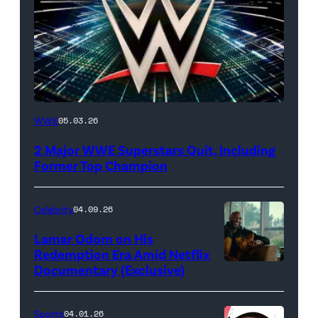
WWE
WWE
05.03.26
logo
2 Major WWE Superstars Quit, Including
(Photo
Former Top Champion
Credit:
Ethan
Celebrity
04.09.26
Miller/Getty
Lamar Odom on His
Images)
Redemption Era Amid Netflix
Documentary (Exclusive)
Untold:
The
Death
Sports
04.01.26