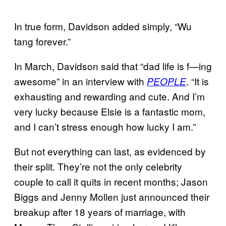
In true form, Davidson added simply, “Wu
tang forever.”
In March, Davidson said that “dad life is f—ing
awesome” in an interview with
. “It is
PEOPLE
exhausting and rewarding and cute. And I’m
very lucky because Elsie is a fantastic mom,
and I can’t stress enough how lucky I am.”
But not everything can last, as evidenced by
their split. They’re not the only celebrity
couple to call it quits in recent months; Jason
Biggs and Jenny Mollen just announced their
breakup after 18 years of marriage, with