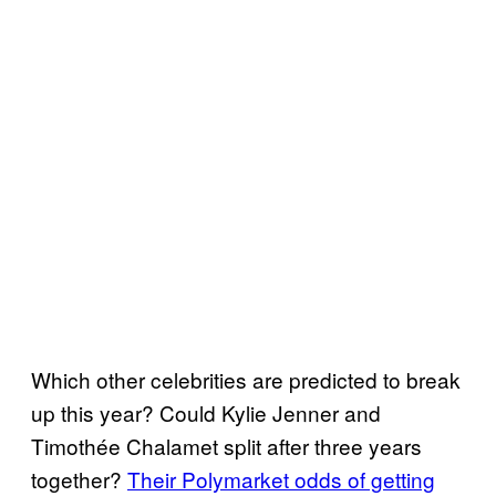
Which other celebrities are predicted to break
up this year? Could Kylie Jenner and
Timothée Chalamet split after three years
together?
Their Polymarket odds of getting