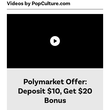
Videos by PopCulture.com
Polymarket Offer:
Deposit $10, Get $20
Bonus