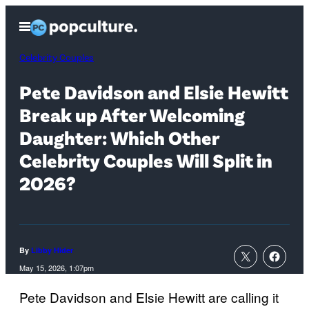
Skip
Open
to
Menu
content
Celebrity Couples
Pete Davidson and Elsie Hewitt
Break up After Welcoming
Daughter: Which Other
Celebrity Couples Will Split in
2026?
By
Libby Hider
May 15, 2026, 1:07pm
Pete Davidson and Elsie Hewitt are calling it