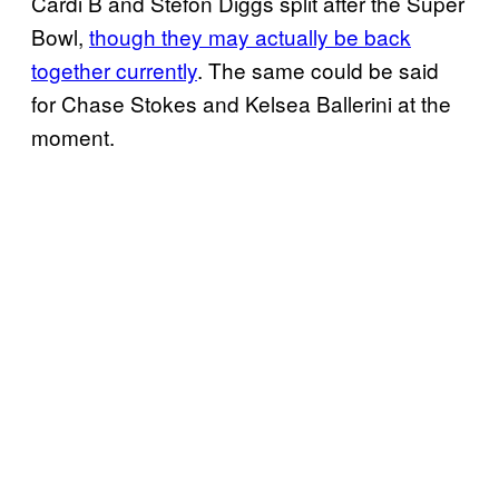
Cardi B and Stefon Diggs split after the Super
Bowl,
though they may actually be back
together currently
. The same could be said
for Chase Stokes and Kelsea Ballerini at the
moment.