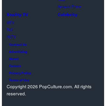
Ford
Amazon Prime
Center
Reality TV
Celebrity
at
The
MTV
Star
TLC
on
HGTV
May
Contact Us
08,
Advertising
2025
About
in
Careers
Frisco,
Privacy Policy
Texas.
Terms of Use
Copyright 2026 PopCulture.com. All rights
(Photo
reserved.
by
Christopher