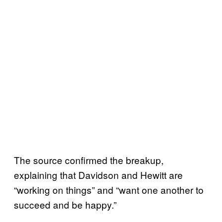
The source confirmed the breakup,
explaining that Davidson and Hewitt are
“working on things” and “want one another to
succeed and be happy.”