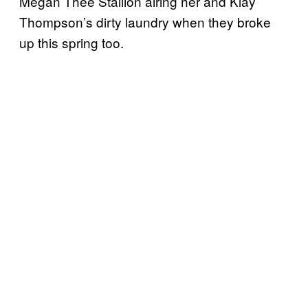
Megan Thee Stallion airing her and Klay
Thompson’s dirty laundry when they broke
up this spring too.