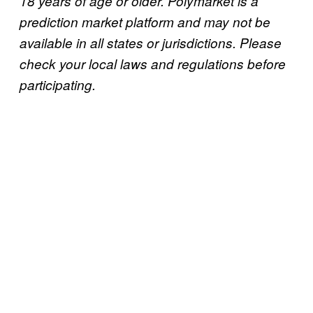
18 years of age or older. Polymarket is a
prediction market platform and may not be
available in all states or jurisdictions. Please
check your local laws and regulations before
participating.