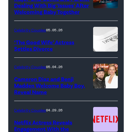
Dealing With Big ‘Issues’ After
Welcoming Baby Together
SATURDAY
NIGHT
LIVE
Celebrity Couples
05.05.26
—
‘The Good Wife’ Actress
Pictured:
Settles Divorce
"Saturday
Night
Celebrity Couples
05.04.26
Live"
Cameron Diaz and Benji
Key
Madden Welcome Baby Boy,
Art
Reveal Name
—
(Photo
Celebrity Couples
04.29.26
by:
Netflix Actress Reveals
NBCUniversal)
Engagement With the