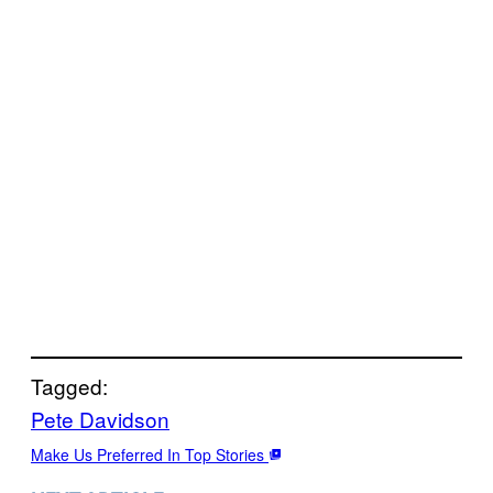
Tagged:
Pete Davidson
Make Us Preferred In Top Stories