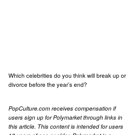
Which celebrities do you think will break up or
divorce before the year’s end?
PopCulture.com receives compensation if
users sign up for Polymarket through links in
this article. This content is intended for users