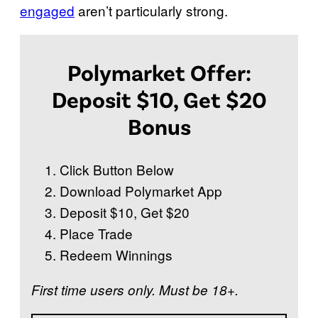
engaged
aren’t particularly strong.
Polymarket Offer:
Deposit $10, Get $20
Bonus
Click Button Below
Download Polymarket App
Deposit $10, Get $20
Place Trade
Redeem Winnings
First time users only. Must be 18+.