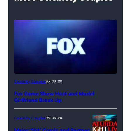
Celebrity Couples
05.08.26
Fox Game Show Host and Model
Girlfriend Break Up
Celebrity Couples
05.06.26
Major ‘SNL’ Comic and Partner