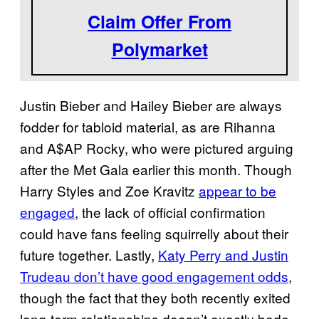
Claim Offer From
Polymarket
Justin Bieber and Hailey Bieber are always
fodder for tabloid material, as are Rihanna
and A$AP Rocky, who were pictured arguing
after the Met Gala earlier this month. Though
Harry Styles and Zoe Kravitz
appear to be
engaged
, the lack of official confirmation
could have fans feeling squirrelly about their
future together. Lastly,
Katy Perry and Justin
Trudeau don’t have good engagement odds
,
though the fact that they both recently exited
long-term relationships doesn’t exactly bode