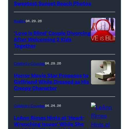
Sweetest Sunset Beach Photos
Netflix
Reality
04.29.26
‘Love Is Blind’ Couple Divorcing
After Welcoming 2 Kids
Together
Netflix
Celebrity Couples
04.29.26
Horror Movie Star Proposes to
Girlfriend While Dressed as His
Creepy Character
Flashpop/Getty
Images
Celebrity Couples
04.24.26
LeAnn Rimes Hints at ‘Heart-
Wrenching Issues’ While She