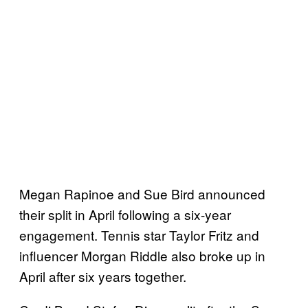
Megan Rapinoe and Sue Bird announced
their split in April following a six-year
engagement. Tennis star Taylor Fritz and
influencer Morgan Riddle also broke up in
April after six years together.