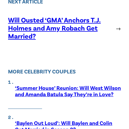
NEXT ARTICLE
Will Ousted ‘GMA’ Anchors T.J.
Holmes and Amy Robach Get
→
Married?
MORE CELEBRITY COUPLES
‘Summer House’ Reunion: Will West Wilson
and Amanda Batula Say They’re in Love?
‘Baylen Out Loud’: Will Baylen and Colin