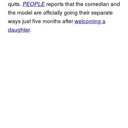
quits.
reports that the comedian and
PEOPLE
the model are officially going their separate
ways just five months after
welcoming a
daughter
.