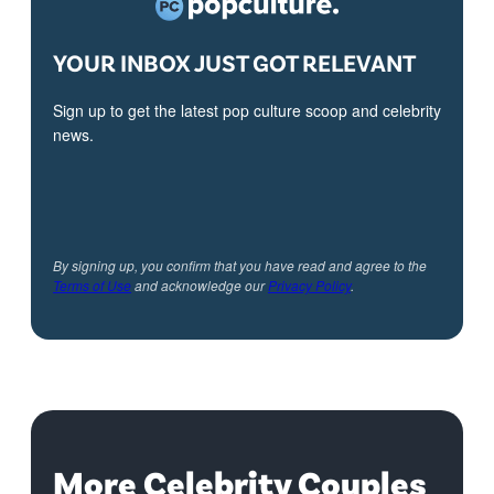
YOUR INBOX JUST GOT RELEVANT
Sign up to get the latest pop culture scoop and celebrity
news.
By signing up, you confirm that you have read and agree to the
Terms of Use
and acknowledge our
Privacy Policy
.
More Celebrity Couples