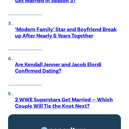
Get Married in Season 3?
‘Modern Family’ Star and Boyfriend Break
up After Nearly 6 Years Together
Are Kendall Jenner and Jacob Elordi
Confirmed Dating?
2 WWE Superstars Get Married — Which
Couple Will Tie the Knot Next?