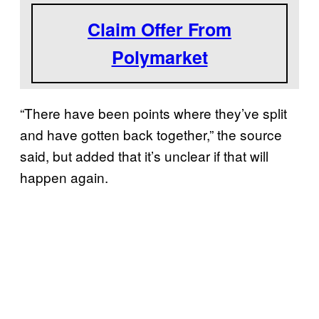
Claim Offer From
Polymarket
“There have been points where they’ve split
and have gotten back together,” the source
said, but added that it’s unclear if that will
happen again.