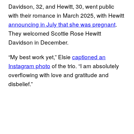
Davidson, 32, and Hewitt, 30, went public
with their romance in March 2025, with Hewitt
announcing in July that she was pregnant
.
They welcomed Scottie Rose Hewitt
Davidson in December.
“My best work yet,” Elsie
captioned an
Instagram photo
of the trio. “I am absolutely
overflowing with love and gratitude and
disbelief.”