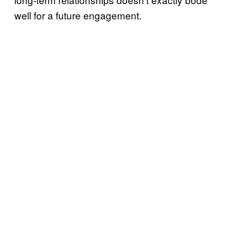
well for a future engagement.