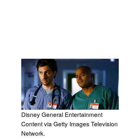
Disney General Entertainment
Content via Getty Images Television
Network.