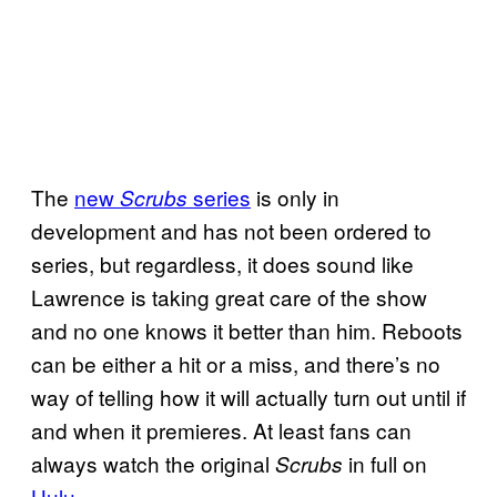
The
new
series
is only in
Scrubs
development and has not been ordered to
series, but regardless, it does sound like
Lawrence is taking great care of the show
and no one knows it better than him. Reboots
can be either a hit or a miss, and there’s no
way of telling how it will actually turn out until if
and when it premieres. At least fans can
always watch the original
in full on
Scrubs
Hulu
.