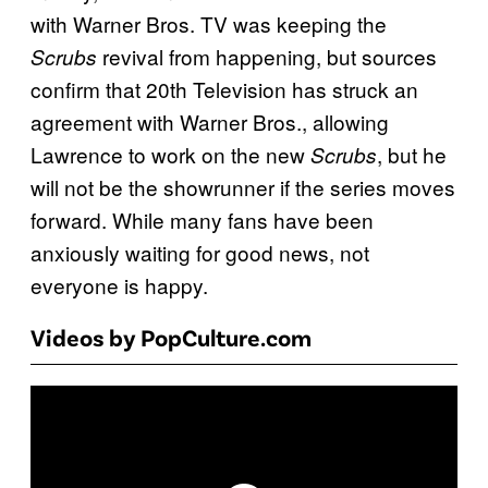
with Warner Bros. TV was keeping the
revival from happening, but sources
Scrubs
confirm that 20th Television has struck an
agreement with Warner Bros., allowing
Lawrence to work on the new
, but he
Scrubs
will not be the showrunner if the series moves
forward. While many fans have been
anxiously waiting for good news, not
everyone is happy.
Videos by PopCulture.com