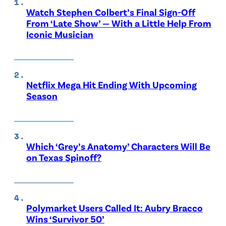
Watch Stephen Colbert’s Final Sign-Off
From ‘Late Show’ — With a Little Help From
Iconic Musician
Netflix Mega Hit Ending With Upcoming
Season
Which ‘Grey’s Anatomy’ Characters Will Be
on Texas Spinoff?
Polymarket Users Called It: Aubry Bracco
Wins ‘Survivor 50’