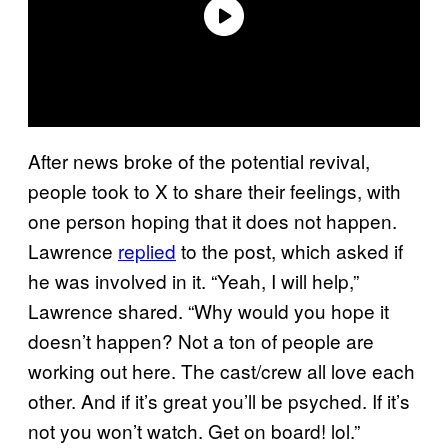
After news broke of the potential revival,
people took to X to share their feelings, with
one person hoping that it does not happen.
Lawrence
replied
to the post, which asked if
he was involved in it. “Yeah, I will help,”
Lawrence shared. “Why would you hope it
doesn’t happen? Not a ton of people are
working out here. The cast/crew all love each
other. And if it’s great you’ll be psyched. If it’s
not you won’t watch. Get on board! lol.”