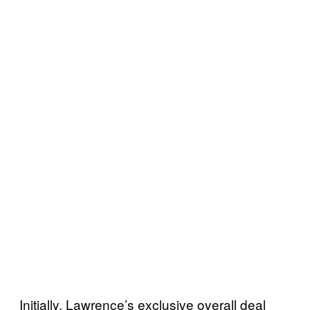
Initially, Lawrence’s exclusive overall deal