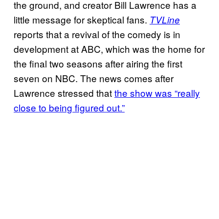
the ground, and creator Bill Lawrence has a
little message for skeptical fans.
TVLine
reports that a revival of the comedy is in
development at ABC, which was the home for
the final two seasons after airing the first
seven on NBC. The news comes after
Lawrence stressed that
the show was “really
close to being figured out.”