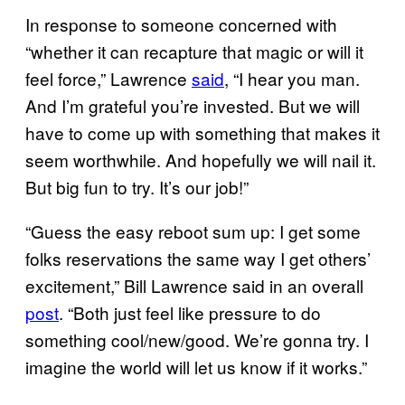
In response to someone concerned with
“whether it can recapture that magic or will it
feel force,” Lawrence
said
, “I hear you man.
And I’m grateful you’re invested. But we will
have to come up with something that makes it
seem worthwhile. And hopefully we will nail it.
But big fun to try. It’s our job!”
“Guess the easy reboot sum up: I get some
folks reservations the same way I get others’
excitement,” Bill Lawrence said in an overall
post
. “Both just feel like pressure to do
something cool/new/good. We’re gonna try. I
imagine the world will let us know if it works.”