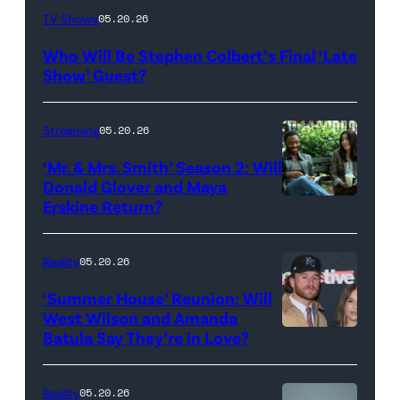
The
TV Shows
05.20.26
Late
Who Will Be Stephen Colbert’s Final ‘Late
Show
Show’ Guest?
with
Stephen
Streaming
05.20.26
Colbert
‘Mr. & Mrs. Smith’ Season 2: Will
during
Donald Glover and Maya
Monday’s
Erskine Return?
Donald
May
Glover,
18,
Maya
Reality
05.20.26
2026
Erskine.
‘Summer House’ Reunion: Will
show.
David
West Wilson and Amanda
Photo:
Batula Say They’re in Love?
NEW
Lee/Prime
Scott
YORK,
Video
Kowalchyk
NEW
Reality
05.20.26