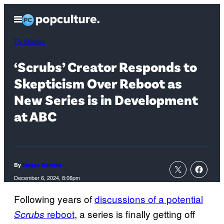
Skip
Open
to
Menu
content
TV Shows
‘Scrubs’ Creator Responds to
Skepticism Over Reboot as
New Series is in Development
at ABC
By
Megan Behnke
December 6, 2024, 8:06pm
Following years of
discussions of a potential
reboot
, a series is finally getting off
Scrubs