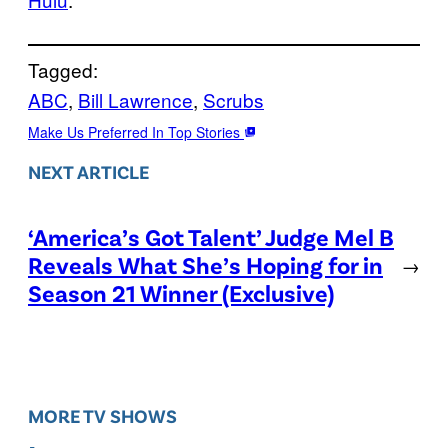
Tagged:
ABC
, 
Bill Lawrence
, 
Scrubs
Make Us Preferred In Top Stories
NEXT ARTICLE
‘America’s Got Talent’ Judge Mel B
Reveals What She’s Hoping for in
→
Season 21 Winner (Exclusive)
MORE TV SHOWS