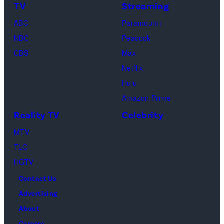
TV
Streaming
"Baylen
Kambouris/Get
ABC
Paramount+
Out
Images)
NBC
Peacock
Loud"
CBS
Max
at
Netflix
Pacific
Hulu
Design
Amazon Prime
Center
Reality TV
Celebrity
on
April
MTV
22,
TLC
2025
HGTV
in
Contact Us
West
Advertising
Hollywood,
About
California.
Careers