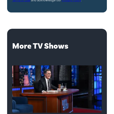
More TV Shows