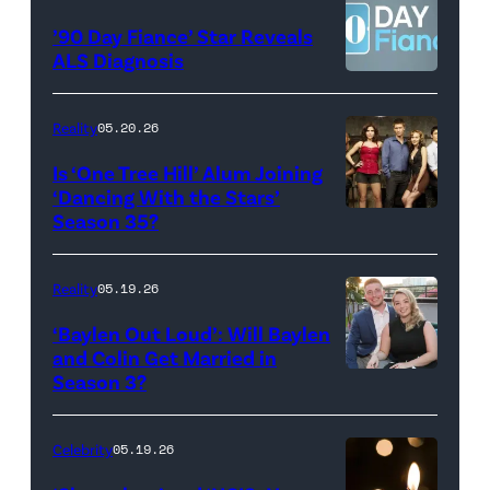
©2026
YORK
’90 Day Fiance’ Star Reveals
CBS
–
ALS Diagnosis
Broadcasting
JANUARY
Inc.
28:
Reality
05.20.26
All
West
Is ‘One Tree Hill’ Alum Joining
Rights
Wilson,
‘Dancing With the Stars’
Reserved.
Amanda
Season 35?
Batula
and
Reality
05.19.26
Jesse
‘Baylen Out Loud’: Will Baylen
Solomon
and Colin Get Married in
Season 3?
WEST
attend
HOLLYWOOD,
Bravo's
CALIFORNIA
"Summer
Celebrity
05.19.26
–
House"