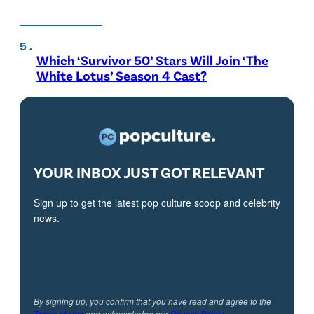
Which ‘Survivor 50’ Stars Will Join ‘The
White Lotus’ Season 4 Cast?
YOUR INBOX JUST GOT RELEVANT
Sign up to get the latest pop culture scoop and celebrity
news.
By signing up, you confirm that you have read and agree to the
Terms of Use
and acknowledge our
Privacy Policy
.