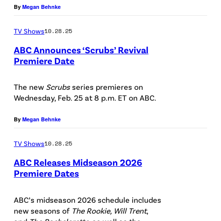
S
By
Megan Behnke
s
a
e
C
“
r
s
TV Shows
10.28.25
R
S
s
)
ABC Announces ‘Scrubs’ Revival
U
c
S
Premiere Date
B
r
a
S
S
u
r
C
The new
Scrubs
series premieres on
–
b
Wednesday, Feb. 25 at 8 p.m. ET on ABC.
a
R
"
s
h
U
By
Megan Behnke
E
”
C
B
p
s
h
TV Shows
10.28.25
S
i
t
a
–
ABC Releases Midseason 2026
s
a
Premiere Dates
l
#
A
o
r
k
1
B
ABC’s midseason 2026 schedule includes
d
s
e
0
new seasons of
The Rookie, Will Trent
,
C
e
S
a