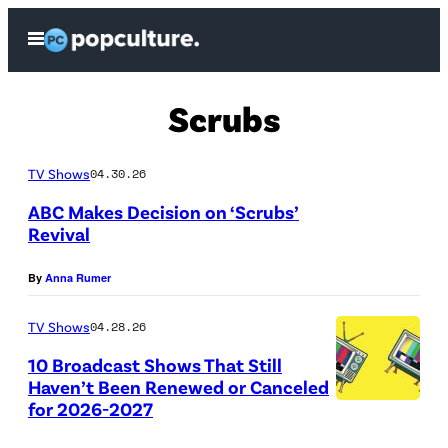
Skip
Open
to
Menu
content
Scrubs
TV Shows
04.30.26
ABC Makes Decision on ‘Scrubs’
Revival
S
By
Anna Rumer
C
R
TV Shows
04.28.26
U
10 Broadcast Shows That Still
B
Haven’t Been Renewed or Canceled
for 2026-2027
S
(
–
C