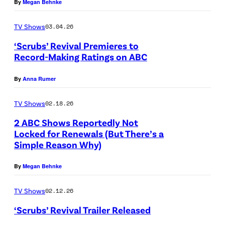
By
Megan Behnke
A
r
B
e
TV Shows
03.04.26
C
d
‘Scrubs’ Revival Premieres to
'
Record-Making Ratings on ABC
i
S
s
t
By
Anna Rumer
C
“
:
R
S
G
TV Shows
02.18.26
U
c
e
2 ABC Shows Reportedly Not
B
r
t
Locked for Renewals (But There’s a
Simple Reason Why)
S
A
u
t
–
B
b
y
By
Megan Behnke
A
C
s
I
B
”
TV Shows
02.12.26
m
C
s
a
‘Scrubs’ Revival Trailer Released
'
t
g