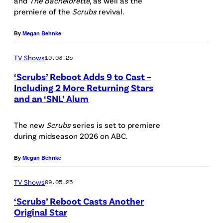
1
and
The Bachelorette
, as well as the
1
a
premiere of the
Scrubs
revival.
s
T
0
r
E
a
By
Megan Behnke
1
a
l
b
"
h
l
TV Shows
10.03.25
l
(
C
i
e
‘Scrubs’ Reboot Adds 9 to Cast –
D
h
o
Including 2 More Returning Stars
R
and an ‘SNL’ Alum
i
S
a
t
e
s
C
l
R
a
The new
Scrubs
series is set to premiere
n
R
k
e
d
during midseason 2026 on ABC.
e
U
e
i
.
y
B
By
Megan Behnke
a
d
(
/
S
s
,
D
TV Shows
09.05.25
D
–
E
Z
i
‘Scrubs’ Reboot Casts Another
a
#
l
a
s
Original Star
r
1
l
c