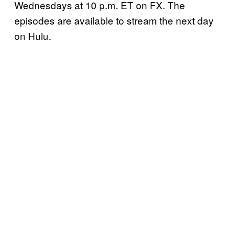
Wednesdays at 10 p.m. ET on FX. The
episodes are available to stream the next day
on Hulu.