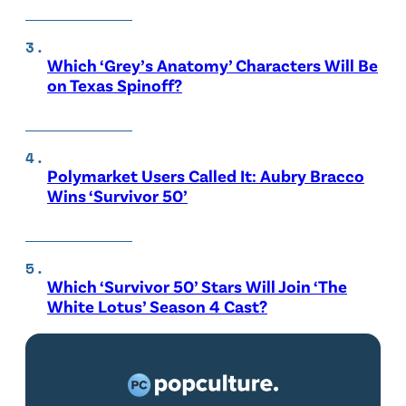
Which ‘Grey’s Anatomy’ Characters Will Be
on Texas Spinoff?
Polymarket Users Called It: Aubry Bracco
Wins ‘Survivor 50’
Which ‘Survivor 50’ Stars Will Join ‘The
White Lotus’ Season 4 Cast?