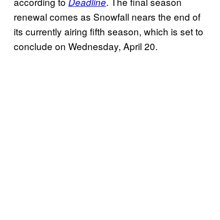
according to
. The final season
Deadline
renewal comes as Snowfall nears the end of
its currently airing fifth season, which is set to
conclude on Wednesday, April 20.