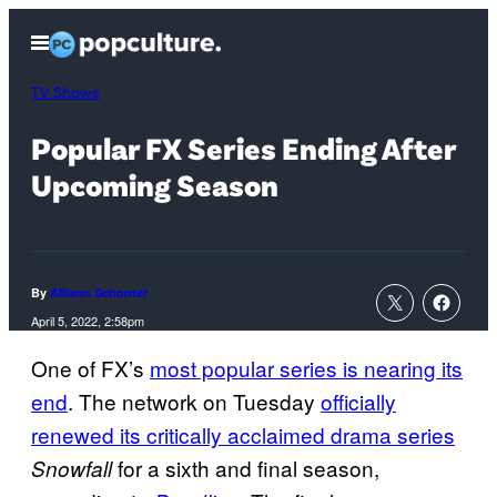
Skip
Open
to
Menu
content
TV Shows
Popular FX Series Ending After
Upcoming Season
By
Allison Schonter
April 5, 2022, 2:58pm
One of FX’s
most popular series is nearing its
end
. The network on Tuesday
officially
renewed its critically acclaimed drama series
for a sixth and final season,
Snowfall