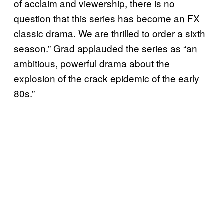
of acclaim and viewership, there is no
question that this series has become an FX
classic drama. We are thrilled to order a sixth
season.” Grad applauded the series as “an
ambitious, powerful drama about the
explosion of the crack epidemic of the early
80s.”