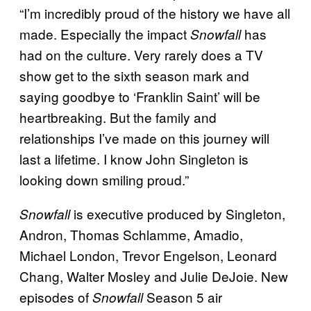
“I’m incredibly proud of the history we have all
made. Especially the impact
has
Snowfall
had on the culture. Very rarely does a TV
show get to the sixth season mark and
saying goodbye to ‘Franklin Saint’ will be
heartbreaking. But the family and
relationships I’ve made on this journey will
last a lifetime. I know John Singleton is
looking down smiling proud.”
is executive produced by Singleton,
Snowfall
Andron, Thomas Schlamme, Amadio,
Michael London, Trevor Engelson, Leonard
Chang, Walter Mosley and Julie DeJoie. New
episodes of
Season 5 air
Snowfall