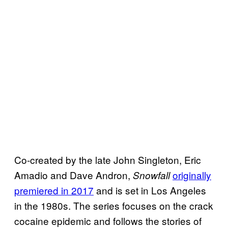
Co-created by the late John Singleton, Eric
Amadio and Dave Andron,
originally
Snowfall
premiered in 2017
and is set in Los Angeles
in the 1980s. The series focuses on the crack
cocaine epidemic and follows the stories of