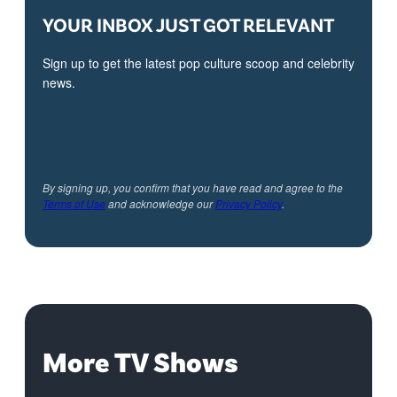
YOUR INBOX JUST GOT RELEVANT
Sign up to get the latest pop culture scoop and celebrity
news.
By signing up, you confirm that you have read and agree to the
Terms of Use
and acknowledge our
Privacy Policy
.
More TV Shows