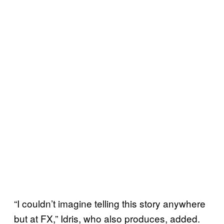
“I couldn’t imagine telling this story anywhere
but at FX,” Idris, who also produces, added.