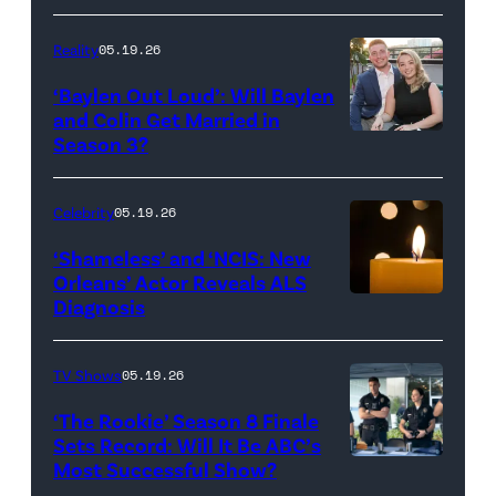
Batula
and
Reality
05.19.26
Jesse
‘Baylen Out Loud’: Will Baylen
Solomon
and Colin Get Married in
Season 3?
WEST
attend
HOLLYWOOD,
Bravo's
CALIFORNIA
"Summer
Celebrity
05.19.26
–
House"
‘Shameless’ and ‘NCIS: New
APRIL
Season
Orleans’ Actor Reveals ALS
Diagnosis
(Credit:
22:
10
diephosi/Getty
(L-
at
Images)
R)
92NY
TV Shows
05.19.26
Colin
on
‘The Rookie’ Season 8 Finale
Dooley
January
Sets Record: Will It Be ABC’s
Most Successful Show?
(Disney/Mike
and
28,