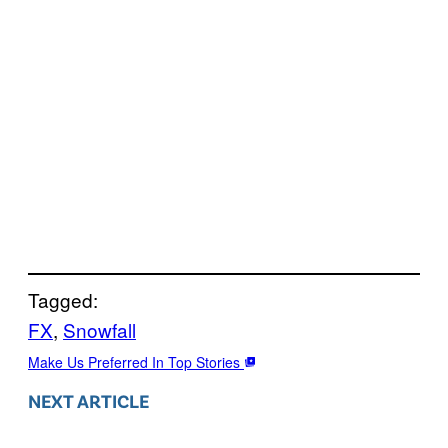
Tagged:
FX
, 
Snowfall
Make Us Preferred In Top Stories
NEXT ARTICLE