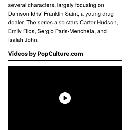
several characters, largely focusing on
Damson Idris’ Franklin Saint, a young drug
dealer. The series also stars Carter Hudson,
Emily Rios, Sergio Paris-Mencheta, and
Isaiah John.
Videos by PopCulture.com