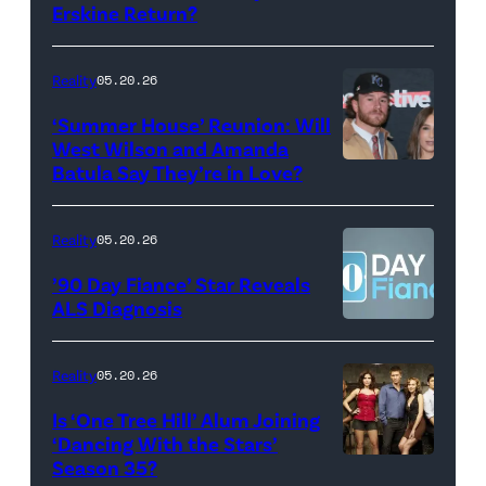
Monday’s
Erskine Return?
Donald
May
Glover,
18,
Maya
Reality
05.20.26
2026
Erskine.
‘Summer House’ Reunion: Will
show.
David
West Wilson and Amanda
Photo:
Batula Say They’re in Love?
NEW
Lee/Prime
Scott
YORK,
Video
Kowalchyk
NEW
Reality
05.20.26
©2026
YORK
’90 Day Fiance’ Star Reveals
CBS
–
ALS Diagnosis
Broadcasting
JANUARY
Inc.
28:
Reality
05.20.26
All
West
Is ‘One Tree Hill’ Alum Joining
Rights
Wilson,
‘Dancing With the Stars’
Reserved.
Amanda
Season 35?