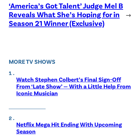
‘America’s Got Talent’ Judge Mel B
Reveals What She’s Hoping for in
→
Season 21 Winner (Exclusive)
MORE TV SHOWS
Watch Stephen Colbert’s Final Sign-Off
From ‘Late Show’ — With a Little Help From
Iconic Musician
Netflix Mega Hit Ending With Upcoming
Season