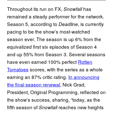
Throughout its run on FX,
has
Snowfall
remained a steady performer for the network.
Season 5, according to
, is currently
Deadline
pacing to be the show’s most-watched
season ever. The season is up 6% from the
equivalized first six episodes of Season 4
and up 55% from Season 3. Several seasons
have even earned 100% perfect
Rotten
Tomatoes
scores, with the series as a whole
earning an 87% critic rating.
In announcing
the final season renewal
, Nick Grad,
President, Original Programming, reflected on
the show’s success, sharing, “today, as the
fifth season of
reaches new heights
Snowfall