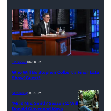
The
TV Shows
05.20.26
Late
Who Will Be Stephen Colbert’s Final ‘Late
Show
Show’ Guest?
with
Stephen
Streaming
05.20.26
Colbert
‘Mr. & Mrs. Smith’ Season 2: Will
during
Donald Glover and Maya