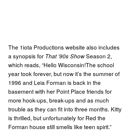
The 1iota Productions website also includes
a synopsis for
Season 2,
That ’90s Show
which reads, “Hello Wisconsin!The school
year took forever, but now it’s the summer of
1996 and Leia Forman is back in the
basement with her Point Place friends for
more hook-ups, break-ups and as much
trouble as they can fit into three months. Kitty
is thrilled, but unfortunately for Red the
Forman house still smells like teen spirit.”