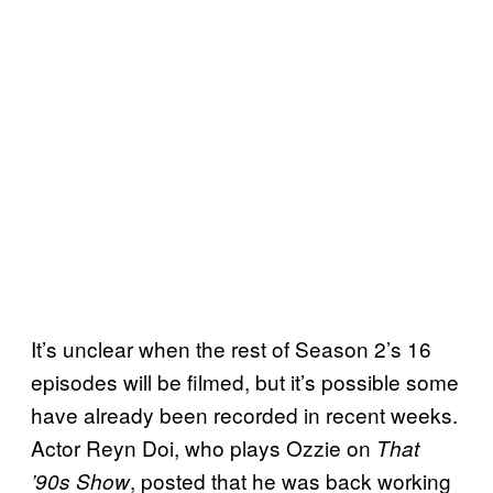
It’s unclear when the rest of Season 2’s 16
episodes will be filmed, but it’s possible some
have already been recorded in recent weeks.
Actor Reyn Doi, who plays Ozzie on
That
, posted that he was back working
’90s Show