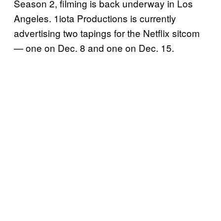
Season 2, filming is back underway in Los
Angeles. 1iota Productions is currently
advertising two tapings for the Netflix sitcom
— one on Dec. 8 and one on Dec. 15.