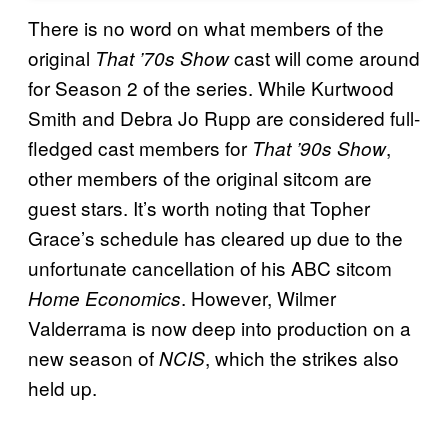
There is no word on what members of the
original
cast will come around
That ’70s Show
for Season 2 of the series. While Kurtwood
Smith and Debra Jo Rupp are considered full-
fledged cast members for
,
That ’90s Show
other members of the original sitcom are
guest stars. It’s worth noting that Topher
Grace’s schedule has cleared up due to the
unfortunate cancellation of his ABC sitcom
. However, Wilmer
Home Economics
Valderrama is now deep into production on a
new season of
, which the strikes also
NCIS
held up.