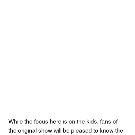
While the focus here is on the kids, fans of
the original show will be pleased to know the