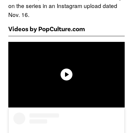
on the series in an Instagram upload dated
Nov. 16.
Videos by PopCulture.com