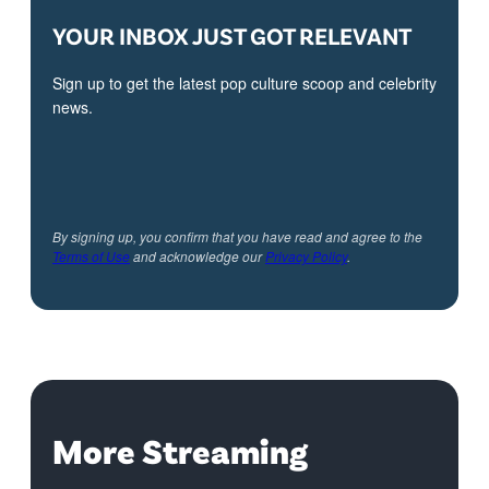
YOUR INBOX JUST GOT RELEVANT
Sign up to get the latest pop culture scoop and celebrity
news.
By signing up, you confirm that you have read and agree to the
Terms of Use
and acknowledge our
Privacy Policy
.
More Streaming