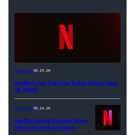
Netflix
Streaming
05.15.26
logo
Netflix’s Top 7 Movies Today (Friday, May
(Credit:
15, 2026)
Netflix)
Streaming
05.14.26
Netflix Ending Popular Show
After Upcoming Season