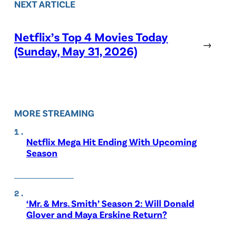
NEXT ARTICLE
Netflix’s Top 4 Movies Today
→
(Sunday, May 31, 2026)
MORE STREAMING
Netflix Mega Hit Ending With Upcoming
Season
‘Mr. & Mrs. Smith’ Season 2: Will Donald
Glover and Maya Erskine Return?