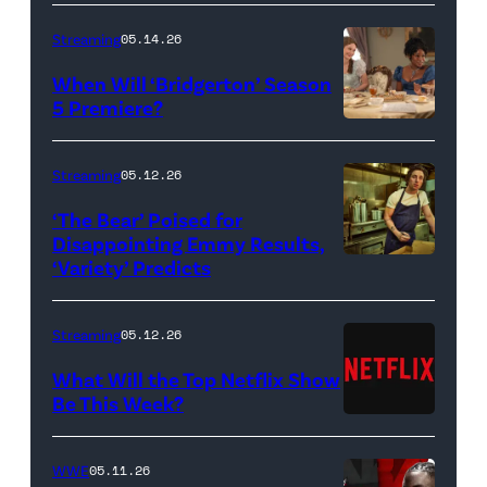
Streaming
05.14.26
When Will ‘Bridgerton’ Season
5 Premiere?
Bridgerton.
(L
Streaming
05.12.26
to
‘The Bear’ Poised for
R)
Disappointing Emmy Results,
Hannah
‘Variety’ Predicts
Carmen
Dodd
"Carmy"
as
Berzatto
Streaming
05.12.26
Francesca
(Jeremy
What Will the Top Netflix Show
Bridgerton,
Allen
Be This Week?
Masali
(Credit:
White),
Baduza
Netflix)
shown.
WWE
05.11.26