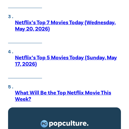
Netflix’s Top 7 Movies Today (Wednesday,
May 20, 2026)
Netflix’s Top 5 Movies Today (Sunday, May
17, 2026)
What Will Be the Top Netflix Movie This
Week?