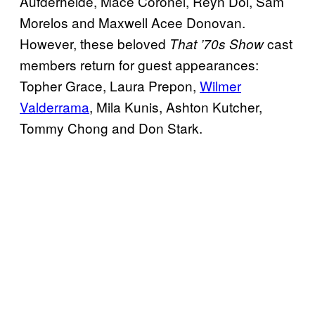
Aufderheide, Mace Coronel, Reyn Doi, Sam
Morelos and Maxwell Acee Donovan.
However, these beloved
cast
That ’70s Show
members return for guest appearances:
Topher Grace, Laura Prepon,
Wilmer
Valderrama
, Mila Kunis, Ashton Kutcher,
Tommy Chong and Don Stark.