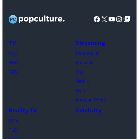
Facebook
X
YouTube
Instag
Google Top Pos
TV
Streaming
ABC
Paramount+
NBC
Peacock
CBS
Max
Netflix
Hulu
Amazon Prime
Reality TV
Celebrity
MTV
TLC