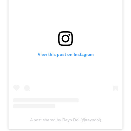
View this post on Instagram
A post shared by Reyn Doi (@reyndoi)