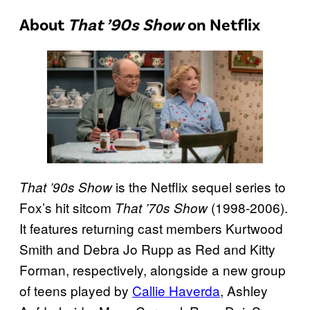
About
That ’90s Show
on Netflix
is the Netflix sequel series to
That ’90s Show
Fox’s hit sitcom
(1998-2006).
That ’70s Show
It features returning cast members Kurtwood
Smith and Debra Jo Rupp as Red and Kitty
Forman, respectively, alongside a new group
of teens played by
Callie Haverda
, Ashley