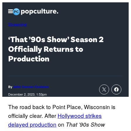
Skip
Open
to
Menu
content
Streaming
‘That ’90s Show’ Season 2
Officially Returns to
Production
By
John Connor Coulston
December 2, 2023, 1:53pm
The road back to Point Place, Wisconsin is
officially clear. After
Hollywood strikes
delayed production
on
That ’90s Show