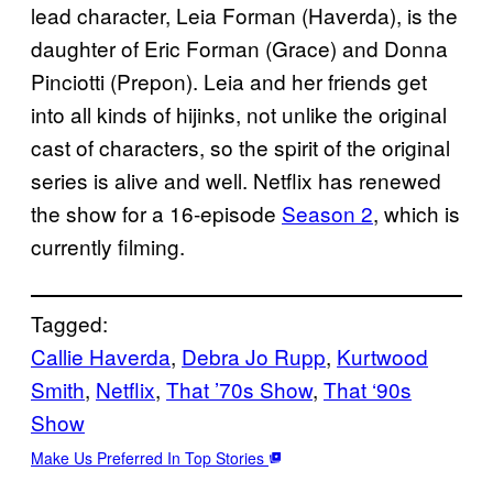
lead character, Leia Forman (Haverda), is the
daughter of Eric Forman (Grace) and Donna
Pinciotti (Prepon). Leia and her friends get
into all kinds of hijinks, not unlike the original
cast of characters, so the spirit of the original
series is alive and well. Netflix has renewed
the show for a 16-episode
Season 2
, which is
currently filming.
Tagged:
Callie Haverda
, 
Debra Jo Rupp
, 
Kurtwood
Smith
, 
Netflix
, 
That ’70s Show
, 
That ‘90s
Show
Make Us Preferred In Top Stories