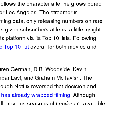
ollows the character after he grows bored
for Los Angeles. The streamer is
eaming data, only releasing numbers on rare
 given subscribers at least a little insight
ts platform via its Top 10 lists. Following
e Top 10 list
overall for both movies and
uren German, D.B. Woodside, Kevin
Inbar Lavi, and Graham McTavish. The
though Netflix reversed that decision and
 has already wrapped filming
. Although
ll previous seasons of
are available
Lucifer