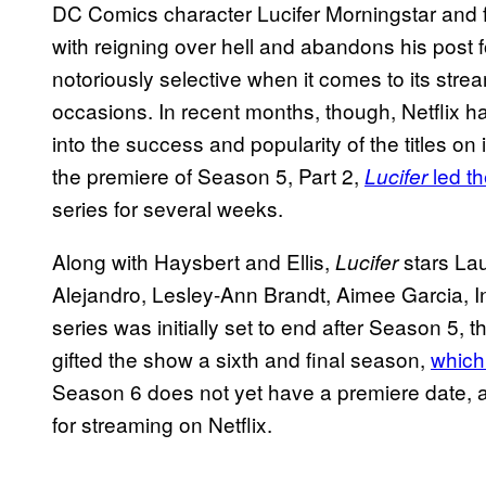
DC Comics character Lucifer Morningstar and f
with reigning over hell and abandons his post 
notoriously selective when it comes to its str
occasions. In recent months, though, Netflix has
into the success and popularity of the titles on i
the premiere of Season 5, Part 2,
led th
Lucifer
series for several weeks.
Along with Haysbert and Ellis,
stars La
Lucifer
Alejandro, Lesley-Ann Brandt, Aimee Garcia, 
series was initially set to end after Season 5, 
gifted the show a sixth and final season,
which
Season 6 does not yet have a premiere date, a
for streaming on Netflix.