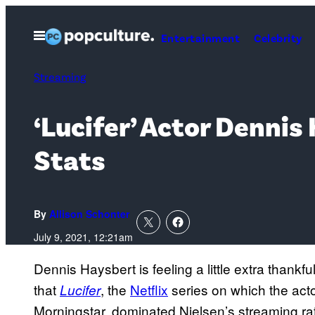
Skip
to
Open
Entertainment
Celebrity
Menu
content
Streaming
‘Lucifer’ Actor Denni
Stats
By
Allison Schonter
July 9, 2021, 12:21am
Dennis Haysbert is feeling a little extra thankf
that
, the
Netflix
series on which the acto
Lucifer
Morningstar, dominated Nielsen’s streaming rat