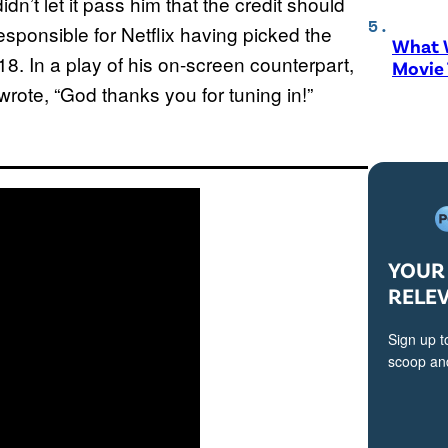
didn’t let it pass him that the credit should
responsible for Netflix having picked the
What W
018. In a play of his on-screen counterpart,
Movie
rote, “God thanks you for tuning in!”
YOUR 
RELE
Sign up t
scoop and