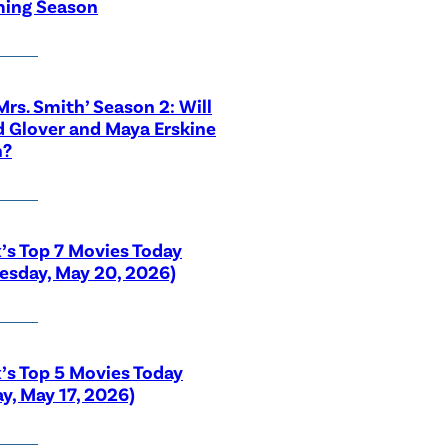
ing Season
 Mrs. Smith’ Season 2: Will
 Glover and Maya Erskine
n?
x’s Top 7 Movies Today
sday, May 20, 2026)
x’s Top 5 Movies Today
y, May 17, 2026)