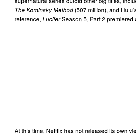
supernatural series outdid other big titles, inclu
(507 million), and Hulu
The Kominsky Method
reference,
Season 5, Part 2 premiered 
Lucifer
At this time, Netflix has not released its own v