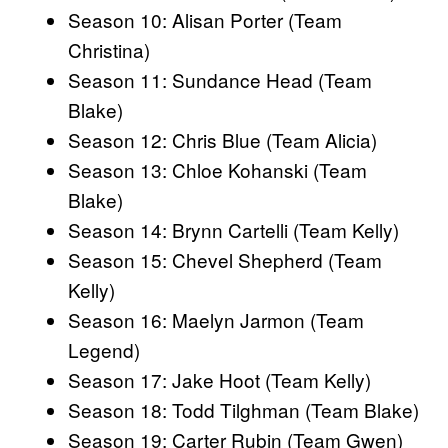
Season 10: Alisan Porter (Team
Christina)
Season 11: Sundance Head (Team
Blake)
Season 12: Chris Blue (Team Alicia)
Season 13: Chloe Kohanski (Team
Blake)
Season 14: Brynn Cartelli (Team Kelly)
Season 15: Chevel Shepherd (Team
Kelly)
Season 16: Maelyn Jarmon (Team
Legend)
Season 17: Jake Hoot (Team Kelly)
Season 18: Todd Tilghman (Team Blake)
Season 19: Carter Rubin (Team Gwen)