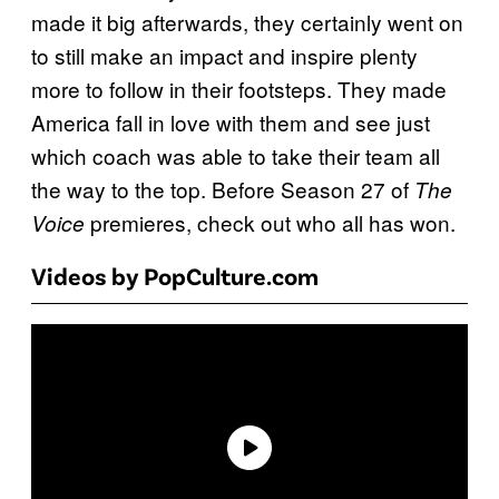
made it big afterwards, they certainly went on
to still make an impact and inspire plenty
more to follow in their footsteps. They made
America fall in love with them and see just
which coach was able to take their team all
the way to the top. Before Season 27 of
The
premieres, check out who all has won.
Voice
Videos by PopCulture.com