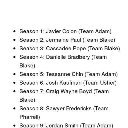
Season 1: Javier Colon (Team Adam)
Season 2: Jermaine Paul (Team Blake)
Season 3: Cassadee Pope (Team Blake)
Season 4: Danielle Bradbery (Team
Blake)
Season 5: Tessanne Chin (Team Adam)
Season 6: Josh Kaufman (Team Usher)
Season 7: Craig Wayne Boyd (Team
Blake)
Season 8: Sawyer Fredericks (Team
Pharrell)
Season 9: Jordan Smith (Team Adam)