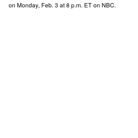
on Monday, Feb. 3 at 8 p.m. ET on NBC.