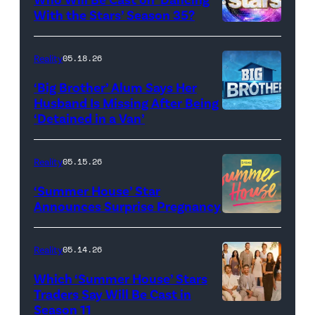
Baylen
With the Stars’ Season 35?
Dupree
'Dancing
attend
With
Reality
05.18.26
the
the
‘Big Brother’ Alum Says Her
FYC
Stars'
Husband Is Missing After Being
screening
logo
‘Detained in a Van’
of
TLC's
Reality
05.15.26
"Baylen
‘Summer House’ Star
Out
Announces Surprise Pregnancy
Loud"
at
Reality
05.14.26
Pacific
Which ‘Summer House’ Stars
Design
Traders Say Will Be Cast in
Center
Season 11
SUMMER