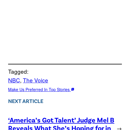
Tagged:
NBC
, 
The Voice
Make Us Preferred In Top Stories
NEXT ARTICLE
‘America’s Got Talent’ Judge Mel B
Reveals What She’s Hoping for in
→