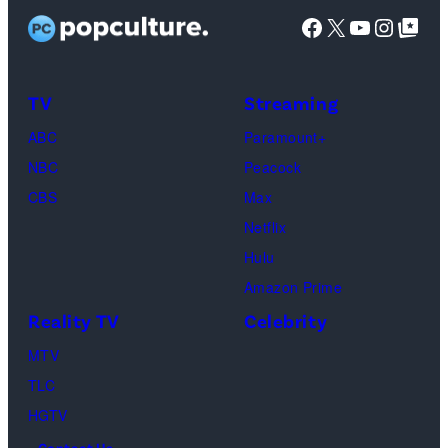
stars
Facebook
X
YouTube
Instag
Google Top Pos
Reserved.
Mia
Taylor
Calabrese,
Frankie
Kyle
TV
Streaming
Paul.
Cooke,
(Disney/Michae
ABC
Paramount+
Jesse
Kirchoff)
NBC
Peacock
Soloman,
CBS
Max
Levi
Netflix
Sebree,
Hulu
Ben
Amazon Prime
Waddell,
Reality TV
Celebrity
Amanda
Batula,
MTV
Ciara
TLC
Miller,
HGTV
Carle
Contact Us