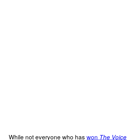
While not everyone who has
won
The Voice