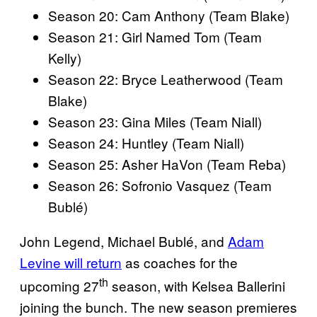
Season 20: Cam Anthony (Team Blake)
Season 21: Girl Named Tom (Team
Kelly)
Season 22: Bryce Leatherwood (Team
Blake)
Season 23: Gina Miles (Team Niall)
Season 24: Huntley (Team Niall)
Season 25: Asher HaVon (Team Reba)
Season 26: Sofronio Vasquez (Team
Bublé)
John Legend, Michael Bublé, and
Adam
Levine will return
as coaches for the
th
upcoming 27
season, with Kelsea Ballerini
joining the bunch. The new season premieres