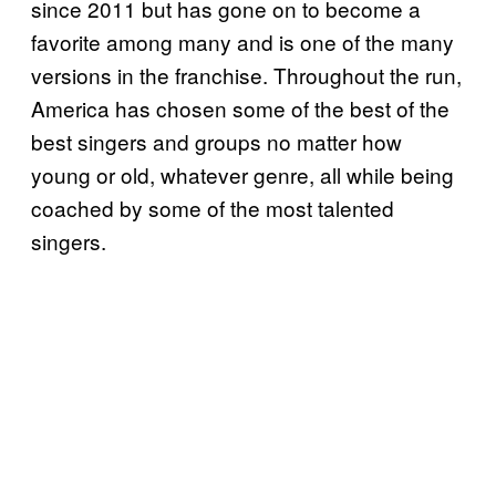
since 2011 but has gone on to become a
favorite among many and is one of the many
versions in the franchise. Throughout the run,
America has chosen some of the best of the
best singers and groups no matter how
young or old, whatever genre, all while being
coached by some of the most talented
singers.