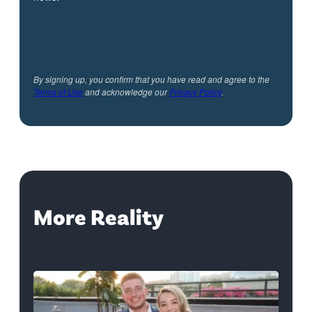
By signing up, you confirm that you have read and agree to the
Terms of Use
and acknowledge our
Privacy Policy
.
More Reality