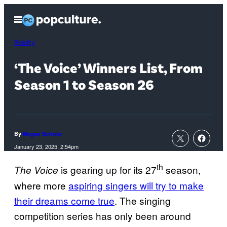
Skip
Open
to
Menu
content
Reality
‘The Voice’ Winners List, From
Season 1 to Season 26
By
Megan Behnke
January 23, 2025, 2:54pm
th
is gearing up for its 27
season,
The Voice
where more
aspiring singers will try to make
their dreams come true
. The singing
competition series has only been around