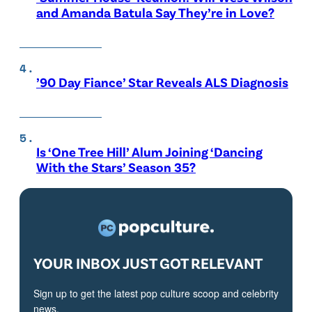
and Amanda Batula Say They’re in Love?
’90 Day Fiance’ Star Reveals ALS Diagnosis
Is ‘One Tree Hill’ Alum Joining ‘Dancing
With the Stars’ Season 35?
YOUR INBOX JUST GOT RELEVANT
Sign up to get the latest pop culture scoop and celebrity
news.