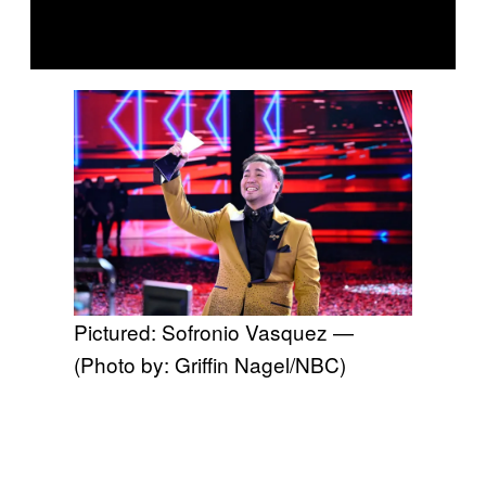
Pictured: Sofronio Vasquez —
(Photo by: Griffin Nagel/NBC)