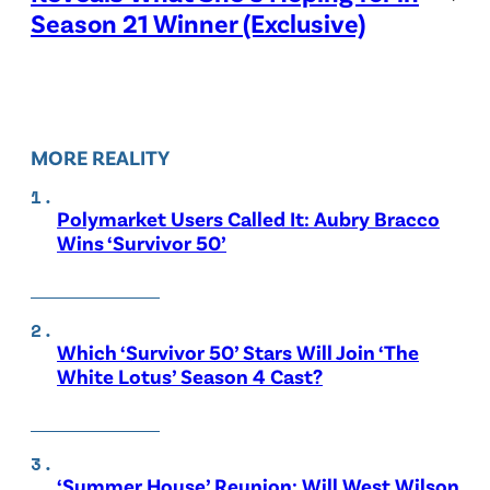
Season 21 Winner (Exclusive)
MORE REALITY
Polymarket Users Called It: Aubry Bracco
Wins ‘Survivor 50’
Which ‘Survivor 50’ Stars Will Join ‘The
White Lotus’ Season 4 Cast?
‘Summer House’ Reunion: Will West Wilson