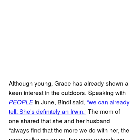
Although young, Grace has already shown a
keen interest in the outdoors. Speaking with
in June, Bindi said,
“we can already
PEOPLE
tell: She’s definitely an Irwin.”
The mom of
one shared that she and her husband
“always find that the more we do with her, the
more walks we go on, the more animals we