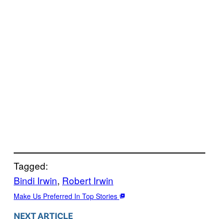
Tagged:
Bindi Irwin
, 
Robert Irwin
Make Us Preferred In Top Stories
NEXT ARTICLE