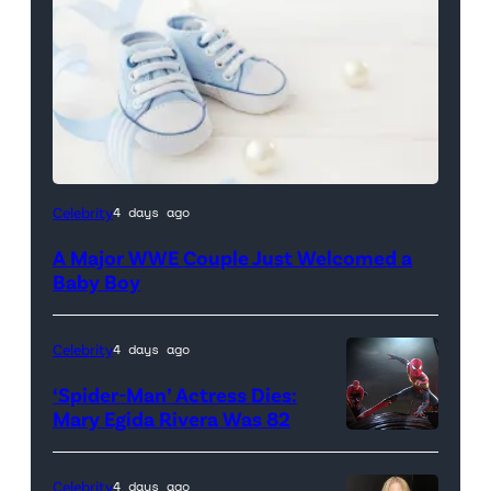
Celebrity
4 days ago
A Major WWE Couple Just Welcomed a
Baby Boy
Celebrity
4 days ago
‘Spider-Man’ Actress Dies:
Mary Egida Rivera Was 82
(Credit:
Sony
Celebrity
4 days ago