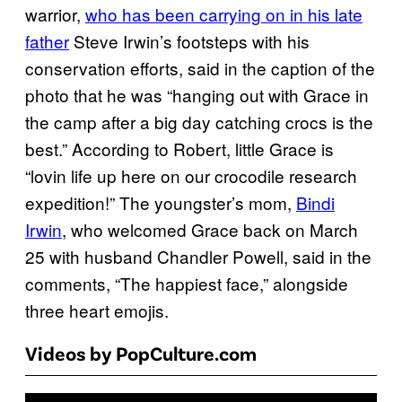
warrior,
who has been carrying on in his late
father
Steve Irwin’s footsteps with his
conservation efforts, said in the caption of the
photo that he was “hanging out with Grace in
the camp after a big day catching crocs is the
best.” According to Robert, little Grace is
“lovin life up here on our crocodile research
expedition!” The youngster’s mom,
Bindi
Irwin
, who welcomed Grace back on March
25 with husband Chandler Powell, said in the
comments, “The happiest face,” alongside
three heart emojis.
Videos by PopCulture.com