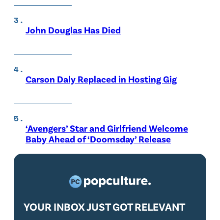
John Douglas Has Died
Carson Daly Replaced in Hosting Gig
‘Avengers’ Star and Girlfriend Welcome
Baby Ahead of ‘Doomsday’ Release
YOUR INBOX JUST GOT RELEVANT