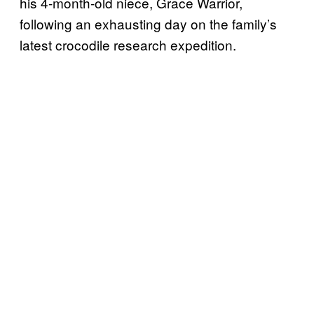
his 4-month-old niece, Grace Warrior,
following an exhausting day on the family’s
latest crocodile research expedition.