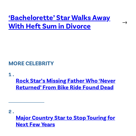
‘Bachelorette’ Star Walks Away
→
With Heft Sum in Divorce
MORE CELEBRITY
Rock Star’s Missing Father Who ‘Never
Returned’ From Bike Ride Found Dead
Major Country Star to Stop Touring for
Next Few Years