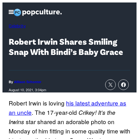
Skip
Open
to
Menu
content
Celebrity
Robert Irwin Shares Smiling
Snap With Bindi’s Baby Grace
By
Allison Schonter
August 10, 2021, 3:04pm
Robert Irwin is loving
his latest adventure as
an uncle
. The 17-year-old
Crikey! It’s the
star shared an adorable photo on
Irwins
Monday of him fitting in some quality time with