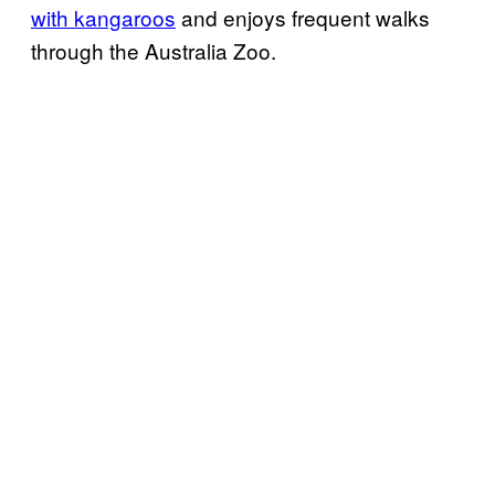
with kangaroos
and enjoys frequent walks
through the Australia Zoo.