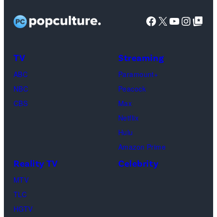
Kudrow
as
Facebook
X
YouTube
Instag
Google Top Pos
Phoebe
Buffay,
TV
Streaming
Courteney
Cox
ABC
Paramount+
as
NBC
Peacock
Monica
CBS
Max
Geller,
Netflix
David
Hulu
Schwimmer
Amazon Prime
as
Reality TV
Celebrity
Ross
MTV
Geller,
TLC
Matthew
HGTV