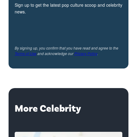
Sign up to get the latest pop culture scoop and celebrity
news.
By signing up, you confirm that you have read and agree to the
Terms of Use
and acknowledge our
Privacy Policy
.
More Celebrity