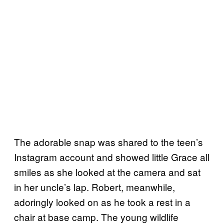
The adorable snap was shared to the teen’s
Instagram account and showed little Grace all
smiles as she looked at the camera and sat
in her uncle’s lap. Robert, meanwhile,
adoringly looked on as he took a rest in a
chair at base camp. The young wildlife