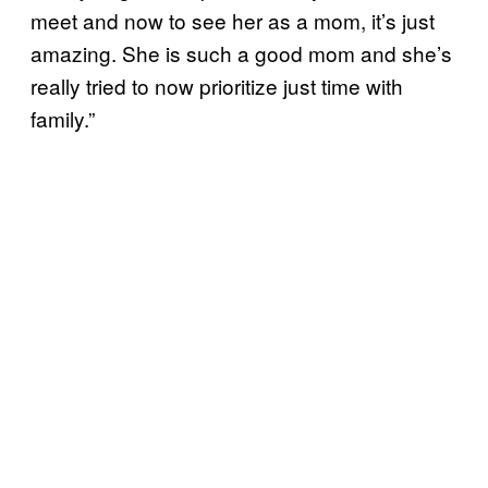
meet and now to see her as a mom, it’s just
amazing. She is such a good mom and she’s
really tried to now prioritize just time with
family.”