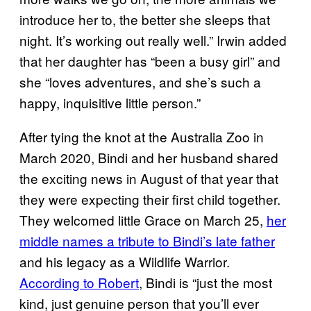
introduce her to, the better she sleeps that
night. It’s working out really well.” Irwin added
that her daughter has “been a busy girl” and
she “loves adventures, and she’s such a
happy, inquisitive little person.”
After tying the knot at the Australia Zoo in
March 2020, Bindi and her husband shared
the exciting news in August of that year that
they were expecting their first child together.
They welcomed little Grace on March 25,
her
middle names a tribute to Bindi’s late father
and his legacy as a Wildlife Warrior.
According to Robert
, Bindi is “just the most
kind, just genuine person that you’ll ever