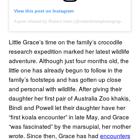
View this post on Instagram
A post shared by Robert Irwin (@robertirwinphotography)
Little Grace’s time on the family’s crocodile
research expedition marked her latest wildlife
adventure. Although just four months old, the
little one has already begun to follow in the
family’s footsteps and has gotten up close
and personal with wildlife. After giving their
daughter her first pair of Australia Zoo khakis,
Bindi and Powell let their daughter have her
“first koala encounter” in late May, and Grace
“was fascinated” by the marsupial, her mother
wrote. Since then, Grace has had
encounters