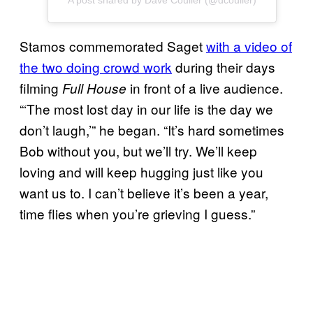
A post shared by Dave Coulier (@dcoulier)
Stamos commemorated Saget
with a video of
the two doing crowd work
during their days
filming
in front of a live audience.
Full House
“‘The most lost day in our life is the day we
don’t laugh,’” he began. “It’s hard sometimes
Bob without you, but we’ll try. We’ll keep
loving and will keep hugging just like you
want us to. I can’t believe it’s been a year,
time flies when you’re grieving I guess.”