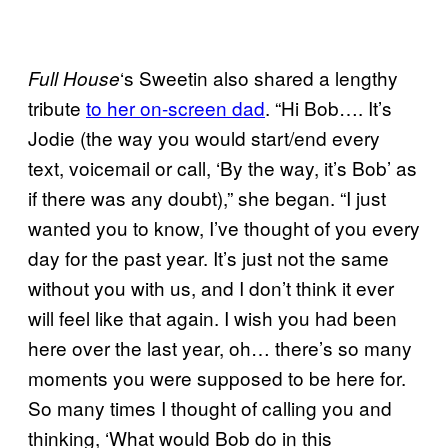
‘s Sweetin also shared a lengthy
Full House
tribute
to her on-screen dad
. “Hi Bob…. It’s
Jodie (the way you would start/end every
text, voicemail or call, ‘By the way, it’s Bob’ as
if there was any doubt),” she began. “I just
wanted you to know, I’ve thought of you every
day for the past year. It’s just not the same
without you with us, and I don’t think it ever
will feel like that again. I wish you had been
here over the last year, oh… there’s so many
moments you were supposed to be here for.
So many times I thought of calling you and
thinking, ‘What would Bob do in this