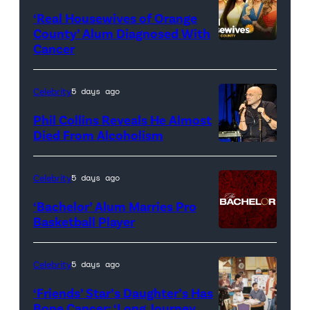
‘Real Housewives of Orange
County’ Alum Diagnosed With
Cancer
Official
promotional
artwork
Celebrity
5 days ago
for
Phil Collins Reveals He Almost
<em>The
Died From Alcoholism
Real
Housewives
Celebrity
5 days ago
of
‘Bachelor’ Alum Marries Pro
Orange
Basketball Player
County</em>
Celebrity
5 days ago
‘Friends’ Star’s Daughter’s Has
Bone Cancer: ‘Long Journey