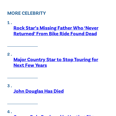
MORE CELEBRITY
Rock Star’s Missing Father Who ‘Never
Returned’ From Bike Ride Found Dead
Major Country Star to Stop Touring for
Next Few Years
John Douglas Has Died