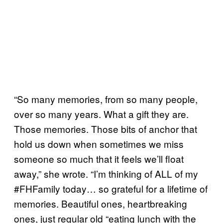
“So many memories, from so many people,
over so many years. What a gift they are.
Those memories. Those bits of anchor that
hold us down when sometimes we miss
someone so much that it feels we’ll float
away,” she wrote. “I’m thinking of ALL of my
#FHFamily today… so grateful for a lifetime of
memories. Beautiful ones, heartbreaking
ones, just regular old “eating lunch with the