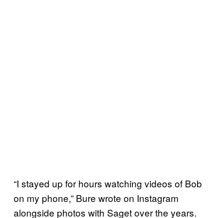
“I stayed up for hours watching videos of Bob
on my phone,” Bure wrote on Instagram
alongside photos with Saget over the years.