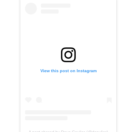
View this post on Instagram