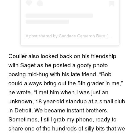
A post shared by Candace Cameron Bure (@candacecbure)
Coulier also looked back on his friendship
with Saget as he posted a goofy photo
posing mid-hug with his late friend. “Bob
could always bring out the 5th grader in me,”
he wrote. “I met him when I was just an
unknown, 18 year-old standup at a small club
in Detroit. We became instant brothers.
Sometimes, I still grab my phone, ready to
share one of the hundreds of silly bits that we