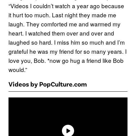
“Videos I couldn’t watch a year ago because
it hurt too much. Last night they made me
laugh. They comforted me and warmed my
heart. I watched them over and over and
laughed so hard. I miss him so much and I’m
grateful he was my friend for so many years. I
love you, Bob. *now go hug a friend like Bob
would.”
Videos by PopCulture.com