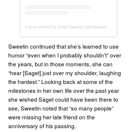
A post shared by Jodie Sweetin (@jodiesweetin)
Sweetin continued that she’s learned to use
humor “even when I probably shouldn’t” over
the years, but in those moments, she can
“hear [Saget] just over my shoulder, laughing
the hardest.” Looking back at some of the
milestones in her own life over the past year
she wished Saget could have been there to
see, Sweetin noted that “so many people”
were missing her late friend on the
anniversary of his passing.