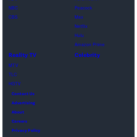
as
NBC
Peacock
Monica
CBS
Max
Geller,
Netflix
David
Hulu
Schwimmer
Amazon Prime
as
Reality TV
Celebrity
Ross
MTV
Geller,
TLC
Matthew
HGTV
Perry
Contact Us
as
Advertising
Chandler
About
Bing,
Careers
Jennifer
Privacy Policy
Aniston