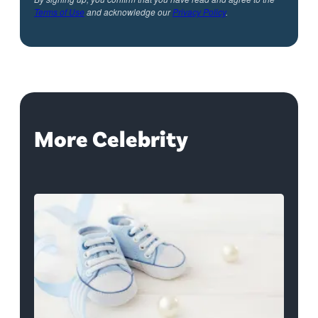
Terms of Use
and acknowledge our
Privacy Policy
.
More Celebrity