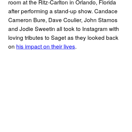
room at the Ritz-Carlton in Orlando, Florida
after performing a stand-up show. Candace
Cameron Bure, Dave Coulier, John Stamos
and Jodie Sweetin all took to Instagram with
loving tributes to Saget as they looked back
on
his impact on their lives
.