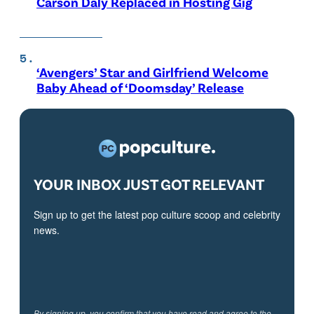
Carson Daly Replaced in Hosting Gig
‘Avengers’ Star and Girlfriend Welcome
Baby Ahead of ‘Doomsday’ Release
YOUR INBOX JUST GOT RELEVANT
Sign up to get the latest pop culture scoop and celebrity
news.
By signing up, you confirm that you have read and agree to the