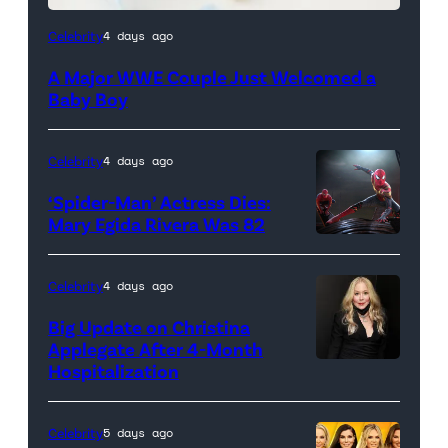
Celebrity
4 days ago
A Major WWE Couple Just Welcomed a
Baby Boy
Celebrity
4 days ago
‘Spider-Man’ Actress Dies:
Mary Egida Rivera Was 82
(Credit:
Sony
Celebrity
4 days ago
Pictures)
Big Update on Christina
Applegate After 4-Month
Hospitalization
Celebrity
5 days ago