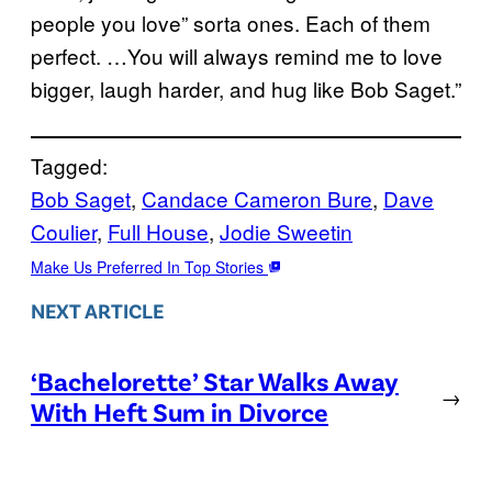
people you love” sorta ones. Each of them
perfect. …You will always remind me to love
bigger, laugh harder, and hug like Bob Saget.”
Tagged:
Bob Saget
, 
Candace Cameron Bure
, 
Dave
Coulier
, 
Full House
, 
Jodie Sweetin
Make Us Preferred In Top Stories
NEXT ARTICLE
‘Bachelorette’ Star Walks Away
→
With Heft Sum in Divorce