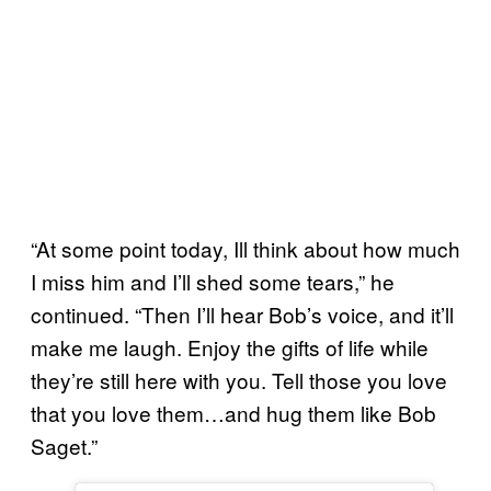
“At some point today, Ill think about how much
I miss him and I’ll shed some tears,” he
continued. “Then I’ll hear Bob’s voice, and it’ll
make me laugh. Enjoy the gifts of life while
they’re still here with you. Tell those you love
that you love them…and hug them like Bob
Saget.”