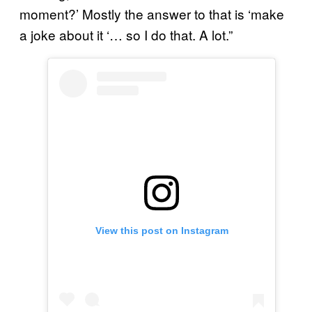
moment?’ Mostly the answer to that is ‘make
a joke about it ‘… so I do that. A lot.”
View this post on Instagram