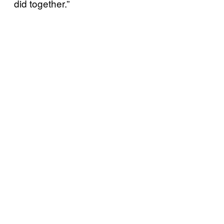
did together.”