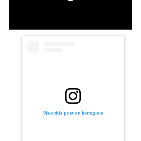
View this post on Instagram