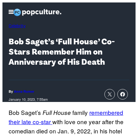
Skip
Open
to
Menu
content
Celebrity
Bob Saget’s ‘Full House’ Co-
Stars Remember Him on
Anniversary of His Death
By
Anna Rumer
January 10, 2023, 7:55am
Bob Saget’s
family
remembered
Full House
their late co-star
with love one year after the
comedian died on Jan. 9, 2022, in his hotel