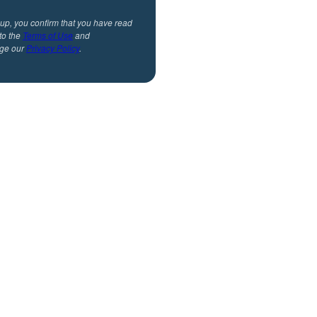
 up, you confirm that you have read
to the
Terms of Use
and
ge our
Privacy Policy
.