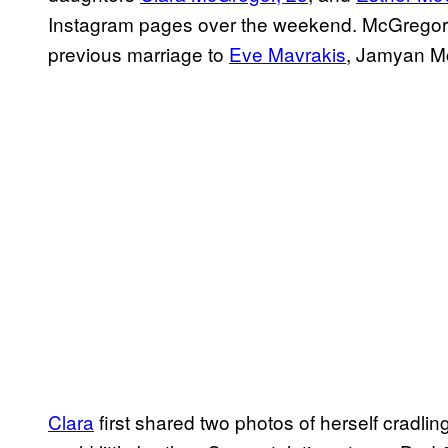
Instagram pages over the weekend. McGregor, 
previous marriage to
Eve Mavrakis
, Jamyan M
Clara
first shared two photos of herself cradli