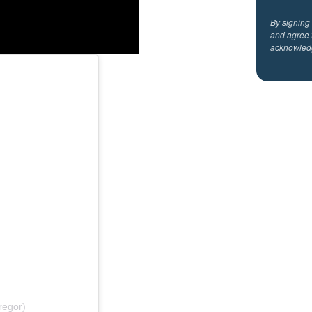
By signing
and agree 
acknowled
regor)