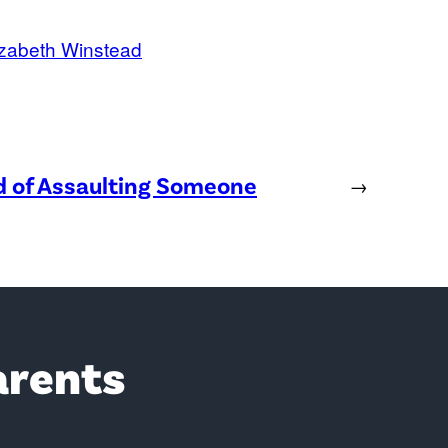
izabeth Winstead
ed of Assaulting Someone
→
arents