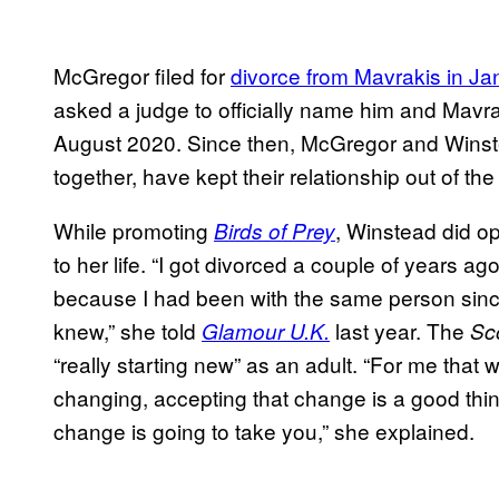
McGregor filed for
divorce from Mavrakis in J
asked a judge to officially name him and Mavrak
August 2020. Since then, McGregor and Winste
together, have kept their relationship out of the 
While promoting
, Winstead did o
Birds of Prey
to her life. “I got divorced a couple of years a
because I had been with the same person since
knew,” she told
last year. The
Glamour U.K.
Sco
“really starting new” as an adult. “For me that 
changing, accepting that change is a good thin
change is going to take you,” she explained.