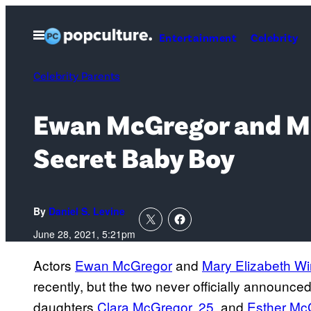
Skip
to
Open
Entertainment
Celebrity
Menu
content
Celebrity Parents
Ewan McGregor and Mar
Secret Baby Boy
By
Daniel S. Levine
June 28, 2021, 5:21pm
Actors
Ewan McGregor
and
Mary Elizabeth W
recently, but the two never officially announ
daughters
Clara McGregor, 25
, and
Esther Mc