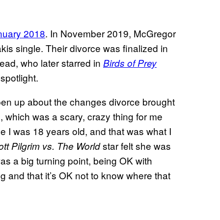
anuary 2018
. In November 2019, McGregor
is single. Their divorce was finalized in
ad, who later starred in
Birds of Prey
spotlight.
pen up about the changes divorce brought
go, which was a scary, crazy thing for me
 I was 18 years old, and that was what I
star felt she was
tt Pilgrim vs. The World
was a big turning point, being OK with
g and that it’s OK not to know where that