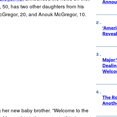
Annou
50, has two other daughters from his
cGregor, 20, and Anouk McGregor, 10.
‘Ameri
Revea
Major 
Dealin
Welco
The Ro
Anothe
ng her new baby brother. “Welcome to the