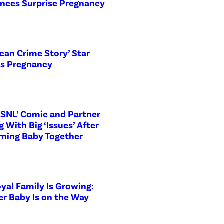
nces Surprise Pregnancy
can Crime Story’ Star
ls Pregnancy
‘SNL’ Comic and Partner
g With Big ‘Issues’ After
ming Baby Together
yal Family Is Growing:
r Baby Is on the Way