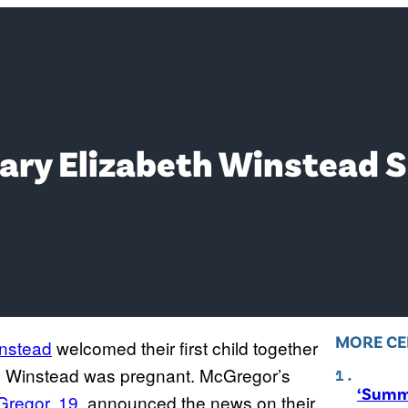
y Elizabeth Winstead Su
MORE CE
instead
welcomed their first child together
ced Winstead was pregnant. McGregor’s
‘Summ
Gregor, 19
, announced the news on their