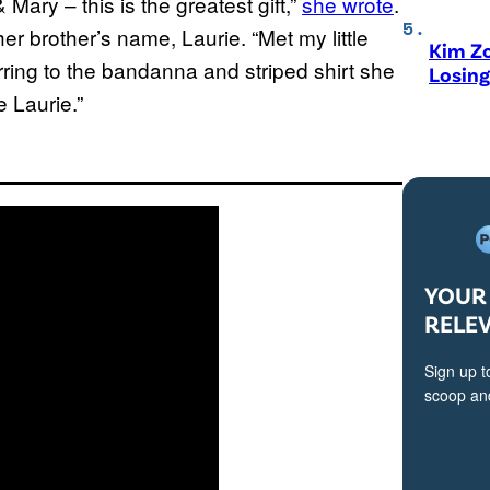
 Mary – this is the greatest gift,”
she wrote
.
er brother’s name, Laurie. “Met my little
Kim Zo
erring to the bandanna and striped shirt she
Losing
e Laurie.”
YOUR 
RELE
Sign up t
scoop and