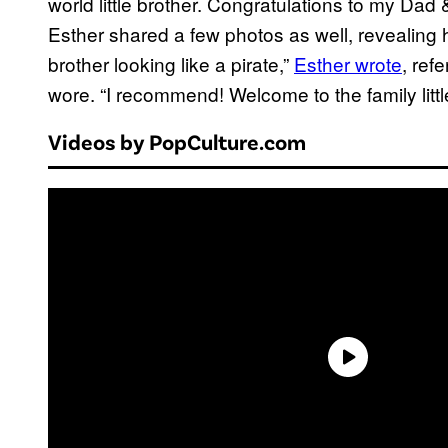
world little brother. Congratulations to my Dad &
Esther shared a few photos as well, revealing h
brother looking like a pirate,”
Esther wrote
, ref
wore. “I recommend! Welcome to the family littl
Videos by PopCulture.com