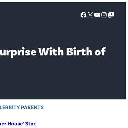
Facebook
X
YouTube
Instagra
Google Top Posts
rprise With Birth of
LEBRITY PARENTS
er House’ Star