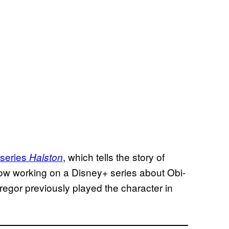
d series
, which tells the story of
Halston
ow working on a Disney+ series about Obi-
egor previously played the character in