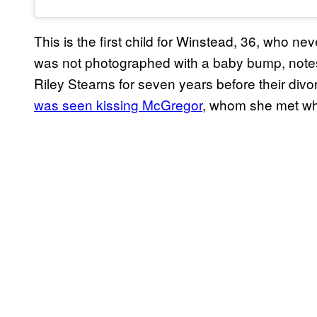
This is the first child for Winstead, 36, who 
was not photographed with a baby bump, not
Riley Stearns for seven years before their div
was seen kissing McGregor
, whom she met w