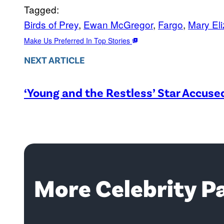
Tagged:
Birds of Prey
, 
Ewan McGregor
, 
Fargo
, 
Mary El
Make Us Preferred In Top Stories
NEXT ARTICLE
‘Young and the Restless’ Star Accus
More Celebrity P