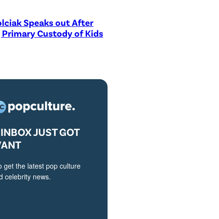
lciak Speaks out After
 Primary Custody of Kids
INBOX JUST GOT
VANT
o get the latest pop culture
 celebrity news.