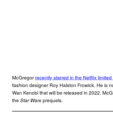
McGregor
recently starred in the Netflix limite
fashion designer Roy Halston Frowick. He is n
Wan Kenobi that will be released in 2022. McGr
the
prequels.
Star Wars