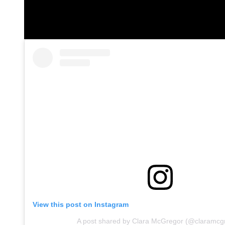
View this post on Instagram
A post shared by Clara McGregor (@claramcg