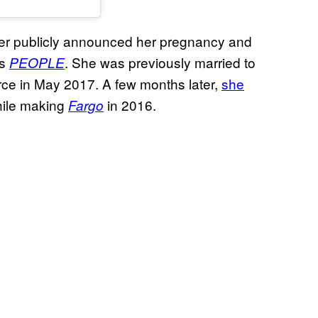
never publicly announced her pregnancy and
es
. She was previously married to
PEOPLE
orce in May 2017. A few months later,
she
hile making
in 2016.
Fargo