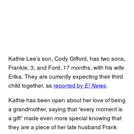
Kathie Lee’s son, Cody Gifford, has two sons,
Frankie, 3, and Ford, 17 months, with his wife
Erika. They are currently expecting their third
child together, as
reported by
.
E! News
Kathie has been open about her love of being
a grandmother, saying that “every moment is
a gift” made even more special knowing that
they are a piece of her late husband Frank