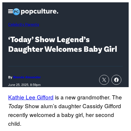
Skip
Open
to
Menu
content
Celebrity Parents
‘Today’ Show Legend’s
Daughter Welcomes Baby Girl
By
Brenda Alexander
June 25, 2025, 8:59pm
Kathie Lee Gifford
is a new grandmother. The
Show alum’s daughter Cassidy Gifford
Today
recently welcomed a baby girl, her second
child.