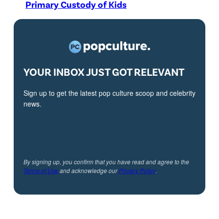
Primary Custody of Kids
YOUR INBOX JUST GOT RELEVANT
Sign up to get the latest pop culture scoop and celebrity
news.
By signing up, you confirm that you have read and agree to the
Terms of Use
and acknowledge our
Privacy Policy
.