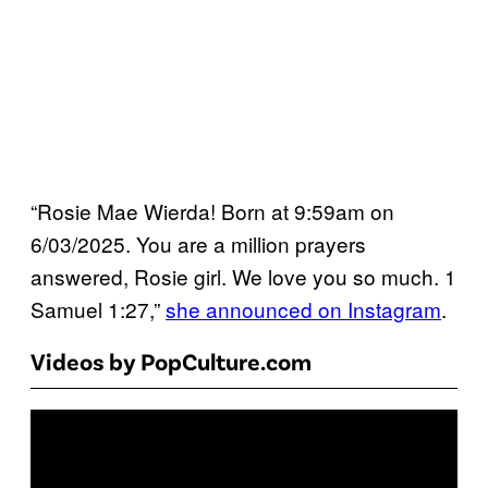
“Rosie Mae Wierda! Born at 9:59am on
6/03/2025. You are a million prayers
answered, Rosie girl. We love you so much. 1
Samuel 1:27,”
she announced on Instagram
.
Videos by PopCulture.com