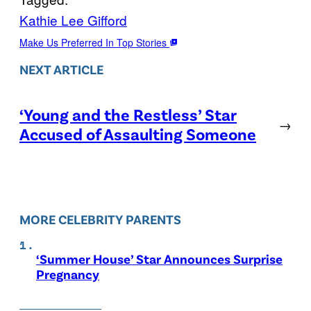
Kathie Lee Gifford
Make Us Preferred In Top Stories
NEXT ARTICLE
‘Young and the Restless’ Star
→
Accused of Assaulting Someone
MORE CELEBRITY PARENTS
‘Summer House’ Star Announces Surprise
Pregnancy