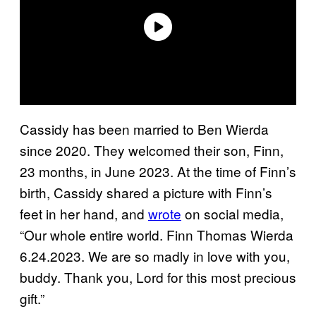
Cassidy has been married to Ben Wierda
since 2020. They welcomed their son, Finn,
23 months, in June 2023. At the time of Finn’s
birth, Cassidy shared a picture with Finn’s
feet in her hand, and
wrote
on social media,
“Our whole entire world. Finn Thomas Wierda
6.24.2023. We are so madly in love with you,
buddy. Thank you, Lord for this most precious
gift.”