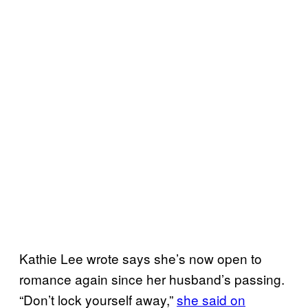
Kathie Lee wrote says she’s now open to
romance again since her husband’s passing.
“Don’t lock yourself away,”
she said on