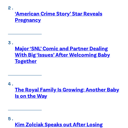
‘American Crime Story’ Star Reveals
Pregnancy
Major ‘SNL’ Comic and Partner Dealing
With Big ‘Issues’ After Welcoming Baby
Together
The Royal Family Is Growing: Another Baby
Is on the Way
Kim Zolciak Speaks out After Losing