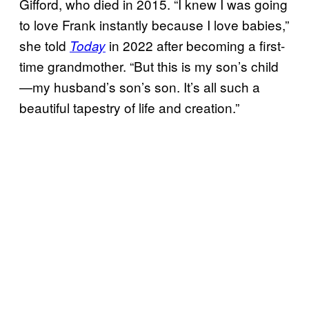
Gifford, who died in 2015. “I knew I was going
to love Frank instantly because I love babies,”
she told
in 2022 after becoming a first-
Today
time grandmother. “But this is my son’s child
—my husband’s son’s son. It’s all such a
beautiful tapestry of life and creation.”