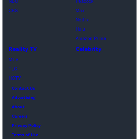
Premiere
NBC
Peacock
“Fallout”
during
CBS
Max
season
the
Netflix
two
2026
Hulu
red
Sundance
Amazon Prime
carpet
Film
Reality TV
Celebrity
premiere
Festival
event
MTV
at
at
TLC
Eccles
Academy
HGTV
Center
Museum
Contact Us
Theater
of
Advertising
on
Motion
About
January
Pictures
Careers
24,
on
Privacy Policy
2026
December
Terms of Use