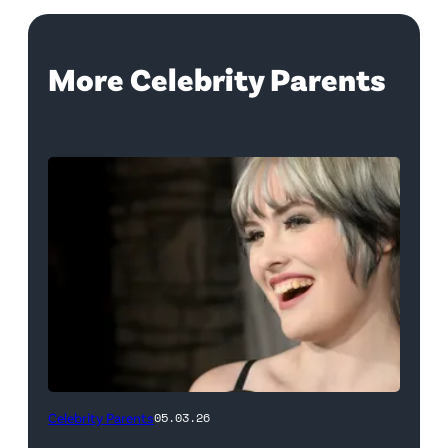
More Celebrity Parents
LOUISVILLE,
Celebrity Parents
05.03.26
KENTUCKY