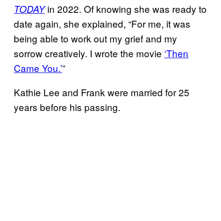
in 2022. Of knowing she was ready to
TODAY
date again, she explained, “For me, it was
being able to work out my grief and my
sorrow creatively. I wrote the movie
‘Then
Came You.’
”
Kathie Lee and Frank were married for 25
years before his passing.