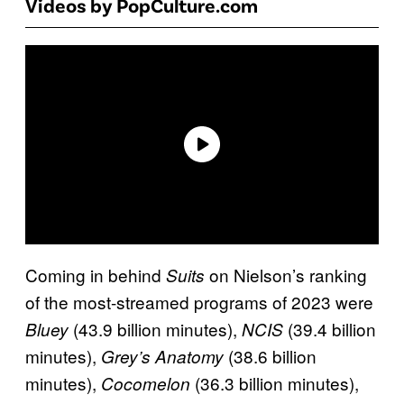
Videos by PopCulture.com
Coming in behind
on Nielson’s ranking
Suits
of the most-streamed programs of 2023 were
(43.9 billion minutes),
(39.4 billion
Bluey
NCIS
minutes),
(38.6 billion
Grey’s Anatomy
minutes),
(36.3 billion minutes),
Cocomelon