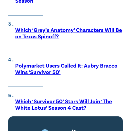
Season
Which ‘Grey’s Anatomy’ Characters Will Be
on Texas Spinoff?
Polymarket Users Called It: Aubry Bracco
Wins ‘Survivor 50’
Which ‘Survivor 50’ Stars Will Join ‘The
White Lotus’ Season 4 Cast?