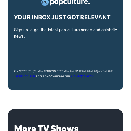
YOUR INBOX JUST GOT RELEVANT
Sign up to get the latest pop culture scoop and celebrity
news.
By signing up, you confirm that you have read and agree to the
Terms of Use
and acknowledge our
Privacy Policy
.
More TV Shows