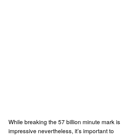
While breaking the 57 billion minute mark is
impressive nevertheless, it’s important to