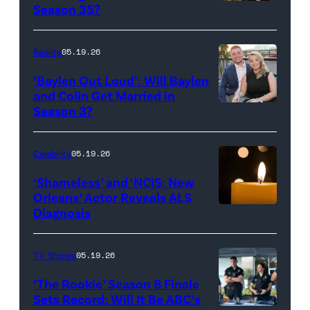
Reserved.
Amanda
Season 35?
Batula
and
Reality
05.19.26
Jesse
‘Baylen Out Loud’: Will Baylen
Solomon
and Colin Get Married in
Season 3?
WEST
attend
HOLLYWOOD,
Bravo's
CALIFORNIA
"Summer
Celebrity
05.19.26
–
House"
‘Shameless’ and ‘NCIS: New
APRIL
Season
Orleans’ Actor Reveals ALS
Diagnosis
(Credit:
22:
10
diephosi/Getty
(L-
at
Images)
R)
92NY
TV Shows
05.19.26
Colin
on
‘The Rookie’ Season 8 Finale
Dooley
January
Sets Record: Will It Be ABC’s