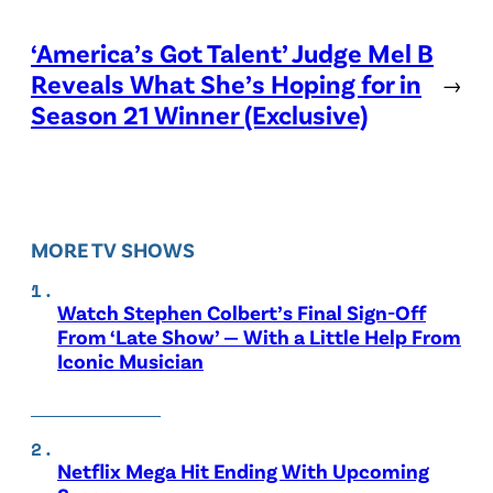
‘America’s Got Talent’ Judge Mel B
Reveals What She’s Hoping for in
→
Season 21 Winner (Exclusive)
MORE TV SHOWS
Watch Stephen Colbert’s Final Sign-Off
From ‘Late Show’ — With a Little Help From
Iconic Musician
Netflix Mega Hit Ending With Upcoming