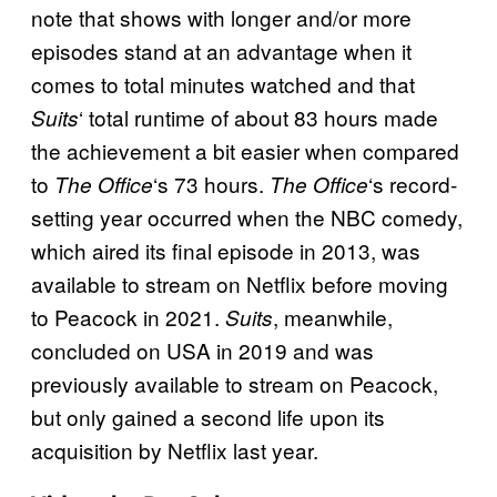
note that shows with longer and/or more
episodes stand at an advantage when it
comes to total minutes watched and that
‘ total runtime of about 83 hours made
Suits
the achievement a bit easier when compared
to
‘s 73 hours.
‘s record-
The Office
The Office
setting year occurred when the NBC comedy,
which aired its final episode in 2013, was
available to stream on Netflix before moving
to Peacock in 2021.
, meanwhile,
Suits
concluded on USA in 2019 and was
previously available to stream on Peacock,
but only gained a second life upon its
acquisition by Netflix last year.