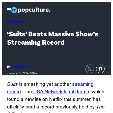
Skip
Open
to
Menu
content
TV Shows
‘Suits’ Beats Massive Show’s
Streaming Record
By
Anna Rumer
January 31, 2024, 8:32am
is smashing yet another
streaming
Suits
record
. The
USA Network legal drama
, which
found a new life on Netflix this summer, has
officially beat a record previously held by
The