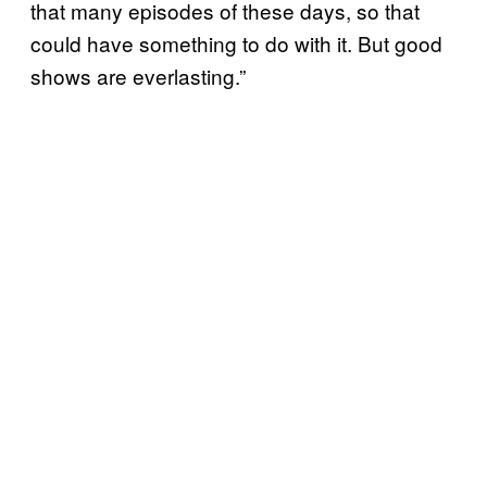
that many episodes of these days, so that
could have something to do with it. But good
shows are everlasting.”