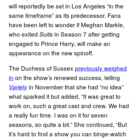
will reportedly be set in Los Angeles “in the
same timeframe” as its predecessor. Fans
have been left to wonder if Meghan Markle,
who exited
in Season 7 after getting
Suits
engaged to Prince Harry, will make an
appearance on the new spinoff.
The Duchess of Sussex
previously weighed
in
on the show’s renewed success, telling
in November that she had “no idea”
Variety
what sparked it but added, “It was great to
work on, such a great cast and crew. We had
a really fun time. I was on it for seven
seasons, so quite a bit.” She continued, “But
it’s hard to find a show you can binge-watch