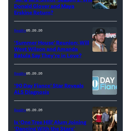
during
Donald Glover and Maya
Monday’s
Erskine Return?
Donald
May
Glover,
18,
Maya
Reality
05.20.26
2026
Erskine.
‘Summer House’ Reunion: Will
show.
David
West Wilson and Amanda
Photo:
Batula Say They’re in Love?
NEW
Lee/Prime
Scott
YORK,
Video
Kowalchyk
NEW
Reality
05.20.26
©2026
YORK
’90 Day Fiance’ Star Reveals
CBS
–
ALS Diagnosis
Broadcasting
JANUARY
Inc.
28:
Reality
05.20.26
All
West
Is ‘One Tree Hill’ Alum Joining
Rights
Wilson,
‘Dancing With the Stars’