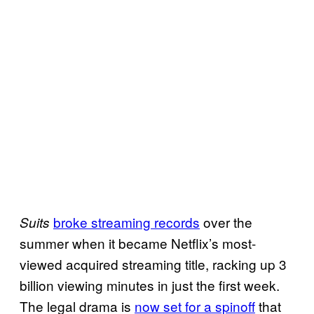
broke streaming records
over the
Suits
summer when it became Netflix’s most-
viewed acquired streaming title, racking up 3
billion viewing minutes in just the first week.
The legal drama is
now set for a spinoff
that