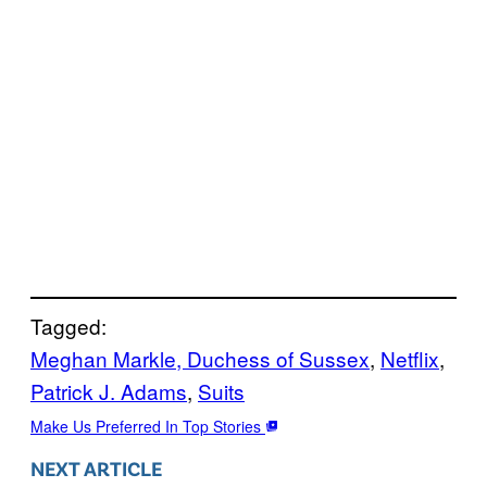
Tagged:
Meghan Markle, Duchess of Sussex
, 
Netflix
, 
Patrick J. Adams
, 
Suits
Make Us Preferred In Top Stories
NEXT ARTICLE