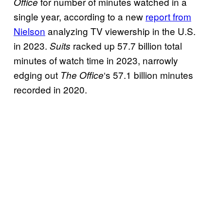
for number of minutes watched in a
Office
single year, according to a new
report from
Nielson
analyzing TV viewership in the U.S.
in 2023.
racked up 57.7 billion total
Suits
minutes of watch time in 2023, narrowly
edging out
‘s 57.1 billion minutes
The Office
recorded in 2020.