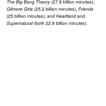
(27.8 billion minutes),
The Big Bang Theory
(25.2 billion minutes),
Gilmore Girls
Friends
(25 billion minutes), and
and
Heartland
(both 22.8 billion minutes).
Supernatural