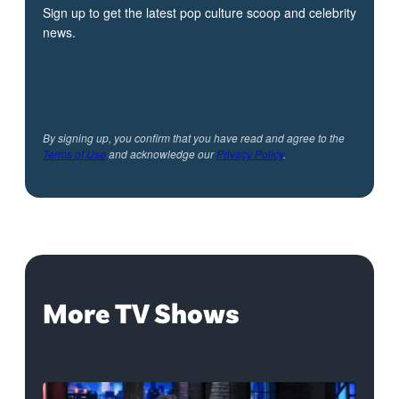
Sign up to get the latest pop culture scoop and celebrity
news.
By signing up, you confirm that you have read and agree to the
Terms of Use
and acknowledge our
Privacy Policy
.
More TV Shows