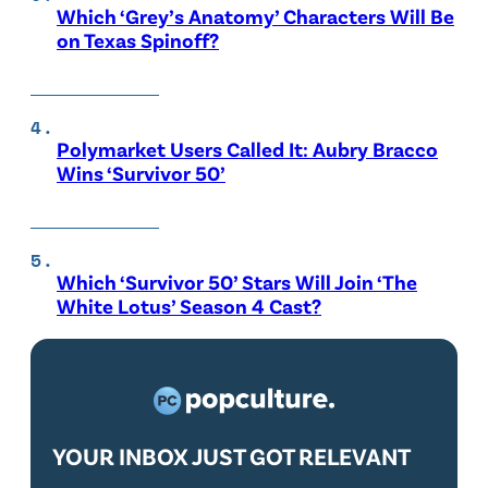
Which ‘Grey’s Anatomy’ Characters Will Be
on Texas Spinoff?
Polymarket Users Called It: Aubry Bracco
Wins ‘Survivor 50’
Which ‘Survivor 50’ Stars Will Join ‘The
White Lotus’ Season 4 Cast?
YOUR INBOX JUST GOT RELEVANT