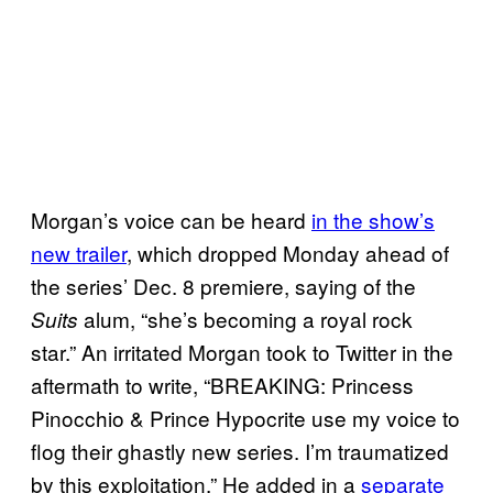
Morgan’s voice can be heard
in the show’s
new trailer
, which dropped Monday ahead of
the series’ Dec. 8 premiere, saying of the
alum, “she’s becoming a royal rock
Suits
star.” An irritated Morgan took to Twitter in the
aftermath to write, “BREAKING: Princess
Pinocchio & Prince Hypocrite use my voice to
flog their ghastly new series. I’m traumatized
by this exploitation.” He added in a
separate