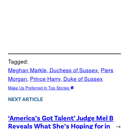
Tagged:
Meghan Markle, Duchess of Sussex
, 
Piers
Morgan
, 
Prince Harry, Duke of Sussex
Make Us Preferred In Top Stories
NEXT ARTICLE
‘America’s Got Talent’ Judge Mel B
Reveals What She’s Hoping for in
→