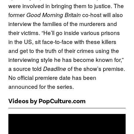
were involved in bringing them to justice. The
former
co-host will also
Good Morning Britain
interview the families of the murderers and
their victims. “He’ll go inside various prisons
in the US, sit face-to-face with these killers
and get to the truth of their crimes using the
interviewing style he has become known for,”
a source told
of the show’s premise.
Deadline
No official premiere date has been
announced for the series.
Videos by PopCulture.com