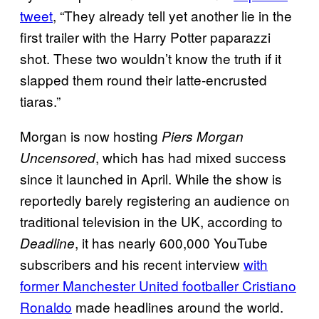
tweet
, “They already tell yet another lie in the
first trailer with the Harry Potter paparazzi
shot. These two wouldn’t know the truth if it
slapped them round their latte-encrusted
tiaras.”
Morgan is now hosting
Piers Morgan
, which has had mixed success
Uncensored
since it launched in April. While the show is
reportedly barely registering an audience on
traditional television in the UK, according to
, it has nearly 600,000 YouTube
Deadline
subscribers and his recent interview
with
former Manchester United footballer Cristiano
Ronaldo
made headlines around the world.