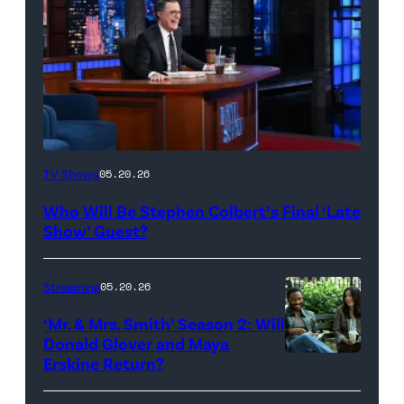
The
TV Shows
05.20.26
Late
Who Will Be Stephen Colbert’s Final ‘Late
Show
Show’ Guest?
with
Stephen
Streaming
05.20.26
Colbert
‘Mr. & Mrs. Smith’ Season 2: Will
during
Donald Glover and Maya
Monday’s
Erskine Return?
Donald
May
Glover,