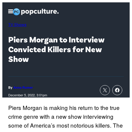
Skip
Open
to
Menu
content
TV Shows
Piers Morgan to Interview
Convicted Killers for New
Show
By
Anna Rumer
December 5, 2022, 3:01pm
Piers Morgan is making his return to the true
crime genre with a new show interviewing
some of America’s most notorious killers. The