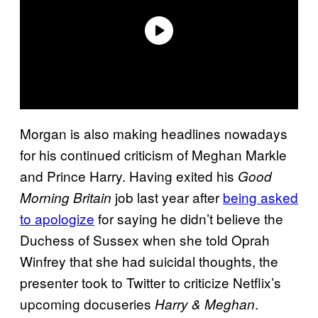
Morgan is also making headlines nowadays
for his continued criticism of Meghan Markle
and Prince Harry. Having exited his
Good
job last year after
being asked
Morning Britain
to apologize
for saying he didn’t believe the
Duchess of Sussex when she told Oprah
Winfrey that she had suicidal thoughts, the
presenter took to Twitter to criticize Netflix’s
upcoming docuseries
.
Harry & Meghan