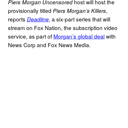
host will host the
Piers Morgan Uncensored
provisionally titled
,
Piers Morgan’s
Killers
reports
, a six-part series that will
Deadline
stream on Fox Nation, the subscription video
service, as part of
Morgan’s global deal
with
News Corp and Fox News Media.