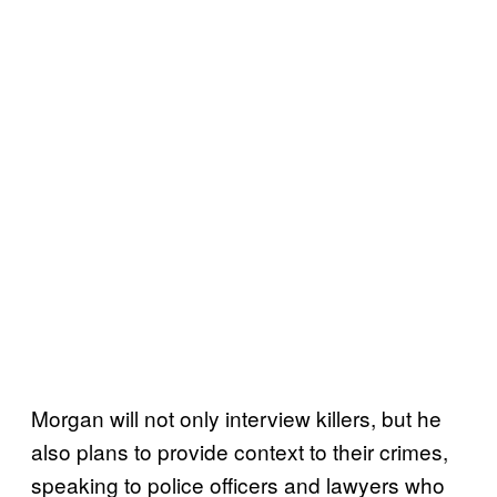
Morgan will not only interview killers, but he
also plans to provide context to their crimes,
speaking to police officers and lawyers who