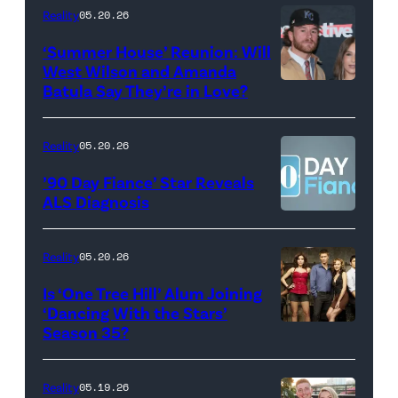
18,
Maya
Reality
05.20.26
2026
Erskine.
‘Summer House’ Reunion: Will
show.
David
West Wilson and Amanda
Photo:
Batula Say They’re in Love?
NEW
Lee/Prime
Scott
YORK,
Video
Kowalchyk
NEW
Reality
05.20.26
©2026
YORK
’90 Day Fiance’ Star Reveals
CBS
–
ALS Diagnosis
Broadcasting
JANUARY
Inc.
28:
Reality
05.20.26
All
West
Is ‘One Tree Hill’ Alum Joining
Rights
Wilson,
‘Dancing With the Stars’
Reserved.
Amanda
Season 35?
Batula
and
Reality
05.19.26