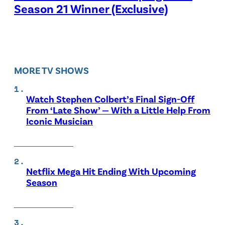
Season 21 Winner (Exclusive)
MORE TV SHOWS
Watch Stephen Colbert’s Final Sign-Off
From ‘Late Show’ — With a Little Help From
Iconic Musician
Netflix Mega Hit Ending With Upcoming
Season