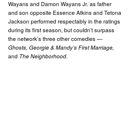
Wayans and Damon Wayans Jr. as father
and son opposite Essence Atkins and Tetona
Jackson performed respectably in the ratings
during its first season, but couldn’t surpass
the network’s three other comedies —
Ghosts, Georgie & Mandy’s First Marriage,
and
.
The Neighborhood