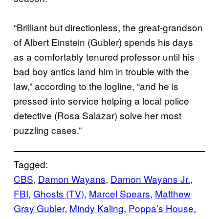
“Brilliant but directionless, the great-grandson
of Albert Einstein (Gubler) spends his days
as a comfortably tenured professor until his
bad boy antics land him in trouble with the
law,” according to the logline, “and he is
pressed into service helping a local police
detective (Rosa Salazar) solve her most
puzzling cases.”
Tagged:
CBS
, 
Damon Wayans
, 
Damon Wayans Jr.
, 
FBI
, 
Ghosts (TV)
, 
Marcel Spears
, 
Matthew
Gray Gubler
, 
Mindy Kaling
, 
Poppa’s House
, 