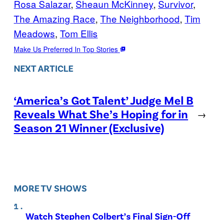
Rosa Salazar
, 
Sheaun McKinney
, 
Survivor
, 
The Amazing Race
, 
The Neighborhood
, 
Tim
Meadows
, 
Tom Ellis
Make Us Preferred In Top Stories
NEXT ARTICLE
‘America’s Got Talent’ Judge Mel B
Reveals What She’s Hoping for in
→
Season 21 Winner (Exclusive)
MORE TV SHOWS
Watch Stephen Colbert’s Final Sign-Off