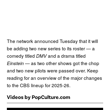
The network announced Tuesday that it will
be adding two new series to its roster — a
comedy titled
and a drama titled
DMV
— as two other shows got the chop
Einstein
and two new pilots were passed over. Keep
reading for an overview of the major changes
to the CBS lineup for 2025-26.
Videos by PopCulture.com