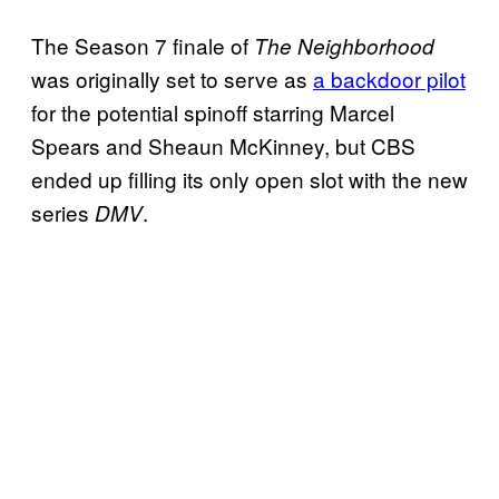
The Season 7 finale of
The Neighborhood
was originally set to serve as
a backdoor pilot
for the potential spinoff starring Marcel
Spears and Sheaun McKinney, but CBS
ended up filling its only open slot with the new
series
.
DMV