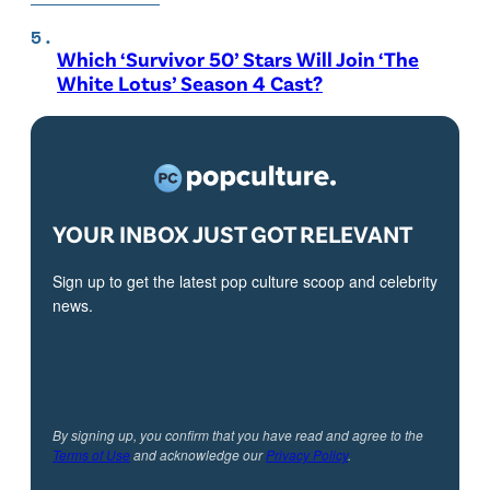
Which ‘Survivor 50’ Stars Will Join ‘The
White Lotus’ Season 4 Cast?
YOUR INBOX JUST GOT RELEVANT
Sign up to get the latest pop culture scoop and celebrity
news.
By signing up, you confirm that you have read and agree to the
Terms of Use
and acknowledge our
Privacy Policy
.