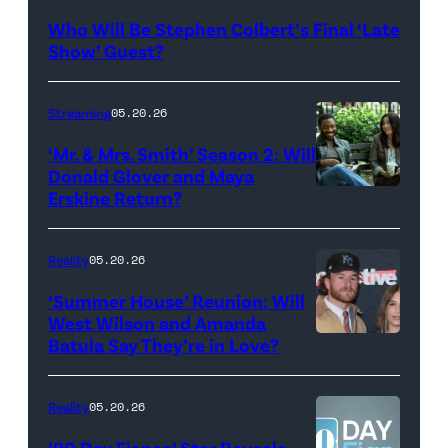
Late
Who Will Be Stephen Colbert’s Final ‘Late
Show
Show’ Guest?
with
Stephen
Streaming
05.20.26
Colbert
‘Mr. & Mrs. Smith’ Season 2: Will
during
Donald Glover and Maya
Monday’s
Erskine Return?
Donald
May
Glover,
18,
Maya
Reality
05.20.26
2026
Erskine.
‘Summer House’ Reunion: Will
show.
David
West Wilson and Amanda
Photo:
Batula Say They’re in Love?
NEW
Lee/Prime
Scott
YORK,
Video
Kowalchyk
NEW
Reality
05.20.26
©2026
YORK
’90 Day Fiance’ Star Reveals