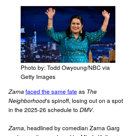
Photo by: Todd Owyoung/NBC via
Getty Images
faced the same fate
as
Zarna
The
‘s spinoff, losing out on a spot
Neighborhood
in the 2025-26 schedule to
.
DMV
, headlined by comedian Zarna Garg
Zarna