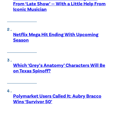
From ‘Late Show’ — With a Little Help From
Iconic Musician
Netflix Mega Hit Ending With Upcoming
Season
Which ‘Grey’s Anatomy’ Characters Will Be
on Texas Spinoff?
Polymarket Users Called It: Aubry Bracco
Wins ‘Survivor 50’