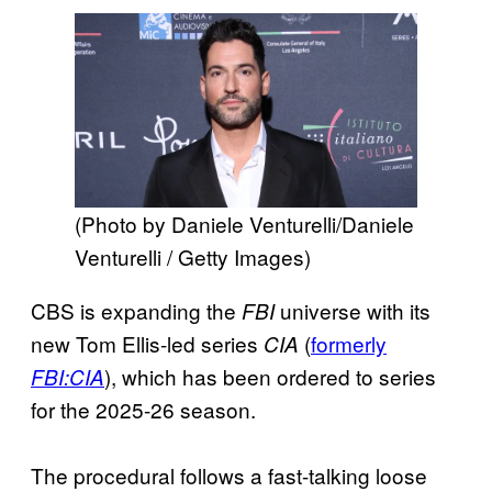
(Photo by Daniele Venturelli/Daniele
Venturelli / Getty Images)
CBS is expanding the
universe with its
FBI
new Tom Ellis-led series
(
formerly
CIA
), which has been ordered to series
FBI:CIA
for the 2025-26 season.
The procedural follows a fast-talking loose