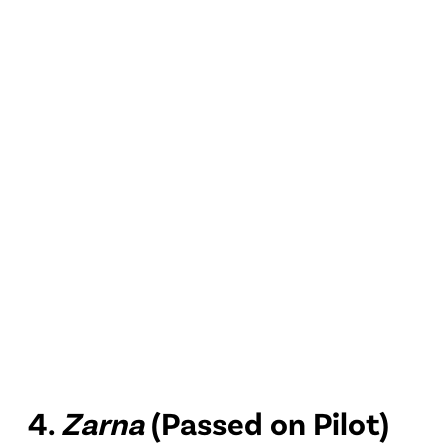
4.
Zarna
(Passed on Pilot)