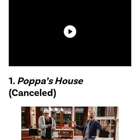
1.
Poppa’s House
(Canceled)