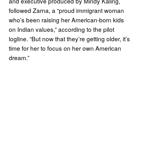
and executive produced by Mindy Kaling,
followed Zarna, a “proud immigrant woman
who’s been raising her American-born kids
on Indian values,” according to the pilot
logline. “But now that they’re getting older, it’s
time for her to focus on her own American
dream.”