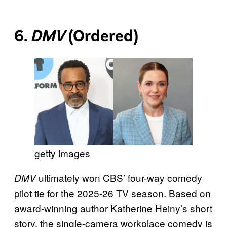
6.
DMV
(Ordered)
getty images
ultimately won CBS’ four-way comedy
DMV
pilot tie for the 2025-26 TV season. Based on
award-winning author Katherine Heiny’s short
story, the single-camera workplace comedy is