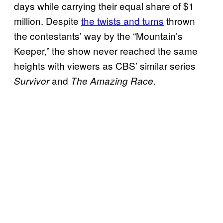
days while carrying their equal share of $1
million. Despite
the twists and turns
thrown
the contestants’ way by the “Mountain’s
Keeper,” the show never reached the same
heights with viewers as CBS’ similar series
and
.
Survivor
The Amazing Race