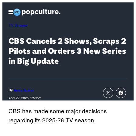
Skip
Open
to
Menu
content
TV Shows
CBS Cancels 2 Shows, Scraps 2
Pilots and Orders 3 New Series
in Big Update
By
Anna Rumer
April 22, 2025, 2:59pm
CBS has made some major decisions
regarding its 2025-26 TV season.