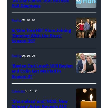
CBS
–
ALS Diagnosis
Broadcasting
JANUARY
Inc.
28:
Reality
05.20.26
All
West
Is ‘One Tree Hill’ Alum Joining
Rights
Wilson,
‘Dancing With the Stars’
Reserved.
Amanda
Season 35?
Batula
and
Reality
05.19.26
Jesse
‘Baylen Out Loud’: Will Baylen
Solomon
and Colin Get Married in
Season 3?
WEST
attend
HOLLYWOOD,
Bravo's
CALIFORNIA
"Summer
Celebrity
05.19.26
–
House"
‘Shameless’ and ‘NCIS: New
APRIL
Season
Orleans’ Actor Reveals ALS