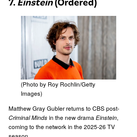
7.
Einstein
(Ordered)
(Photo by Roy Rochlin/Getty
Images)
Matthew Gray Gubler returns to CBS post-
in the new drama
,
Criminal Minds
Einstein
coming to the network in the 2025-26 TV
season.