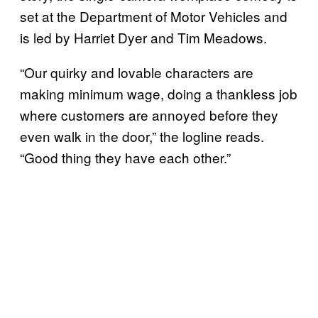
set at the Department of Motor Vehicles and
is led by Harriet Dyer and Tim Meadows.
“Our quirky and lovable characters are
making minimum wage, doing a thankless job
where customers are annoyed before they
even walk in the door,” the logline reads.
“Good thing they have each other.”