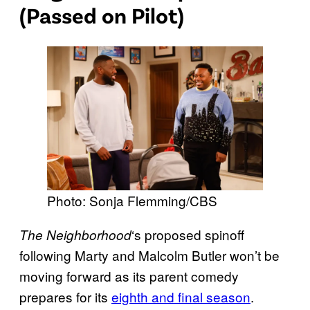
(Passed on Pilot)
Photo: Sonja Flemming/CBS
‘s proposed spinoff
The Neighborhood
following Marty and Malcolm Butler won’t be
moving forward as its parent comedy
prepares for its
eighth and final season
.