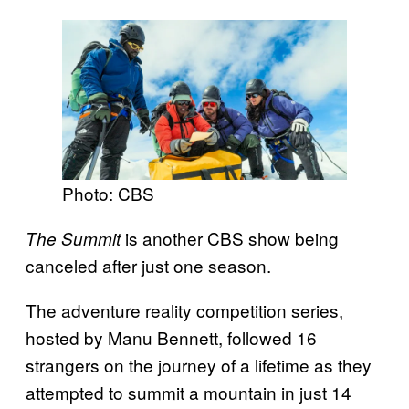
Photo: CBS
is another CBS show being
The Summit
canceled after just one season.
The adventure reality competition series,
hosted by Manu Bennett, followed 16
strangers on the journey of a lifetime as they
attempted to summit a mountain in just 14