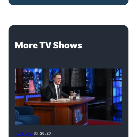
More TV Shows
The
TV Shows
05.20.26