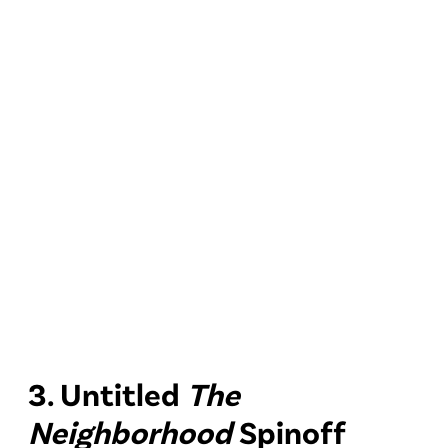
3. Untitled
The
Neighborhood
Spinoff