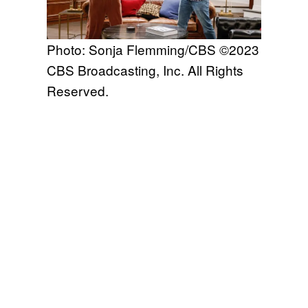
Photo: Sonja Flemming/CBS ©2023
CBS Broadcasting, Inc. All Rights
Reserved.