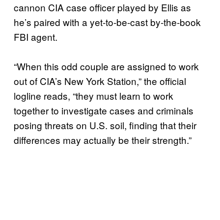
cannon CIA case officer played by Ellis as
he’s paired with a yet-to-be-cast by-the-book
FBI agent.
“When this odd couple are assigned to work
out of CIA’s New York Station,” the official
logline reads, “they must learn to work
together to investigate cases and criminals
posing threats on U.S. soil, finding that their
differences may actually be their strength.”