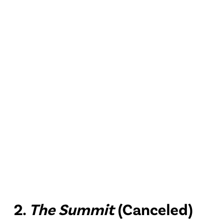
2.
The Summit
(Canceled)