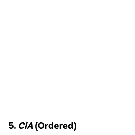
5.
CIA
(Ordered)