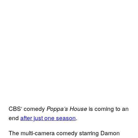
CBS‘ comedy
is coming to an
Poppa’s House
end
after just one season
.
The multi-camera comedy starring Damon