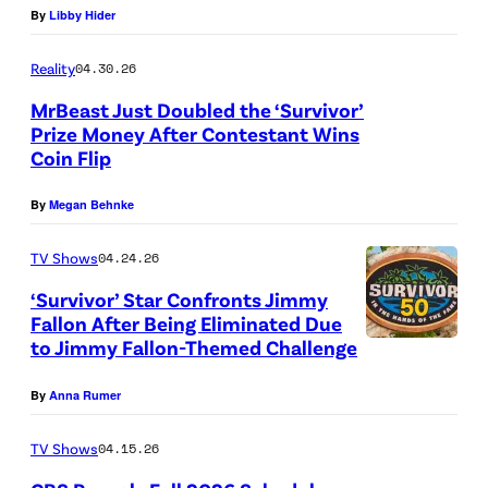
d
By
Libby Hider
f
s
c
A
i
C
e
a
S
Reality
04.30.26
t
h
t
s
i
MrBeast Just Doubled the ‘Survivor’
:
a
h
t
d
Prize Money After Contestant Wins
C
o
e
a
Coin Flip
e
P
B
s
C
w
D
i
By
Megan Behnke
S
”
u
a
i
c
)
–
r
y
s
t
TV Shows
04.24.26
O
s
c
h
u
‘Survivor’ Star Confronts Jimmy
n
e
o
o
Fallon After Being Eliminated Due
r
to Jimmy Fallon-Themed Challenge
e
“
”
m
f
e
c
A
–
e
C
d
By
Anna Rumer
a
S
B
s
h
:
s
i
a
c
TV Shows
04.15.26
a
M
t
d
c
l
o