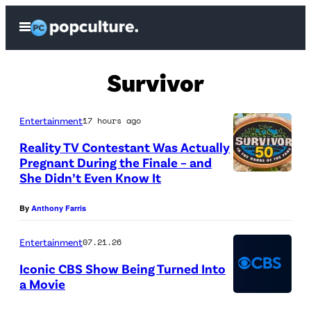
Skip
Open
to
Menu
content
Survivor
Entertainment
17 hours ago
Reality TV Contestant Was Actually
Pregnant During the Finale – and
She Didn’t Even Know It
“
A
By
Anthony Farris
S
i
Entertainment
07.21.26
d
Iconic CBS Show Being Turned Into
a Movie
e
C
D