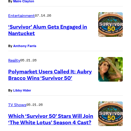
By
Maire Clayton
B
i
S
s
Entertainment
07.14.26
l
h
‘Survivor’ Alum Gets Engaged in
o
o
Nantucket
g
“
f
By
Anthony Farris
o
A
C
(
S
h
Reality
05.21.26
P
i
a
Polymarket Users Called It: Aubry
h
d
o
Bracco Wins ‘Survivor 50’
o
e
“
s
By
Libby Hider
t
D
R
”
o
i
e
–
TV Shows
05.21.26
C
s
v
O
Which ‘Survivor 50’ Stars Will Join
r
h
e
n
‘The White Lotus’ Season 4 Cast?
e
o
r
e
“