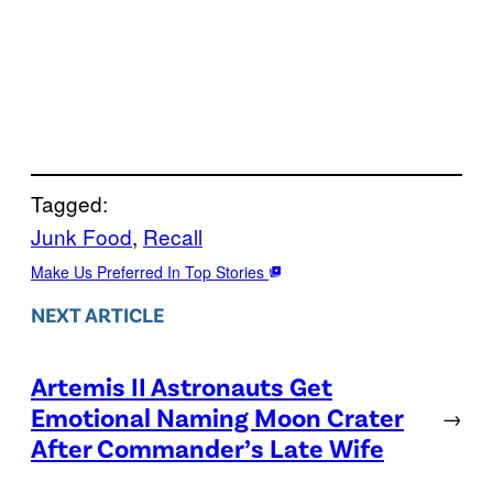
Tagged:
Junk Food
, 
Recall
Make Us Preferred In Top Stories
NEXT ARTICLE
Artemis II Astronauts Get
Emotional Naming Moon Crater
→
After Commander’s Late Wife