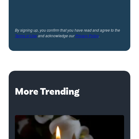
By signing up, you confirm that you have read and agree to the
Terms of Use
and acknowledge our
Privacy Policy
.
More Trending