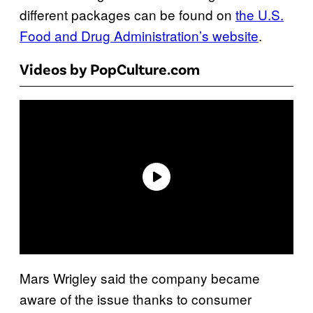
different packages can be found on
the U.S.
Food and Drug Administration’s website
.
Videos by PopCulture.com
Mars Wrigley said the company became
aware of the issue thanks to consumer