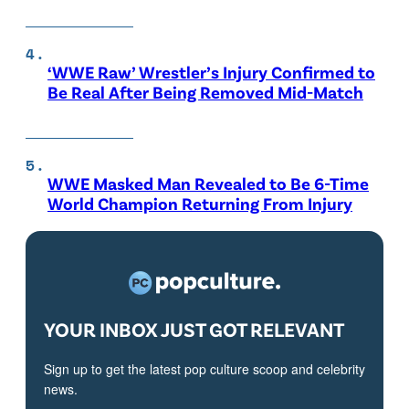
‘WWE Raw’ Wrestler’s Injury Confirmed to
Be Real After Being Removed Mid-Match
WWE Masked Man Revealed to Be 6-Time
World Champion Returning From Injury
YOUR INBOX JUST GOT RELEVANT
Sign up to get the latest pop culture scoop and celebrity
news.