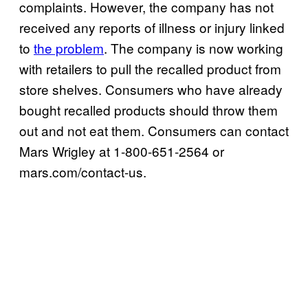
complaints. However, the company has not
received any reports of illness or injury linked
to
the problem
. The company is now working
with retailers to pull the recalled product from
store shelves. Consumers who have already
bought recalled products should throw them
out and not eat them. Consumers can contact
Mars Wrigley at 1-800-651-2564 or
mars.com/contact-us.