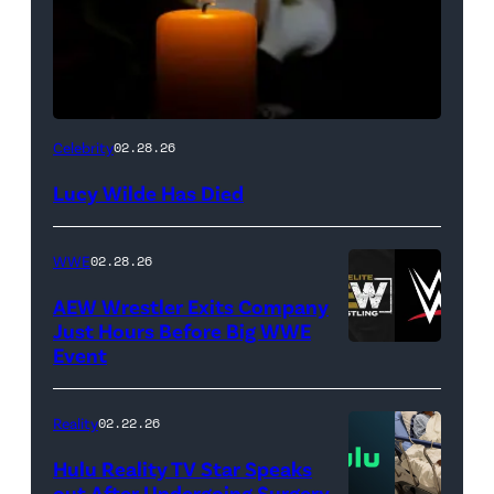
(Credit:
Celebrity
02.28.26
NetPix
Lucy Wilde Has Died
/
Getty
WWE
02.28.26
Images)
AEW Wrestler Exits Company
Just Hours Before Big WWE
Event
(Credit:
AEW
//
Reality
02.22.26
WWE)
Hulu Reality TV Star Speaks
out After Undergoing Surgery