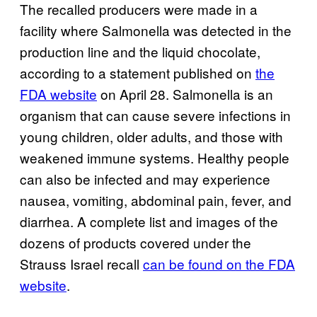
The recalled producers were made in a
facility where Salmonella was detected in the
production line and the liquid chocolate,
according to a statement published on
the
FDA website
on April 28. Salmonella is an
organism that can cause severe infections in
young children, older adults, and those with
weakened immune systems. Healthy people
can also be infected and may experience
nausea, vomiting, abdominal pain, fever, and
diarrhea. A complete list and images of the
dozens of products covered under the
Strauss Israel recall
can be found on the FDA
website
.