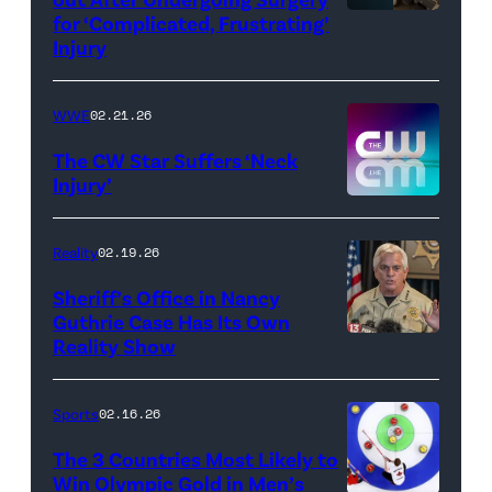
for ‘Complicated, Frustrating’
(Credit:
Injury
Hulu
//
WWE
02.21.26
Instagram
/
The CW Star Suffers ‘Neck
Injury’
biancabelairww
(Credit:
The
Reality
02.19.26
CW)
Sheriff’s Office in Nancy
Guthrie Case Has Its Own
Reality Show
CATALINA,
ARIZONA
–
Sports
02.16.26
FEBRUARY
The 3 Countries Most Likely to
3:
Win Olympic Gold in Men’s