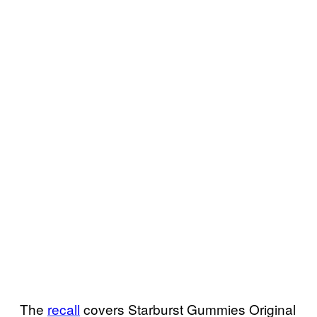
The
recall
covers Starburst Gummies Original