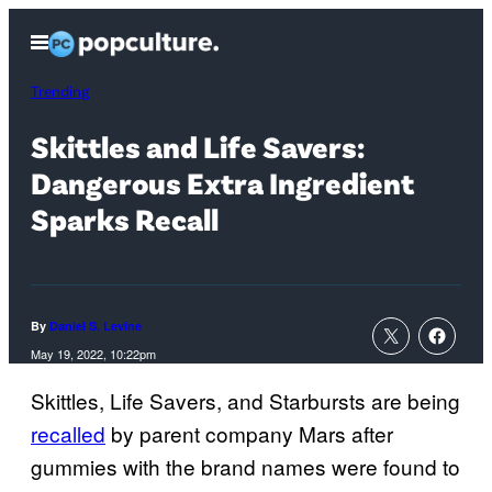
Skip
Open
to
Menu
content
Trending
Skittles and Life Savers:
Dangerous Extra Ingredient
Sparks Recall
By
Daniel S. Levine
May 19, 2022, 10:22pm
Skittles, Life Savers, and Starbursts are being
recalled
by parent company Mars after
gummies with the brand names were found to