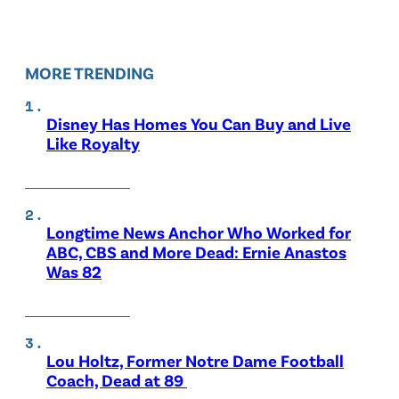
MORE TRENDING
Disney Has Homes You Can Buy and Live
Like Royalty
Longtime News Anchor Who Worked for
ABC, CBS and More Dead: Ernie Anastos
Was 82
Lou Holtz, Former Notre Dame Football
Coach, Dead at 89