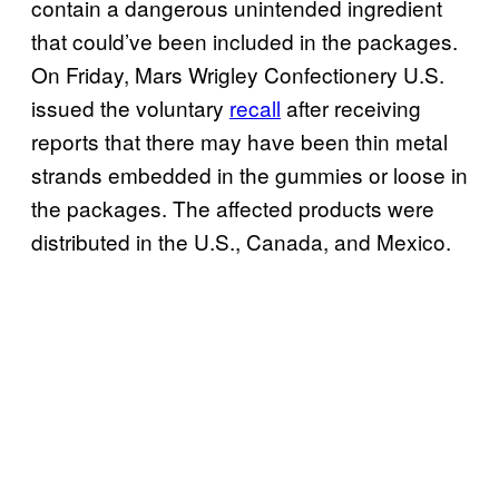
contain a dangerous unintended ingredient
that could’ve been included in the packages.
On Friday, Mars Wrigley Confectionery U.S.
issued the voluntary
recall
after receiving
reports that there may have been thin metal
strands embedded in the gummies or loose in
the packages. The affected products were
distributed in the U.S., Canada, and Mexico.