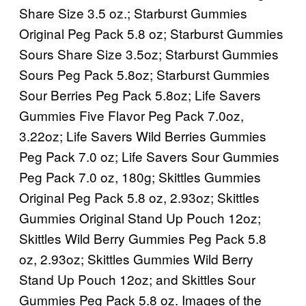
Share Size 3.5 oz.; Starburst Gummies
Original Peg Pack 5.8 oz; Starburst Gummies
Sours Share Size 3.5oz; Starburst Gummies
Sours Peg Pack 5.8oz; Starburst Gummies
Sour Berries Peg Pack 5.8oz; Life Savers
Gummies Five Flavor Peg Pack 7.0oz,
3.22oz; Life Savers Wild Berries Gummies
Peg Pack 7.0 oz; Life Savers Sour Gummies
Peg Pack 7.0 oz, 180g; Skittles Gummies
Original Peg Pack 5.8 oz, 2.93oz; Skittles
Gummies Original Stand Up Pouch 12oz;
Skittles Wild Berry Gummies Peg Pack 5.8
oz, 2.93oz; Skittles Gummies Wild Berry
Stand Up Pouch 12oz; and Skittles Sour
Gummies Peg Pack 5.8 oz. Images of the