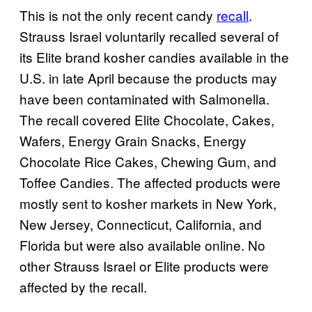
This is not the only recent candy
recall
.
Strauss Israel voluntarily recalled several of
its Elite brand kosher candies available in the
U.S. in late April because the products may
have been contaminated with Salmonella.
The recall covered Elite Chocolate, Cakes,
Wafers, Energy Grain Snacks, Energy
Chocolate Rice Cakes, Chewing Gum, and
Toffee Candies. The affected products were
mostly sent to kosher markets in New York,
New Jersey, Connecticut, California, and
Florida but were also available online. No
other Strauss Israel or Elite products were
affected by the recall.