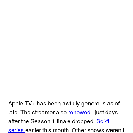
Apple TV+ has been awfully generous as of
late. The streamer also
renewed
, just days
after the Season 1 finale dropped.
Sci-fi
series
earlier this month. Other shows weren’t