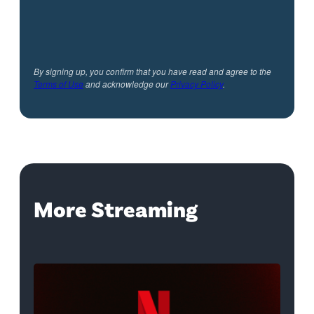
By signing up, you confirm that you have read and agree to the
Terms of Use
and acknowledge our
Privacy Policy
.
More Streaming