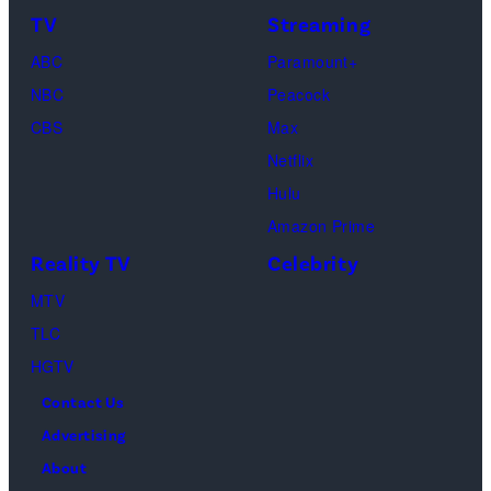
TV
Streaming
ABC
Paramount+
NBC
Peacock
CBS
Max
Netflix
Hulu
Amazon Prime
Reality TV
Celebrity
MTV
TLC
HGTV
Contact Us
Advertising
About