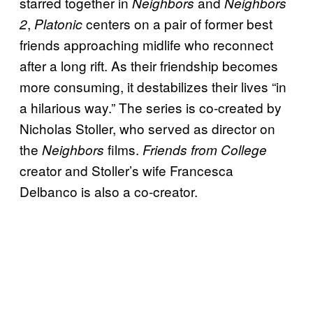
starred together in
and
Neighbors
Neighbors
,
centers on a pair of former best
2
Platonic
friends approaching midlife who reconnect
after a long rift. As their friendship becomes
more consuming, it destabilizes their lives “in
a hilarious way.” The series is co-created by
Nicholas Stoller, who served as director on
the
films.
Neighbors
Friends from College
creator and Stoller’s wife Francesca
Delbanco is also a co-creator.