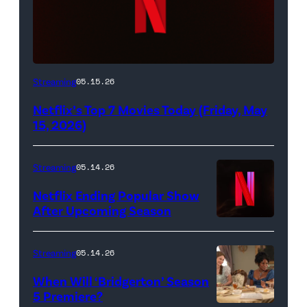
Netflix
Streaming
05.15.26
logo
Netflix’s Top 7 Movies Today (Friday, May
(Credit:
15, 2026)
Netflix)
Streaming
05.14.26
Netflix Ending Popular Show
After Upcoming Season
Streaming
05.14.26
When Will ‘Bridgerton’ Season
5 Premiere?