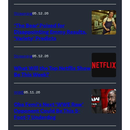
Bridgerton.
(L
Streaming
05.12.26
to
‘The Bear’ Poised for
R)
Disappointing Emmy Results,
Hannah
‘Variety’ Predicts
Carmen
Dodd
"Carmy"
as
Berzatto
Streaming
05.12.26
Francesca
(Jeremy
What Will the Top Netflix Show
Bridgerton,
Allen
Be This Week?
Masali
(Credit:
White),
Baduza
Netflix)
shown.
WWE
05.11.26
as
(Photo:
Oba Femi’s Next ‘WWE Raw’
Michaela
Courtesy
Opponent Could Be This 5-
in
of
Foot-7 Underdog
'WWE
episode
FX)
Raw'