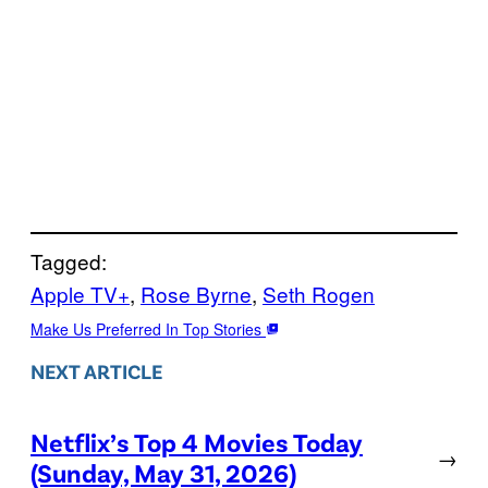
Tagged:
Apple TV+
, 
Rose Byrne
, 
Seth Rogen
Make Us Preferred In Top Stories
NEXT ARTICLE
Netflix’s Top 4 Movies Today
→
(Sunday, May 31, 2026)