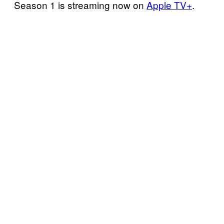
Season 1 is streaming now on
Apple TV+
.