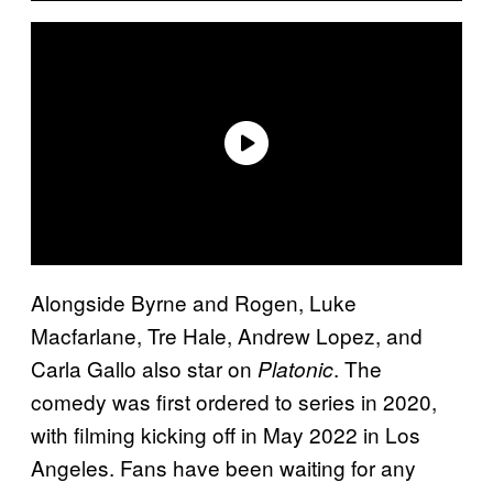
Alongside Byrne and Rogen, Luke
Macfarlane, Tre Hale, Andrew Lopez, and
Carla Gallo also star on
. The
Platonic
comedy was first ordered to series in 2020,
with filming kicking off in May 2022 in Los
Angeles. Fans have been waiting for any