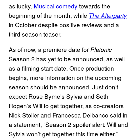
as lucky.
Musical comedy
towards the
beginning of the month, while
The Afterparty
in October despite positive reviews and a
third season teaser.
As of now, a premiere date for
Platonic
Season 2 has yet to be announced, as well
as a filming start date. Once production
begins, more information on the upcoming
season should be announced. Just don’t
expect Rose Byrne’s Sylvia and Seth
Rogen’s Will to get together, as co-creators
Nick Stoller and Francesca Delbanco said in
a statement, “Season 2 spoiler alert: Will and
Sylvia won’t get together this time either.”