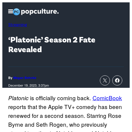
Skip
Open
to
Menu
content
Streaming
‘Platonic’ Season 2 Fate
Revealed
By
Megan Behnke
December 19, 2023, 3:37pm
is officially coming back.
ComicBook
Platonic
reports that the Apple TV+ comedy has been
renewed for a second season. Starring Rose
Byrne and Seth Rogen, who previously