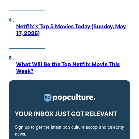
Netflix’s Top 5 Movies Today (Sunday, May
17, 2026)
What Will Be the Top Netflix Movie This
Week?
YOUR INBOX JUST GOT RELEVANT
Sign up to get the latest pop culture scoop and celebrity
news.