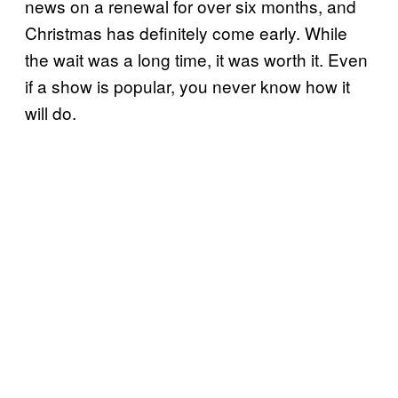
news on a renewal for over six months, and
Christmas has definitely come early. While
the wait was a long time, it was worth it. Even
if a show is popular, you never know how it
will do.