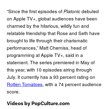
“Since the first episodes of
debuted
Platonic
on Apple TV+, global audiences have been
charmed by the hilarious, wildly fun and
relatable friendship that Rose and Seth have
brought to life through their charismatic
performances,” Matt Cherniss, head of
programming at Apple TV+, said in a
statement. The series premiered in May of
this year, with 10 episodes airing through
July. It currently has a 93 percent rating on
Rotten Tomatoes
, with a 74 percent audience
score.
Videos by PopCulture.com