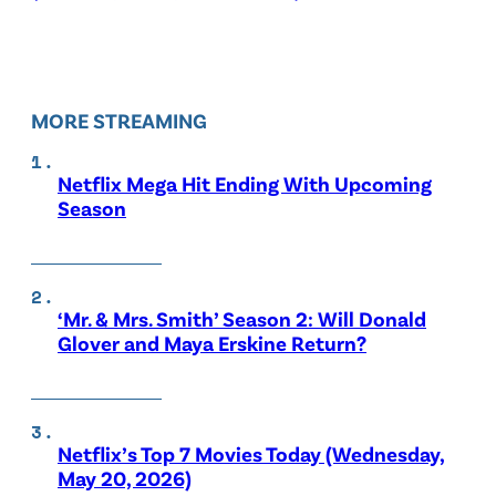
MORE STREAMING
Netflix Mega Hit Ending With Upcoming
Season
‘Mr. & Mrs. Smith’ Season 2: Will Donald
Glover and Maya Erskine Return?
Netflix’s Top 7 Movies Today (Wednesday,
May 20, 2026)