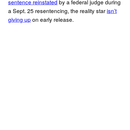
sentence reinstated
by a federal judge during
a Sept. 25 resentencing, the reality star
isn’t
giving up
on early release.