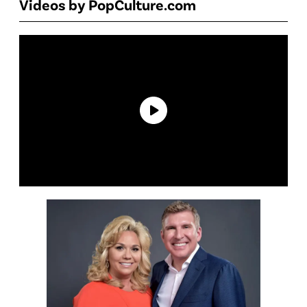
Videos by PopCulture.com