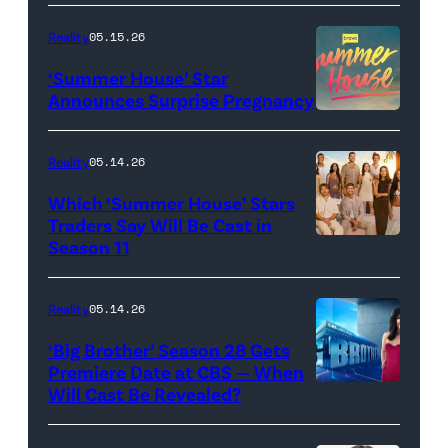
TLC's
Reality
05.15.26
"Baylen
‘Summer House’ Star
Out
Announces Surprise Pregnancy
Loud"
at
Reality
05.14.26
Pacific
Which ‘Summer House’ Stars
Design
Traders Say Will Be Cast in
Center
Season 11
SUMMER
on
HOUSE
April
—
Reality
05.14.26
22,
Season:10
‘Big Brother’ Season 28 Gets
2025
—
Premiere Date at CBS — When
in
Will Cast Be Revealed?
CBS
Pictured:
West
Presents
(l-
Hollywood,