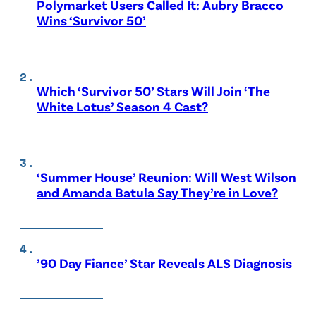
Polymarket Users Called It: Aubry Bracco
Wins ‘Survivor 50’
Which ‘Survivor 50’ Stars Will Join ‘The
White Lotus’ Season 4 Cast?
‘Summer House’ Reunion: Will West Wilson
and Amanda Batula Say They’re in Love?
’90 Day Fiance’ Star Reveals ALS Diagnosis