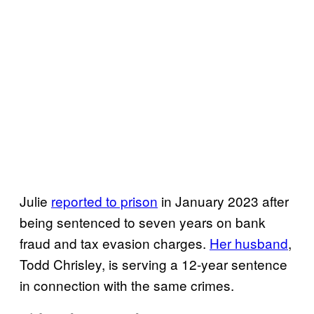
Julie
reported to prison
in January 2023 after
being sentenced to seven years on bank
fraud and tax evasion charges.
Her husband
,
Todd Chrisley, is serving a 12-year sentence
in connection with the same crimes.