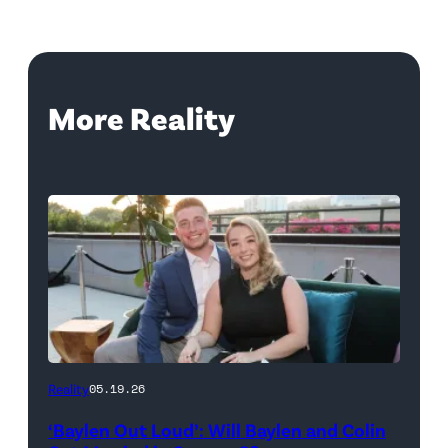
More Reality
WEST
Reality
05.19.26
HOLLYWOOD,
‘Baylen Out Loud’: Will Baylen and Colin
CALIFORNIA