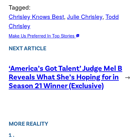
Tagged:
Chrisley Knows Best
, 
Julie Chrisley
, 
Todd
Chrisley
Make Us Preferred In Top Stories
NEXT ARTICLE
‘America’s Got Talent’ Judge Mel B
Reveals What She’s Hoping for in
→
Season 21 Winner (Exclusive)
MORE REALITY