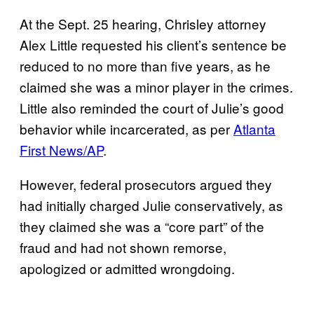
At the Sept. 25 hearing, Chrisley attorney
Alex Little requested his client’s sentence be
reduced to no more than five years, as he
claimed she was a minor player in the crimes.
Little also reminded the court of Julie’s good
behavior while incarcerated, as per
Atlanta
First News/AP
.
However, federal prosecutors argued they
had initially charged Julie conservatively, as
they claimed she was a “core part” of the
fraud and had not shown remorse,
apologized or admitted wrongdoing.