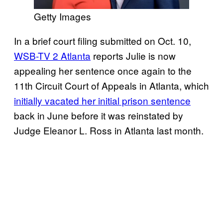
Getty Images
In a brief court filing submitted on Oct. 10,
WSB-TV 2 Atlanta
reports Julie is now
appealing her sentence once again to the
11th Circuit Court of Appeals in Atlanta, which
initially vacated her initial prison sentence
back in June before it was reinstated by
Judge Eleanor L. Ross in Atlanta last month.