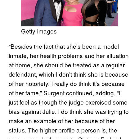
Getty Images
“Besides the fact that she’s been a model
inmate, her health problems and her situation
at home, she should be treated as a regular
defendant, which I don’t think she is because
of her notoriety. I really do think it’s because
of her fame,” Surgent continued, adding, “I
just feel as though the judge exercised some
bias against Julie. I do think she was trying to
make an example of her because of her
status. The higher profile a person is, the