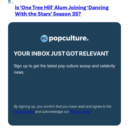
Is ‘One Tree Hill’ Alum Joining ‘Dancing
With the Stars’ Season 35?
YOUR INBOX JUST GOT RELEVANT
Sign up to get the latest pop culture scoop and celebrity
news.
By signing up, you confirm that you have read and agree to the
Terms of Use
and acknowledge our
Privacy Policy
.