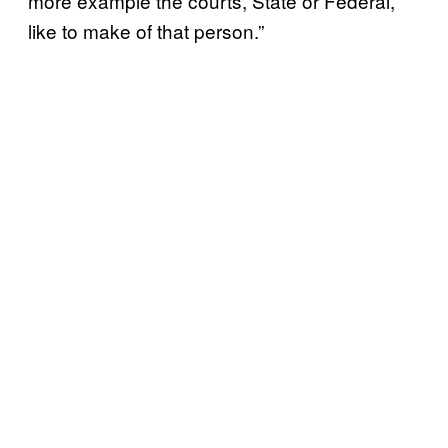
more example the courts, State or Federal,
like to make of that person.”