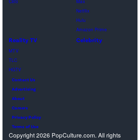
CBS
Max
Levi
Netflix
Sebree,
Hulu
Ben
Amazon Prime
Waddell,
Reality TV
Celebrity
Amanda
Batula,
MTV
Ciara
TLC
Miller,
HGTV
Carle
Contact Us
Radke,
Advertising
Bailey
About
Taylor
Careers
—
Privacy Policy
(Photo
Terms of Use
Copyright 2026 PopCulture.com. All rights
by: