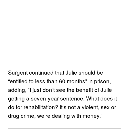
Surgent continued that Julie should be
“entitled to less than 60 months” in prison,
adding, “I just don’t see the benefit of Julie
getting a seven-year sentence. What does it
do for rehabilitation? It’s not a violent, sex or
drug crime, we’re dealing with money.”