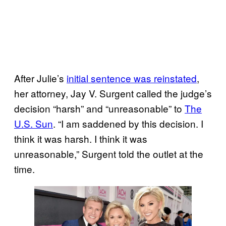
After Julie’s
initial sentence was reinstated
,
her attorney, Jay V. Surgent called the judge’s
decision “harsh” and “unreasonable” to
The
U.S. Sun
. “I am saddened by this decision. I
think it was harsh. I think it was
unreasonable,” Surgent told the outlet at the
time.