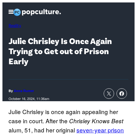
Skip
Open
to
Menu
content
Reality
Julie Chrisley Is Once Again
Trying to Get out of Prison
Early
By
Anna Rumer
October 16, 2024, 11:36am
Julie Chrisley is once again appealing her
case in court. After the
Chrisley Knows Best
alum, 51, had her original
seven-year prison