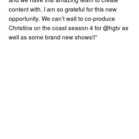
content with. I am so grateful for this new
opportunity. We can’t wait to co-produce
Christina on the coast season 4 for @hgtv as
well as some brand new shows!!”