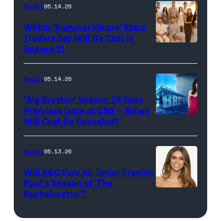
Reality
05.14.26
Pacific
Which ‘Summer House’ Stars
Design
Traders Say Will Be Cast in
Center
Season 11
SUMMER
on
HOUSE
April
—
Reality
05.14.26
22,
Season:10
‘Big Brother’ Season 28 Gets
2025
—
Premiere Date at CBS — When
in
Will Cast Be Revealed?
CBS
Pictured:
West
Presents
(l-
Hollywood,
BIG
r)
Reality
05.13.26
California.
BROTHER
Lindsay
Will ABC Ever Air Taylor Frankie
(Photo
26
Hubbard,
Paul’s Season of ‘The
by
Bachelorette’?
THE
©2024
Dara
Amy
BACHELORET
CBS
Levitan,