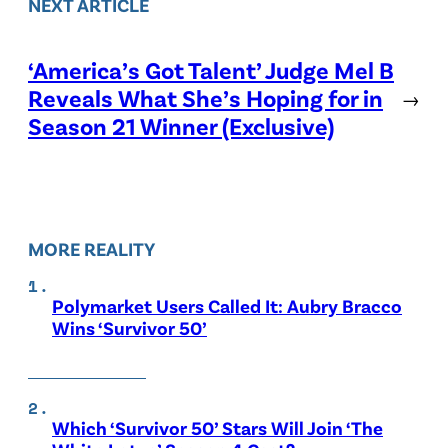
NEXT ARTICLE
‘America’s Got Talent’ Judge Mel B
Reveals What She’s Hoping for in
→
Season 21 Winner (Exclusive)
MORE REALITY
Polymarket Users Called It: Aubry Bracco
Wins ‘Survivor 50’
Which ‘Survivor 50’ Stars Will Join ‘The