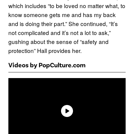
which includes “to be loved no matter what, to
know someone gets me and has my back
and is doing their part.” She continued, “It’s
not complicated and it’s not a lot to ask,”
gushing about the sense of “safety and
protection” Hall provides her.
Videos by PopCulture.com