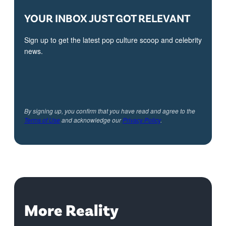
YOUR INBOX JUST GOT RELEVANT
Sign up to get the latest pop culture scoop and celebrity
news.
By signing up, you confirm that you have read and agree to the
Terms of Use
and acknowledge our
Privacy Policy
.
More Reality