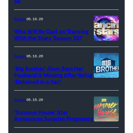
So
Colin
Dooley
Reality
05.18.26
and
Who Will Be Cast on ‘Dancing
Baylen
With the Stars’ Season 35?
Dupree
'Dancing
attend
With
Reality
05.18.26
the
the
‘Big Brother’ Alum Says Her
FYC
Stars'
Husband Is Missing After Being
screening
logo
‘Detained in a Van’
of
TLC's
Reality
05.15.26
"Baylen
‘Summer House’ Star
Out
Announces Surprise Pregnancy
Loud"
at