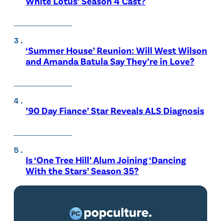
White Lotus’ Season 4 Cast?
‘Summer House’ Reunion: Will West Wilson
and Amanda Batula Say They’re in Love?
’90 Day Fiance’ Star Reveals ALS Diagnosis
Is ‘One Tree Hill’ Alum Joining ‘Dancing
With the Stars’ Season 35?