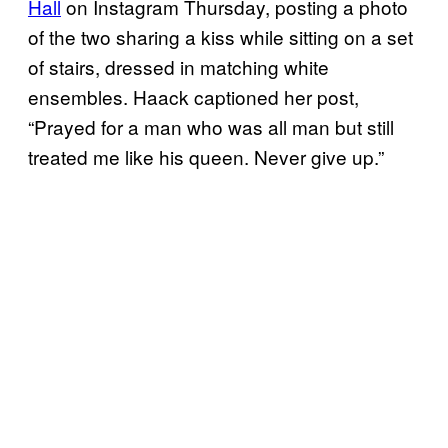
Hall
on Instagram Thursday, posting a photo
of the two sharing a kiss while sitting on a set
of stairs, dressed in matching white
ensembles. Haack captioned her post,
“Prayed for a man who was all man but still
treated me like his queen. Never give up.”