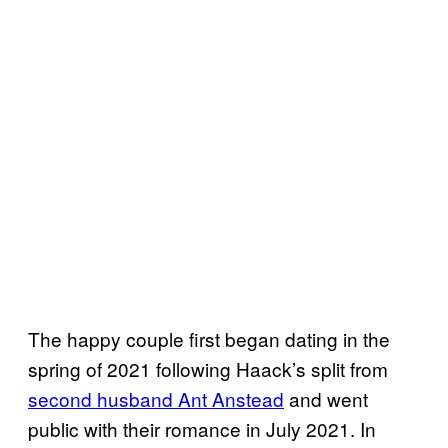
The happy couple first began dating in the
spring of 2021 following Haack’s split from
second husband Ant Anstead
and went
public with their romance in July 2021. In