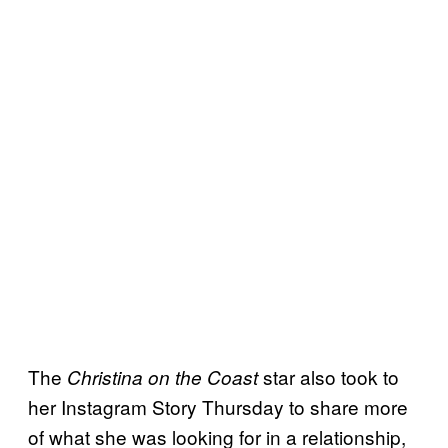
The
star also took to
Christina on the Coast
her Instagram Story Thursday to share more
of what she was looking for in a relationship,