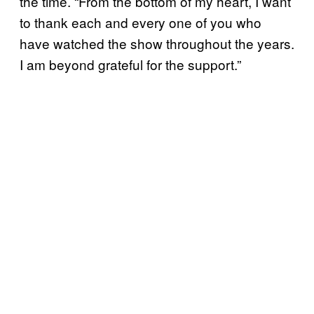
the time. “From the bottom of my heart, I want
to thank each and every one of you who
have watched the show throughout the years.
I am beyond grateful for the support.”