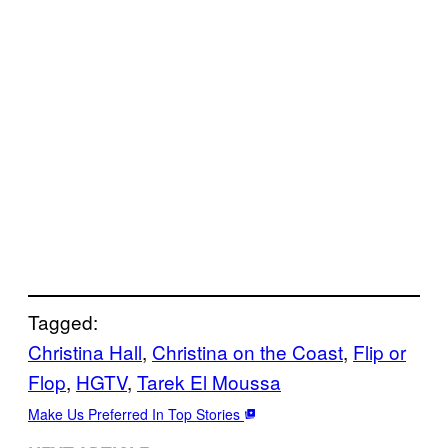
Tagged:
Christina Hall
, 
Christina on the Coast
, 
Flip or
Flop
, 
HGTV
, 
Tarek El Moussa
Make Us Preferred In Top Stories