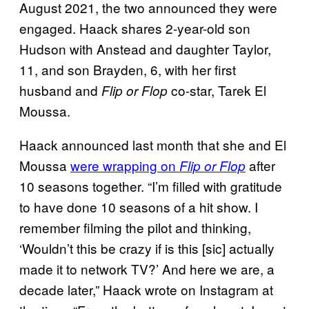
August 2021, the two announced they were
engaged. Haack shares 2-year-old son
Hudson with Anstead and daughter Taylor,
11, and son Brayden, 6, with her first
husband and
co-star, Tarek El
Flip or Flop
Moussa.
Haack announced last month that she and El
Moussa
were wrapping on
after
Flip or Flop
10 seasons together. “I’m filled with gratitude
to have done 10 seasons of a hit show. I
remember filming the pilot and thinking,
‘Wouldn’t this be crazy if is this [sic] actually
made it to network TV?’ And here we are, a
decade later,” Haack wrote on Instagram at