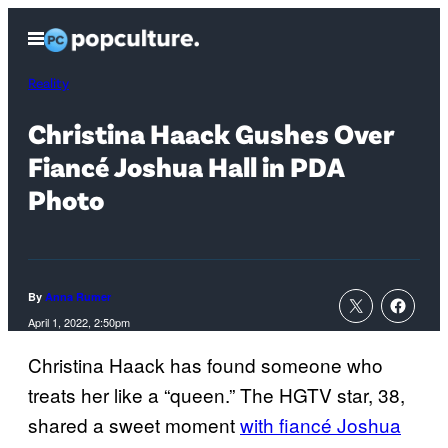
Skip
Open
to
Menu
content
Reality
Christina Haack Gushes Over
Fiancé Joshua Hall in PDA
Photo
By
Anna Rumer
April 1, 2022, 2:50pm
Christina Haack has found someone who
treats her like a “queen.” The HGTV star, 38,
shared a sweet moment
with fiancé Joshua