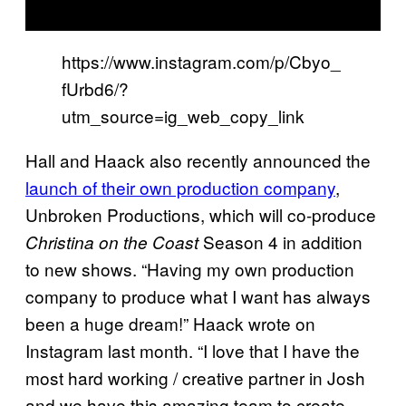
https://www.instagram.com/p/Cbyo_
fUrbd6/?
utm_source=ig_web_copy_link
Hall and Haack also recently announced the
launch of their own production company
,
Unbroken Productions, which will co-produce
Season 4 in addition
Christina on the Coast
to new shows. “Having my own production
company to produce what I want has always
been a huge dream!” Haack wrote on
Instagram last month. “I love that I have the
most hard working / creative partner in Josh
and we have this amazing team to create