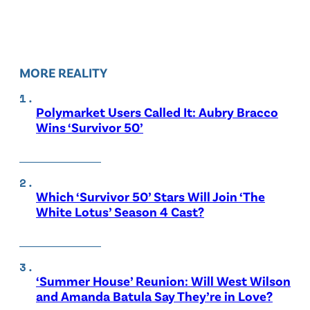
MORE REALITY
Polymarket Users Called It: Aubry Bracco
Wins ‘Survivor 50’
Which ‘Survivor 50’ Stars Will Join ‘The
White Lotus’ Season 4 Cast?
‘Summer House’ Reunion: Will West Wilson
and Amanda Batula Say They’re in Love?