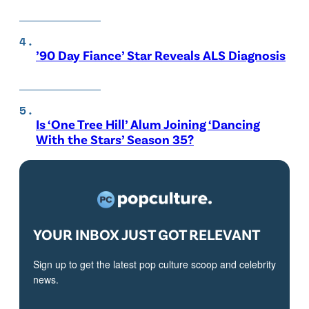
’90 Day Fiance’ Star Reveals ALS Diagnosis
Is ‘One Tree Hill’ Alum Joining ‘Dancing
With the Stars’ Season 35?
YOUR INBOX JUST GOT RELEVANT
Sign up to get the latest pop culture scoop and celebrity
news.