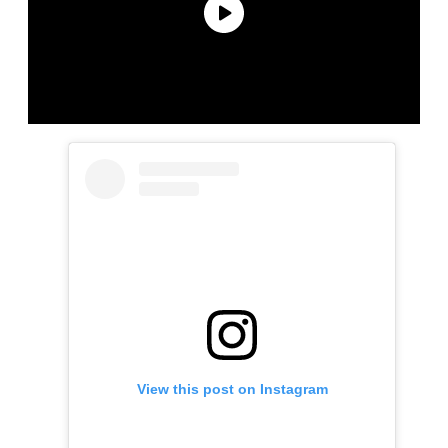
View this post on Instagram