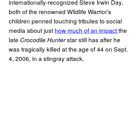
internationally-recognized Steve Irwin Day,
both of the renowned Wildlife Warrior’s
children penned touching tributes to social
media about just
how much of an impact
the
late
star still has after he
Crocodile Hunter
was tragically killed at the age of 44 on Sept.
4, 2006, in a stingray attack.