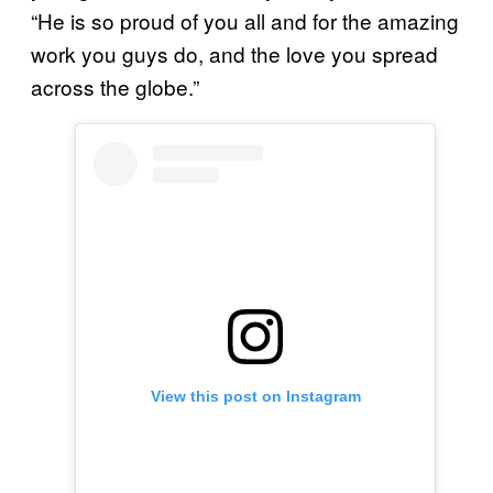
“He is so proud of you all and for the amazing
work you guys do, and the love you spread
across the globe.”
View this post on Instagram