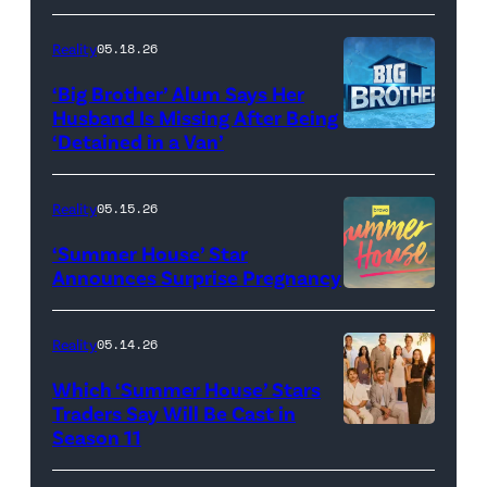
Dupree
'Dancing
attend
With
Reality
05.18.26
the
the
‘Big Brother’ Alum Says Her
FYC
Stars'
Husband Is Missing After Being
screening
logo
‘Detained in a Van’
of
TLC's
Reality
05.15.26
"Baylen
‘Summer House’ Star
Out
Announces Surprise Pregnancy
Loud"
at
Reality
05.14.26
Pacific
Which ‘Summer House’ Stars
Design
Traders Say Will Be Cast in
Center
Season 11
SUMMER
on
HOUSE