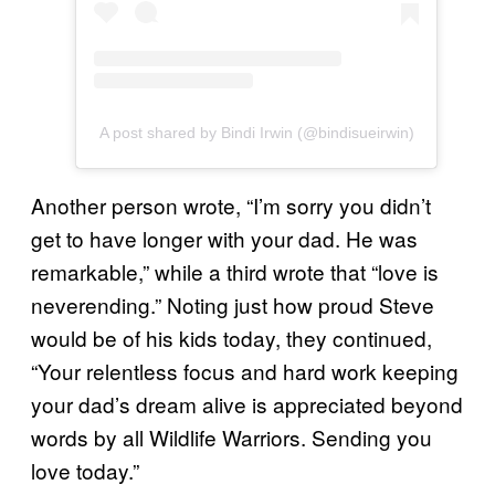
A post shared by Bindi Irwin (@bindisueirwin)
Another person wrote, “I’m sorry you didn’t
get to have longer with your dad. He was
remarkable,” while a third wrote that “love is
neverending.” Noting just how proud Steve
would be of his kids today, they continued,
“Your relentless focus and hard work keeping
your dad’s dream alive is appreciated beyond
words by all Wildlife Warriors. Sending you
love today.”