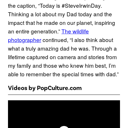
the caption, “Today is #SteveIrwinDay.
Thinking a lot about my Dad today and the
impact that he made on our planet, inspiring
an entire generation.”
The wildlife
photographer
continued, “I also think about
what a truly amazing dad he was. Through a
lifetime captured on camera and stories from
my family and those who knew him best, I’m
able to remember the special times with dad.”
Videos by PopCulture.com