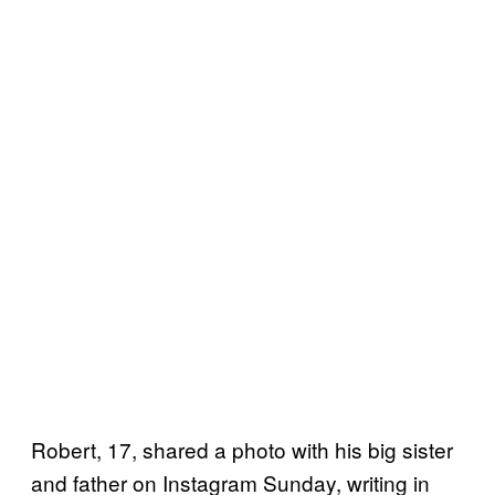
Robert, 17, shared a photo with his big sister
and father on Instagram Sunday, writing in