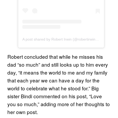
A post shared by Robert Irwin (@robertirwinphotography)
Robert concluded that while he misses his
dad “so much” and still looks up to him every
day, “it means the world to me and my family
that each year we can have a day for the
world to celebrate what he stood for.” Big
sister Bindi commented on his post, “Love
you so much,” adding more of her thoughts to
her own post.