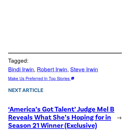
Tagged:
Bindi Irwin
, 
Robert Irwin
, 
Steve Irwin
Make Us Preferred In Top Stories
NEXT ARTICLE
‘America’s Got Talent’ Judge Mel B
Reveals What She’s Hoping for in
→
Season 21 Winner (Exclusive)