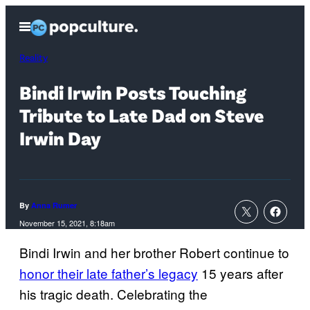
Skip
Open
to
Menu
content
Reality
Bindi Irwin Posts Touching
Tribute to Late Dad on Steve
Irwin Day
By
Anna Rumer
November 15, 2021, 8:18am
Bindi Irwin and her brother Robert continue to
honor their late father’s legacy
15 years after
his tragic death. Celebrating the