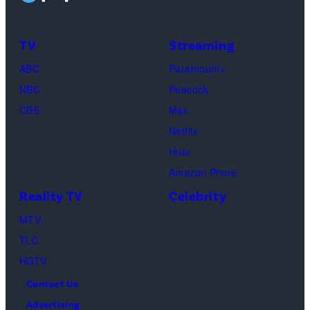
Taylor
Calabrese,
Frankie
Kyle
TV
Streaming
Paul.
Cooke,
(Disney/Michae
ABC
Paramount+
Jesse
Kirchoff)
NBC
Peacock
Soloman,
CBS
Max
Levi
Netflix
Sebree,
Hulu
Ben
Amazon Prime
Waddell,
Reality TV
Celebrity
Amanda
Batula,
MTV
Ciara
TLC
Miller,
HGTV
Carle
Contact Us
Radke,
Advertising