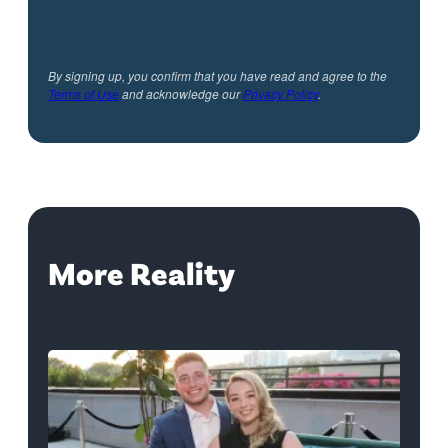
By signing up, you confirm that you have read and agree to the
Terms of Use
and acknowledge our
Privacy Policy
.
More Reality