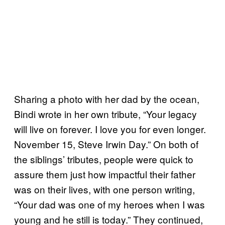
Sharing a photo with her dad by the ocean,
Bindi wrote in her own tribute, “Your legacy
will live on forever. I love you for even longer.
November 15, Steve Irwin Day.” On both of
the siblings’ tributes, people were quick to
assure them just how impactful their father
was on their lives, with one person writing,
“Your dad was one of my heroes when I was
young and he still is today.” They continued,