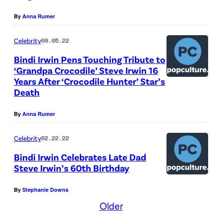
s
L
By
Anna Rumer
t
I
a
A
Celebrity
09.05.22
n
–
Bindi Irwin Pens Touching Tribute to
d
D
‘Grandpa Crocodile’ Steve Irwin 16
C
E
Years After ‘Crocodile Hunter’ Star’s
Death
E
C
O
E
By
Anna Rumer
,
M
A
B
Celebrity
02.22.22
u
E
Bindi Irwin Celebrates Late Dad
s
Steve Irwin’s 60th Birthday
R
t
0
By
Stephanie Downs
r
6
Older
a
: