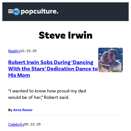
Skip
Open
to
Menu
content
Steve Irwin
Reality
10.15.25
Robert Irwin Sobs During ‘Dancing
With the Stars’ Dedication Dance to
His Mom
(
D
“I wanted to know how proud my dad
i
would be of her,” Robert said.
s
n
By
Anna Rumer
e
Celebrity
05.12.25
y