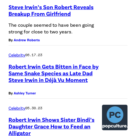
f
Steve Irwin’s Son Robert Reveals
e
Breakup From Girlfriend
C
S
The couple seemed to have been going
o
Y
strong for close to two years.
n
D
By
Andrew Roberts
s
N
Celebrity
06.17.23
e
E
r
Robert Irwin Gets Bitten in Face by
Y
Same Snake Species as Late Dad
v
,
Steve Irwin in Déjà Vu Moment
a
A
t
U
By
Ashley Turner
i
S
Celebrity
05.30.23
o
T
Robert Irwin Shows Sister Bindi’s
n
R
Daughter Grace How to Feed an
i
A
Alligator