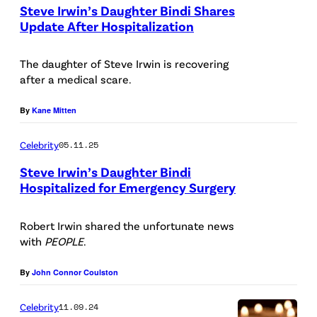
Steve Irwin’s Daughter Bindi Shares
/
Update After Hospitalization
E
N
r
E
The daughter of Steve Irwin is recovering
i
after a medical scare.
W
c
Y
By
Kane Mitten
M
O
c
Celebrity
05.11.25
R
C
K
Steve Irwin’s Daughter Bindi
a
Hospitalized for Emergency Surgery
,
n
N
Robert Irwin shared the unfortunate news
d
E
with
PEOPLE
.
l
W
e
By
John Connor Coulston
Y
s
O
Celebrity
11.09.24
s