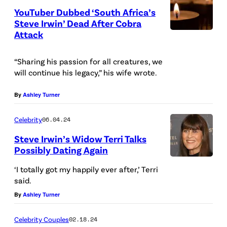
R
)
YouTuber Dubbed ‘South Africa’s
K
Steve Irwin’ Dead After Cobra
–
Attack
M
“Sharing his passion for all creatures, we
A
will continue his legacy,” his wife wrote.
Y
0
By
Ashley Turner
3
Celebrity
06.04.24
:
W
Steve Irwin’s Widow Terri Talks
Possibly Dating Again
i
l
‘I totally got my happily ever after,’ Terri
said.
d
By
Ashley Turner
l
i
Celebrity Couples
02.18.24