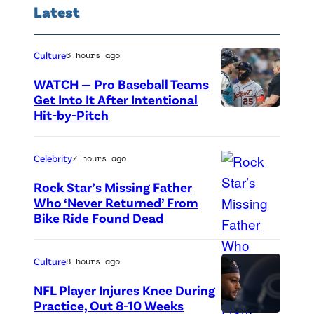
a
Latest
o
r
r
d
i
Culture
6 hours ago
H
e
WATCH — Pro Baseball Teams
o
B
Get Into It After Intentional
n
Hit-by-Pitch
P
u
o
h
c
r
o
k
Celebrity
7 hours ago
e
t
e
Rock Star’s Missing Father
e
o
y
Who ‘Never Returned’ From
Bike Ride Found Dead
A
B
c
a
r
i
r
t
i
n
e
t
Culture
8 hours ago
n
d
d
e
NFL Player Injures Knee During
g
i
i
n
Practice, Out 8-10 Weeks