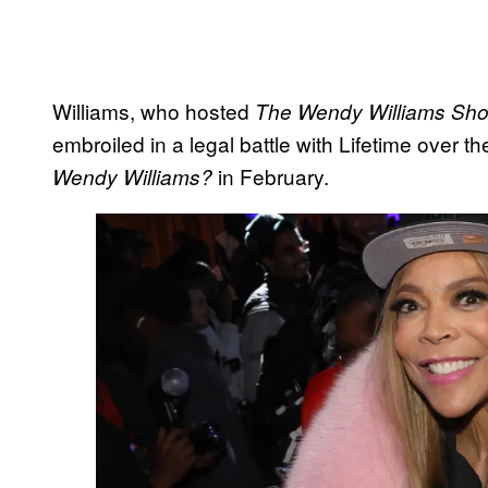
Williams, who hosted
The Wendy Williams Sh
embroiled in a legal battle with Lifetime over t
in February.
Wendy Williams?