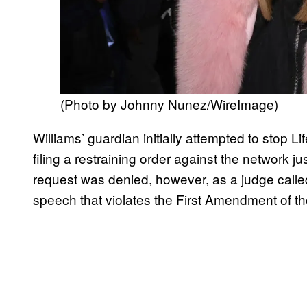
(Photo by Johnny Nunez/WireImage)
Williams’ guardian initially attempted to stop L
filing a restraining order against the network j
request was denied, however, as a judge called 
speech that violates the First Amendment of the 