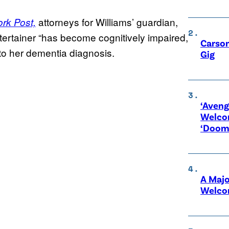
attorneys for Williams’ guardian,
rk Post,
ntertainer “has become cognitively impaired,
Carson
to her dementia diagnosis.
Gig
‘Aveng
Welco
‘Doom
A Maj
Welco