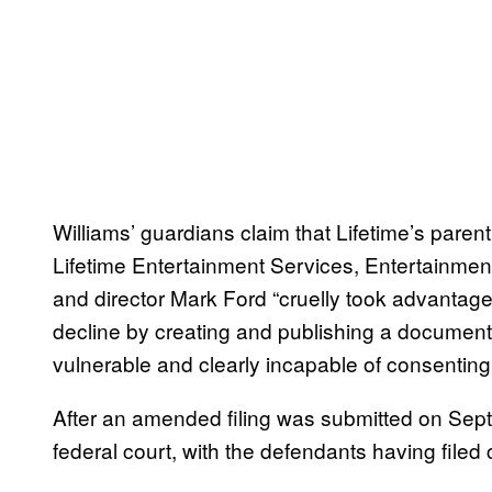
Williams’ guardians claim that Lifetime’s par
Lifetime Entertainment Services, Entertainmen
and director Mark Ford “cruelly took advantage 
decline by creating and publishing a documenta
vulnerable and clearly incapable of consenting 
After an amended filing was submitted on Sept
federal court, with the defendants having filed