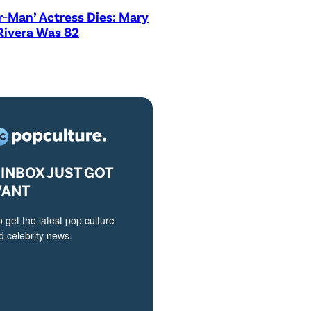
r-Man’ Actress Dies: Mary
Rivera Was 82
INBOX JUST GOT
VANT
o get the latest pop culture
 celebrity news.