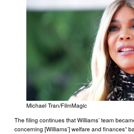
Michael Tran/FilmMagic
The filing continues that Williams’ team became
concerning [Williams’] welfare and finances” 