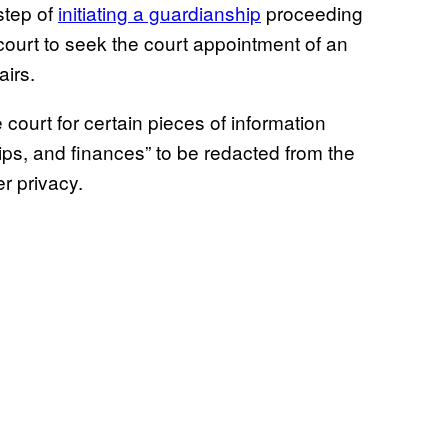
step of
initiating a guardianship
proceeding
court to seek the court appointment of an
airs.
court for certain pieces of information
hips, and finances” to be redacted from the
r privacy.