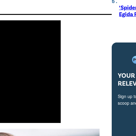
‘Spide
Egida 
YOUR 
RELE
Sign up t
scoop and