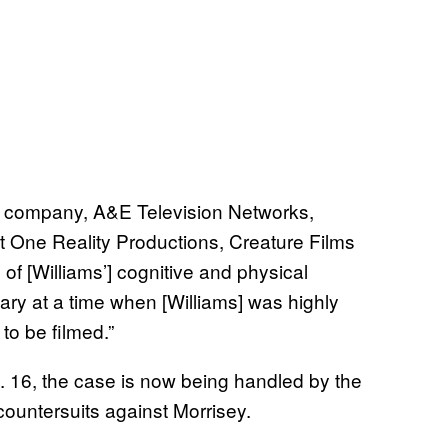
ent company, A&E Television Networks,
t One Reality Productions, Creature Films
of [Williams’] cognitive and physical
ry at a time when [Williams] was highly
to be filmed.”
. 16, the case is now being handled by the
 countersuits against Morrisey.