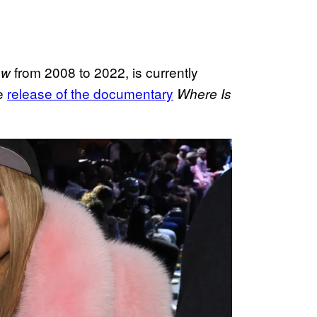
from 2008 to 2022, is currently
ow
he
release of the documentary
Where Is