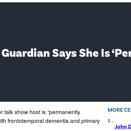
 Guardian Says She Is ‘P
MORE CE
r talk show host is “permanently
th frontotemporal dementia and primary
John D