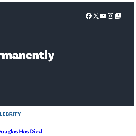
Facebook
X
YouTube
Instagra
Google Top Posts
ermanently
LEBRITY
ouglas Has Died