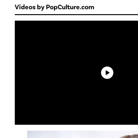
Videos by PopCulture.com