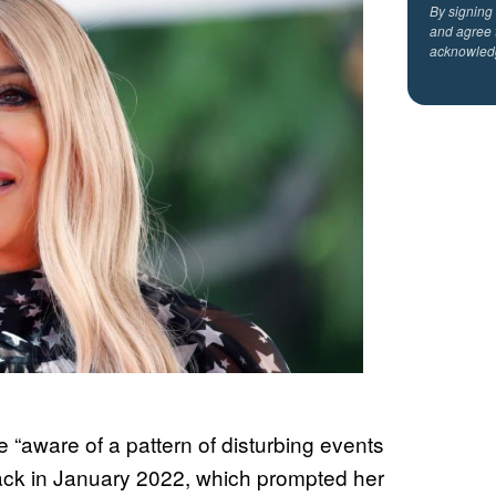
By signing
and agree 
acknowled
 “aware of a pattern of disturbing events
back in January 2022, which prompted her