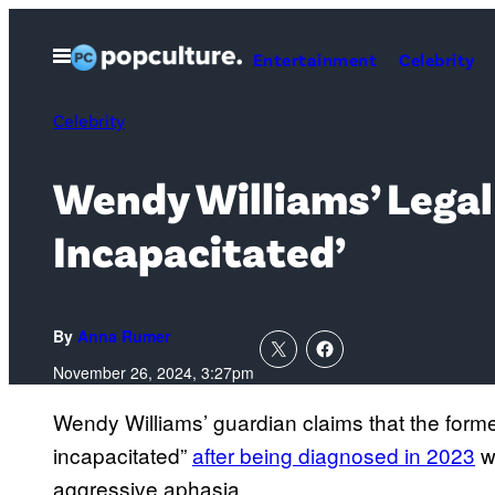
Skip
to
Open
Entertainment
Celebrity
Menu
content
Celebrity
Wendy Williams’ Legal
Incapacitated’
By
Anna Rumer
November 26, 2024, 3:27pm
Wendy Williams’ guardian claims that the forme
incapacitated”
after being diagnosed in 2023
wi
aggressive aphasia.