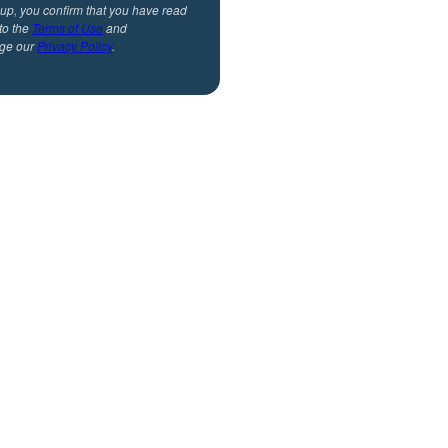
 up, you confirm that you have read
to the
Terms of Use
and
ge our
Privacy Policy
.