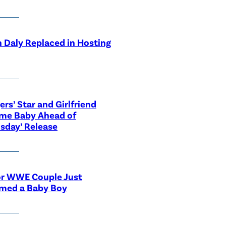
 Daly Replaced in Hosting
ers’ Star and Girlfriend
me Baby Ahead of
sday’ Release
or WWE Couple Just
med a Baby Boy