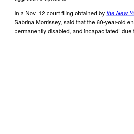
In a Nov. 12 court filing obtained by
the New Yo
Sabrina Morrissey, said that the 60-year-old e
permanently disabled, and incapacitated” due 