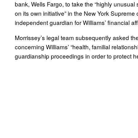
bank, Wells Fargo, to take the “highly unusual 
on its own initiative” in the New York Supreme 
independent guardian for Williams’ financial aff
Morrissey’s legal team subsequently asked the 
concerning Williams’ “health, familial relations
guardianship proceedings in order to protect he