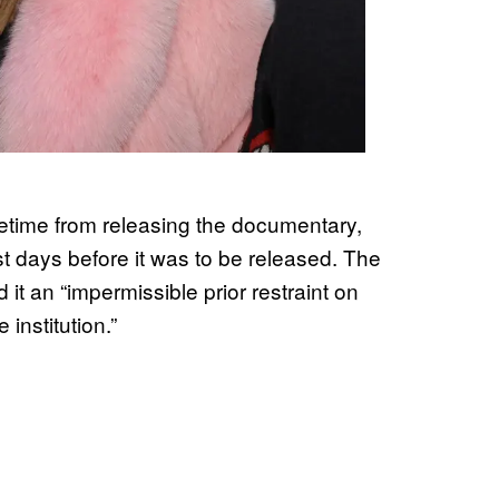
ifetime from releasing the documentary,
ust days before it was to be released. The
it an “impermissible prior restraint on
institution.”