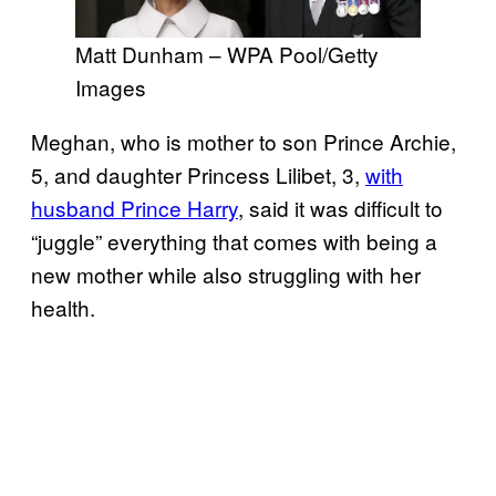
Matt Dunham – WPA Pool/Getty
Images
Meghan, who is mother to son Prince Archie,
5, and daughter Princess Lilibet, 3,
with
husband Prince Harry
, said it was difficult to
“juggle” everything that comes with being a
new mother while also struggling with her
health.