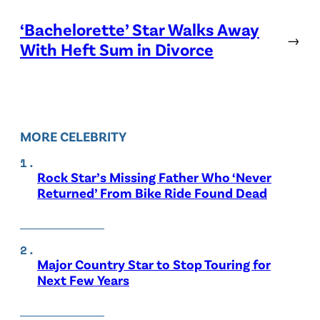
‘Bachelorette’ Star Walks Away
→
With Heft Sum in Divorce
MORE CELEBRITY
Rock Star’s Missing Father Who ‘Never
Returned’ From Bike Ride Found Dead
Major Country Star to Stop Touring for
Next Few Years