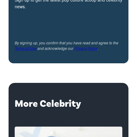
news.
By signing up, you confirm that you have read and agree to the
Terms of Use
and acknowledge our
Privacy Policy
.
More Celebrity