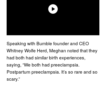
Speaking with Bumble founder and CEO
Whitney Wolfe Herd, Meghan noted that they
had both had similar birth experiences,
saying, “We both had preeclampsia.
Postpartum preeclampsia. It’s so rare and so
scary.”