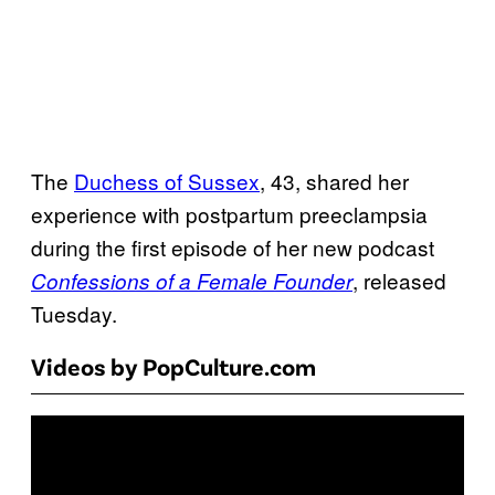
The
Duchess of Sussex
, 43, shared her
experience with postpartum preeclampsia
during the first episode of her new podcast
, released
Confessions of a Female Founder
Tuesday.
Videos by PopCulture.com