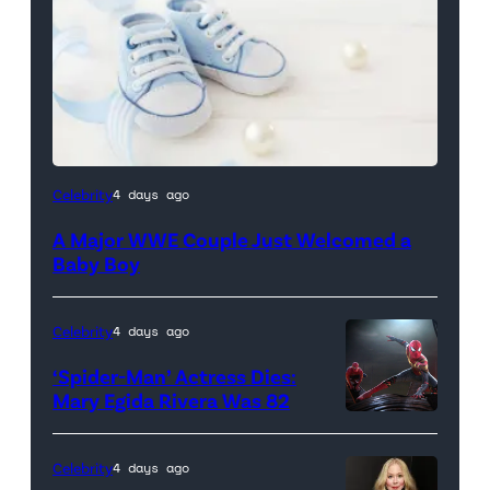
Celebrity
4 days ago
A Major WWE Couple Just Welcomed a
Baby Boy
Celebrity
4 days ago
‘Spider-Man’ Actress Dies:
Mary Egida Rivera Was 82
(Credit:
Sony
Celebrity
4 days ago