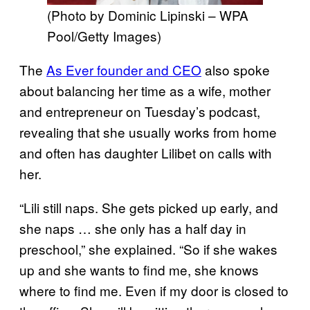
(Photo by Dominic Lipinski – WPA
Pool/Getty Images)
The
As Ever founder and CEO
also spoke
about balancing her time as a wife, mother
and entrepreneur on Tuesday’s podcast,
revealing that she usually works from home
and often has daughter Lilibet on calls with
her.
“Lili still naps. She gets picked up early, and
she naps … she only has a half day in
preschool,” she explained. “So if she wakes
up and she wants to find me, she knows
where to find me. Even if my door is closed to