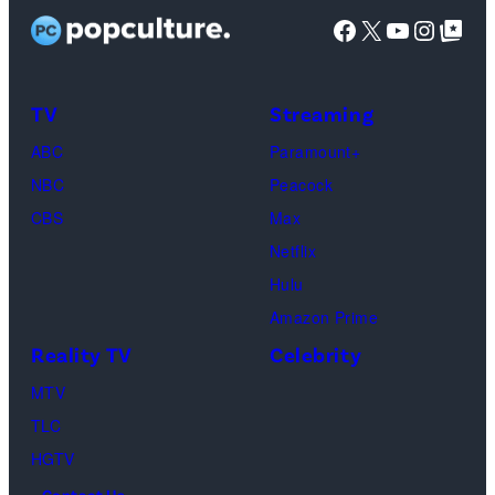
as
Facebook
X
YouTube
Instag
Google Top Pos
Phoebe
Buffay,
TV
Streaming
Courteney
Cox
ABC
Paramount+
as
NBC
Peacock
Monica
CBS
Max
Geller,
Netflix
David
Hulu
Schwimmer
Amazon Prime
as
Reality TV
Celebrity
Ross
MTV
Geller,
TLC
Matthew
HGTV
Perry
Contact Us