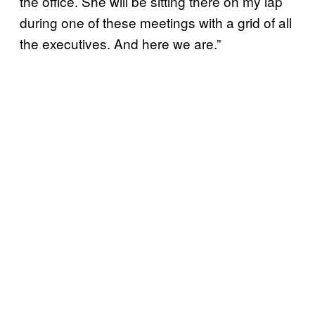
the office. She will be sitting there on my lap
during one of these meetings with a grid of all
the executives. And here we are.”