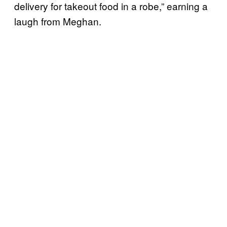
delivery for takeout food in a robe,” earning a
laugh from Meghan.