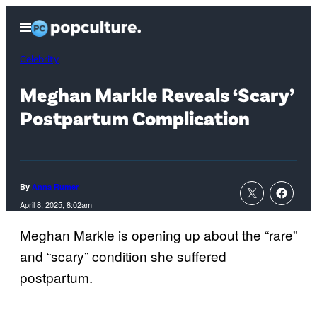
Skip
Open
to
Menu
content
Celebrity
Meghan Markle Reveals ‘Scary’
Postpartum Complication
By
Anna Rumer
April 8, 2025, 8:02am
Meghan Markle is opening up about the “rare”
and “scary” condition she suffered
postpartum.