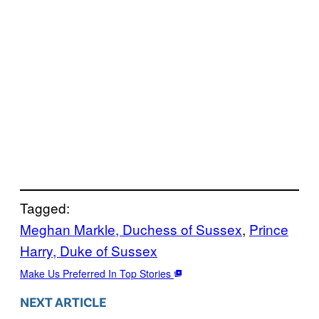
Tagged:
Meghan Markle, Duchess of Sussex
, 
Prince
Harry, Duke of Sussex
Make Us Preferred In Top Stories
NEXT ARTICLE