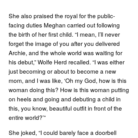
She also praised the royal for the public-
facing duties Meghan carried out following
the birth of her first child. “I mean, I’ll never
forget the image of you after you delivered
Archie, and the whole world was waiting for
his debut,” Wolfe Herd recalled. “I was either
just becoming or about to become a new
mom, and I was like, ‘Oh my God, how is this
woman doing this? How is this woman putting
on heels and going and debuting a child in
this, you know, beautiful outfit in front of the
entire world?’”
She joked, “I could barely face a doorbell