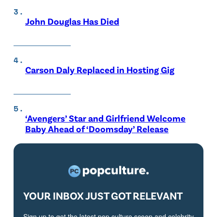
John Douglas Has Died
Carson Daly Replaced in Hosting Gig
‘Avengers’ Star and Girlfriend Welcome
Baby Ahead of ‘Doomsday’ Release
YOUR INBOX JUST GOT RELEVANT
Sign up to get the latest pop culture scoop and celebrity