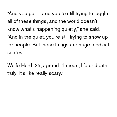
“And you go … and you’re still trying to juggle
all of these things, and the world doesn’t
know what’s happening quietly,” she said.
“And in the quiet, you’re still trying to show up
for people. But those things are huge medical
scares.”
Wolfe Herd, 35, agreed, “I mean, life or death,
truly. It’s like really scary.”