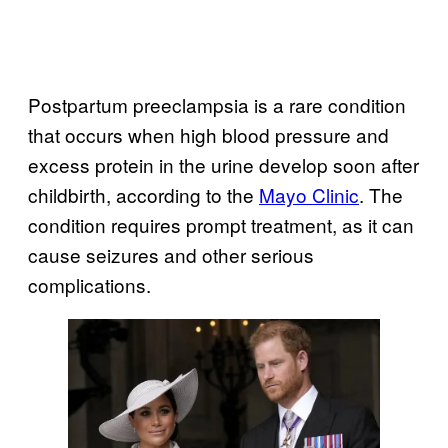
Postpartum preeclampsia is a rare condition
that occurs when high blood pressure and
excess protein in the urine develop soon after
childbirth, according to the
Mayo Clinic
. The
condition requires prompt treatment, as it can
cause seizures and other serious
complications.