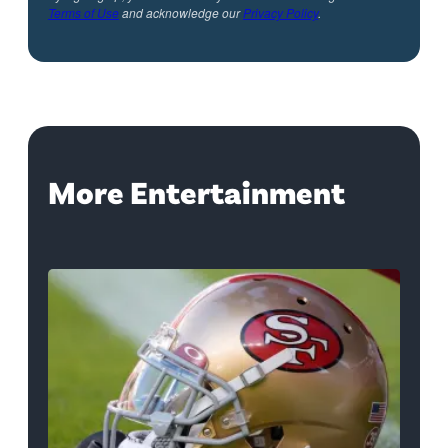
Terms of Use
and acknowledge our
Privacy Policy
.
More Entertainment