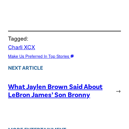
Tagged:
Charli XCX
Make Us Preferred In Top Stories
NEXT ARTICLE
What Jaylen Brown Said About
→
LeBron James’ Son Bronny