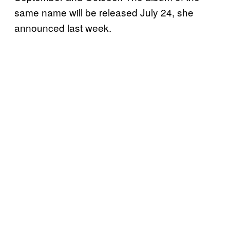
same name will be released July 24, she
announced last week.