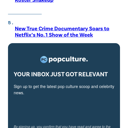
New True Crime Documentary Soars to
Netflix’s No. 1 Show of the Week
YOUR INBOX JUST GOT RELEVANT
Sign up to get the latest pop culture scoop and celebrity
news.
By signing up, you confirm that you have read and agree to the