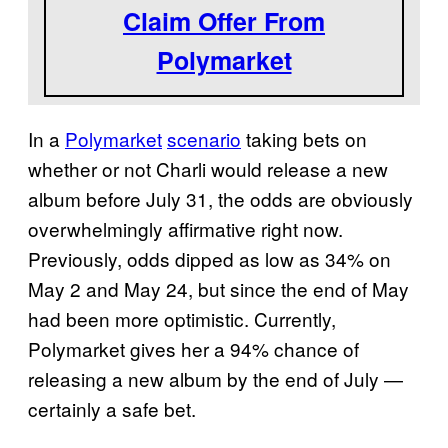
Claim Offer From
Polymarket
In a
Polymarket
scenario
taking bets on
whether or not Charli would release a new
album before July 31, the odds are obviously
overwhelmingly affirmative right now.
Previously, odds dipped as low as 34% on
May 2 and May 24, but since the end of May
had been more optimistic. Currently,
Polymarket gives her a 94% chance of
releasing a new album by the end of July —
certainly a safe bet.