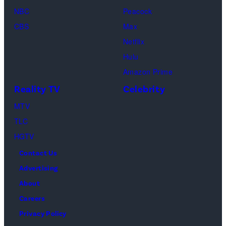
September
top
pro-
NBC
Peacock
07,
stand
dancer
CBS
Max
2025
on
couples
Netflix
in
pastel
return
Hulu
Elmont,
pink
to
Amazon Prime
New
background.
the
Reality TV
Celebrity
York.
Entertainment
ballroom
MTV
(Photo
technologies.
to
TLC
by
Retro
compete
HGTV
Dia
style
and
Contact Us
Dipasupil/Film
interior.
win
Advertising
Media
the
About
sources.
Mirrorball
Careers
trophy
Privacy Policy
on