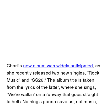
Charli’s
new album was widely anticipated
, as
she recently released two new singles, “Rock
Music” and “SS26.” The album title is taken
from the lyrics of the latter, where she sings,
“We’re walkin’ on a runway that goes straight
to hell / Nothing’s gonna save us, not music,