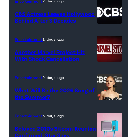
(Credit:
Entertainment
2 days ago
Netflix)
CBS Actress Leaves Hollywood
Behind After 3 Decades
Entertainment
2 days ago
Another Marvel Project Hit
With Shock Cancellation
Marvel
Studios
Entertainment
2 days ago
logo
What Will Be the 2026 Song of
(Credit:
the Summer?
Valerie
ELMONT,
Macon/AFP
NEW
Entertainment
3 days ago
via
YORK
Beloved 2010s Sitcom Reunion
Getty
–
Confirmed, Star Says