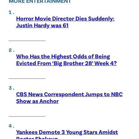
MORE ENTERTAINMENT
Horror Movie Director Dies Suddenly:
Justin Hardy was 61
Who Has the Highest Odds of Being
Evicted From ‘Big Brother 28’ Week 4?
CBS News Correspondent Jumps to NBC
Show as Anchor
Yankees Demote 3 Young Stars Amidst
Roster Shakeup