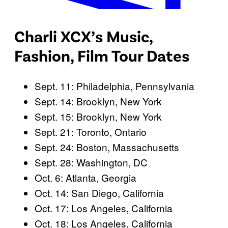
W
Charli XCX’s Music,
i
l
Fashion, Film Tour Dates
l
C
Sept. 11: Philadelphia, Pennsylvania
h
Sept. 14: Brooklyn, New York
a
Sept. 15: Brooklyn, New York
r
Sept. 21: Toronto, Ontario
l
Sept. 24: Boston, Massachusetts
i
Sept. 28: Washington, DC
X
Oct. 6: Atlanta, Georgia
C
Oct. 14: San Diego, California
X
Oct. 17: Los Angeles, California
r
Oct. 18: Los Angeles, California