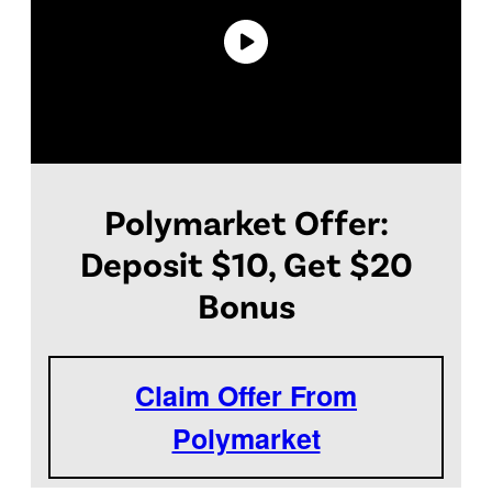
Polymarket Offer:
Deposit $10, Get $20
Bonus
Claim Offer From
Polymarket