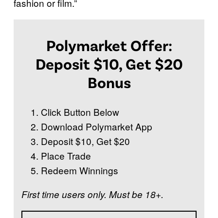
fashion or film.”
Polymarket Offer:
Deposit $10, Get $20
Bonus
Click Button Below
Download Polymarket App
Deposit $10, Get $20
Place Trade
Redeem Winnings
First time users only. Must be 18+.