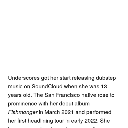
n
a
l
a
l
b
u
m
b
Underscores got her start releasing dubstep
y
music on SoundCloud when she was 13
J
years old. The San Francisco native rose to
u
prominence with her debut album
l
in March 2021 and performed
Fishmonger
y
her first headlining tour in early 2022. She
3