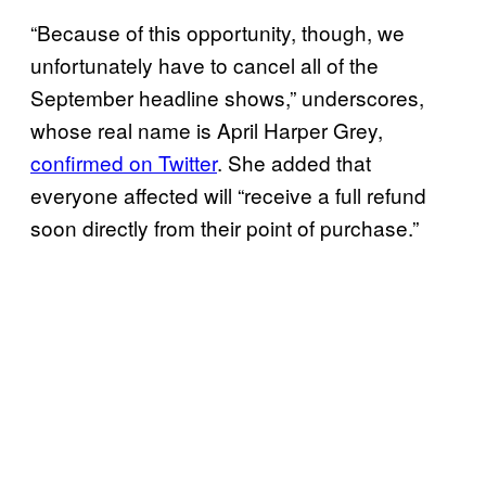
“Because of this opportunity, though, we
unfortunately have to cancel all of the
September headline shows,” underscores,
whose real name is April Harper Grey,
confirmed on Twitter
. She added that
everyone affected will “receive a full refund
soon directly from their point of purchase.”