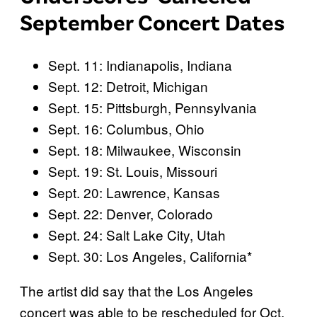
September Concert Dates
Sept. 11: Indianapolis, Indiana
Sept. 12: Detroit, Michigan
Sept. 15: Pittsburgh, Pennsylvania
Sept. 16: Columbus, Ohio
Sept. 18: Milwaukee, Wisconsin
Sept. 19: St. Louis, Missouri
Sept. 20: Lawrence, Kansas
Sept. 22: Denver, Colorado
Sept. 24: Salt Lake City, Utah
Sept. 30: Los Angeles, California*
The artist did say that the Los Angeles
concert was able to be rescheduled for Oct.