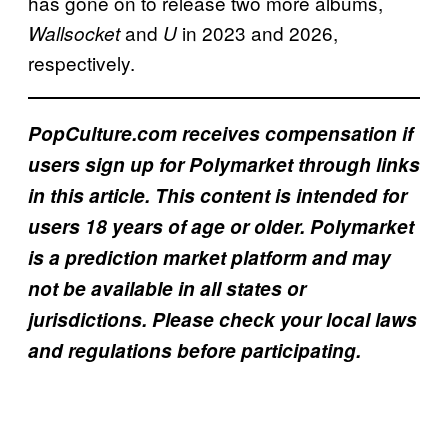
has gone on to release two more albums,
1
and
in 2023 and 2026,
Wallsocket
U
?
respectively.
PopCulture.com receives compensation if
users sign up for Polymarket through links
in this article. This content is intended for
users 18 years of age or older. Polymarket
is a prediction market platform and may
not be available in all states or
jurisdictions. Please check your local laws
and regulations before participating.