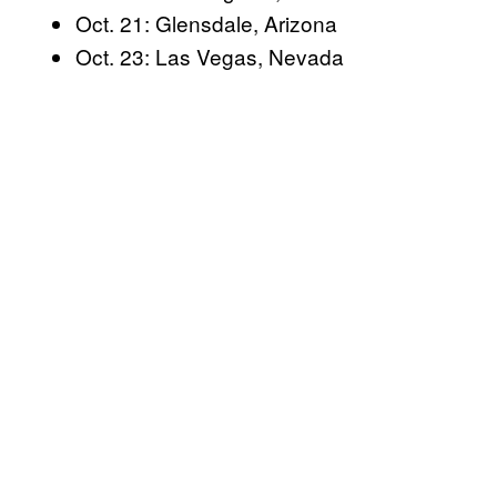
e
Oct. 21: Glensdale, Arizona
l
Oct. 23: Las Vegas, Nevada
e
a
s
e
a
n
e
w
o
r
i
g
i