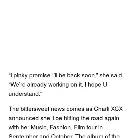
“I pinky promise I’ll be back soon,” she said.
“We’re already working on it. I hope U
understand.”
The bittersweet news comes as Charli XCX
announced she’ll be hitting the road again
with her Music, Fashion, Film tour in
September and October. The album of the