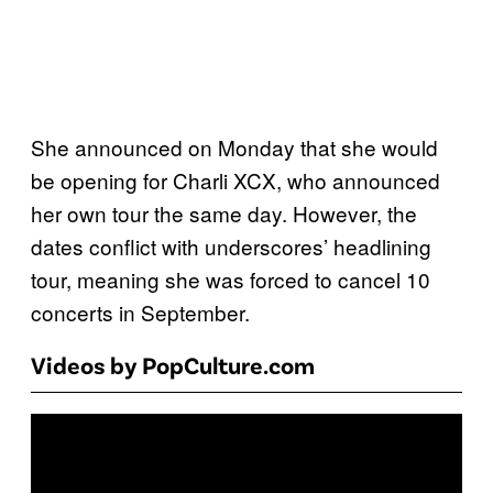
She announced on Monday that she would
be opening for Charli XCX, who announced
her own tour the same day. However, the
dates conflict with underscores’ headlining
tour, meaning she was forced to cancel 10
concerts in September.
Videos by PopCulture.com