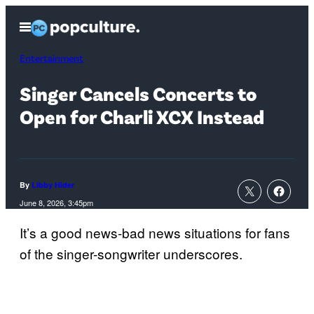
Skip
Open
to
Menu
content
Entertainment
Singer Cancels Concerts to
Open for Charli XCX Instead
By
Libby Hider
June 8, 2026, 3:45pm
It’s a good news-bad news situations for fans
of the singer-songwriter underscores.