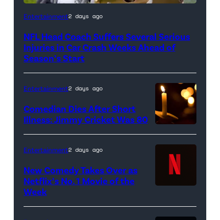
Entertainment
2 days ago
NFL Head Coach Suffers Several Serious
Injuries in Car Crash Weeks Ahead of
Season’s Start
Entertainment
2 days ago
Comedian Dies After Short
Illness: Jimmy Cricket Was 80
Entertainment
2 days ago
New Comedy Takes Over as
Netflix’s No. 1 Movie of the
Week
Netflix
logo