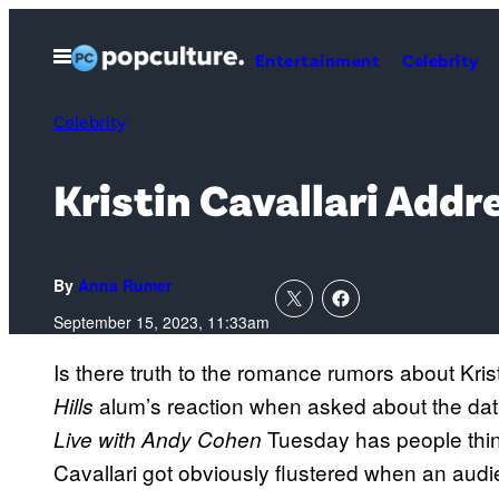
Skip
to
Open
Entertainment
Celebrity
Menu
content
Celebrity
Kristin Cavallari Add
By
Anna Rumer
September 15, 2023, 11:33am
Is there truth to the romance rumors about Kri
alum’s reaction when asked about the dat
Hills
Tuesday has people think
Live with Andy Cohen
Cavallari got obviously flustered when an aud