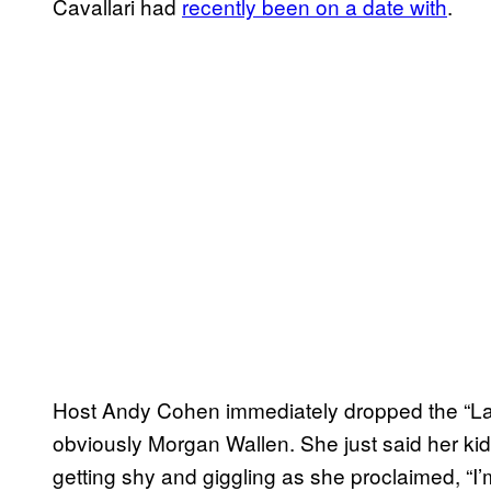
Cavallari had
recently been on a date with
.
Host Andy Cohen immediately dropped the “Last
obviously Morgan Wallen. She just said her kid
getting shy and giggling as she proclaimed, “I