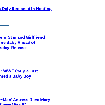
 Daly Replaced in Hosting
ers’ Star and Girlfriend
me Baby Ahead of
sday’ Release
or WWE Couple Just
med a Baby Boy
r-Man’ Actress Dies: Mary
Rivera Was 82