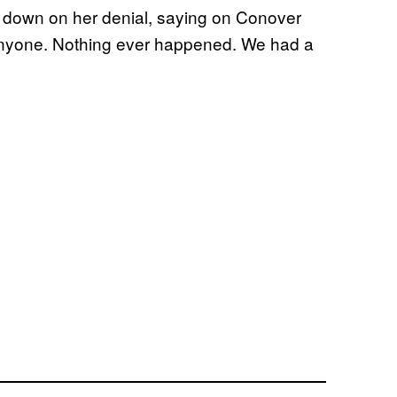
d down on her denial, saying on Conover
anyone. Nothing ever happened. We had a