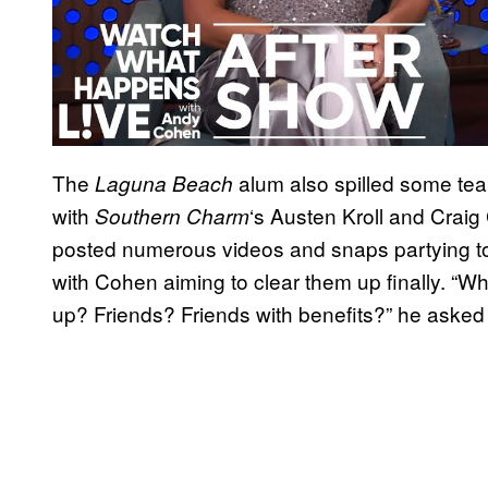
The
alum also spilled some tea
Laguna Beach
with
‘s Austen Kroll and Craig
Southern Charm
posted numerous videos and snaps partying t
with Cohen aiming to clear them up finally. “W
up? Friends? Friends with benefits?” he aske