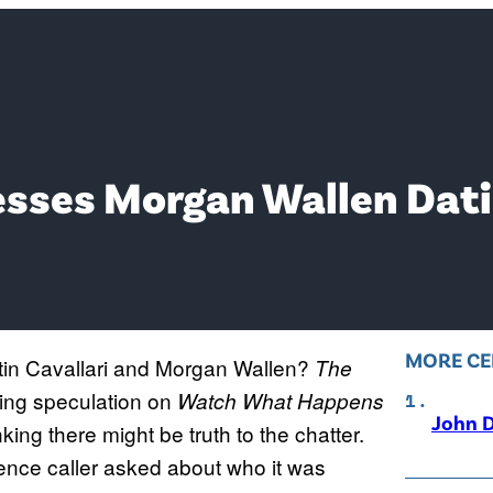
resses Morgan Wallen Da
MORE CE
stin Cavallari and Morgan Wallen?
The
ing speculation on
Watch What Happens
John D
ing there might be truth to the chatter.
ience caller asked about who it was