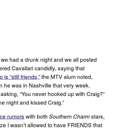
d we had a drunk night and we all posted
ed Cavallari candidly, saying that
o is “still friends,”
the MTV alum noted,
en he was in Nashville that very week.
asking, “You never hooked up with Craig?”
e night and kissed Craig.”
ce rumors
with both
stars,
Southern Charm
alize I wasn’t allowed to have FRIENDS that