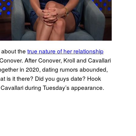
 about the
true nature of her relationship
 Conover. After Conover, Kroll and Cavallari
ogether in 2020, dating rumors abounded,
hat is it there? Did you guys date? Hook
d Cavallari during Tuesday’s appearance.