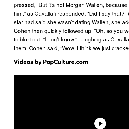
pressed, “But it’s not Morgan Wallen, because
him,” as Cavallari responded, “Did I say that
star had said she wasn’t dating Wallen, she add
Cohen then quickly followed up, “Oh, so you we
to blurt out, “I don’t know.” Laughing as Cavall
them, Cohen said, “Wow, I think we just cracke
Videos by PopCulture.com