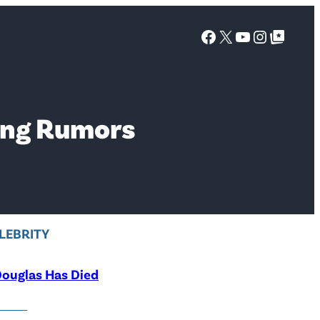
Facebook
X
YouTube
Instagra
Google Top Posts
ting Rumors
LEBRITY
ouglas Has Died