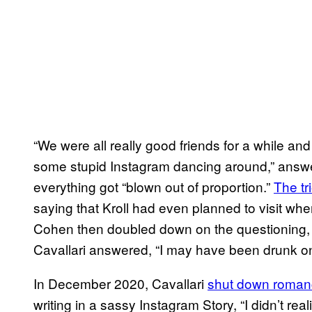
“We were all really good friends for a while an
some stupid Instagram dancing around,” answer
everything got “blown out of proportion.”
The tri
saying that Kroll had even planned to visit wh
Cohen then doubled down on the questioning, 
Cavallari answered, “I may have been drunk on
In December 2020, Cavallari
shut down roman
writing in a sassy Instagram Story, “I didn’t re