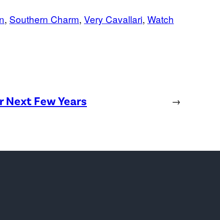
n
, 
Southern Charm
, 
Very Cavallari
, 
Watch
or Next Few Years
→