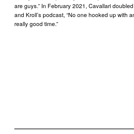
are guys.” In February 2021, Cavallari double
and Kroll’s podcast, “No one hooked up with 
really good time.”