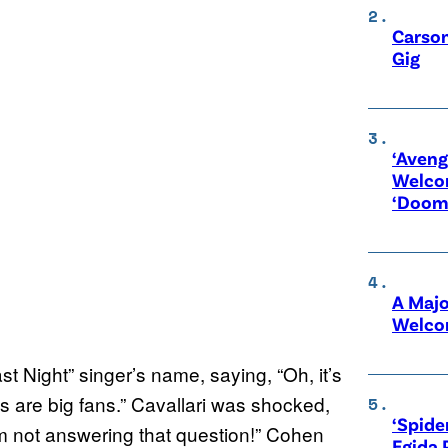
Carson
Gig
‘Aveng
Welco
‘Doom
A Maj
Welco
 Night” singer’s name, saying, “Oh, it’s
s are big fans.” Cavallari was shocked,
‘Spide
’m not answering that question!” Cohen
Egida 