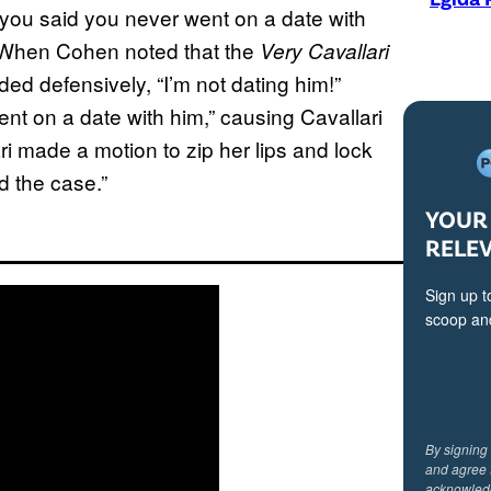
 you said you never went on a date with
?” When Cohen noted that the
Very Cavallari
ed defensively, “I’m not dating him!”
nt on a date with him,” causing Cavallari
ari made a motion to zip her lips and lock
d the case.”
YOUR 
RELE
Sign up t
scoop and
By signing
and agree 
acknowled