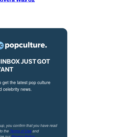
INBOX JUST GOT
VANT
o get the latest pop culture
 celebrity news.
 up, you confirm that you have read
to the
Terms of Use
and
ge our
Privacy Policy
.