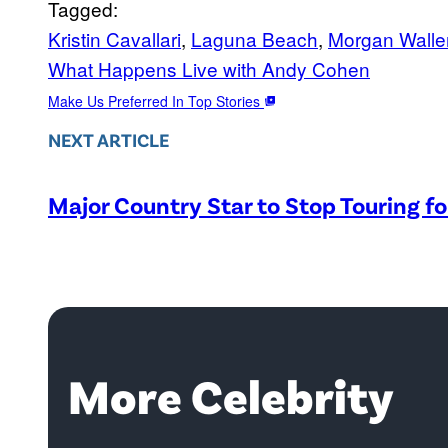
Tagged:
Kristin Cavallari
, 
Laguna Beach
, 
Morgan Walle
What Happens Live with Andy Cohen
Make Us Preferred In Top Stories
NEXT ARTICLE
Major Country Star to Stop Touring f
More Celebrity