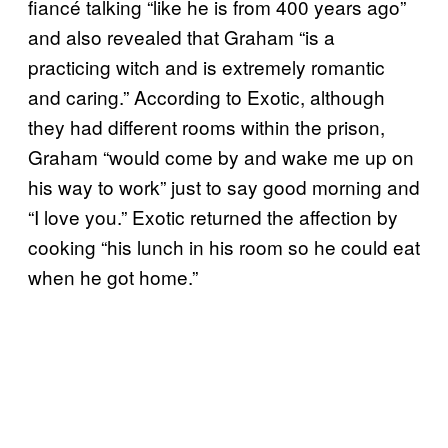
fiancé talking “like he is from 400 years ago”
and also revealed that Graham “is a
practicing witch and is extremely romantic
and caring.” According to Exotic, although
they had different rooms within the prison,
Graham “would come by and wake me up on
his way to work” just to say good morning and
“I love you.” Exotic returned the affection by
cooking “his lunch in his room so he could eat
when he got home.”