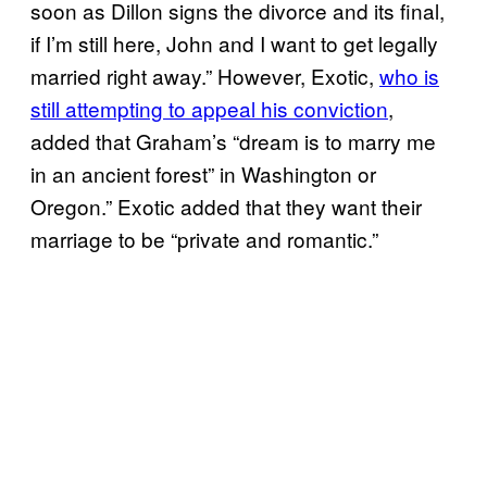
soon as Dillon signs the divorce and its final,
if I’m still here, John and I want to get legally
married right away.” However, Exotic,
who is
still attempting to appeal his conviction
,
added that Graham’s “dream is to marry me
in an ancient forest” in Washington or
Oregon.” Exotic added that they want their
marriage to be “private and romantic.”