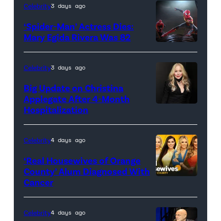
Celebrity
3 days ago
‘Spider-Man’ Actress Dies:
Mary Egida Rivera Was 82
(Credit:
Sony
Celebrity
3 days ago
Pictures)
Big Update on Christina
Applegate After 4-Month
Hospitalization
Celebrity
4 days ago
‘Real Housewives of Orange
County’ Alum Diagnosed With
Cancer
Official
promotional
artwork
Celebrity
4 days ago