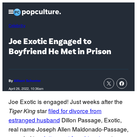
Skip
Open
to
Menu
content
Celebrity
Joe Exotic Engaged to
Boyfriend He Met in Prison
By
Allison Schonter
April 26, 2022, 10:36am
Joe Exotic is engaged! Just weeks after the
star
filed for divorce from
Tiger King
estranged husband
Dillon Passage, Exotic,
real name Joseph Allen Maldonado-Passage,