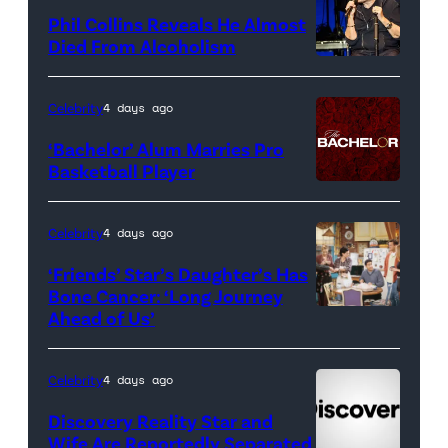
for
Phil Collins Reveals He Almost
<em>The
Died From Alcoholism
Real
Housewives
Celebrity
4 days ago
of
‘Bachelor’ Alum Marries Pro
Orange
Basketball Player
County</em>
Celebrity
4 days ago
‘Friends’ Star’s Daughter’s Has
Bone Cancer: ‘Long Journey
Ahead of Us’
Pictured:
(l-
r)
Celebrity
4 days ago
Matt
Discovery Reality Star and
LeBlanc
Wife Are Reportedly Separated