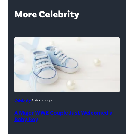
More Celebrity
Celebrity
3 days ago
A Major WWE Couple Just Welcomed a
Baby Boy