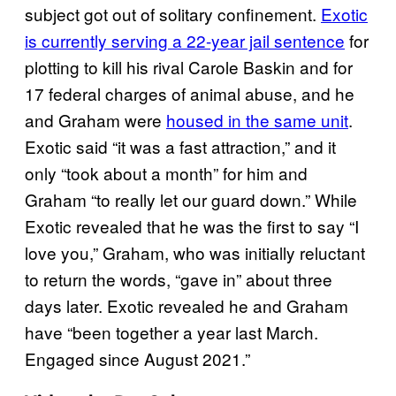
subject got out of solitary confinement.
Exotic
is currently serving a 22-year jail sentence
for
plotting to kill his rival Carole Baskin and for
17 federal charges of animal abuse, and he
and Graham were
housed in the same unit
.
Exotic said “it was a fast attraction,” and it
only “took about a month” for him and
Graham “to really let our guard down.” While
Exotic revealed that he was the first to say “I
love you,” Graham, who was initially reluctant
to return the words, “gave in” about three
days later. Exotic revealed he and Graham
have “been together a year last March.
Engaged since August 2021.”