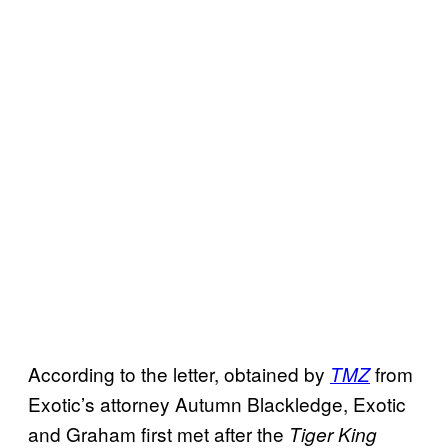
According to the letter, obtained by
from
TMZ
Exotic’s attorney Autumn Blackledge, Exotic
and Graham first met after the
Tiger King