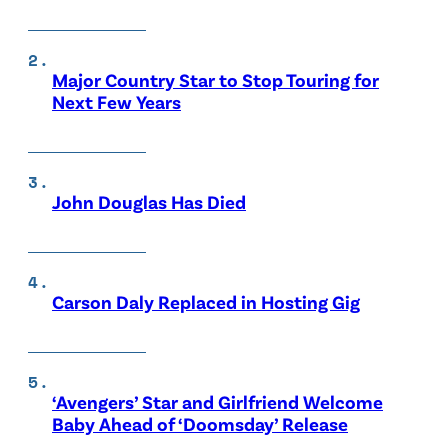
Major Country Star to Stop Touring for
Next Few Years
John Douglas Has Died
Carson Daly Replaced in Hosting Gig
‘Avengers’ Star and Girlfriend Welcome
Baby Ahead of ‘Doomsday’ Release