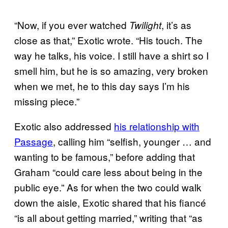
“Now, if you ever watched
, it’s as
Twilight
close as that,” Exotic wrote. “His touch. The
way he talks, his voice. I still have a shirt so I
smell him, but he is so amazing, very broken
when we met, he to this day says I’m his
missing piece.”
Exotic also addressed
his relationship with
Passage
, calling him “selfish, younger … and
wanting to be famous,” before adding that
Graham “could care less about being in the
public eye.” As for when the two could walk
down the aisle, Exotic shared that his fiancé
“is all about getting married,” writing that “as