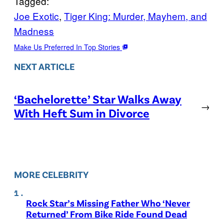
Tagged:
Joe Exotic
, 
Tiger King: Murder, Mayhem, and
Madness
Make Us Preferred In Top Stories
NEXT ARTICLE
‘Bachelorette’ Star Walks Away
→
With Heft Sum in Divorce
MORE CELEBRITY
Rock Star’s Missing Father Who ‘Never
Returned’ From Bike Ride Found Dead