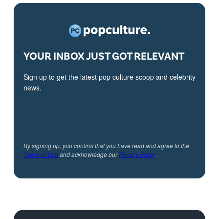
YOUR INBOX JUST GOT RELEVANT
Sign up to get the latest pop culture scoop and celebrity
news.
By signing up, you confirm that you have read and agree to the
Terms of Use
and acknowledge our
Privacy Policy
.