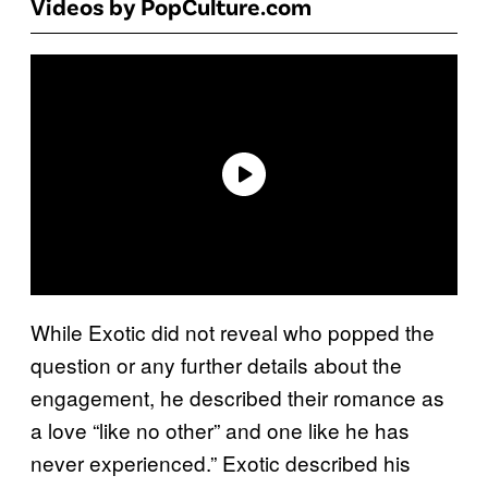
Videos by PopCulture.com
While Exotic did not reveal who popped the
question or any further details about the
engagement, he described their romance as
a love “like no other” and one like he has
never experienced.” Exotic described his