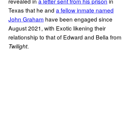
revealed in
a letter sent from his prison
in
Texas that he and
a fellow inmate named
John Graham
have been engaged since
August 2021, with Exotic likening their
relationship to that of Edward and Bella from
.
Twilight