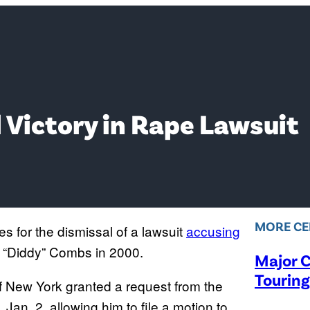
 Victory in Rape Lawsuit
MORE CE
s for the dismissal of a lawsuit
accusing
n “Diddy” Combs in 2000.
Major C
Touring
of New York granted a request from the
Jan. 2, allowing him to file a motion to