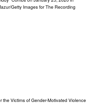
n Mazur/Getty Images for The Recording
der the Victims of Gender-Motivated Violence