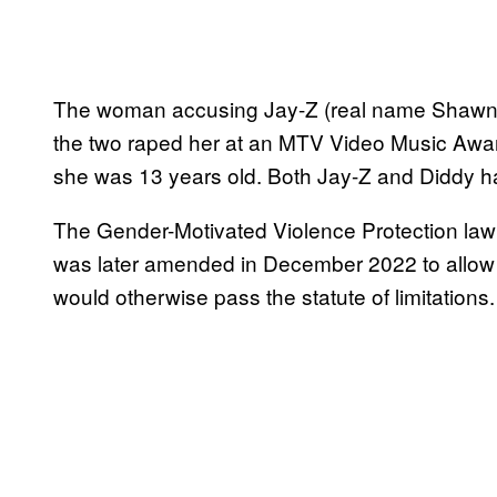
The woman accusing Jay-Z (real name Shawn
the two raped her at an MTV Video Music Awa
she was 13 years old. Both Jay-Z and Diddy ha
The Gender-Motivated Violence Protection law
was later amended in December 2022 to allow a
would otherwise pass the statute of limitations.