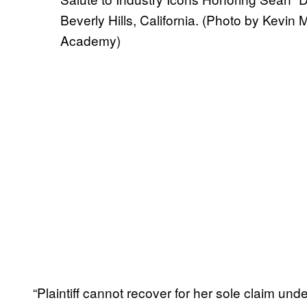
Beverly Hills, California. (Photo by Kevi
Academy)
“Plaintiff cannot recover for her sole claim un