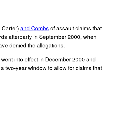
 Carter)
and Combs
of assault claims that
rds afterparty in September 2000, when
ve denied the allegations.
 went into effect in December 2000 and
 two-year window to allow for claims that