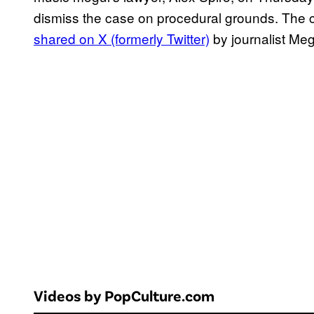
dismiss the case on procedural grounds. The co
shared on X (formerly Twitter)
by journalist Me
Videos by PopCulture.com