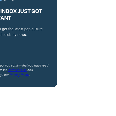
INBOX JUST GOT
VANT
o get the latest pop culture
 celebrity news.
 up, you confirm that you have read
to the
Terms of Use
and
ge our
Privacy Policy
.