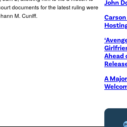
John D
urt documents for the latest ruling were
ghann M. Cuniff.
Carson 
Hosting
‘Avenge
Girlfr
Ahead 
Releas
A Majo
Welcom