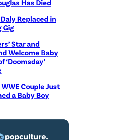
ouglas Has Died
Daly Replaced in
 Gig
rs’ Star and
iend Welcome Baby
of ‘Doomsday’
e
r WWE Couple Just
ed a Baby Boy