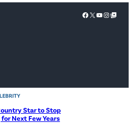
Facebook
X
YouTube
Instagra
Google Top Posts
LEBRITY
ountry Star to Stop
 for Next Few Years