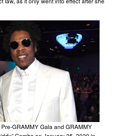
law, as it only went into effect after she
 the Pre-GRAMMY Gala and GRAMMY
Diddy” Combs on January 25, 2020 in