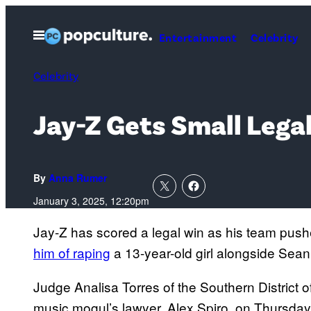
Skip
to
Open
Entertainment
Celebrity
Menu
content
Celebrity
Jay-Z Gets Small Legal
By
Anna Rumer
January 3, 2025, 12:20pm
Jay-Z has scored a legal win as his team pushe
him of raping
a 13-year-old girl alongside Sea
Judge Analisa Torres of the Southern District 
music mogul’s lawyer, Alex Spiro, on Thursday, 