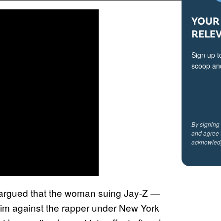
YOUR 
RELE
Sign up t
scoop and
By signing
and agree 
acknowled
ro argued that the woman suing Jay-Z —
m against the rapper under New York