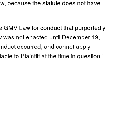
law, because the statute does not have
 the GMV Law for conduct that purportedly
 was not enacted until December 19,
onduct occurred, and cannot apply
ble to Plaintiff at the time in question.”