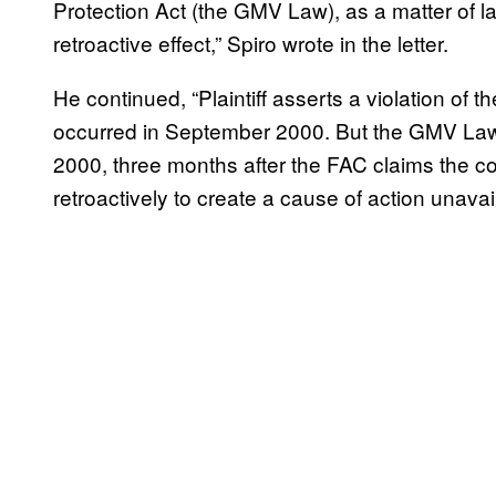
Protection Act (the GMV Law), as a matter of 
retroactive effect,” Spiro wrote in the letter.
He continued, “Plaintiff asserts a violation of
occurred in September 2000. But the GMV Law
2000, three months after the FAC claims the c
retroactively to create a cause of action unavaila