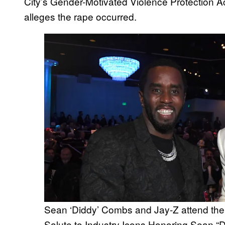
City’s Gender-Motivated Violence Protection Act 
alleges the rape occurred.
Sean ‘Diddy’ Combs and Jay-Z attend
Salute to Industry Icons Honoring Sean “