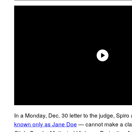
In a Monday, Dec. 30 letter to the judge, Spi
known only as Jane Doe
— cannot make a clai