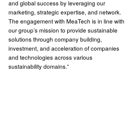
and global success by leveraging our
marketing, strategic expertise, and network.
The engagement with MeaTech is in line with
our group’s mission to provide sustainable
solutions through company building,
investment, and acceleration of companies
and technologies across various
sustainability domains.”