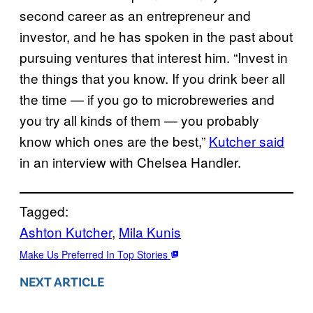
second career as an entrepreneur and
investor, and he has spoken in the past about
pursuing ventures that interest him. “Invest in
the things that you know. If you drink beer all
the time — if you go to microbreweries and
you try all kinds of them — you probably
know which ones are the best,”
Kutcher said
in an interview with Chelsea Handler.
Tagged:
Ashton Kutcher
, 
Mila Kunis
Make Us Preferred In Top Stories
NEXT ARTICLE