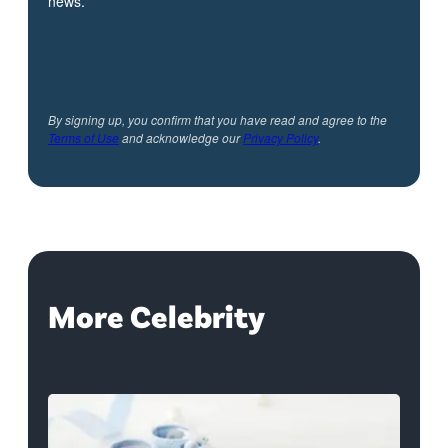
news.
By signing up, you confirm that you have read and agree to the
Terms of Use
and acknowledge our
Privacy Policy
.
More Celebrity