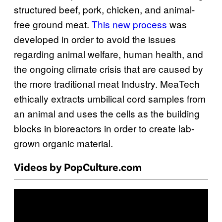
structured beef, pork, chicken, and animal-
free ground meat.
This new process
was
developed in order to avoid the issues
regarding animal welfare, human health, and
the ongoing climate crisis that are caused by
the more traditional meat Industry. MeaTech
ethically extracts umbilical cord samples from
an animal and uses the cells as the building
blocks in bioreactors in order to create lab-
grown organic material.
Videos by PopCulture.com