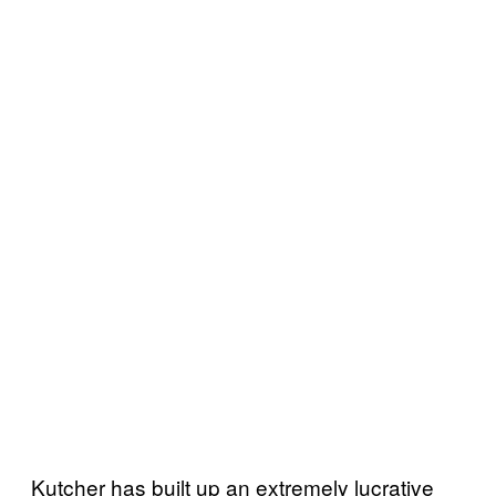
Kutcher has built up an extremely lucrative