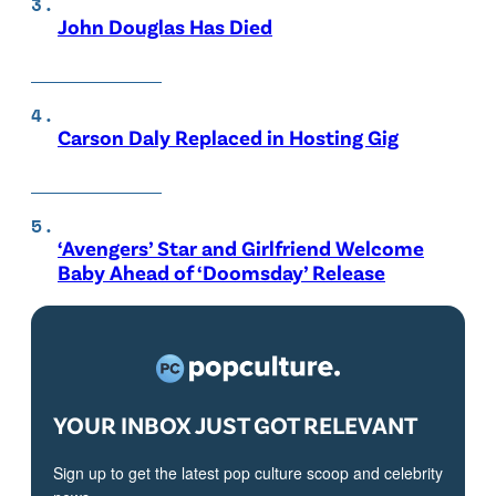
John Douglas Has Died
Carson Daly Replaced in Hosting Gig
‘Avengers’ Star and Girlfriend Welcome
Baby Ahead of ‘Doomsday’ Release
YOUR INBOX JUST GOT RELEVANT
Sign up to get the latest pop culture scoop and celebrity