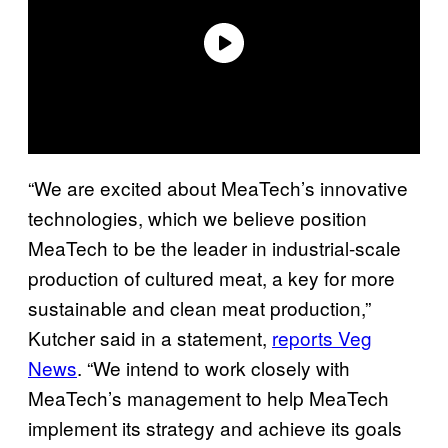
“We are excited about MeaTech’s innovative
technologies, which we believe position
MeaTech to be the leader in industrial-scale
production of cultured meat, a key for more
sustainable and clean meat production,”
Kutcher said in a statement,
reports Veg
News
. “We intend to work closely with
MeaTech’s management to help MeaTech
implement its strategy and achieve its goals