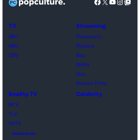
Facebook
X
YouTube
Instag
Google Top Pos
Phoebe
Buffay,
TV
Streaming
Courteney
Cox
ABC
Paramount+
as
NBC
Peacock
Monica
CBS
Max
Geller,
Netflix
David
Hulu
Schwimmer
Amazon Prime
as
Reality TV
Celebrity
Ross
MTV
Geller,
TLC
Matthew
HGTV
Perry
Contact Us
as