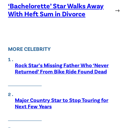
‘Bachelorette’ Star Walks Away
→
With Heft Sum in Divorce
MORE CELEBRITY
Rock Star’s Missing Father Who ‘Never
Returned’ From Bike Ride Found Dead
Major Country Star to Stop Touring for
Next Few Years