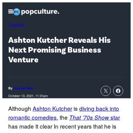
Skip
Open
to
Menu
content
Celebrity
Ashton Kutcher Reveals His
Next Promising Business
Venture
By
Alyssa Fikse
October 13, 2021, 11:31pm
Although
Ashton Kutcher
is
diving back into
romantic comedies
, the
star
That ’70s Show
has made It clear In recent years that he is