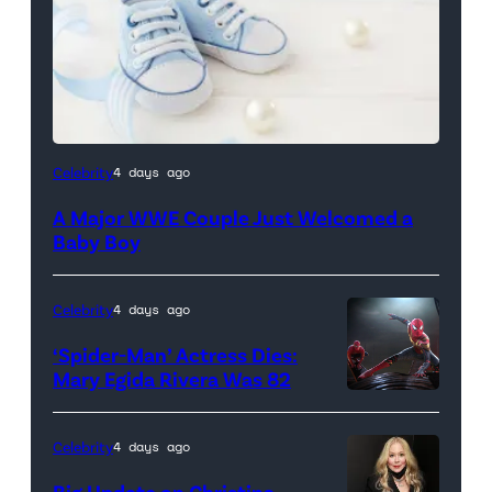
Celebrity
4 days ago
A Major WWE Couple Just Welcomed a
Baby Boy
Celebrity
4 days ago
‘Spider-Man’ Actress Dies:
Mary Egida Rivera Was 82
(Credit:
Sony
Celebrity
4 days ago
Pictures)
Big Update on Christina