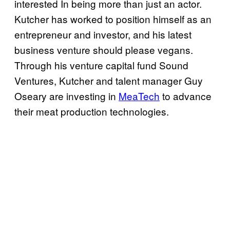
interested In being more than just an actor.
Kutcher has worked to position himself as an
entrepreneur and investor, and his latest
business venture should please vegans.
Through his venture capital fund Sound
Ventures, Kutcher and talent manager Guy
Oseary are investing in
MeaTech
to advance
their meat production technologies.