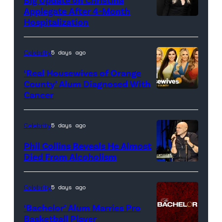
Applegate After 4-Month
Hospitalization
Celebrity
5 days ago
‘Real Housewives of Orange
County’ Alum Diagnosed With
Cancer
Official
promotional
artwork
Celebrity
5 days ago
for
Phil Collins Reveals He Almost
<em>The
Died From Alcoholism
Real
Housewives
Celebrity
5 days ago
of
‘Bachelor’ Alum Marries Pro
Orange
Basketball Player