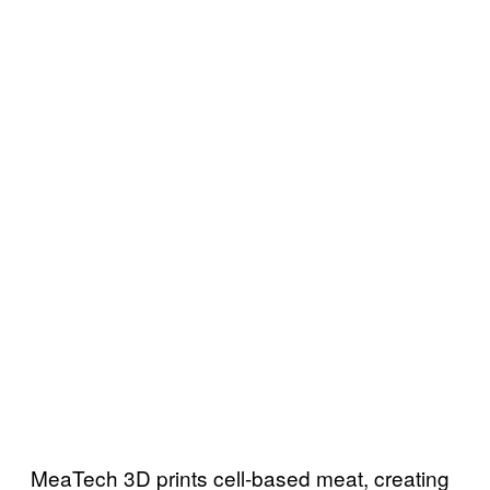
MeaTech 3D prints cell-based meat, creating