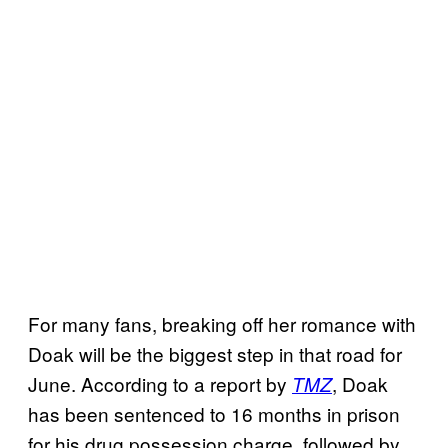
For many fans, breaking off her romance with
Doak will be the biggest step in that road for
June. According to a report by
, Doak
TMZ
has been sentenced to 16 months in prison
for his drug possession charge, followed by