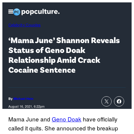
Skip
Open
to
Menu
content
Celebrity Couples
‘Mama June’ Shannon Reveals
Status of Geno Doak
Relationship Amid Crack
Cocaine Sentence
By
Michael Hein
August 16, 2021, 6:22pm
Mama June and
Geno Doak
have officially
called it quits. She announced the breakup