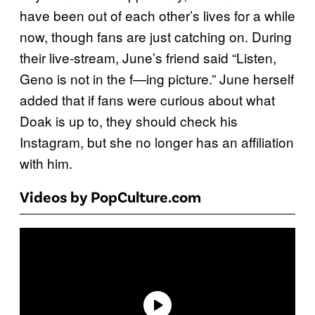
have been out of each other’s lives for a while
now, though fans are just catching on. During
their live-stream, June’s friend said “Listen,
Geno is not in the f—ing picture.” June herself
added that if fans were curious about what
Doak is up to, they should check his
Instagram, but she no longer has an affiliation
with him.
Videos by PopCulture.com