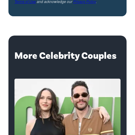
Terms of Use
and acknowledge our
Privacy Policy
.
More Celebrity Couples