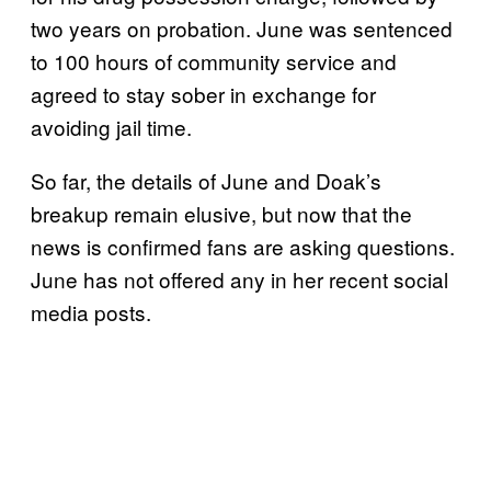
two years on probation. June was sentenced
to 100 hours of community service and
agreed to stay sober in exchange for
avoiding jail time.
So far, the details of June and Doak’s
breakup remain elusive, but now that the
news is confirmed fans are asking questions.
June has not offered any in her recent social
media posts.