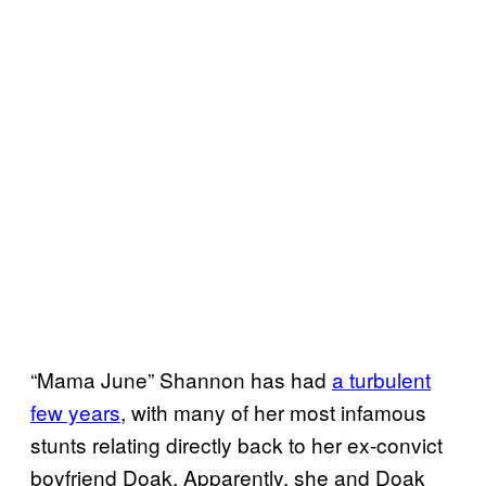
“Mama June” Shannon has had
a turbulent
few years
, with many of her most infamous
stunts relating directly back to her ex-convict
boyfriend Doak. Apparently, she and Doak