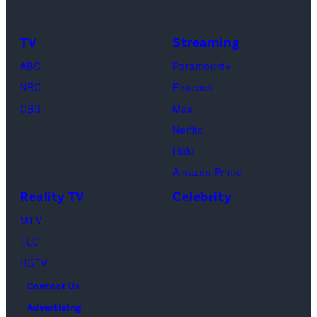
TV
Streaming
ABC
Paramount+
NBC
Peacock
CBS
Max
Netflix
Hulu
Amazon Prime
Reality TV
Celebrity
MTV
TLC
HGTV
Contact Us
Advertising