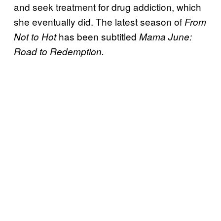
and seek treatment for drug addiction, which
she eventually did. The latest season of
From
has been subtitled
Not to Hot
Mama June:
Road to Redemption.