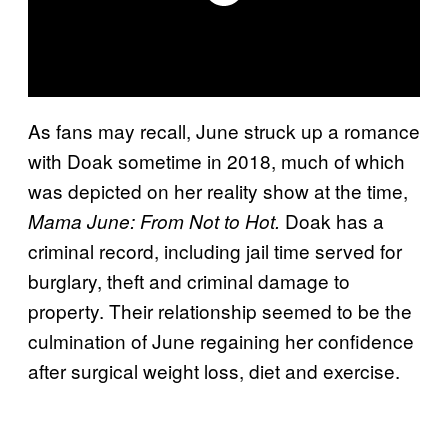
As fans may recall, June struck up a romance
with Doak sometime in 2018, much of which
was depicted on her reality show at the time,
Doak has a
Mama June: From Not to Hot.
criminal record, including jail time served for
burglary, theft and criminal damage to
property. Their relationship seemed to be the
culmination of June regaining her confidence
after surgical weight loss, diet and exercise.