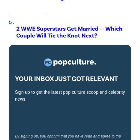
2 WWE Superstars Get Married — Which
Couple Will Tie the Knot Next?
YOUR INBOX JUST GOT RELEVANT
Sign up to get the latest pop culture scoop and celebrity
news.
By signing up, you confirm that you have read and agree to the