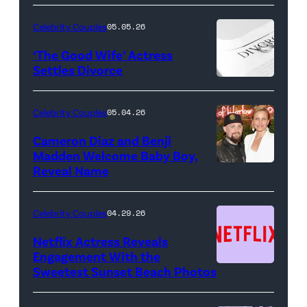
NIGHT
LIVE
Celebrity Couples
05.05.26
—
‘The Good Wife’ Actress
Pictured:
Settles Divorce
"Saturday
Night
Celebrity Couples
05.04.26
Live"
Cameron Diaz and Benji
Key
Madden Welcome Baby Boy,
Art
Reveal Name
—
(Photo
Celebrity Couples
04.29.26
by:
Netflix Actress Reveals
NBCUniversal)
Engagement With the
Sweetest Sunset Beach Photos
Netflix