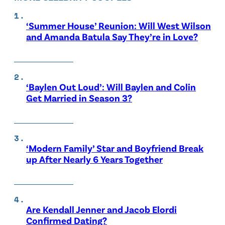
‘Summer House’ Reunion: Will West Wilson
and Amanda Batula Say They’re in Love?
‘Baylen Out Loud’: Will Baylen and Colin
Get Married in Season 3?
‘Modern Family’ Star and Boyfriend Break
up After Nearly 6 Years Together
Are Kendall Jenner and Jacob Elordi
Confirmed Dating?