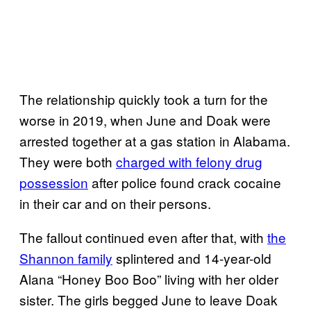
The relationship quickly took a turn for the
worse in 2019, when June and Doak were
arrested together at a gas station in Alabama.
They were both
charged with felony drug
possession
after police found crack cocaine
in their car and on their persons.
The fallout continued even after that, with
the
Shannon family
splintered and 14-year-old
Alana “Honey Boo Boo” living with her older
sister. The girls begged June to leave Doak