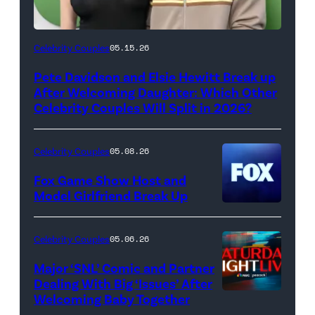
(Photo
Celebrity Couples
05.15.26
by
Pete Davidson and Elsie Hewitt Break up
Axelle/Bauer-
After Welcoming Daughter: Which Other
Griffin/FilmMagic)
Celebrity Couples Will Split in 2026?
Celebrity Couples
05.08.26
Fox Game Show Host and
Model Girlfriend Break Up
Celebrity Couples
05.06.26
Major ‘SNL’ Comic and Partner
Dealing With Big ‘Issues’ After
Welcoming Baby Together
SATURDAY