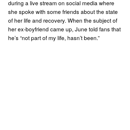
during a live stream on social media where
she spoke with some friends about the state
of her life and recovery. When the subject of
her ex-boyfriend came up, June told fans that
he’s “not part of my life, hasn’t been.”