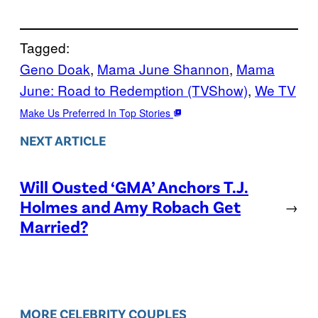
Tagged:
Geno Doak
, 
Mama June Shannon
, 
Mama
June: Road to Redemption (TVShow)
, 
We TV
Make Us Preferred In Top Stories
NEXT ARTICLE
Will Ousted ‘GMA’ Anchors T.J.
Holmes and Amy Robach Get
→
Married?
MORE CELEBRITY COUPLES