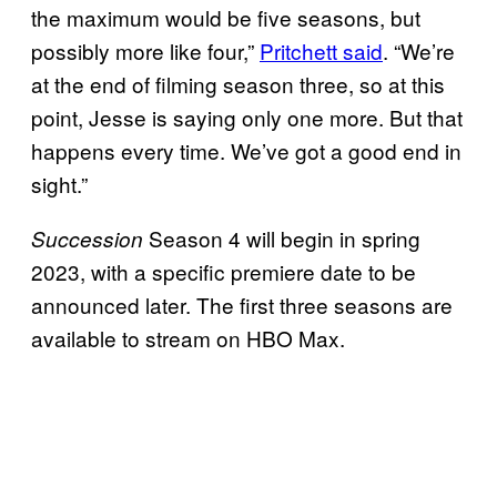
the maximum would be five seasons, but
possibly more like four,”
Pritchett said
. “We’re
at the end of filming season three, so at this
point, Jesse is saying only one more. But that
happens every time. We’ve got a good end in
sight.”
Season 4 will begin in spring
Succession
2023, with a specific premiere date to be
announced later. The first three seasons are
available to stream on HBO Max.