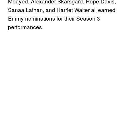
Moayed, Alexander Skarsgard, Hope Davis,
Sanaa Lathan, and Harriet Walter all earned
Emmy nominations for their Season 3
performances.