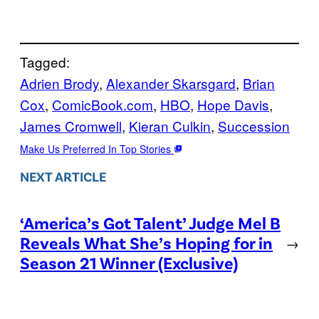
Tagged:
Adrien Brody
, 
Alexander Skarsgard
, 
Brian
Cox
, 
ComicBook.com
, 
HBO
, 
Hope Davis
, 
James Cromwell
, 
Kieran Culkin
, 
Succession
Make Us Preferred In Top Stories
NEXT ARTICLE
‘America’s Got Talent’ Judge Mel B
Reveals What She’s Hoping for in
→
Season 21 Winner (Exclusive)