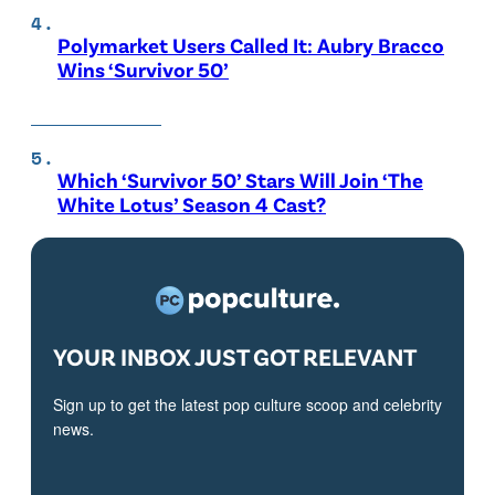
Polymarket Users Called It: Aubry Bracco
Wins ‘Survivor 50’
Which ‘Survivor 50’ Stars Will Join ‘The
White Lotus’ Season 4 Cast?
YOUR INBOX JUST GOT RELEVANT
Sign up to get the latest pop culture scoop and celebrity
news.