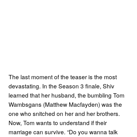
The last moment of the teaser is the most
devastating. In the Season 3 finale, Shiv
learned that her husband, the bumbling Tom
Wambsgans (Matthew Macfayden) was the
one who snitched on her and her brothers.
Now, Tom wants to understand if their
marriage can survive. “Do you wanna talk