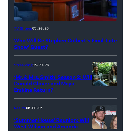
The
TV Shows
05.20.26
Late
Who Will Be Stephen Colbert’s Final ‘Late
Show
Show’ Guest?
with
Stephen
Streaming
05.20.26
Colbert
‘Mr. & Mrs. Smith’ Season 2: Will
during
Donald Glover and Maya
Monday’s
Erskine Return?
Donald
May
Glover,
18,
Maya
Reality
05.20.26
2026
Erskine.
‘Summer House’ Reunion: Will
show.
David
West Wilson and Amanda