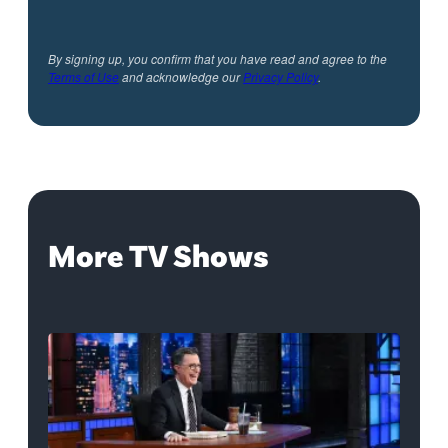
By signing up, you confirm that you have read and agree to the
Terms of Use
and acknowledge our
Privacy Policy
.
More TV Shows