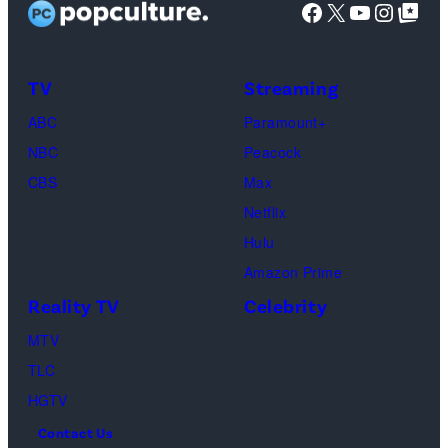
Facebook
X
YouTube
Instag
Google Top Pos
screening
(Photo
of
by
TLC's
Dimitrios
TV
Streaming
"Baylen
Kambouris/Get
ABC
Paramount+
Out
Images)
NBC
Peacock
Loud"
CBS
Max
at
Netflix
Pacific
Hulu
Design
Amazon Prime
Center
Reality TV
Celebrity
on
April
MTV
22,
TLC
2025
HGTV
in
Contact Us