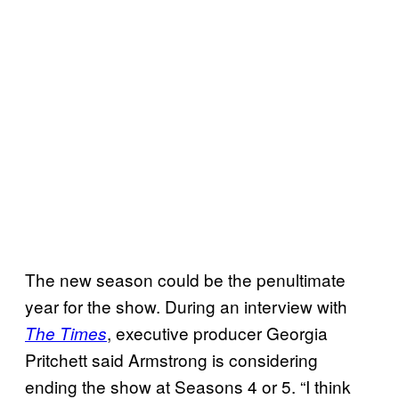
The new season could be the penultimate
year for the show. During an interview with
, executive producer Georgia
The Times
Pritchett said Armstrong is considering
ending the show at Seasons 4 or 5. “I think