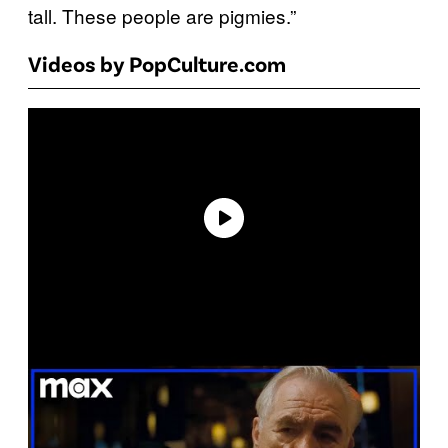
tall. These people are pigmies.”
Videos by PopCulture.com
P
l
a
y
v
i
d
e