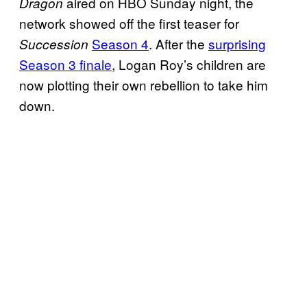
aired on HBO Sunday night, the
Dragon
network showed off the first teaser for
Season 4
. After the
surprising
Succession
Season 3 finale
, Logan Roy’s children are
now plotting their own rebellion to take him
down.