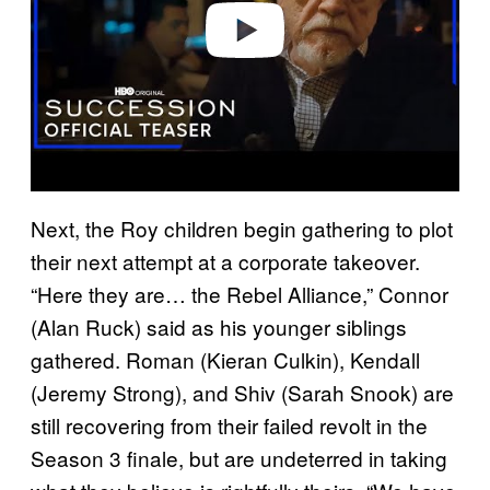
o
Next, the Roy children begin gathering to plot
their next attempt at a corporate takeover.
“Here they are… the Rebel Alliance,” Connor
(Alan Ruck) said as his younger siblings
gathered. Roman (Kieran Culkin), Kendall
(Jeremy Strong), and Shiv (Sarah Snook) are
still recovering from their failed revolt in the
Season 3 finale, but are undeterred in taking