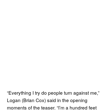
“Everything I try do people turn against me,”
Logan (Brian Cox) said in the opening
moments of the teaser. “I’m a hundred feet