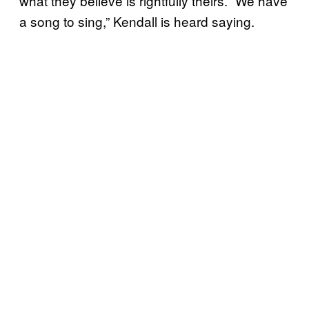
what they believe is rightfully theirs. “We have
a song to sing,” Kendall is heard saying.