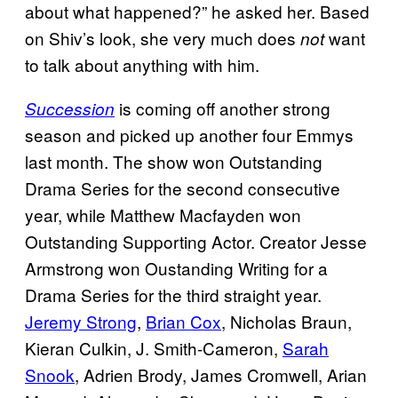
about what happened?” he asked her. Based
on Shiv’s look, she very much does
want
not
to talk about anything with him.
is coming off another strong
Succession
season and picked up another four Emmys
last month. The show won Outstanding
Drama Series for the second consecutive
year, while Matthew Macfayden won
Outstanding Supporting Actor. Creator Jesse
Armstrong won Oustanding Writing for a
Drama Series for the third straight year.
Jeremy Strong
,
Brian Cox
, Nicholas Braun,
Kieran Culkin, J. Smith-Cameron,
Sarah
Snook
, Adrien Brody, James Cromwell, Arian