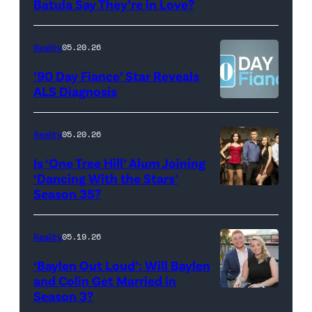
Photo:
Batula Say They’re in Love?
NEW
Lee/Prime
Scott
YORK,
Video
Kowalchyk
NEW
Reality
05.20.26
©2026
YORK
’90 Day Fiance’ Star Reveals
CBS
–
ALS Diagnosis
Broadcasting
JANUARY
Inc.
28:
Reality
05.20.26
All
West
Is ‘One Tree Hill’ Alum Joining
Rights
Wilson,
‘Dancing With the Stars’
Reserved.
Amanda
Season 35?
Batula
and
Reality
05.19.26
Jesse
‘Baylen Out Loud’: Will Baylen
Solomon
and Colin Get Married in
Season 3?
WEST
attend