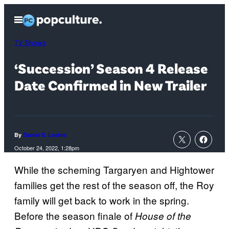
Skip
Open
to
Menu
content
TV Shows
‘Succession’ Season 4 Release
Date Confirmed in New Trailer
By
Daniel S. Levine
October 24, 2022, 1:28pm
While the scheming Targaryen and Hightower
families get the rest of the season off, the Roy
family will get back to work in the spring.
Before the season finale of
House of the