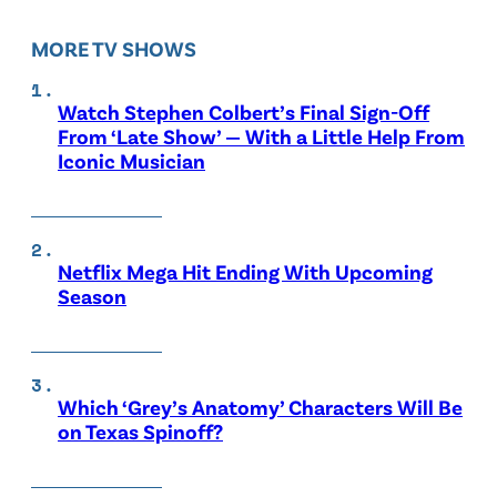
MORE TV SHOWS
Watch Stephen Colbert’s Final Sign-Off
From ‘Late Show’ — With a Little Help From
Iconic Musician
Netflix Mega Hit Ending With Upcoming
Season
Which ‘Grey’s Anatomy’ Characters Will Be
on Texas Spinoff?