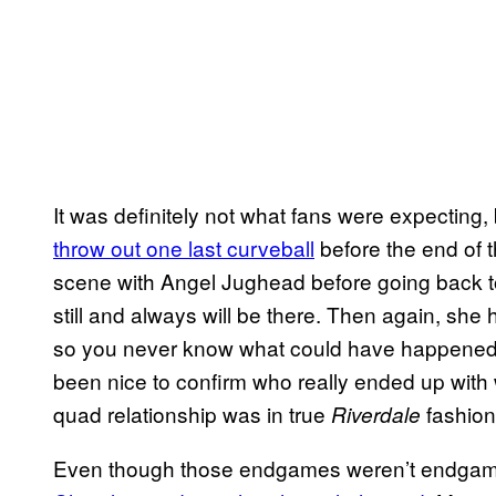
It was definitely not what fans were expecting, b
throw out one last curveball
before the end of 
scene with Angel Jughead before going back to
still and always will be there. Then again, she 
so you never know what could have happened w
been nice to confirm who really ended up wit
quad relationship was in true
fashion
Riverdale
Even though those endgames weren’t endgame, 