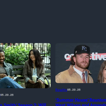
NEW
Reality
05.20.26
YORK,
g
05.20.26
‘Summer House’ Reunion:
NEW
rs. Smith’ Season 2: Will
West Wilson and Amanda