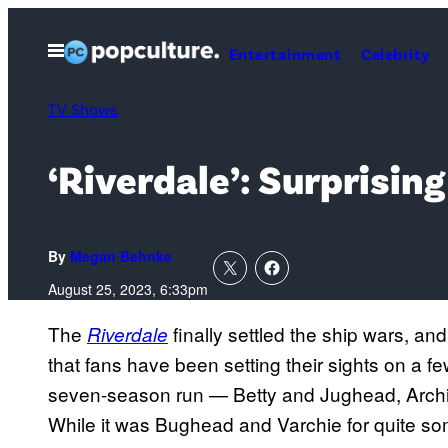
Skip
to
Open
Entertainment
Celebrity
Menu
content
TV Shows
‘Riverdale’: Surprisin
By
Megan Behnke
August 25, 2023, 6:33pm
The
finally settled the ship wars, and 
Riverdale
that fans have been setting their sights on a f
seven-season run — Betty and Jughead, Archie
While it was Bughead and Varchie for quite som