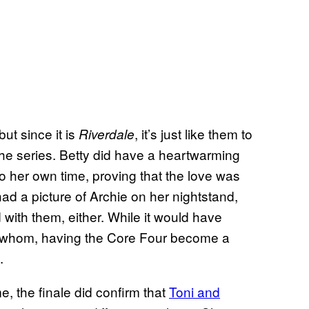
ut since it is
, it’s just like them to
Riverdale
the series. Betty did have a heartwarming
 her own time, proving that the love was
had a picture of Archie on her nightstand,
ith them, either. While it would have
h whom, having the Core Four become a
.
the finale did confirm that
Toni and