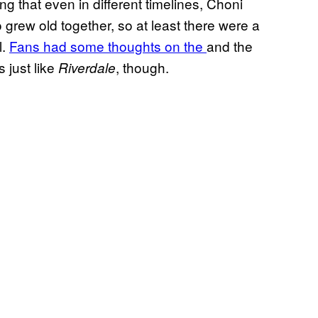
ng that even in different timelines, Choni
 grew old together, so at least there were a
l.
Fans had some thoughts on the
and the
’s just like
, though.
Riverdale