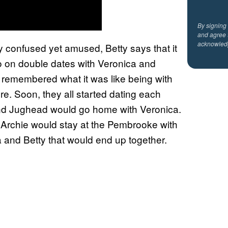
By signing
and agree 
acknowled
y confused yet amused, Betty says that it
go on double dates with Veronica and
 remembered what it was like being with
re. Soon, they all started dating each
 and Jughead would go home with Veronica.
Archie would stay at the Pembrooke with
 and Betty that would end up together.