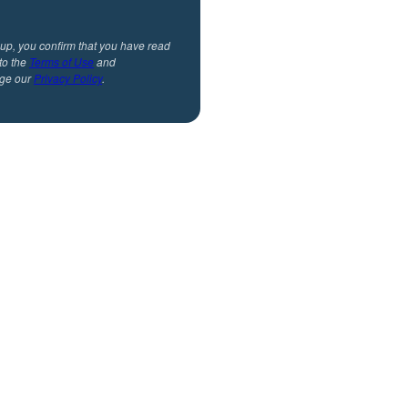
 up, you confirm that you have read
to the
Terms of Use
and
ge our
Privacy Policy
.