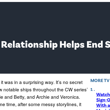
g Relationship Helps End 
MORE T
it was in a surprising way. It’s no secret
ew notable ships throughout the CW series’
Watch 
 and Betty, and Archie and Veronica.
Sign-O
e time, after some messy storylines, it
With a