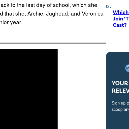
back to the last day of school, which she
Which 
 that she, Archie, Jughead, and Veronica
Join ‘
nior year.
Cast?
YOUR 
RELE
Sign up t
scoop and