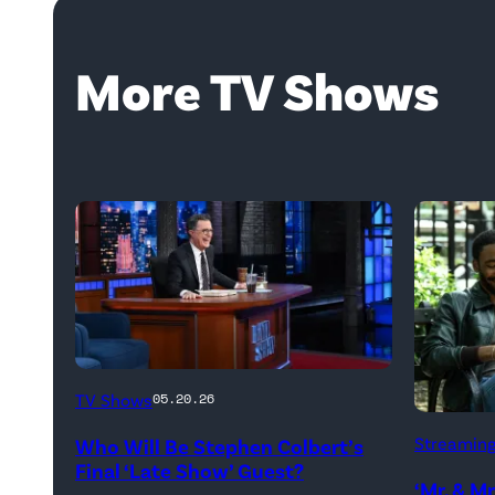
More TV Shows
The
TV Shows
05.20.26
Late
Donald
Streamin
Who Will Be Stephen Colbert’s
Show
Glover,
Final ‘Late Show’ Guest?
with
‘Mr. & M