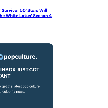
‘Survivor 50’ Stars Will
The White Lotus’ Season 4
INBOX JUST GOT
VANT
o get the latest pop culture
 celebrity news.