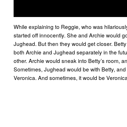
While explaining to Reggie, who was hilariousl
started off innocently. She and Archie would 
Jughead. But then they would get closer. Betty
both Archie and Jughead separately in the futu
other. Archie would sneak into Betty’s room,
Sometimes, Jughead would be with Betty, and 
Veronica. And sometimes, it would be Veronica