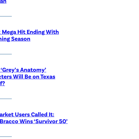
ian
x Mega Hit Ending With
ing Season
‘Grey’s Anatomy’
ters Will Be on Texas
f?
rket Users Called It:
Bracco Wins ‘Survivor 50’