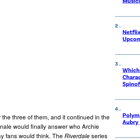
Music
Netfli
Upcom
Which 
Charac
Spinof
Polyma
 the three of them, and it continued in the
Aubry 
inale would finally answer who Archie
way fans would think. The
series
Riverdale