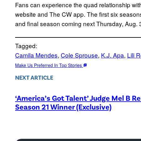
Fans can experience the quad relationship wit
website and The CW app. The first six seasons 
and final season coming next Thursday, Aug. 
Tagged:
Camila Mendes
, 
Cole Sprouse
, 
K.J. Apa
, 
Lili 
Make Us Preferred In Top Stories
NEXT ARTICLE
‘America’s Got Talent’ Judge Mel B R
Season 21 Winner (Exclusive)