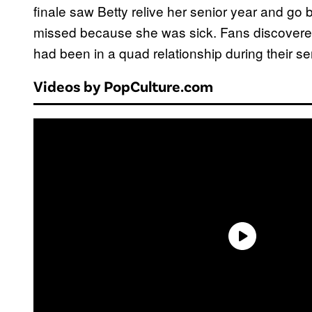
finale saw Betty relive her senior year and go 
missed because she was sick. Fans discovered
had been in a quad relationship during their se
Videos by PopCulture.com