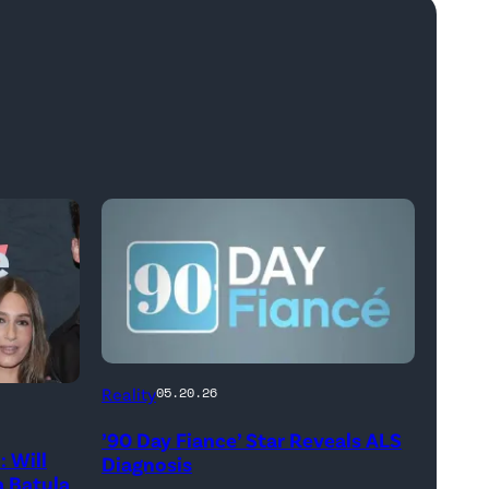
Reality
05.20.26
’90 Day Fiance’ Star Reveals ALS
 Will
Diagnosis
 Batula