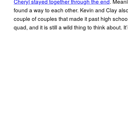
Cheryl stayed together through the end
. Meani
found a way to each other. Kevin and Clay also
couple of couples that made it past high schoo
quad, and it is still a wild thing to think about. It