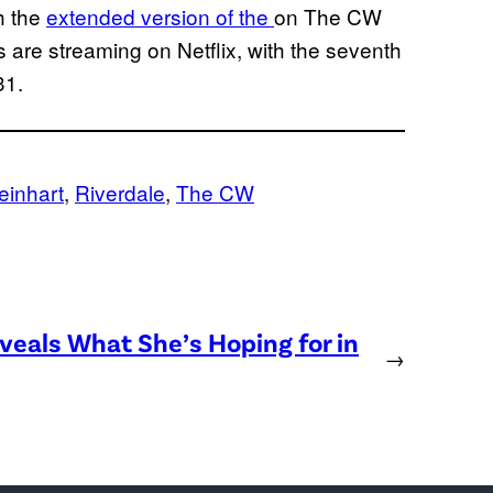
h the
extended version of the
on The CW
are streaming on Netflix, with the seventh
31.
Reinhart
, 
Riverdale
, 
The CW
eveals What She’s Hoping for in
→