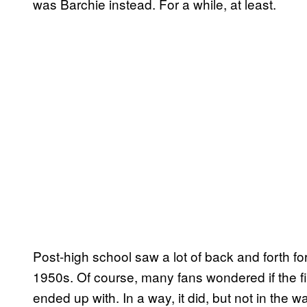
was Barchie instead. For a while, at least.
Post-high school saw a lot of back and forth for
1950s. Of course, many fans wondered if the f
ended up with. In a way, it did, but not in the 