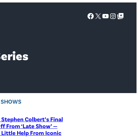
Facebook
X
YouTube
Instagra
Google Top Posts
Series
V SHOWS
Stephen Colbert’s Final
ff From ‘Late Show’ —
 Little Help From Iconic