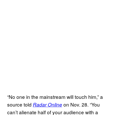
“No one in the mainstream will touch him,” a
source told
on Nov. 28. “You
Radar Online
can’t alienate half of your audience with a