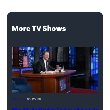
More TV Shows
The
TV Shows
05.20.26
Late
Who Will Be Stephen Colbert’s Final ‘Late