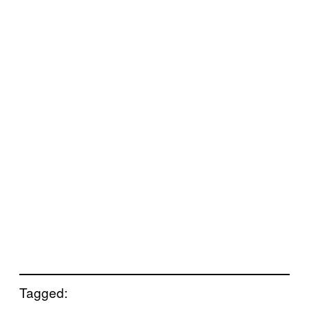
Tagged: