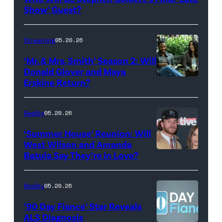
Show
Show’ Guest?
with
Stephen
Streaming
05.20.26
Colbert
‘Mr. & Mrs. Smith’ Season 2: Will
during
Donald Glover and Maya
Monday’s
Erskine Return?
Donald
May
Glover,
18,
Maya
Reality
05.20.26
2026
Erskine.
‘Summer House’ Reunion: Will
show.
David
West Wilson and Amanda
Photo:
Batula Say They’re in Love?
NEW
Lee/Prime
Scott
YORK,
Video
Kowalchyk
NEW
Reality
05.20.26
©2026
YORK
’90 Day Fiance’ Star Reveals
CBS
–
ALS Diagnosis