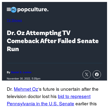
Skip
Open
to
Menu
content
TV Shows
Dr. Oz Attempting TV
Comeback After Failed Senate
Run
By
Daniel S. Levine
November 30, 2022, 5:35pm
Dr.
Mehmet Oz
‘s future is uncertain after the
television doctor lost his
bid to represent
Pennsylvania in the U.S. Senate
earlier this