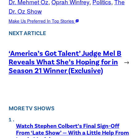
Dr. Mehmet Oz
, 
Oprah Winfrey
, 
Politics
, 
The
Dr. Oz Show
Make Us Preferred In Top Stories
NEXT ARTICLE
‘America’s Got Talent’ Judge Mel B
Reveals What She’s Hoping for in
→
Season 21 Winner (Exclusive)
MORE TV SHOWS
Watch Stephen Colbert’s Final Sign-Off
From ‘Late Show’ — With a Little Help From