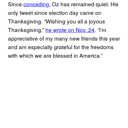
Since
conceding
, Oz has remained quiet. His
only tweet since election day came on
Thanksgiving. “Wishing you all a joyous
Thanksgiving,”
he wrote on Nov. 24
. “I’m
appreciative of my many new friends this year
and am especially grateful for the freedoms
with which we are blessed in America.”