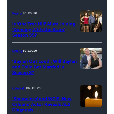
Broadcasting
JANUARY
Inc.
28:
Reality
05.20.26
All
West
Is ‘One Tree Hill’ Alum Joining
Rights
Wilson,
‘Dancing With the Stars’
Reserved.
Amanda
Season 35?
Batula
and
Reality
05.19.26
Jesse
‘Baylen Out Loud’: Will Baylen
Solomon
and Colin Get Married in
Season 3?
WEST
attend
HOLLYWOOD,
Bravo's
CALIFORNIA
"Summer
Celebrity
05.19.26
–
House"
‘Shameless’ and ‘NCIS: New
APRIL
Season
Orleans’ Actor Reveals ALS
Diagnosis
(Credit:
22:
10