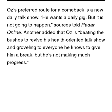
Oz’s preferred route for a comeback is a new
daily talk show. “He wants a daily gig. But it is
not going to happen,” sources told
Radar
. Another added that Oz is “beating the
Online
bushes to revive his health-oriented talk show
and groveling to everyone he knows to give
him a break, but he’s not making much
progress.”