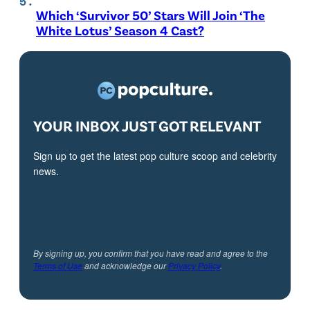
Which ‘Survivor 50’ Stars Will Join ‘The
White Lotus’ Season 4 Cast?
YOUR INBOX JUST GOT RELEVANT
Sign up to get the latest pop culture scoop and celebrity
news.
By signing up, you confirm that you have read and agree to the
Terms of Use
and acknowledge our
Privacy Policy
.