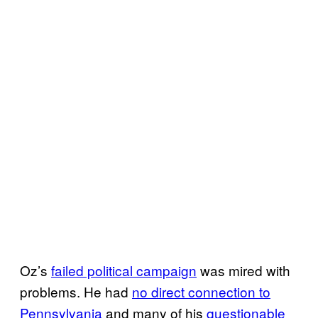
Oz’s
failed political campaign
was mired with
problems. He had
no direct connection to
Pennsylvania
and many of his
questionable