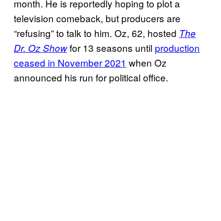
month. He is reportedly hoping to plot a
television comeback, but producers are
“refusing” to talk to him. Oz, 62, hosted
The
for 13 seasons until
production
Dr. Oz Show
ceased in November 2021
when Oz
announced his run for political office.