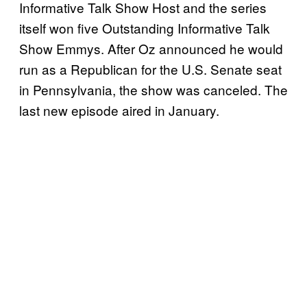
Informative Talk Show Host and the series
itself won five Outstanding Informative Talk
Show Emmys. After Oz announced he would
run as a Republican for the U.S. Senate seat
in Pennsylvania, the show was canceled. The
last new episode aired in January.