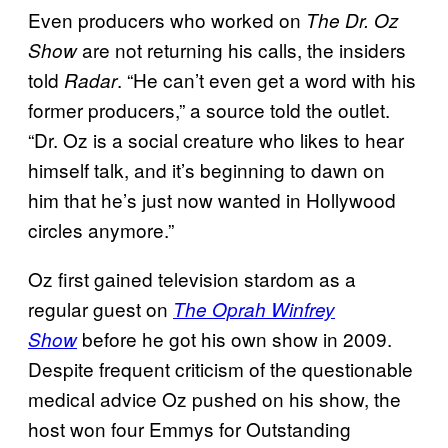
Even producers who worked on
The Dr. Oz
are not returning his calls, the insiders
Show
told
. “He can’t even get a word with his
Radar
former producers,” a source told the outlet.
“Dr. Oz is a social creature who likes to hear
himself talk, and it’s beginning to dawn on
him that he’s just now wanted in Hollywood
circles anymore.”
Oz first gained television stardom as a
regular guest on
The Oprah Winfrey
before he got his own show in 2009.
Show
Despite frequent criticism of the questionable
medical advice Oz pushed on his show, the
host won four Emmys for Outstanding