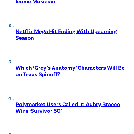
Iconic Musician
Netflix Mega Hit Ending With Upcoming
Season
Which ‘Grey’s Anatomy’ Characters Will Be
on Texas Spinoff?
Polymarket Users Called It: Aubry Bracco
Wins ‘Survivor 50’