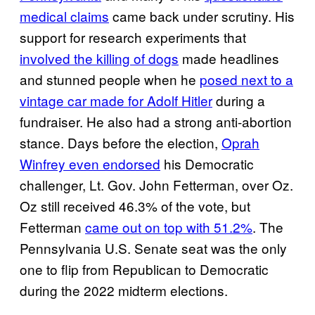
medical claims
came back under scrutiny. His
support for research experiments that
involved the killing of dogs
made headlines
and stunned people when he
posed next to a
vintage car made for Adolf Hitler
during a
fundraiser. He also had a strong anti-abortion
stance. Days before the election,
Oprah
Winfrey even endorsed
his Democratic
challenger, Lt. Gov. John Fetterman, over Oz.
Oz still received 46.3% of the vote, but
Fetterman
came out on top with 51.2%
. The
Pennsylvania U.S. Senate seat was the only
one to flip from Republican to Democratic
during the 2022 midterm elections.