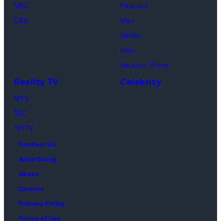
NBC
Peacock
Loud"
CBS
Max
at
Netflix
Pacific
Hulu
Design
Amazon Prime
Center
Reality TV
Celebrity
on
April
MTV
22,
TLC
2025
HGTV
in
Contact Us
West
Advertising
Hollywood,
About
California.
Careers
(Photo
Privacy Policy
by
Terms of Use