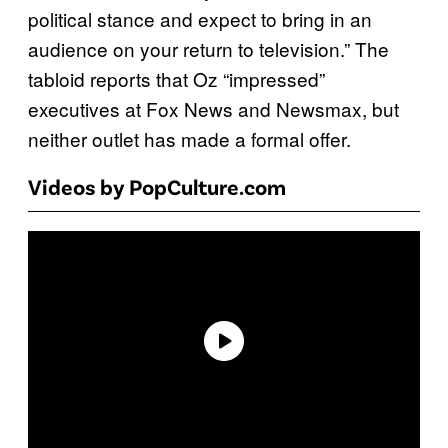
political stance and expect to bring in an
audience on your return to television.” The
tabloid reports that Oz “impressed”
executives at Fox News and Newsmax, but
neither outlet has made a formal offer.
Videos by PopCulture.com