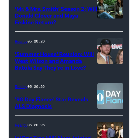
Colbert
‘Mr. & Mrs. Smith’ Season 2: Will
during
Donald Glover and Maya
Monday’s
Erskine Return?
Donald
May
Glover,
18,
Maya
Reality
05.20.26
2026
Erskine.
‘Summer House’ Reunion: Will
show.
David
West Wilson and Amanda
Photo:
Batula Say They’re in Love?
NEW
Lee/Prime
Scott
YORK,
Video
Kowalchyk
NEW
Reality
05.20.26
©2026
YORK
’90 Day Fiance’ Star Reveals
CBS
–
ALS Diagnosis
Broadcasting
JANUARY
Inc.
28:
Reality
05.20.26
All
West
Is ‘One Tree Hill’ Alum Joining