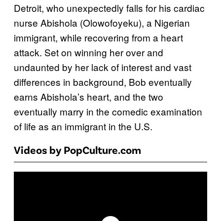
Detroit, who unexpectedly falls for his cardiac
nurse Abishola (Olowofoyeku), a Nigerian
immigrant, while recovering from a heart
attack. Set on winning her over and
undaunted by her lack of interest and vast
differences in background, Bob eventually
earns Abishola’s heart, and the two
eventually marry in the comedic examination
of life as an immigrant in the U.S.
Videos by PopCulture.com