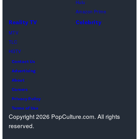
Hulu
Design
Amazon Prime
Center
Reality TV
Celebrity
on
April
MTV
22,
TLC
2025
HGTV
in
Contact Us
West
Advertising
Hollywood,
About
California.
Careers
(Photo
Privacy Policy
by
Terms of Use
Copyright 2026 PopCulture.com. All rights
Amy
reserved.
Sussman/Getty
Images