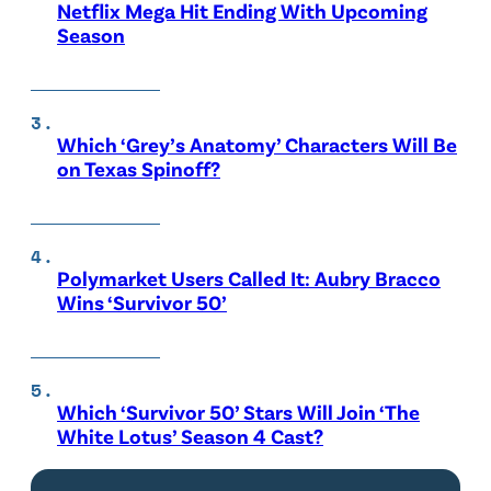
Netflix Mega Hit Ending With Upcoming
Season
Which ‘Grey’s Anatomy’ Characters Will Be
on Texas Spinoff?
Polymarket Users Called It: Aubry Bracco
Wins ‘Survivor 50’
Which ‘Survivor 50’ Stars Will Join ‘The
White Lotus’ Season 4 Cast?