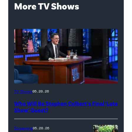
More TV Shows
The
TV Shows
05.20.26
Late
Who Will Be Stephen Colbert’s Final ‘Late
Show
Show’ Guest?
with
Stephen
Streaming
05.20.26