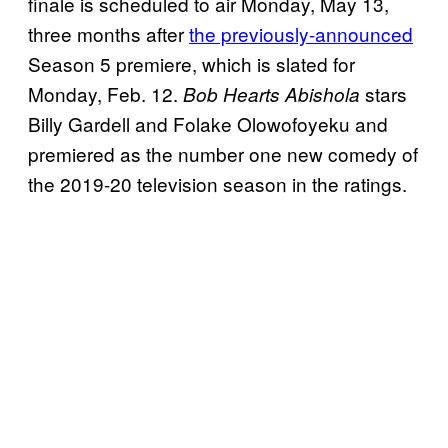
finale is scheduled to air Monday, May 13,
three months after
the previously-announced
Season 5 premiere, which is slated for
Monday, Feb. 12.
stars
Bob Hearts Abishola
Billy Gardell and Folake Olowofoyeku and
premiered as the number one new comedy of
the 2019-20 television season in the ratings.