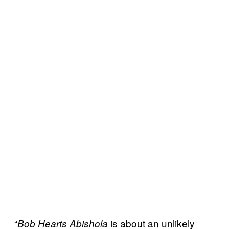
“
is about an unlikely
Bob Hearts Abishola