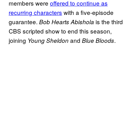
members were
offered to continue as
recurring characters
with a five-episode
guarantee.
is the third
Bob Hearts Abishola
CBS scripted show to end this season,
joining
and
.
Young Sheldon
Blue Bloods