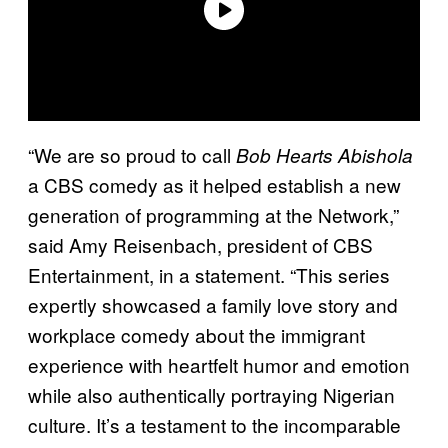
“We are so proud to call
Bob Hearts Abishola
a CBS comedy as it helped establish a new
generation of programming at the Network,”
said Amy Reisenbach, president of CBS
Entertainment, in a statement. “This series
expertly showcased a family love story and
workplace comedy about the immigrant
experience with heartfelt humor and emotion
while also authentically portraying Nigerian
culture. It’s a testament to the incomparable