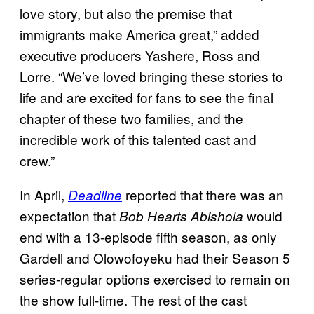
love story, but also the premise that
immigrants make America great,” added
executive producers Yashere, Ross and
Lorre. “We’ve loved bringing these stories to
life and are excited for fans to see the final
chapter of these two families, and the
incredible work of this talented cast and
crew.”
In April,
reported that there was an
Deadline
expectation that
would
Bob Hearts Abishola
end with a 13-episode fifth season, as only
Gardell and Olowofoyeku had their Season 5
series-regular options exercised to remain on
the show full-time. The rest of the cast