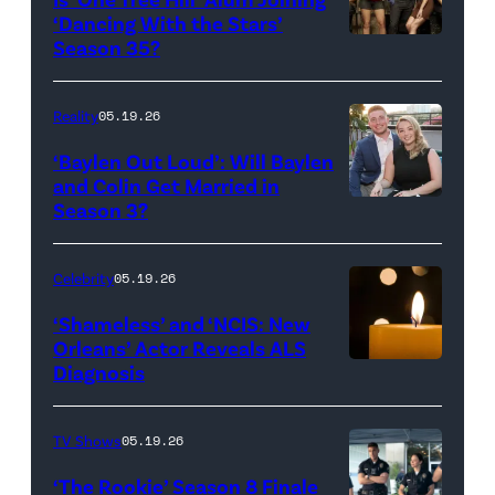
Rights
Wilson,
‘Dancing With the Stars’
Reserved.
Amanda
Season 35?
Batula
and
Reality
05.19.26
Jesse
‘Baylen Out Loud’: Will Baylen
Solomon
and Colin Get Married in
Season 3?
WEST
attend
HOLLYWOOD,
Bravo's
CALIFORNIA
"Summer
Celebrity
05.19.26
–
House"
‘Shameless’ and ‘NCIS: New
APRIL
Season
Orleans’ Actor Reveals ALS
Diagnosis
(Credit:
22:
10
diephosi/Getty
(L-
at
Images)
R)
92NY
TV Shows
05.19.26
Colin
on
‘The Rookie’ Season 8 Finale