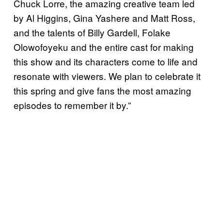
Chuck Lorre, the amazing creative team led
by Al Higgins, Gina Yashere and Matt Ross,
and the talents of Billy Gardell, Folake
Olowofoyeku and the entire cast for making
this show and its characters come to life and
resonate with viewers. We plan to celebrate it
this spring and give fans the most amazing
episodes to remember it by.”