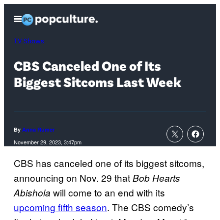
Skip
Open
to
Menu
content
TV Shows
CBS Canceled One of Its
Biggest Sitcoms Last Week
By
Anna Rumer
November 29, 2023, 3:47pm
CBS has canceled one of its biggest sitcoms,
announcing on Nov. 29 that
Bob Hearts
will come to an end with its
Abishola
upcoming fifth season
. The CBS comedy’s