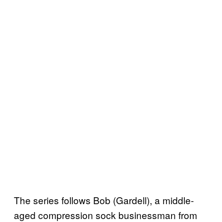
The series follows Bob (Gardell), a middle-
aged compression sock businessman from