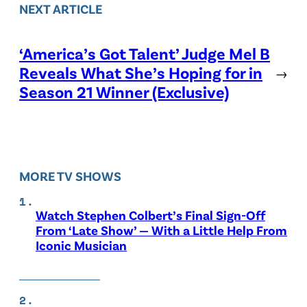
NEXT ARTICLE
‘America’s Got Talent’ Judge Mel B
Reveals What She’s Hoping for in
→
Season 21 Winner (Exclusive)
MORE TV SHOWS
Watch Stephen Colbert’s Final Sign-Off
From ‘Late Show’ — With a Little Help From
Iconic Musician