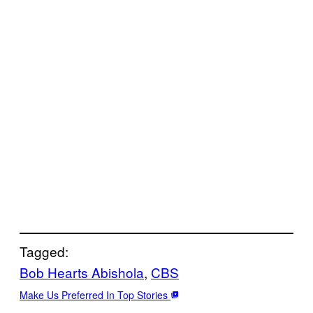
Tagged:
Bob Hearts Abishola
, 
CBS
Make Us Preferred In Top Stories