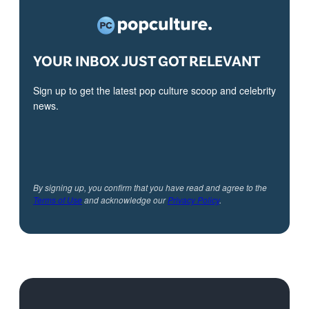
YOUR INBOX JUST GOT RELEVANT
Sign up to get the latest pop culture scoop and celebrity
news.
By signing up, you confirm that you have read and agree to the
Terms of Use
and acknowledge our
Privacy Policy
.