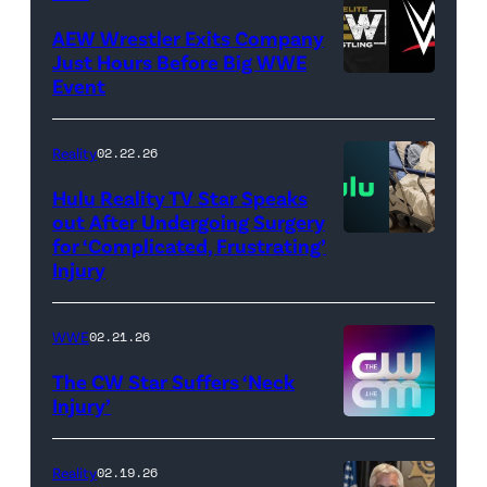
Images)
AEW Wrestler Exits Company
Just Hours Before Big WWE
Event
(Credit:
AEW
//
Reality
02.22.26
WWE)
Hulu Reality TV Star Speaks
out After Undergoing Surgery
for ‘Complicated, Frustrating’
(Credit:
Injury
Hulu
//
WWE
02.21.26
Instagram
/
The CW Star Suffers ‘Neck
Injury’
biancabelairww
(Credit:
The
Reality
02.19.26