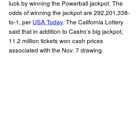
luck by winning the Powerball jackpot. The
odds of winning the jackpot are 292,201,338-
to-1, per
USA Today
. The California Lottery
said that in addition to Castro’s big jackpot,
11.2 million tickets won cash prices
associated with the Nov. 7 drawing.