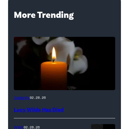
More Trending
(Credit:
Celebrity
02.28.26
NetPix
Lucy Wilde Has Died
/
Getty
WWE
02.28.26