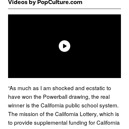
Videos by PopCulture.com
“As much as I am shocked and ecstatic to
have won the Powerball drawing, the real
winner is the California public school system.
The mission of the California Lottery, which is
to provide supplemental funding for California