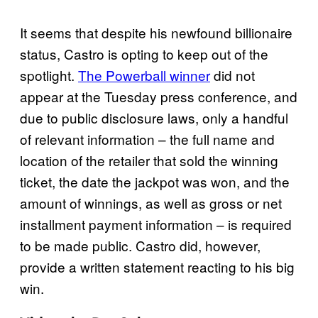
It seems that despite his newfound billionaire
status, Castro is opting to keep out of the
spotlight.
The Powerball winner
did not
appear at the Tuesday press conference, and
due to public disclosure laws, only a handful
of relevant information – the full name and
location of the retailer that sold the winning
ticket, the date the jackpot was won, and the
amount of winnings, as well as gross or net
installment payment information – is required
to be made public. Castro did, however,
provide a written statement reacting to his big
win.