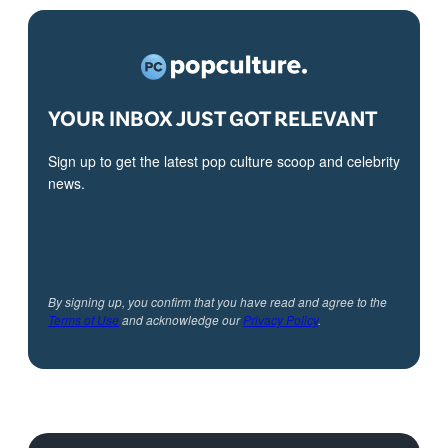
YOUR INBOX JUST GOT RELEVANT
Sign up to get the latest pop culture scoop and celebrity
news.
By signing up, you confirm that you have read and agree to the
Terms of Use
and acknowledge our
Privacy Policy
.