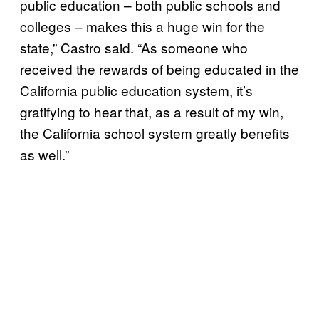
public education – both public schools and
colleges – makes this a huge win for the
state,” Castro said. “As someone who
received the rewards of being educated in the
California public education system, it’s
gratifying to hear that, as a result of my win,
the California school system greatly benefits
as well.”