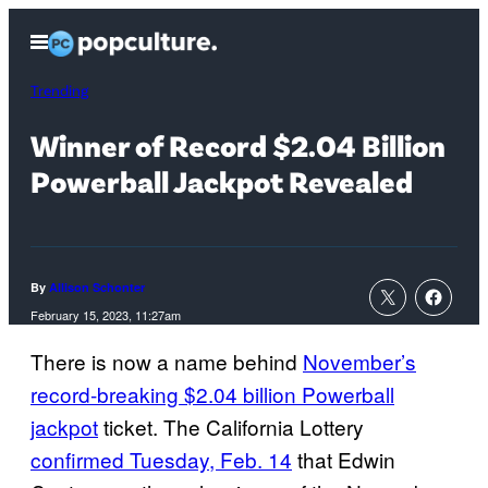
Skip
Open
to
Menu
content
Trending
Winner of Record $2.04 Billion
Powerball Jackpot Revealed
By
Allison Schonter
February 15, 2023, 11:27am
There is now a name behind
November’s
record-breaking $2.04 billion Powerball
jackpot
ticket. The California Lottery
confirmed Tuesday, Feb. 14
that Edwin