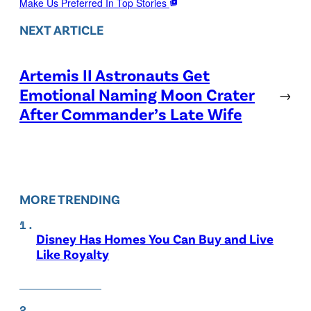
Make Us Preferred In Top Stories
NEXT ARTICLE
Artemis II Astronauts Get
Emotional Naming Moon Crater
→
After Commander’s Late Wife
MORE TRENDING
Disney Has Homes You Can Buy and Live
Like Royalty