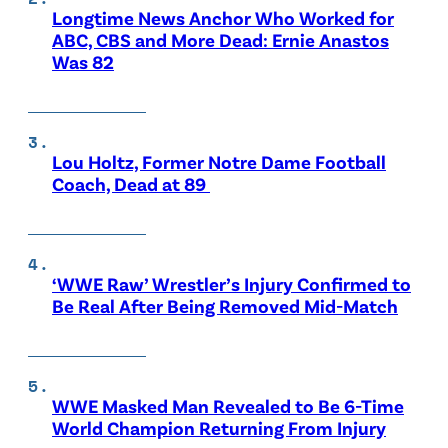
Longtime News Anchor Who Worked for
ABC, CBS and More Dead: Ernie Anastos
Was 82
Lou Holtz, Former Notre Dame Football
Coach, Dead at 89
‘WWE Raw’ Wrestler’s Injury Confirmed to
Be Real After Being Removed Mid-Match
WWE Masked Man Revealed to Be 6-Time
World Champion Returning From Injury