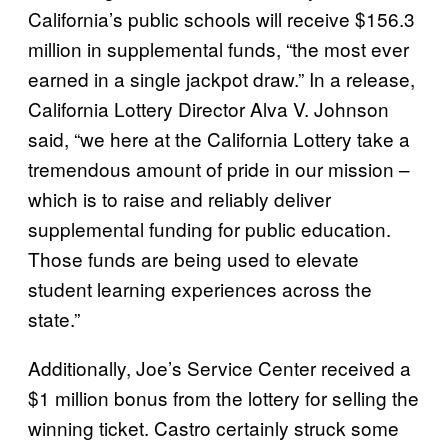
California’s public schools will receive $156.3
million in supplemental funds, “the most ever
earned in a single jackpot draw.” In a release,
California Lottery Director Alva V. Johnson
said, “we here at the California Lottery take a
tremendous amount of pride in our mission –
which is to raise and reliably deliver
supplemental funding for public education.
Those funds are being used to elevate
student learning experiences across the
state.”
Additionally, Joe’s Service Center received a
$1 million bonus from the lottery for selling the
winning ticket. Castro certainly struck some