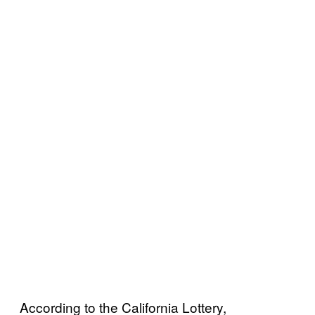
According to the California Lottery,