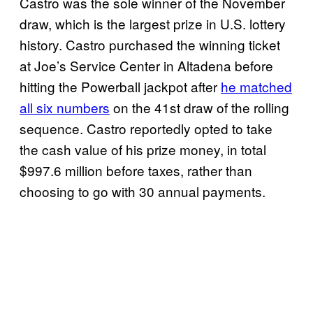
Castro was the sole winner of the November
draw, which is the largest prize in U.S. lottery
history. Castro purchased the winning ticket
at Joe’s Service Center in Altadena before
hitting the Powerball jackpot after
he matched
all six numbers
on the 41st draw of the rolling
sequence. Castro reportedly opted to take
the cash value of his prize money, in total
$997.6 million before taxes, rather than
choosing to go with 30 annual payments.