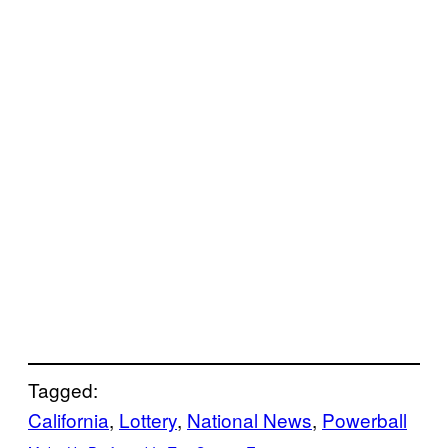
Tagged:
California
, 
Lottery
, 
National News
, 
Powerball