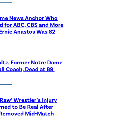
ime News Anchor Who
d for ABC, CBS and More
Ernie Anastos Was 82
ltz, Former Notre Dame
ll Coach, Dead at 89
aw’ Wrestler’s Injury
med to Be Real After
 Removed Mid-Match