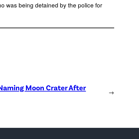
ho was being detained by the police for
 Naming Moon Crater After
→