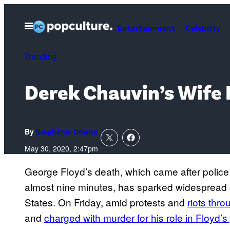
Skip
to
Open
Entertainment
Celebrity
Menu
content
Trending
Derek Chauvin’s Wife K
By
Stephanie Downs
May 30, 2020, 2:47pm
George Floyd’s death, which came after police 
almost nine minutes, has sparked widespread 
States. On Friday, amid protests and
riots thr
and
charged with murder for his role in Floyd’