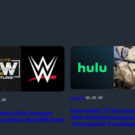
(Credit:
Reality
02.22.26
.26
Hulu
Hulu Reality TV Star Spe
stler Exits Company
//
After Undergoing Surgery
urs Before Big WWE Event
Instagram
‘Complicated, Frustrating
/