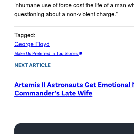
inhumane use of force cost the life of a man w
questioning about a non-violent charge.”
Tagged:
George Floyd
Make Us Preferred In Top Stories
NEXT ARTICLE
Artemis II Astronauts Get Emotional
Commander’s Late Wife