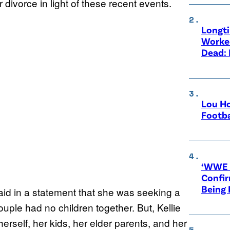
r divorce in light of these recent events.
Longt
Worke
Dead: 
Lou Ho
Footba
‘WWE R
Confir
Being
said in a statement that she was seeking a
ouple had no children together. But, Kellie
herself, her kids, her elder parents, and her