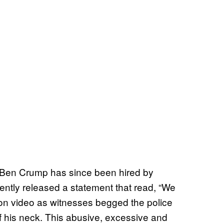
er Ben Crump has since been hired by
ently released a statement that read, “We
n video as witnesses begged the police
off his neck. This abusive, excessive and