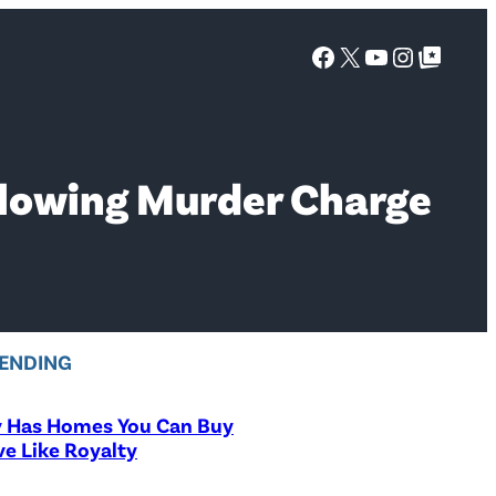
Facebook
X
YouTube
Instagra
Google Top Posts
ollowing Murder Charge
ENDING
y Has Homes You Can Buy
ve Like Royalty