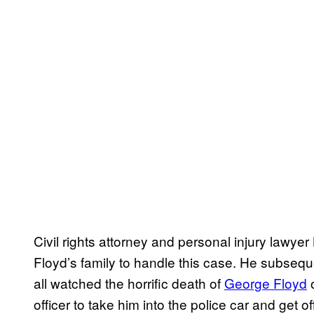
Civil rights attorney and personal injury lawy
Floyd’s family to handle this case. He subsequ
all watched the horrific death of
George Floyd
o
officer to take him into the police car and get 