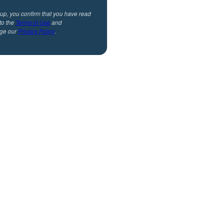
 up, you confirm that you have read
to the
Terms of Use
and
ge our
Privacy Policy
.