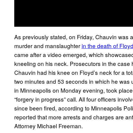
As previously stated, on Friday, Chauvin was 
murder and manslaughter
in the death of Floy
came after a video emerged, which showcased
kneeling on his neck. Prosecutors in the case
Chauvin had his knee on Floyd’s neck for a tot
two minutes and 53 seconds in which he was u
in Minneapolis on Monday evening, took place a
“forgery in progress” call. All four officers invo
since been fired, according to Minneapolis P
reported that more arrests and charges are ant
Attorney Michael Freeman.