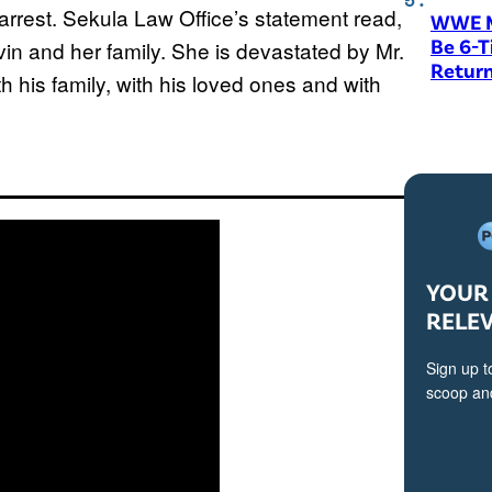
arrest. Sekula Law Office’s statement read,
WWE M
Be 6-
uvin and her family. She is devastated by Mr.
Return
 his family, with his loved ones and with
YOUR 
RELE
Sign up t
scoop and