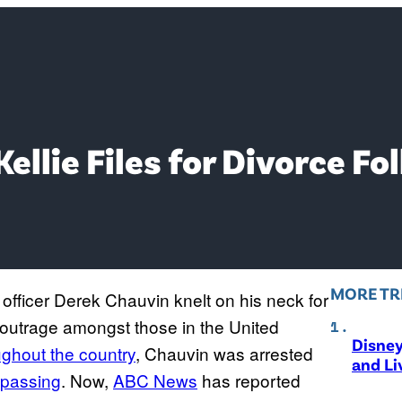
ellie Files for Divorce F
MORE TR
officer Derek Chauvin knelt on his neck for
outrage amongst those in the United
Disne
oughout the country
, Chauvin was arrested
and Li
s passing
. Now,
ABC News
has reported