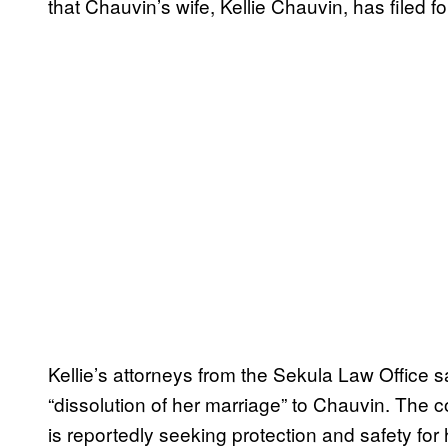
that Chauvin’s wife, Kellie Chauvin, has filed fo
Kellie’s attorneys from the Sekula Law Office 
“dissolution of her marriage” to Chauvin. The c
is reportedly seeking protection and safety for 