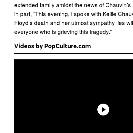
extended family amidst the news of Chauvin’s 
in part, “This evening, I spoke with Kellie Cha
Floyd’s death and her utmost sympathy lies with
everyone who is grieving this tragedy.”
Videos by PopCulture.com