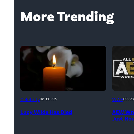
More Trending
(Credit:
(Credit:
Celebrity
WWE
02.28.26
02.28
NetPix
AEW
Lucy Wilde Has Died
AEW Wre
/
//
Just Ho
Getty
WWE)
Images)