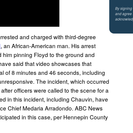
By signing
and agree 
acknowled
arrested and charged with third-degree
d
, an African-American man. His arrest
 him pinning Floyd to the ground and
 have said that video showcases that
al of 8 minutes and 46 seconds, including
nresponsive. The incident, which occurred
fter officers were called to the scene for a
lved in this incident, including Chauvin, have
olice Chief Medaria Arradondo. ABC News
icipated in this case, per Hennepin County