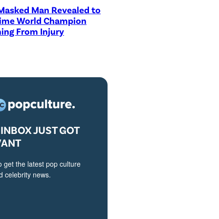
asked Man Revealed to
Time World Champion
ing From Injury
INBOX JUST GOT
VANT
o get the latest pop culture
 celebrity news.