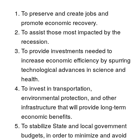
To preserve and create jobs and
promote economic recovery.
To assist those most impacted by the
recession.
To provide investments needed to
increase economic efficiency by spurring
technological advances in science and
health.
To invest in transportation,
environmental protection, and other
infrastructure that will provide long-term
economic benefits.
To stabilize State and local government
budgets, in order to minimize and avoid