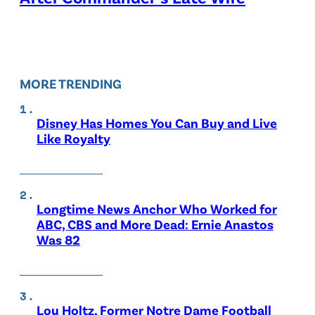
MORE TRENDING
Disney Has Homes You Can Buy and Live
Like Royalty
Longtime News Anchor Who Worked for
ABC, CBS and More Dead: Ernie Anastos
Was 82
Lou Holtz, Former Notre Dame Football