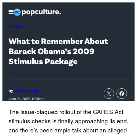
Skip
Open
to
Menu
content
Trending
What to Remember About
Barack Obama’s 2009
Stimulus Package
By
Christian Long
June 24, 2020, 12:40am
The issue-plagued rollout of the CARES Act
stimulus checks is finally approaching its end,
and there’s been ample talk about an alleged