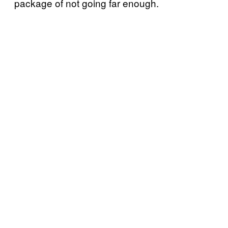
package of not going far enough.