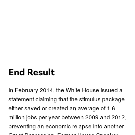
End Result
In February 2014, the White House issued a
statement claiming that the stimulus package
either saved or created an average of 1.6
million jobs per year between 2009 and 2012,
preventing an economic relapse into another
Great Depression. Former House Speaker