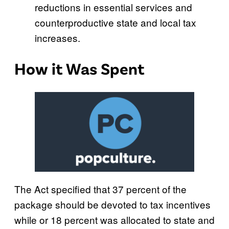
reductions in essential services and
counterproductive state and local tax
increases.
How it Was Spent
The Act specified that 37 percent of the
package should be devoted to tax incentives
while or 18 percent was allocated to state and