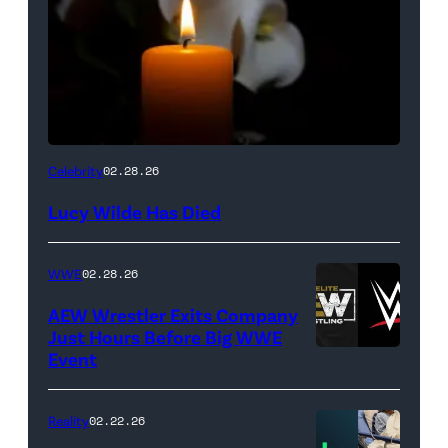
(Credit:
Celebrity
02.28.26
NetPix
Lucy Wilde Has Died
/
Getty
WWE
02.28.26
Images)
AEW Wrestler Exits Company
Just Hours Before Big WWE
Event
(Credit:
AEW
//
Reality
02.22.26