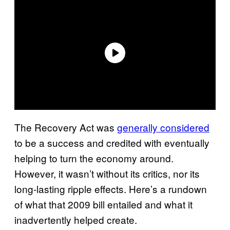
The Recovery Act was
generally considered
to be a success and credited with eventually
helping to turn the economy around.
However, it wasn’t without its critics, nor its
long-lasting ripple effects. Here’s a rundown
of what that 2009 bill entailed and what it
inadvertently helped create.