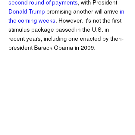
second round of payments
, with President
Donald Trump
promising another will arrive
in
the coming weeks
. However, it’s not the first
stimulus package passed in the U.S. in
recent years, including one enacted by then-
president Barack Obama in 2009.