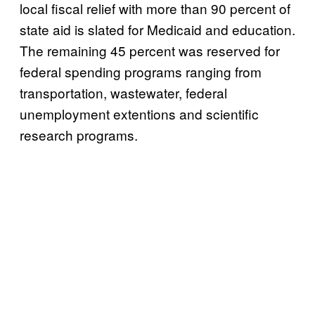
local fiscal relief with more than 90 percent of
state aid is slated for Medicaid and education.
The remaining 45 percent was reserved for
federal spending programs ranging from
transportation, wastewater, federal
unemployment extentions and scientific
research programs.