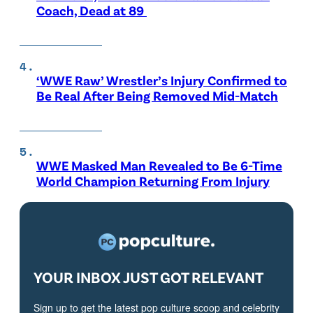
Coach, Dead at 89
‘WWE Raw’ Wrestler’s Injury Confirmed to
Be Real After Being Removed Mid-Match
WWE Masked Man Revealed to Be 6-Time
World Champion Returning From Injury
YOUR INBOX JUST GOT RELEVANT
Sign up to get the latest pop culture scoop and celebrity