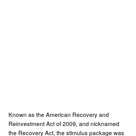
Known as the American Recovery and
Reinvestment Act of 2009, and nicknamed
the Recovery Act, the stimulus package was