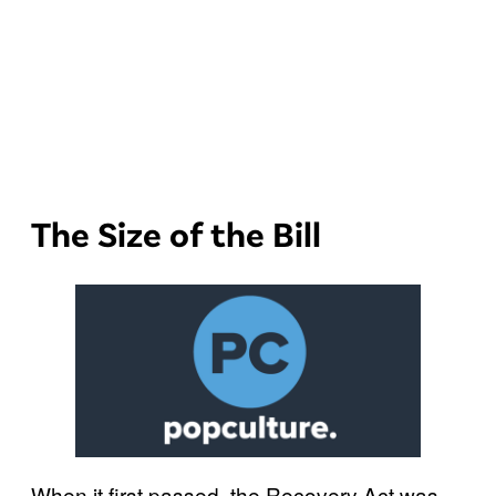
The Size of the Bill
When it first passed, the Recovery Act was