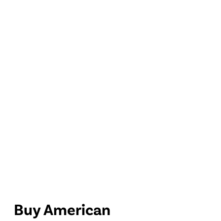
Buy American