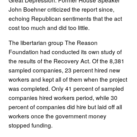
John Boehner criticized the report since,
echoing Republican sentiments that the act
cost too much and did too little.
The libertarian group The Reason
Foundation had conducted its own study of
the results of the Recovery Act. Of the 8,381
sampled companies, 23 percent hired new
workers and kept all of them when the project
was completed. Only 41 percent of sampled
companies hired workers period, while 30
percent of companies did hire but laid off all
workers once the government money
stopped funding.