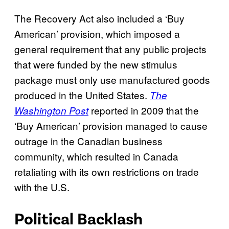
The Recovery Act also included a ‘Buy
American’ provision, which imposed a
general requirement that any public projects
that were funded by the new stimulus
package must only use manufactured goods
produced in the United States.
The
reported in 2009 that the
Washington Post
‘Buy American’ provision managed to cause
outrage in the Canadian business
community, which resulted in Canada
retaliating with its own restrictions on trade
with the U.S.
Political Backlash