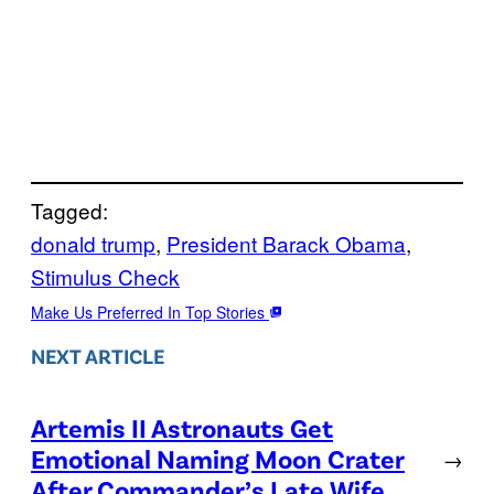
Tagged:
donald trump
, 
President Barack Obama
, 
Stimulus Check
Make Us Preferred In Top Stories
NEXT ARTICLE
Artemis II Astronauts Get
Emotional Naming Moon Crater
→
After Commander’s Late Wife