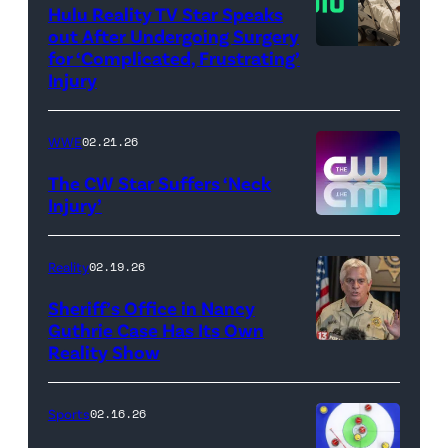
WWE)
Hulu Reality TV Star Speaks
out After Undergoing Surgery
for ‘Complicated, Frustrating’
(Credit:
Injury
Hulu
//
WWE
02.21.26
Instagram
/
The CW Star Suffers ‘Neck
Injury’
biancabelairww
(Credit:
The
Reality
02.19.26
CW)
Sheriff’s Office in Nancy
Guthrie Case Has Its Own
Reality Show
CATALINA,
ARIZONA
–
Sports
02.16.26
FEBRUARY