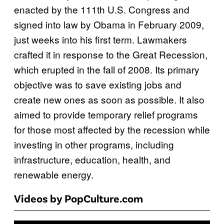
enacted by the 111th U.S. Congress and
signed into law by Obama in February 2009,
just weeks into his first term. Lawmakers
crafted it in response to the Great Recession,
which erupted in the fall of 2008. Its primary
objective was to save existing jobs and
create new ones as soon as possible. It also
aimed to provide temporary relief programs
for those most affected by the recession while
investing in other programs, including
infrastructure, education, health, and
renewable energy.
Videos by PopCulture.com