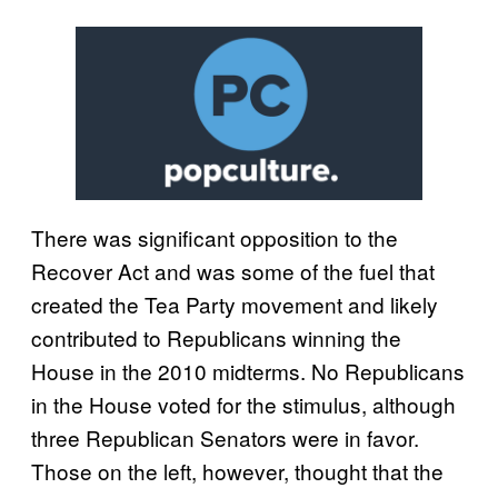
There was significant opposition to the
Recover Act and was some of the fuel that
created the Tea Party movement and likely
contributed to Republicans winning the
House in the 2010 midterms. No Republicans
in the House voted for the stimulus, although
three Republican Senators were in favor.
Those on the left, however, thought that the