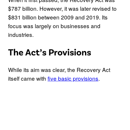
$787 billion. However, it was later revised to
$831 billion between 2009 and 2019. Its
focus was largely on businesses and
industries.
The Act’s Provisions
While its aim was clear, the Recovery Act
itself came with
five basic provisions
.