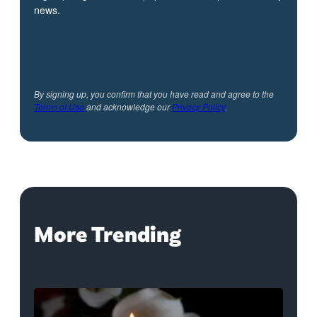
news.
By signing up, you confirm that you have read and agree to the
Terms of Use
and acknowledge our
Privacy Policy
.
More Trending