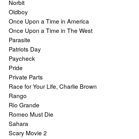
Norbit
Oldboy
Once Upon a Time in America
Once Upon a Time in The West
Parasite
Patriots Day
Paycheck
Pride
Private Parts
Race for Your Life, Charlie Brown
Rango
Rio Grande
Romeo Must Die
Sahara
Scary Movie 2