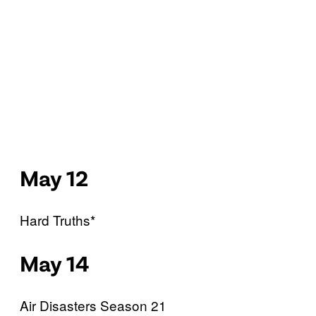
May 12
Hard Truths*
May 14
Air Disasters Season 21