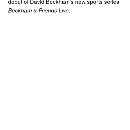
debut of David Beckham’s new sports series
.
Beckham & Friends Live