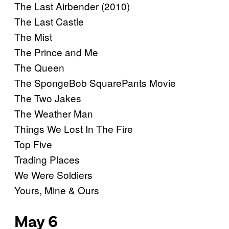
The Last Airbender (2010)
The Last Castle
The Mist
The Prince and Me
The Queen
The SpongeBob SquarePants Movie
The Two Jakes
The Weather Man
Things We Lost In The Fire
Top Five
Trading Places
We Were Soldiers
Yours, Mine & Ours
May 6