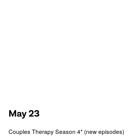
May 23
Couples Therapy Season 4* (new episodes)