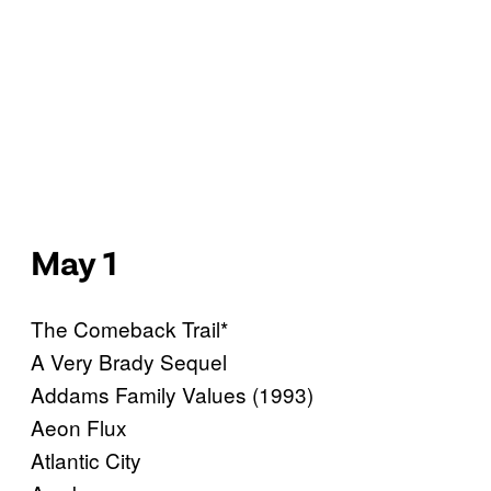
May 1
The Comeback Trail*
A Very Brady Sequel
Addams Family Values (1993)
Aeon Flux
Atlantic City