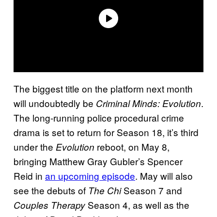
The biggest title on the platform next month
will undoubtedly be
.
Criminal Minds: Evolution
The long-running police procedural crime
drama is set to return for Season 18, it’s third
under the
reboot, on May 8,
Evolution
bringing Matthew Gray Gubler’s Spencer
Reid in
an upcoming episode
. May will also
see the debuts of
Season 7 and
The Chi
Season 4, as well as the
Couples Therapy