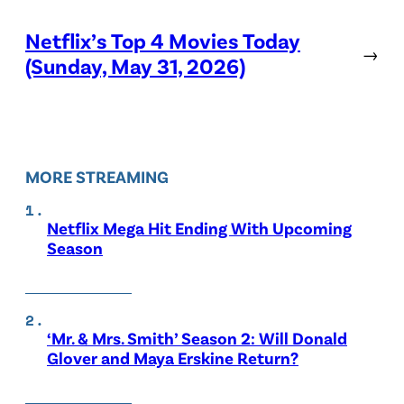
Netflix’s Top 4 Movies Today
→
(Sunday, May 31, 2026)
MORE STREAMING
Netflix Mega Hit Ending With Upcoming
Season
‘Mr. & Mrs. Smith’ Season 2: Will Donald
Glover and Maya Erskine Return?