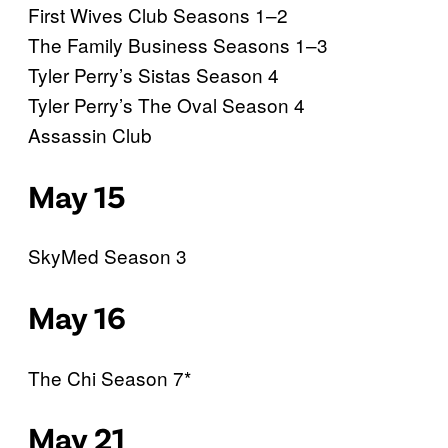
First Wives Club Seasons 1–2
The Family Business Seasons 1–3
Tyler Perry’s Sistas Season 4
Tyler Perry’s The Oval Season 4
Assassin Club
May 15
SkyMed Season 3
May 16
The Chi Season 7*
May 21