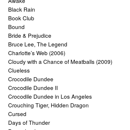
Awake
Black Rain
Book Club
Bound
Bride & Prejudice
Bruce Lee, The Legend
Charlotte’s Web (2006)
Cloudy with a Chance of Meatballs (2009)
Clueless
Crocodile Dundee
Crocodile Dundee II
Crocodile Dundee in Los Angeles
Crouching Tiger, Hidden Dragon
Cursed
Days of Thunder