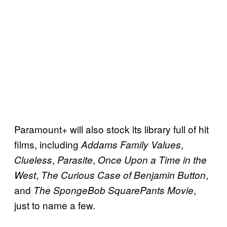
Paramount+ will also stock its library full of hit
films, including
,
Addams Family Values
,
,
Clueless
Parasite
Once Upon a Time in the
,
,
West
The Curious Case of Benjamin Button
and
,
The SpongeBob SquarePants Movie
just to name a few.