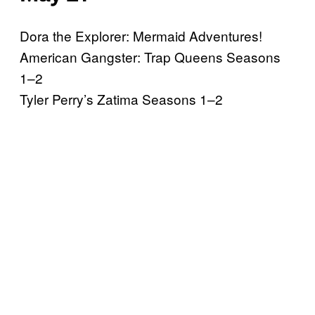
Dora the Explorer: Mermaid Adventures!
American Gangster: Trap Queens Seasons
1–2
Tyler Perry’s Zatima Seasons 1–2