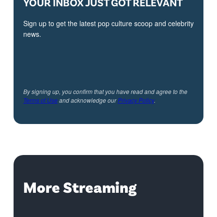
YOUR INBOX JUST GOT RELEVANT
Sign up to get the latest pop culture scoop and celebrity
news.
By signing up, you confirm that you have read and agree to the
Terms of Use
and acknowledge our
Privacy Policy
.
More Streaming