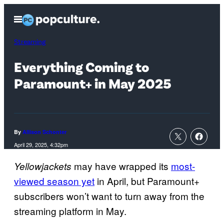
Skip
Open
to
Menu
content
Streaming
Everything Coming to
Paramount+ in May 2025
By
Allison Schonter
April 29, 2025, 4:32pm
may have wrapped its
most-
Yellowjackets
viewed season yet
in April, but Paramount+
subscribers won’t want to turn away from the
streaming platform in May.