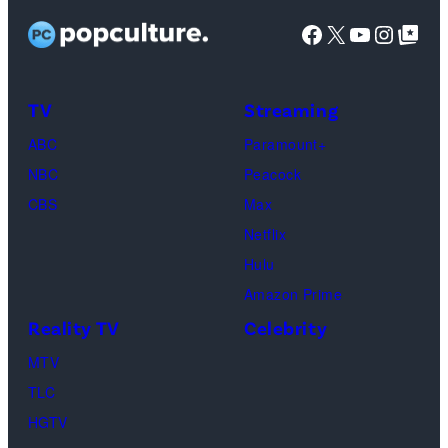
Facebook
X
YouTube
Instag
Google Top Pos
TV
Streaming
ABC
Paramount+
NBC
Peacock
CBS
Max
Netflix
Hulu
Amazon Prime
Reality TV
Celebrity
MTV
TLC
HGTV