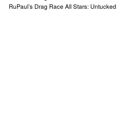
RuPaul’s Drag Race All Stars: Untucked