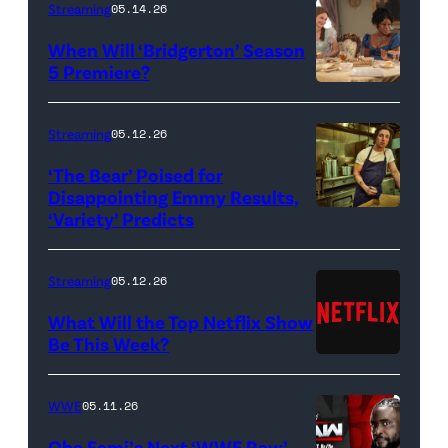
Streaming
05.14.26
When Will ‘Bridgerton’ Season
5 Premiere?
Bridgerton.
(L
Streaming
05.12.26
to
‘The Bear’ Poised for
R)
Disappointing Emmy Results,
Hannah
‘Variety’ Predicts
Carmen
Dodd
"Carmy"
as
Berzatto
Streaming
05.12.26
Francesca
(Jeremy
What Will the Top Netflix Show
Bridgerton,
Allen
Be This Week?
Masali
(Credit:
White),
Baduza
Netflix)
shown.
WWE
05.11.26
as
(Photo:
Oba Femi’s Next ‘WWE Raw’