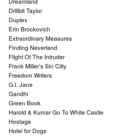
Dreamland
Drillbit Taylor
Duplex
Erin Brockovich
Extraordinary Measures
Finding Neverland
Flight Of The Intruder
Frank Miller’s Sin Ciity
Freedom Writers
G.I. Jane
Gandhi
Green Book
Harold & Kumar Go To White Castle
Hostage
Hotel for Dogs