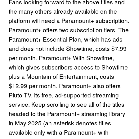
Fans looking forward to the above titles and
the many others already available on the
platform will need a Paramount+ subscription.
Paramount+ offers two subscription tiers. The
Paramount+ Essential Plan, which has ads
and does not include Showtime, costs $7.99
per month. Paramount+ With Showtime,
which gives subscribers access to Showtime
plus a Mountain of Entertainment, costs
$12.99 per month. Paramount+ also offers
Pluto TV, its free, ad-supported streaming
service. Keep scrolling to see all of the titles
headed to the Paramount+ streaming library
in May 2025 (an asterisk denotes titles
available only with a Paramount+ with