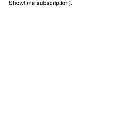
Showtime subscription).