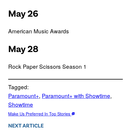
May 26
American Music Awards
May 28
Rock Paper Scissors Season 1
Tagged:
Paramount+
, 
Paramount+ with Showtime
, 
Showtime
Make Us Preferred In Top Stories
NEXT ARTICLE