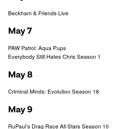
Beckham & Friends Live
May 7
PAW Patrol: Aqua Pups
Everybody Still Hates Chris Season 1
May 8
Criminal Minds: Evolution Season 18
May 9
RuPaul’s Drag Race All Stars Season 10