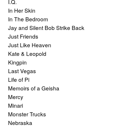
I.Q.
In Her Skin
In The Bedroom
Jay and Silent Bob Strike Back
Just Friends
Just Like Heaven
Kate & Leopold
Kingpin
Last Vegas
Life of Pi
Memoirs of a Geisha
Mercy
Minari
Monster Trucks
Nebraska