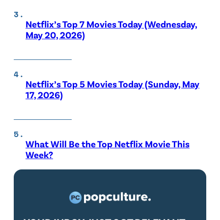
Netflix’s Top 7 Movies Today (Wednesday,
May 20, 2026)
Netflix’s Top 5 Movies Today (Sunday, May
17, 2026)
What Will Be the Top Netflix Movie This
Week?