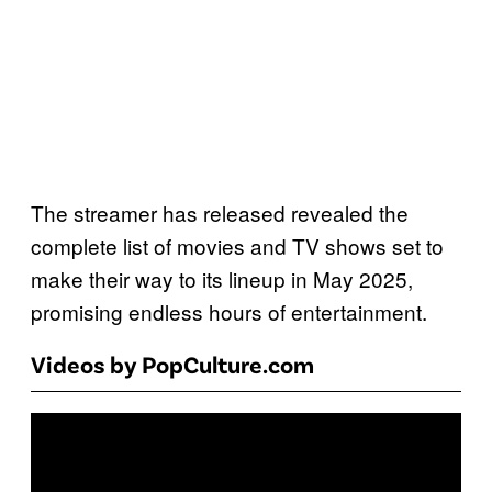
The streamer has released revealed the
complete list of movies and TV shows set to
make their way to its lineup in May 2025,
promising endless hours of entertainment.
Videos by PopCulture.com