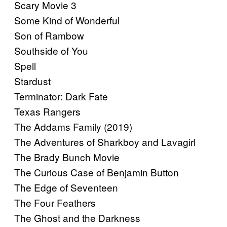
Scary Movie 3
Some Kind of Wonderful
Son of Rambow
Southside of You
Spell
Stardust
Terminator: Dark Fate
Texas Rangers
The Addams Family (2019)
The Adventures of Sharkboy and Lavagirl
The Brady Bunch Movie
The Curious Case of Benjamin Button
The Edge of Seventeen
The Four Feathers
The Ghost and the Darkness