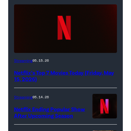
Netflix
Streaming
05.15.26
logo
Netflix’s Top 7 Movies Today (Friday, May
(Credit:
15, 2026)
Netflix)
Streaming
05.14.26
Netflix Ending Popular Show
After Upcoming Season