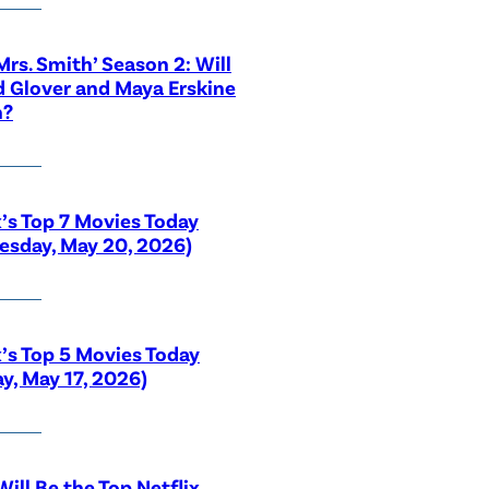
 Mrs. Smith’ Season 2: Will
 Glover and Maya Erskine
n?
x’s Top 7 Movies Today
sday, May 20, 2026)
x’s Top 5 Movies Today
y, May 17, 2026)
ill Be the Top Netflix