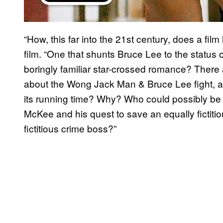
“How, this far into the 21st century, does a film
film. “One that shunts Bruce Lee to the status 
boringly familiar star-crossed romance? There 
about the Wong Jack Man & Bruce Lee fight, an
its running time? Why? Who could possibly be e
McKee and his quest to save an equally fictitio
fictitious crime boss?”