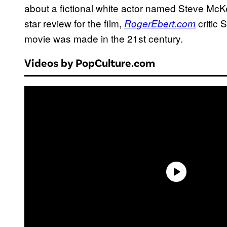
about a fictional white actor named Steve McKe
star review for the film,
critic
RogerEbert.com
movie was made in the 21st century.
Videos by PopCulture.com