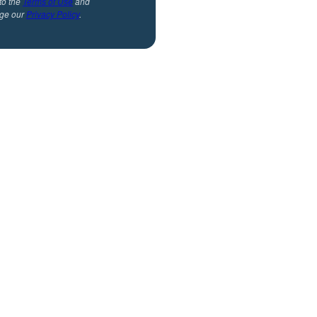
to the
Terms of Use
and
ge our
Privacy Policy
.