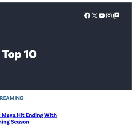
Facebook
X
YouTube
Instagra
Google Top Posts
 Top 10
REAMING
x Mega Hit Ending With
ing Season