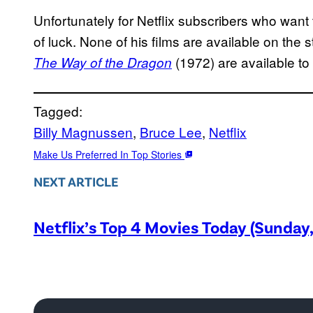
Unfortunately for Netflix subscribers who want
of luck. None of his films are available on the 
(1972) are available t
The Way of the Dragon
Tagged:
Billy Magnussen
, 
Bruce Lee
, 
Netflix
Make Us Preferred In Top Stories
NEXT ARTICLE
Netflix’s Top 4 Movies Today (Sunday