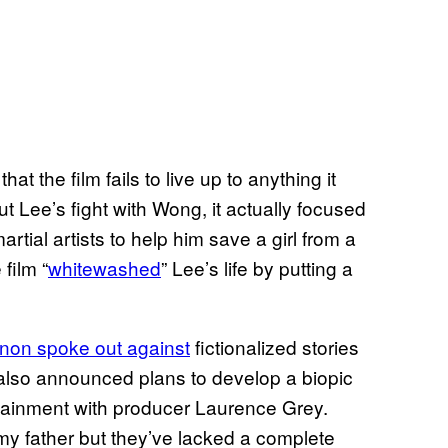
at the film fails to live up to anything it
t Lee’s fight with Wong, it actually focused
tial artists to help him save a girl from a
film “
whitewashed
” Lee’s life by putting a
non spoke out against
fictionalized stories
e also announced plans to develop a biopic
tainment with producer Laurence Grey.
my father but they’ve lacked a complete