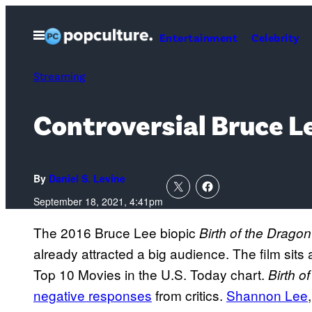
Skip
to
Open
Entertainment
Celebrity
Menu
content
Streaming
Controversial Bruce Le
By
Daniel S. Levine
September 18, 2021, 4:41pm
The 2016 Bruce Lee biopic
Birth of the Dragon
already attracted a big audience. The film sits
Top 10 Movies in the U.S. Today chart.
Birth o
negative responses
from critics.
Shannon Lee