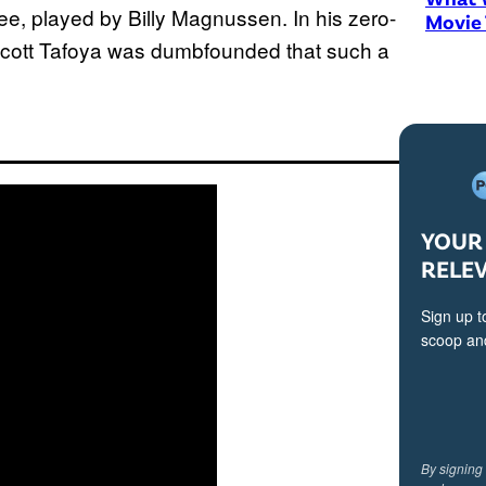
e, played by Billy Magnussen. In his zero-
Movie
 Scott Tafoya was dumbfounded that such a
YOUR 
RELE
Sign up t
scoop and
By signing