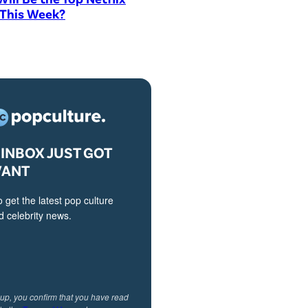
 This Week?
INBOX JUST GOT
VANT
o get the latest pop culture
 celebrity news.
 up, you confirm that you have read