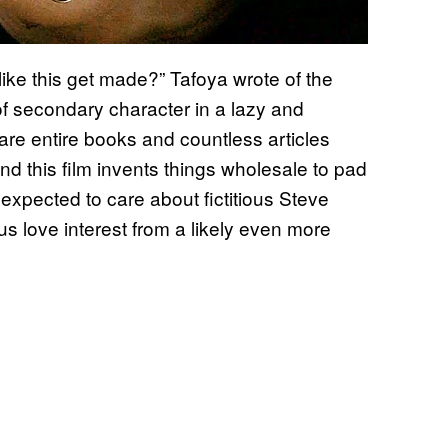
 like this get made?” Tafoya wrote of the
of secondary character in a lazy and
are entire books and countless articles
d this film invents things wholesale to pad
xpected to care about fictitious Steve
us love interest from a likely even more