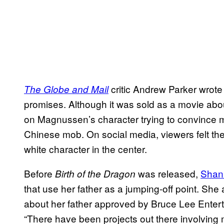
critic Andrew Parker wrote th
The Globe and Mail
promises. Although it was sold as a movie abou
on Magnussen’s character trying to convince mar
Chinese mob. On social media, viewers felt the 
white character in the center.
Before
was released,
Shan
Birth of the Dragon
that use her father as a jumping-off point. Sh
about her father approved by Bruce Lee Enter
“There have been projects out there involving 