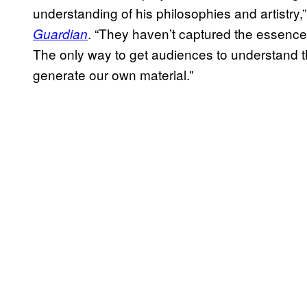
understanding of his philosophies and artistry
. “They haven’t captured the essence of
Guardian
The only way to get audiences to understand t
generate our own material.”