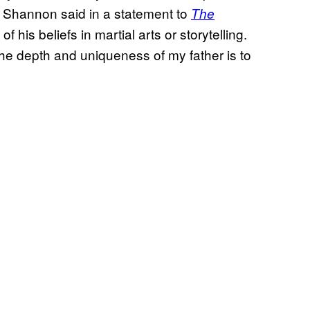
,” Shannon said in a statement to
The
 his beliefs in martial arts or storytelling.
he depth and uniqueness of my father is to