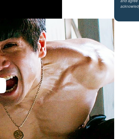
and agree 
acknowled