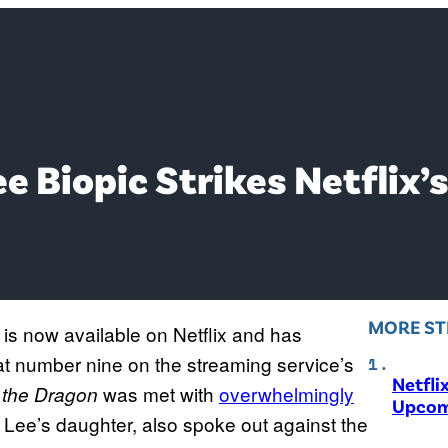
e Biopic Strikes Netflix’s
MORE ST
is now available on Netflix and has
 at number nine on the streaming service’s
Netfli
was met with
overwhelmingly
f the Dragon
Upcom
, Lee’s daughter, also spoke out against the