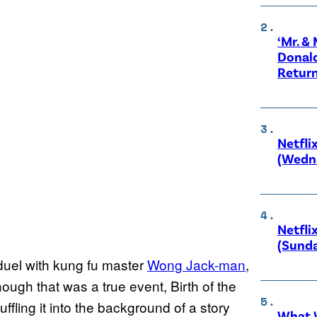
‘Mr. &
Donald
Retur
Netfli
(Wedne
Netfli
(Sunda
duel with kung fu master
Wong Jack-man
,
ough that was a true event, Birth of the
ffling it into the background of a story
What W