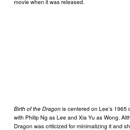
movie when it was released.
is centered on Lee’s 1965 
Birth of the Dragon
with Philip Ng as Lee and Xia Yu as Wong. Alth
Dragon was criticized for minimalizing it and shu