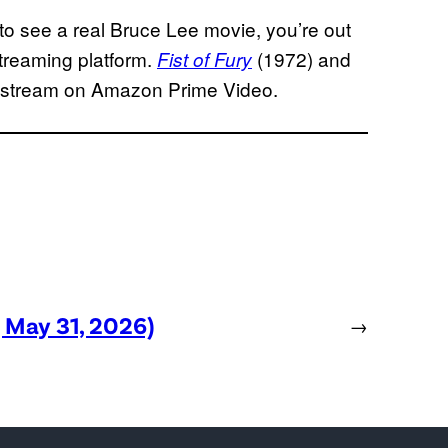
 to see a real Bruce Lee movie, you’re out
streaming platform.
(1972) and
Fist of Fury
o stream on Amazon Prime Video.
, May 31, 2026)
→