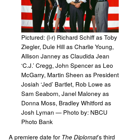
Pictured: (l-r) Richard Schiff as Toby
Ziegler, Dule Hill as Charlie Young,
Allison Janney as Claudida Jean
‘C.J.’ Cregg, John Spencer as Leo
McGarry, Martin Sheen as President
Josiah ‘Jed’ Bartlet, Rob Lowe as
Sam Seaborn, Janel Maloney as
Donna Moss, Bradley Whitford as
Josh Lyman — Photo by: NBCU
Photo Bank
A premiere date for
’s third
The Diplomat