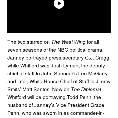
The two starred on
for all
The West Wing
seven seasons of the NBC political drama.
Janney portrayed press secretary C.J. Cregg,
while Whitford was Josh Lyman, the deputy
chief of staff to John Spencer’s Leo McGarry
and later, White House Chief of Staff to Jimmy
Smits’ Matt Santos. Now on
,
The Diplomat
Whitford will be portraying Todd Penn, the
husband of Janney’s Vice President Grace
Penn, who was sworn in as commander-in-