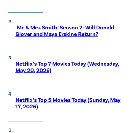
‘Mr. & Mrs. Smith’ Season 2: Will Donald
Glover and Maya Erskine Return?
Netflix’s Top 7 Movies Today (Wednesday,
May 20, 2026)
Netflix’s Top 5 Movies Today (Sunday, May
17, 2026)