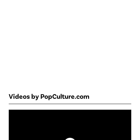
Videos by PopCulture.com