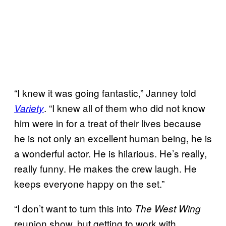
“I knew it was going fantastic,” Janney told
. “I knew all of them who did not know
Variety
him were in for a treat of their lives because
he is not only an excellent human being, he is
a wonderful actor. He is hilarious. He’s really,
really funny. He makes the crew laugh. He
keeps everyone happy on the set.”
“I don’t want to turn this into
The West Wing
reunion show, but getting to work with