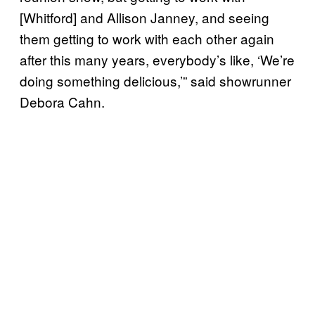
[Whitford] and Allison Janney, and seeing
them getting to work with each other again
after this many years, everybody’s like, ‘We’re
doing something delicious,’” said showrunner
Debora Cahn.