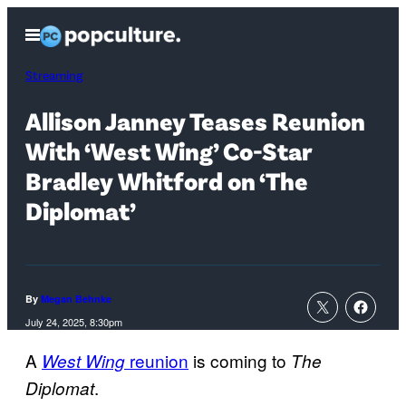
Skip
Open
to
Menu
content
Streaming
Allison Janney Teases Reunion
With ‘West Wing’ Co-Star
Bradley Whitford on ‘The
Diplomat’
By
Megan Behnke
July 24, 2025, 8:30pm
A
reunion
is coming to
West Wing
The
.
Diplomat