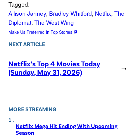
Tagged:
Allison Janney
, 
Bradley Whitford
, 
Netflix
, 
The
Diplomat
, 
The West Wing
Make Us Preferred In Top Stories
NEXT ARTICLE
Netflix’s Top 4 Movies Today
→
(Sunday, May 31, 2026)
MORE STREAMING
Netflix Mega Hit Ending With Upcoming
Season