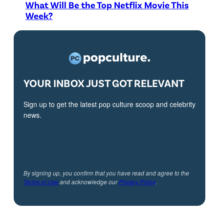
What Will Be the Top Netflix Movie This
Week?
YOUR INBOX JUST GOT RELEVANT
Sign up to get the latest pop culture scoop and celebrity
news.
By signing up, you confirm that you have read and agree to the
Terms of Use
and acknowledge our
Privacy Policy
.