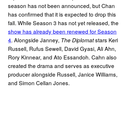
season has not been announced, but Chan
has confirmed that it is expected to drop this
fall. While Season 3 has not yet released, the
show has already been renewed for Season
4
. Alongside Janney,
stars Keri
The Diplomat
Russell, Rufus Sewell, David Gyasi, Ali Ahn,
Rory Kinnear, and Ato Essandoh. Cahn also
created the drama and serves as executive
producer alongside Russell, Janice Williams,
and Simon Cellan Jones.