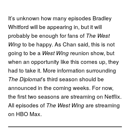
It’s unknown how many episodes Bradley
Whitford will be appearing in, but it will
probably be enough for fans of
The West
to be happy. As Chan said, this is not
Wing
going to be a
reunion show, but
West Wing
when an opportunity like this comes up, they
had to take it. More information surrounding
’s third season should be
The Diplomat
announced in the coming weeks. For now,
the first two seasons are streaming on Netflix.
All episodes of
are streaming
The West Wing
on HBO Max.