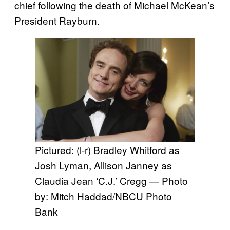
chief following the death of Michael McKean’s
President Rayburn.
Pictured: (l-r) Bradley Whitford as
Josh Lyman, Allison Janney as
Claudia Jean ‘C.J.’ Cregg — Photo
by: Mitch Haddad/NBCU Photo
Bank