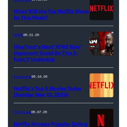
Francesca
(Jeremy
What Will the Top Netflix Show
Bridgerton,
Allen
Be This Week?
Masali
(Credit:
White),
Baduza
Netflix)
shown.
WWE
05.11.26
as
(Photo:
Oba Femi’s Next ‘WWE Raw’
Michaela
Courtesy
Opponent Could Be This 5-
in
of
Foot-7 Underdog
'WWE
episode
FX)
Raw'
406
promotional
Streaming
05.10.26
of
art
Netflix’s Top 5 Movies Today
Bridgerton.
featuring
(Sunday, May 10, 2026)
Cr.
Oba
Liam
Femi
TV Shows
05.07.26
Daniel/Netflix
(Credit:
Netflix Renews Popular Dating
©