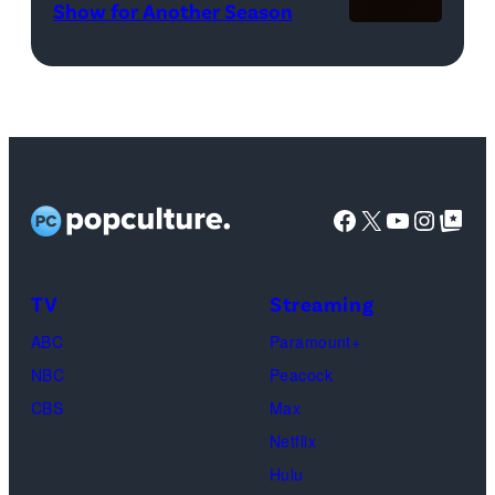
WWE)
Show for Another Season
2025
Netflix
logo
(Credit:
Netflix)
Facebook
X
YouTube
Instag
Google Top Pos
TV
Streaming
ABC
Paramount+
NBC
Peacock
CBS
Max
Netflix
Hulu