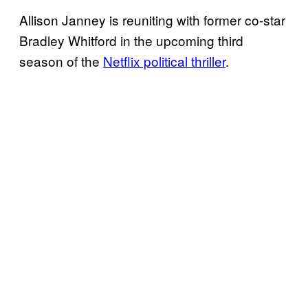
Allison Janney is reuniting with former co-star
Bradley Whitford in the upcoming third
season of the
Netflix political thriller
.