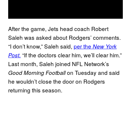
After the game, Jets head coach Robert
Saleh was asked about Rodgers’ comments.
“I don’t know,” Saleh said,
per the
New York
“If the doctors clear him, we’ll clear him.”
Post.
Last month, Saleh joined NFL Network’s
on Tuesday and said
Good Morning Football
he wouldn’t close the door on Rodgers
returning this season.