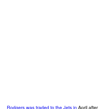
Rodgers was traded to the Jets in
April after