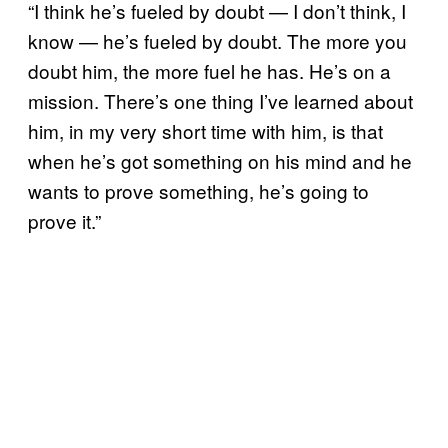
“I think he’s fueled by doubt — I don’t think, I
know — he’s fueled by doubt. The more you
doubt him, the more fuel he has. He’s on a
mission. There’s one thing I’ve learned about
him, in my very short time with him, is that
when he’s got something on his mind and he
wants to prove something, he’s going to
prove it.”