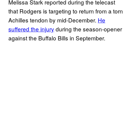
Melissa Stark reported during the telecast
that Rodgers is targeting to return from a torn
Achilles tendon by mid-December.
He
suffered the injury
during the season-opener
against the Buffalo Bills in September.