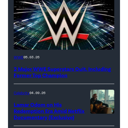
WWE
WWE
05.03.26
logo
2 Major WWE Superstars Quit, Including
(Photo
Former Top Champion
Credit:
Ethan
Celebrity
04.09.26
Miller/Getty
Lamar Odom on His
Images)
Redemption Era Amid Netflix
Documentary (Exclusive)
Untold:
The