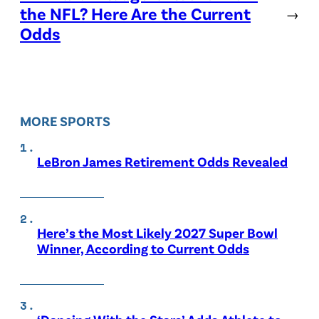
the NFL? Here Are the Current
→
Odds
MORE SPORTS
LeBron James Retirement Odds Revealed
Here’s the Most Likely 2027 Super Bowl
Winner, According to Current Odds