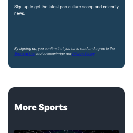
Sign up to get the latest pop culture scoop and celebrity
news.
By signing up, you confirm that you have read and agree to the
Terms of Use
and acknowledge our
Privacy Policy
.
More Sports