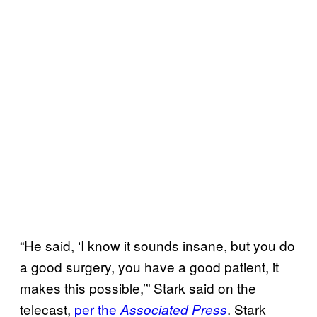
“He said, ‘I know it sounds insane, but you do
a good surgery, you have a good patient, it
makes this possible,’” Stark said on the
telecast,
per the
. Stark
Associated Press