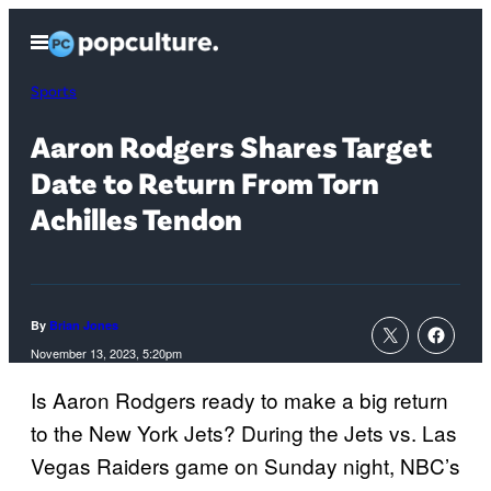
Skip
Open
to
Menu
content
Sports
Aaron Rodgers Shares Target
Date to Return From Torn
Achilles Tendon
By
Brian Jones
November 13, 2023, 5:20pm
Is Aaron Rodgers ready to make a big return
to the New York Jets? During the Jets vs. Las
Vegas Raiders game on Sunday night, NBC’s