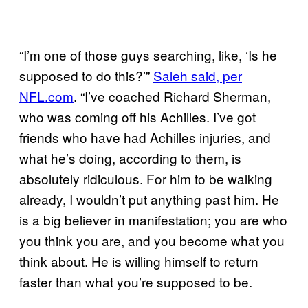
“I’m one of those guys searching, like, ‘Is he
supposed to do this?’”
Saleh said, per
NFL.com
. “I’ve coached Richard Sherman,
who was coming off his Achilles. I’ve got
friends who have had Achilles injuries, and
what he’s doing, according to them, is
absolutely ridiculous. For him to be walking
already, I wouldn’t put anything past him. He
is a big believer in manifestation; you are who
you think you are, and you become what you
think about. He is willing himself to return
faster than what you’re supposed to be.