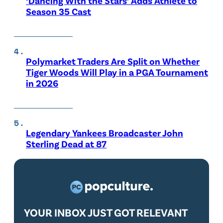
‘Dancing With the Stars’ Adds Athlete to
Season 35 Cast
Polymarket Traders Are Split on Whether
Tiger Woods Will Play in a PGA Tournament
in 2026
Legendary Yankees Broadcaster John
Sterling Dead at 87
YOUR INBOX JUST GOT RELEVANT