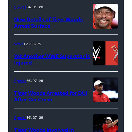
Death
Sports
04.01.26
&
New Details of Tiger Woods
Life
Arrest Surface
PALM
of
BEACH
Lamar
WWE
03.28.26
GARDENS,
Odom.
Yet Another WWE Superstar Is
FLORIDA
Lamar
Injured
–
Odom
(Credit:
MARCH
in
WWE
Sports
03.27.26
04:
Untold:
//
Tiger Woods Arrested for DUI
Tiger
The
bortonia
After Car Crash
Woods
Death
/
(Photo
of
&
Getty
by
Sports
03.27.26
Jupiter
Life
Images)
James
Links
Tiger Woods Involved in
of