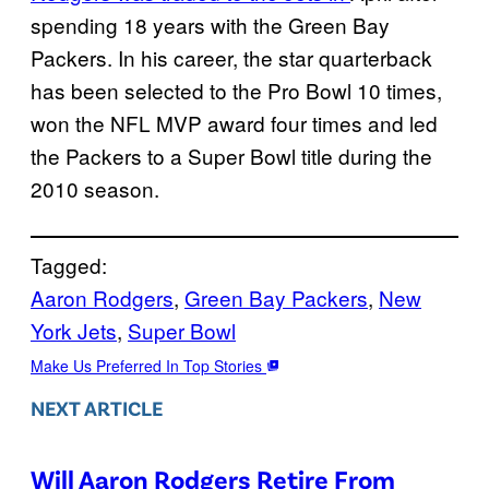
spending 18 years with the Green Bay
Packers. In his career, the star quarterback
has been selected to the Pro Bowl 10 times,
won the NFL MVP award four times and led
the Packers to a Super Bowl title during the
2010 season.
Tagged:
Aaron Rodgers
, 
Green Bay Packers
, 
New
York Jets
, 
Super Bowl
Make Us Preferred In Top Stories
NEXT ARTICLE
Will Aaron Rodgers Retire From