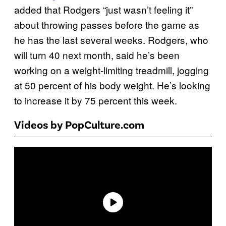
added that Rodgers “just wasn’t feeling it”
about throwing passes before the game as
he has the last several weeks. Rodgers, who
will turn 40 next month, said he’s been
working on a weight-limiting treadmill, jogging
at 50 percent of his body weight. He’s looking
to increase it by 75 percent this week.
Videos by PopCulture.com