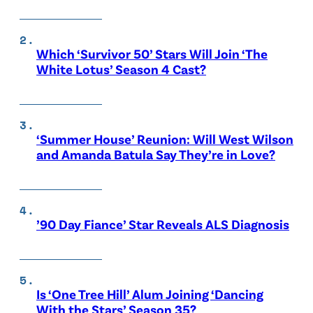
Which ‘Survivor 50’ Stars Will Join ‘The
White Lotus’ Season 4 Cast?
‘Summer House’ Reunion: Will West Wilson
and Amanda Batula Say They’re in Love?
’90 Day Fiance’ Star Reveals ALS Diagnosis
Is ‘One Tree Hill’ Alum Joining ‘Dancing
With the Stars’ Season 35?