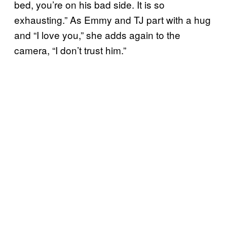
bed, you’re on his bad side. It is so
exhausting.” As Emmy and TJ part with a hug
and “I love you,” she adds again to the
camera, “I don’t trust him.”