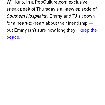
Will Kulp. In a PopCulture.com exclusive
sneak peek of Thursday’s all-new episode of
, Emmy and TJ sit down
Southern Hospitality
for a heart-to-heart about their friendship —
but Emmy isn’t sure how long they’ll
keep the
peace
.