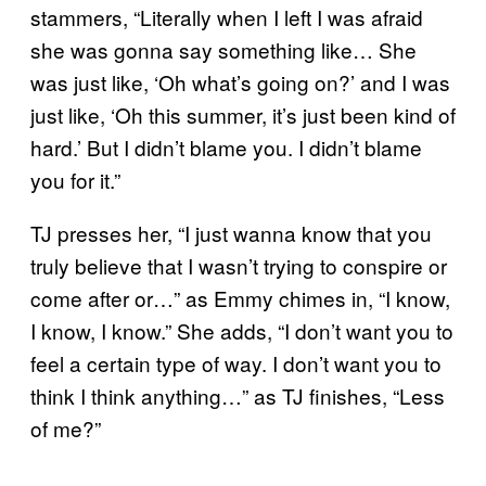
stammers, “Literally when I left I was afraid
she was gonna say something like… She
was just like, ‘Oh what’s going on?’ and I was
just like, ‘Oh this summer, it’s just been kind of
hard.’ But I didn’t blame you. I didn’t blame
you for it.”
TJ presses her, “I just wanna know that you
truly believe that I wasn’t trying to conspire or
come after or…” as Emmy chimes in, “I know,
I know, I know.” She adds, “I don’t want you to
feel a certain type of way. I don’t want you to
think I think anything…” as TJ finishes, “Less
of me?”