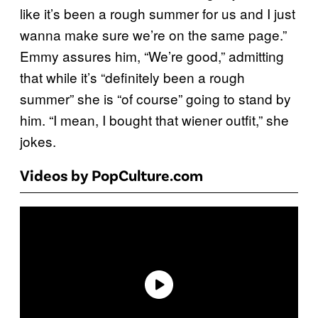
like it’s been a rough summer for us and I just
wanna make sure we’re on the same page.”
Emmy assures him, “We’re good,” admitting
that while it’s “definitely been a rough
summer” she is “of course” going to stand by
him. “I mean, I bought that wiener outfit,” she
jokes.
Videos by PopCulture.com