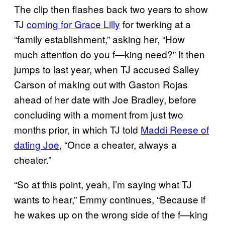
The clip then flashes back two years to show
TJ
coming for Grace Lilly
for twerking at a
“family establishment,” asking her, “How
much attention do you f—king need?” It then
jumps to last year, when TJ accused Salley
Carson of making out with Gaston Rojas
ahead of her date with Joe Bradley, before
concluding with a moment from just two
months prior, in which TJ told
Maddi Reese of
dating Joe
, “Once a cheater, always a
cheater.”
“So at this point, yeah, I’m saying what TJ
wants to hear,” Emmy continues, “Because if
he wakes up on the wrong side of the f—king