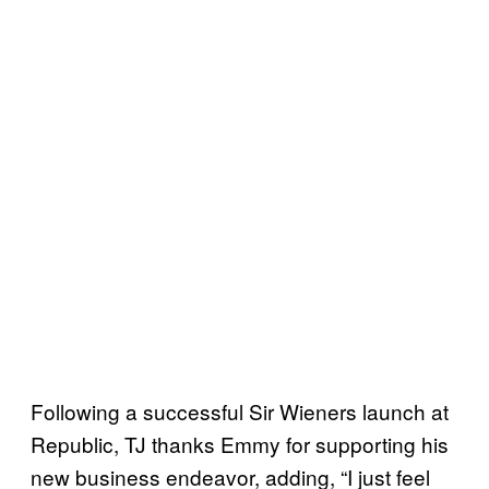
Following a successful Sir Wieners launch at
Republic, TJ thanks Emmy for supporting his
new business endeavor, adding, “I just feel