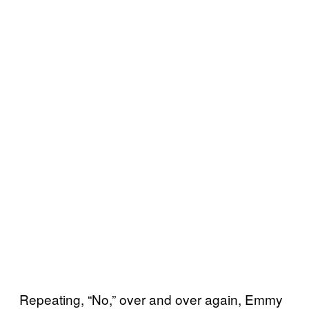
Repeating, “No,” over and over again, Emmy