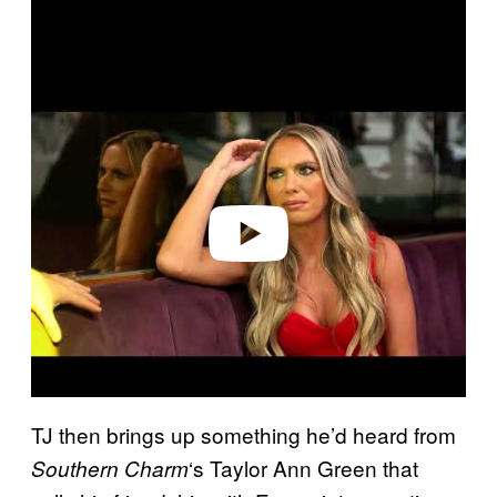
P
l
a
y
v
i
d
e
o
TJ then brings up something he’d heard from
‘s Taylor Ann Green that
Southern Charm