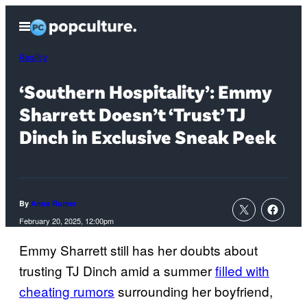
Skip
Open
to
Menu
content
Reality
‘Southern Hospitality’: Emmy
Sharrett Doesn’t ‘Trust’ TJ
Dinch in Exclusive Sneak Peek
By
Anna Rumer
February 20, 2025, 12:00pm
Emmy Sharrett still has her doubts about
trusting TJ Dinch amid a summer
filled with
cheating rumors
surrounding her boyfriend,