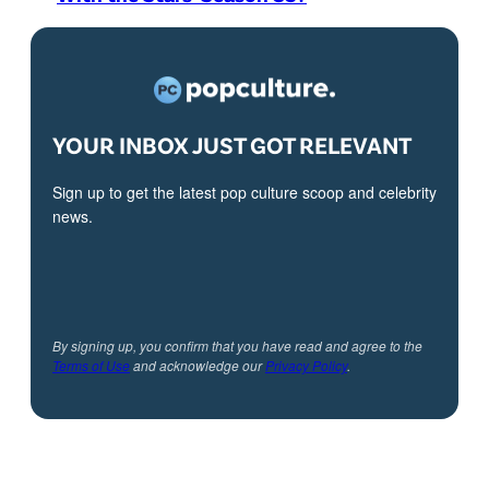
YOUR INBOX JUST GOT RELEVANT
Sign up to get the latest pop culture scoop and celebrity
news.
By signing up, you confirm that you have read and agree to the
Terms of Use
and acknowledge our
Privacy Policy
.