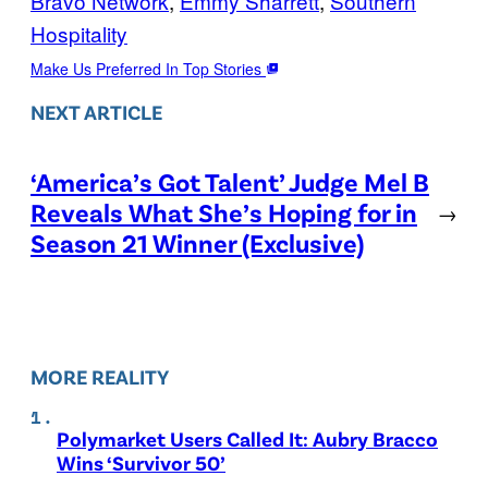
Bravo Network
, 
Emmy Sharrett
, 
Southern
Hospitality
Make Us Preferred In Top Stories
NEXT ARTICLE
‘America’s Got Talent’ Judge Mel B
Reveals What She’s Hoping for in
→
Season 21 Winner (Exclusive)
MORE REALITY
Polymarket Users Called It: Aubry Bracco
Wins ‘Survivor 50’