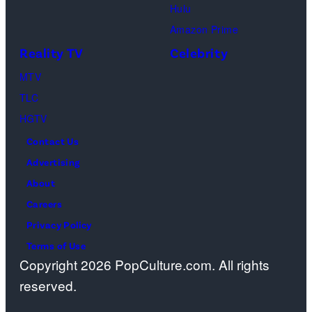
Hulu
Ben
Amazon Prime
Waddell,
Reality TV
Celebrity
Amanda
Batula,
MTV
Ciara
TLC
Miller,
HGTV
Carle
Contact Us
Radke,
Advertising
Bailey
About
Taylor
Careers
—
Privacy Policy
(Photo
Terms of Use
Copyright 2026 PopCulture.com. All rights
by:
reserved.
Kareem
Black/Bravo)