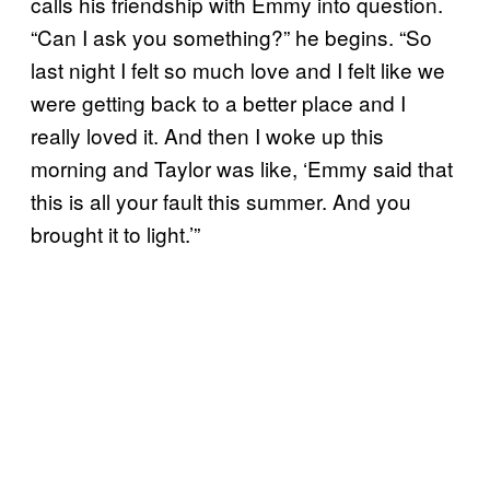
calls his friendship with Emmy into question.
“Can I ask you something?” he begins. “So
last night I felt so much love and I felt like we
were getting back to a better place and I
really loved it. And then I woke up this
morning and Taylor was like, ‘Emmy said that
this is all your fault this summer. And you
brought it to light.’”