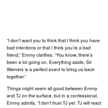
“I don’t want you to think that I think you have
bad intentions or that I think you’re a bad
friend,” Emmy clarifies. “You know, there’s
been a lot going on. Everything aside, Sir
Weiners is a perfect event to bring us back
together.”
Things might seem all good between Emmy
and TJ on the surface, but in a confessional,
Emmy admits, “I don’t trust TJ yet. TJ will react