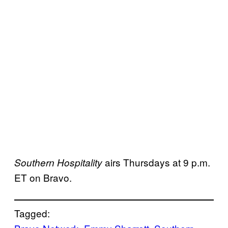
airs Thursdays at 9 p.m.
Southern Hospitality
ET on Bravo.
Tagged: