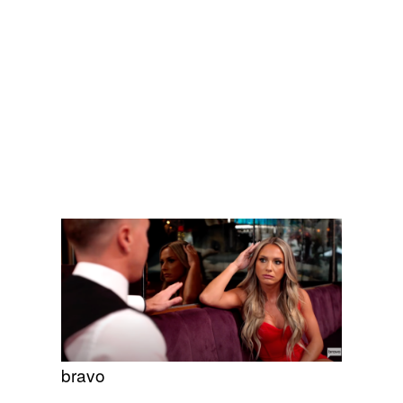
bravo