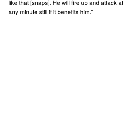
like that [snaps]. He will fire up and attack at
any minute still if it benefits him.”