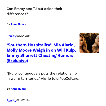
N
Can Emmy and TJ put aside their
H
differences?
O
By
Anna Rumer
S
P
Reality
02.14.25
I
‘Southern Hospitality’: Mia Alario,
T
Molly Moore Weigh in on Will Kulp,
A
Emmy Sharrett Cheating Rumors
W
(Exclusive)
L
W
I
H
“[Kulp] continuously puts the relationship
T
L
in weird territories,” Alario told PopCulture.
Y
By
Anna Rumer
—
S
Reality
02.07.24
e