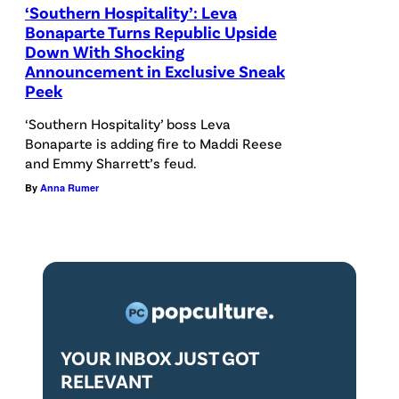
‘Southern Hospitality’: Leva
a
Bonaparte Turns Republic Upside
s
Down With Shocking
Announcement in Exclusive Sneak
o
Peek
n
‘Southern Hospitality’ boss Leva
:
Bonaparte is adding fire to Maddi Reese
4
and Emmy Sharrett’s feud.
—
By
Anna Rumer
P
i
c
t
u
r
YOUR INBOX JUST GOT
e
RELEVANT
d