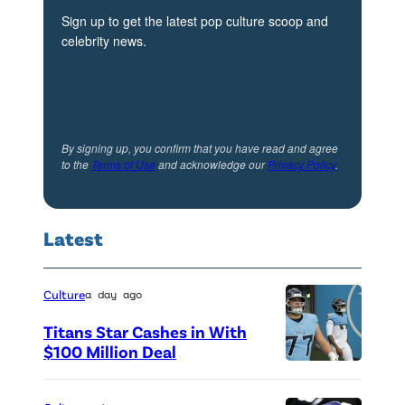
:
Sign up to get the latest pop culture scoop and
celebrity news.
E
m
m
y
By signing up, you confirm that you have read and agree
S
to the
Terms of Use
and acknowledge our
Privacy Policy
.
h
a
Latest
r
r
e
Culture
a day ago
t
Titans Star Cashes in With
t
$100 Million Deal
P
—
h
(