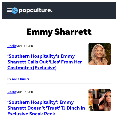
Skip
Open
to
Menu
content
Emmy Sharrett
Reality
04.14.26
‘Southern Hospitality’s Emmy
Sharrett Calls Out ‘Lies’ From Her
Castmates (Exclusive)
S
O
By
Anna Rumer
U
T
Reality
02.20.25
H
‘Southern Hospitality’: Emmy
Sharrett Doesn’t ‘Trust’ TJ Dinch in
E
Exclusive Sneak Peek
R