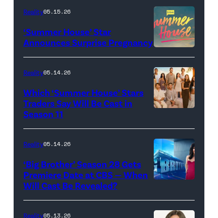
TLC's
Reality
05.15.26
"Baylen
‘Summer House’ Star
Out
Announces Surprise Pregnancy
Loud"
at
Reality
05.14.26
Pacific
Which ‘Summer House’ Stars
Design
Traders Say Will Be Cast in
Center
Season 11
SUMMER
on
HOUSE
April
—
Reality
05.14.26
22,
Season:10
‘Big Brother’ Season 28 Gets
2025
—
Premiere Date at CBS — When
in
Will Cast Be Revealed?
CBS
Pictured:
West
Presents
(l-
Hollywood,
BIG
r)
Reality
05.13.26