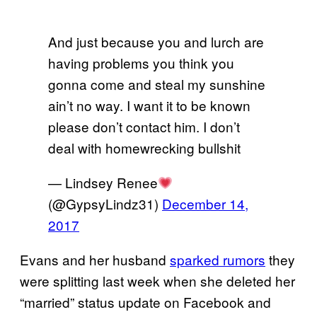
And just because you and lurch are
having problems you think you
gonna come and steal my sunshine
ain’t no way. I want it to be known
please don’t contact him. I don’t
deal with homewrecking bullshit
— Lindsey Renee
(@GypsyLindz31)
December 14,
2017
Evans and her husband
sparked rumors
they
were splitting last week when she deleted her
“married” status update on Facebook and