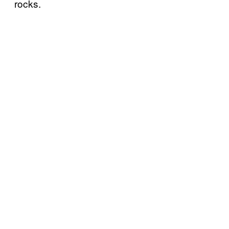
rocks.