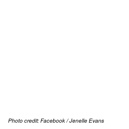
Photo credit: Facebook / Jenelle Evans