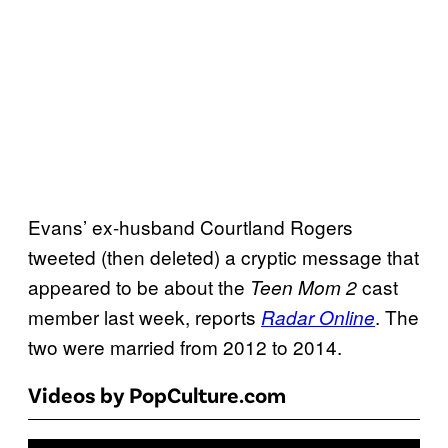
Evans’ ex-husband Courtland Rogers
tweeted (then deleted) a cryptic message that
appeared to be about the
cast
Teen Mom 2
member last week, reports
. The
Radar Online
two were married from 2012 to 2014.
Videos by PopCulture.com