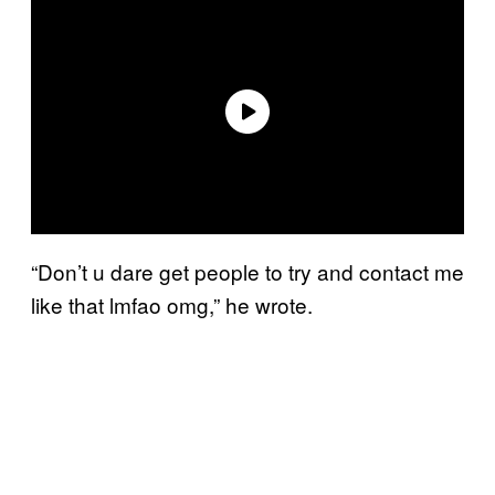
“Don’t u dare get people to try and contact me
like that lmfao omg,” he wrote.