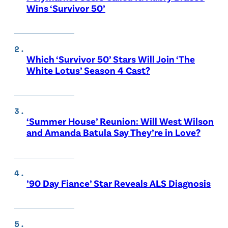
Wins ‘Survivor 50’
Which ‘Survivor 50’ Stars Will Join ‘The
White Lotus’ Season 4 Cast?
‘Summer House’ Reunion: Will West Wilson
and Amanda Batula Say They’re in Love?
’90 Day Fiance’ Star Reveals ALS Diagnosis