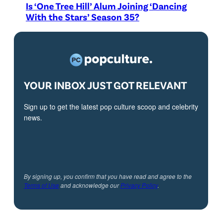
Is ‘One Tree Hill’ Alum Joining ‘Dancing
With the Stars’ Season 35?
YOUR INBOX JUST GOT RELEVANT
Sign up to get the latest pop culture scoop and celebrity
news.
By signing up, you confirm that you have read and agree to the
Terms of Use
and acknowledge our
Privacy Policy
.