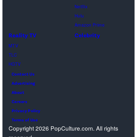
Netflix
Sebree,
Hulu
Ben
Amazon Prime
Waddell,
Reality TV
Celebrity
Amanda
Batula,
MTV
Ciara
TLC
Miller,
HGTV
Carle
Contact Us
Radke,
Advertising
Bailey
About
Taylor
Careers
—
Privacy Policy
(Photo
Terms of Use
Copyright 2026 PopCulture.com. All rights
by: