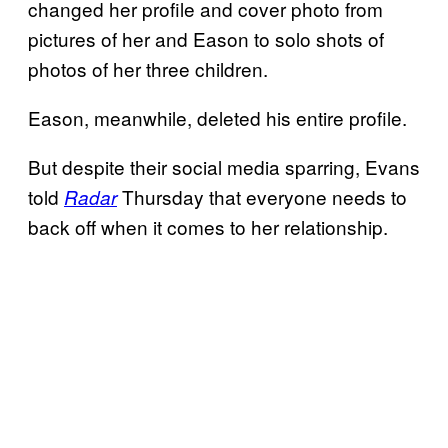
changed her profile and cover photo from
pictures of her and Eason to solo shots of
photos of her three children.
Eason, meanwhile, deleted his entire profile.
But despite their social media sparring, Evans
told
Thursday that everyone needs to
Radar
back off when it comes to her relationship.