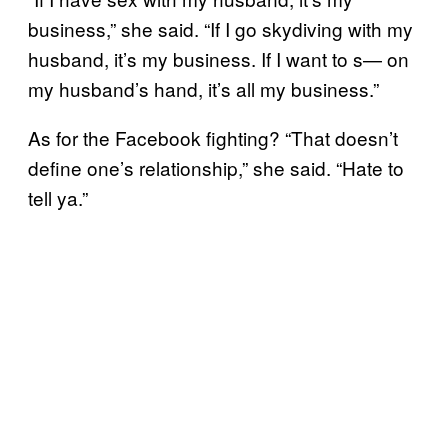
business,” she said. “If I go skydiving with my
husband, it’s my business. If I want to s— on
my husband’s hand, it’s all my business.”
As for the Facebook fighting? “That doesn’t
define one’s relationship,” she said. “Hate to
tell ya.”