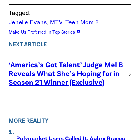
Tagged:
Jenelle Evans
, 
MTV
, 
Teen Mom 2
Make Us Preferred In Top Stories
NEXT ARTICLE
‘America’s Got Talent’ Judge Mel B
Reveals What She’s Hoping for in
→
Season 21 Winner (Exclusive)
MORE REALITY
Polymarket Users Called It: Aubry Bracco