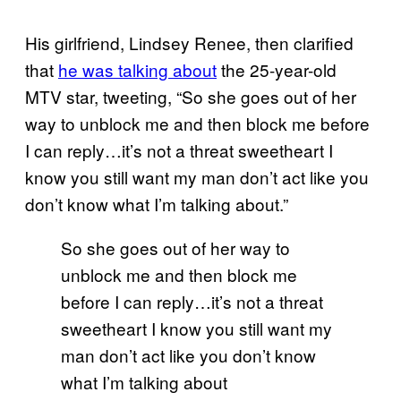
His girlfriend, Lindsey Renee, then clarified
that
he was talking about
the 25-year-old
MTV star, tweeting, “So she goes out of her
way to unblock me and then block me before
I can reply…it’s not a threat sweetheart I
know you still want my man don’t act like you
don’t know what I’m talking about.”
So she goes out of her way to
unblock me and then block me
before I can reply…it’s not a threat
sweetheart I know you still want my
man don’t act like you don’t know
what I’m talking about