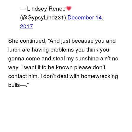
— Lindsey Renee
(@GypsyLindz31)
December 14,
2017
She continued, “And just because you and
lurch are having problems you think you
gonna come and steal my sunshine ain’t no
way. I want it to be known please don’t
contact him. I don’t deal with homewrecking
bulls—.”