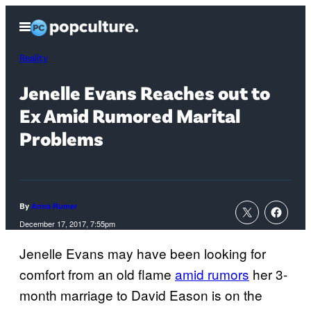
Skip
Open
to
Menu
content
Reality
Jenelle Evans Reaches out to
Ex Amid Rumored Marital
Problems
By
Anna Rumer
December 17, 2017, 7:55pm
Jenelle Evans may have been looking for
comfort from an old flame
amid rumors
her 3-
month marriage to David Eason is on the